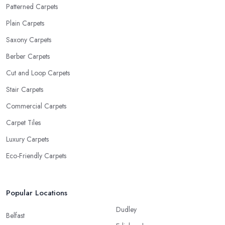
Patterned Carpets
Plain Carpets
Saxony Carpets
Berber Carpets
Cut and Loop Carpets
Stair Carpets
Commercial Carpets
Carpet Tiles
Luxury Carpets
Eco-Friendly Carpets
Popular Locations
Dudley
Belfast