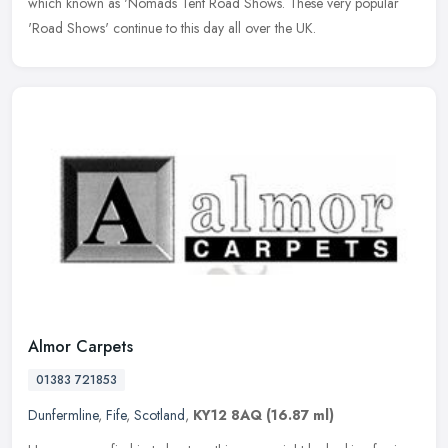
which known as 'Nomads Tent Road Shows. These very popular
'Road Shows' continue to this day all over the UK.
Almor Carpets
01383 721853
Dunfermline
,
Fife
,
Scotland
,
KY12 8AQ
(16.87 ml)