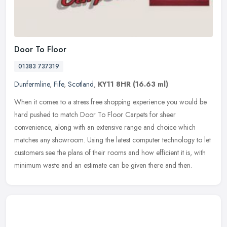
Door To Floor
01383 737319
Dunfermline
,
Fife
,
Scotland
,
KY11 8HR
(16.63 ml)
When it comes to a stress free shopping experience you would be
hard pushed to match Door To Floor Carpets for sheer
convenience, along with an extensive range and choice which
matches any showroom.
Using the latest computer technology to let
customers see the plans of their rooms and how efficient it is, with
minimum waste and an estimate can be given there and then.