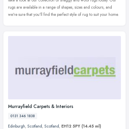
take a look at our collection of shaggy and wool rugs today. Our
rugs are available in a range of shapes, sizes and colours, and
we're sure that you'll find the perfect style of rug to suit your home.
Murrayfield Carpets & Interiors
0131 346 1838
Edinburgh
,
Scotland
,
Scotland
,
EH12 5PY
(14.45 ml)