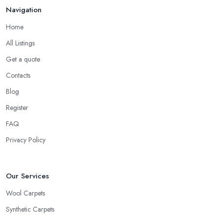
Navigation
Home
All Listings
Get a quote
Contacts
Blog
Register
FAQ
Privacy Policy
Our Services
Wool Carpets
Synthetic Carpets