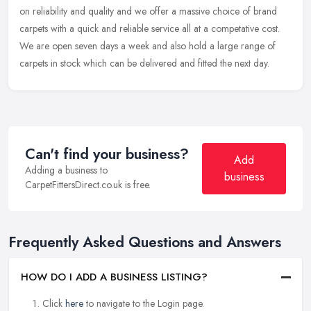
on
reliability and quality and we offer a massive choice of brand
carpets with a quick and reliable service all at a competative cost.
We are open seven days a week and also hold a large range of
carpets in stock which can be delivered and fitted the next day.
Can't find your business?
Add
Adding a business to
business
CarpetFittersDirect.co.uk is free.
Frequently Asked Questions and Answers
HOW DO I ADD A BUSINESS LISTING?
Click
here
to navigate to the Login page.