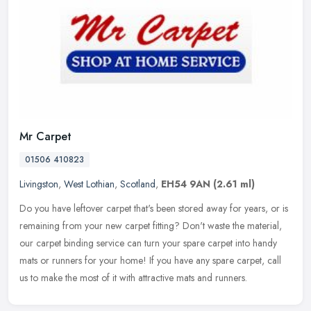
Mr Carpet
01506 410823
Livingston
,
West Lothian
,
Scotland
,
EH54 9AN
(2.61 ml)
Do you have leftover carpet that's been stored away for years, or is
remaining from your new carpet fitting? Don't waste the material,
our carpet binding service can turn your spare carpet into handy
mats or runners for your home! If you have any spare carpet, call
us to make the most of it with attractive mats and runners.