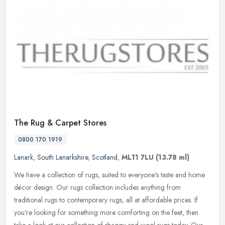
The Rug & Carpet Stores
0800 170 1919
Lanark
,
South Lanarkshire
,
Scotland
,
ML11 7LU
(13.78 ml)
We have a collection of rugs, suited to everyone's taste and home
décor design. Our rugs collection includes anything from
traditional rugs to contemporary rugs, all at affordable prices. If
you're looking for something more comforting on the feet, then