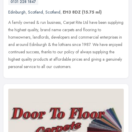
0131 228 1847
Edinburgh
,
Scotland
,
Scotland
,
EH3 8DZ
(15.75 ml)
A family owned & run business, Carpet Rite Ltd have been supplying
the highest quality, brand name carpets and flooring to
homeowners, landlords, developers and commercial enterprises in
and around
Edinburgh & the lothians since 1987. We have enjoyed
continued success, thanks to our policy of always supplying the
highest quality products at affordable prices and giving a genuinely
personal service to all our customers.