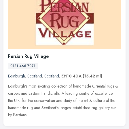
Persian Rug Village
0131 466 7071
Edinburgh
,
Scotland
,
Scotland
,
EH10 4DA
(15.42 ml)
Edinburgh's most exciting collection of handmade Oriental rugs &
carpets and Eastern handicrafts. A leading centre of excellence in
the U.K. for the conservation and study of the art & culture of the
handmade rug and Scotland's longest established rug gallery run
by Persians.