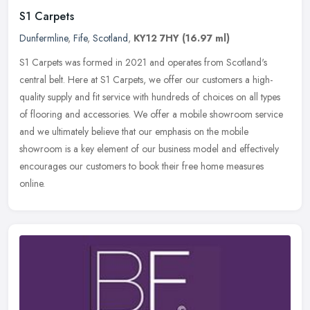
S1 Carpets
Dunfermline
,
Fife
,
Scotland
,
KY12 7HY
(16.97 ml)
S1 Carpets was formed in 2021 and operates from Scotland's
central belt. Here at S1 Carpets, we offer our customers a high-
quality supply and fit service with hundreds of choices on all types
of
flooring and accessories. We offer a mobile showroom service
and we ultimately believe that our emphasis on the mobile
showroom is a key element of our business model and effectively
encourages our customers to book their free home measures
online.