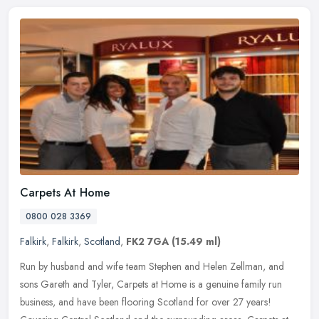
Carpets At Home
0800 028 3369
Falkirk
,
Falkirk
,
Scotland
,
FK2 7GA
(15.49 ml)
Run by husband and wife team Stephen and Helen Zellman, and
sons Gareth and Tyler, Carpets at Home is a genuine family run
business, and have been flooring Scotland for over 27 years!