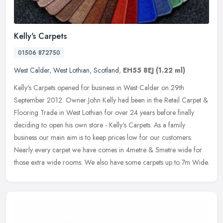
Kelly's Carpets
01506 872750
West Calder
,
West Lothian
,
Scotland
,
EH55 8EJ
(1.22 ml)
Kelly's Carpets opened for business in West Calder on 29th
September 2012. Owner John Kelly had been in the Retail Carpet &
Flooring Trade in West Lothian for over 24 years before finally
deciding to
open his own store - Kelly's Carpets. As a family
business our main aim is to keep prices low for our customers.
Nearly every carpet we have comes in 4metre & 5metre wide for
those extra wide rooms. We also have some carpets up to 7m Wide.