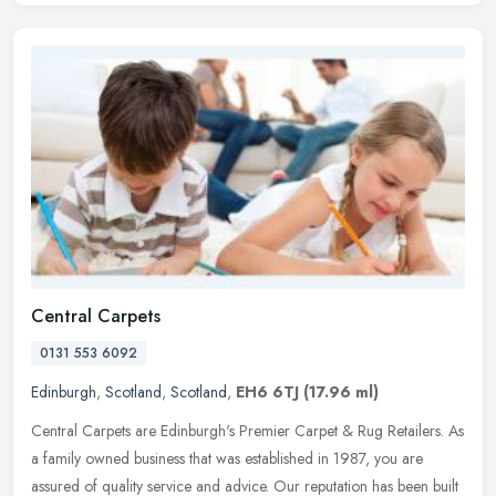
Central Carpets
0131 553 6092
Edinburgh
,
Scotland
,
Scotland
,
EH6 6TJ
(17.96 ml)
Central Carpets are Edinburgh's Premier Carpet & Rug Retailers. As
a family owned business that was established in 1987, you are
assured of quality service and advice. Our reputation has been built