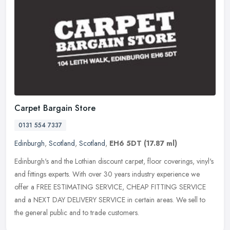
Carpet Bargain Store
0131 554 7337
Edinburgh
,
Scotland
,
Scotland
,
EH6 5DT
(17.87 ml)
Edinburgh's and the Lothian discount carpet, floor coverings, vinyl's
and fittings experts. With over 30 years industry experience we
offer a FREE ESTIMATING SERVICE, CHEAP FITTING SERVICE
and a NEXT
DAY DELIVERY SERVICE in certain areas. We sell to
the general public and to trade customers.