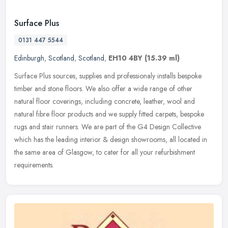
Surface Plus
0131 447 5544
Edinburgh
,
Scotland
,
Scotland
,
EH10 4BY
(15.39 ml)
Surface Plus sources, supplies and professionaly installs bespoke
timber and stone floors. We also offer a wide range of other
natural floor coverings, including concrete, leather, wool and
natural
fibre floor products and we supply fitted carpets, bespoke
rugs and stair runners. We are part of the G4 Design Collective
which has the leading interior & design showrooms, all located in
the same area of Glasgow, to cater for all your refurbishment
requirements.