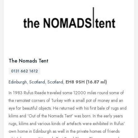
The Nomads Tent
0131 662 1612
Edinburgh
,
Scotland
,
Scotland
,
EH8 9SH
(16.87 ml)
In 1983 Rufus Reade traveled some 12000 miles round some of
the remotest corners of Turkey with a small pot of money and an
eye for beautiful objects. He returned with his first bale of rugs and
kilims and 'Out of the Nomads Tent' was born. In the early years
rugs, kilims and various kinds of artefacts were exhibited in Rufus'
own home in Edinburgh as well in the private homes of friends