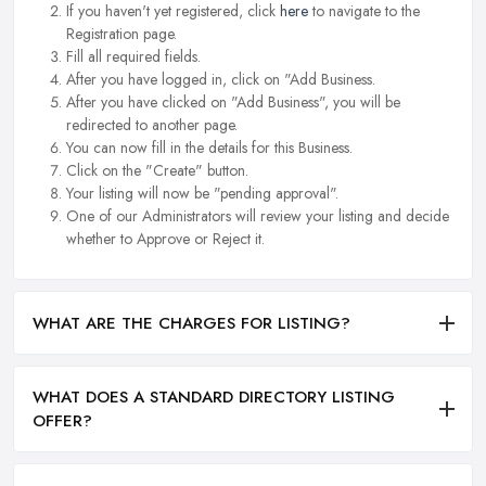
If you haven't yet registered, click
here
to navigate to the
Registration page.
Fill all required fields.
After you have logged in, click on "Add Business.
After you have clicked on "Add Business", you will be
redirected to another page.
You can now fill in the details for this Business.
Click on the "Create" button.
Your listing will now be "pending approval".
One of our Administrators will review your listing and decide
whether to Approve or Reject it.
WHAT ARE THE CHARGES FOR LISTING?
WHAT DOES A STANDARD DIRECTORY LISTING
OFFER?