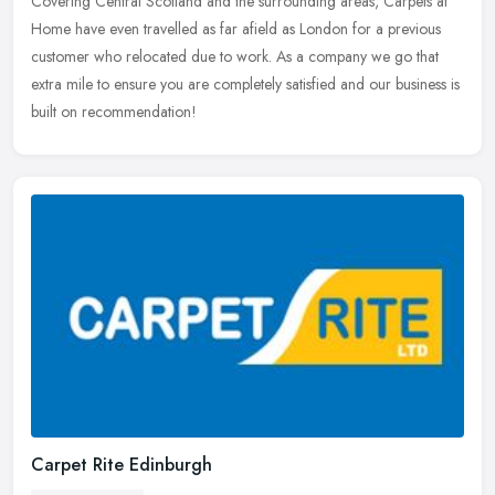
Covering Central
Scotland and the surrounding areas, Carpets at
Home have even travelled as far afield as London for a previous
customer who relocated due to work. As a company we go that
extra mile to ensure you are completely satisfied and our business is
built on recommendation!
Carpet Rite Edinburgh