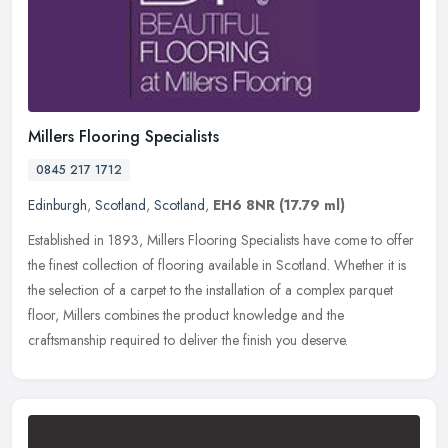
Millers Flooring Specialists
0845 217 1712
Edinburgh
,
Scotland
,
Scotland
,
EH6 8NR
(17.79 ml)
Established in 1893, Millers Flooring Specialists have come to offer
the finest collection of flooring available in Scotland. Whether it is
the selection of a carpet to the installation of a complex
parquet
floor, Millers combines the product knowledge and the
craftsmanship required to deliver the finish you deserve.