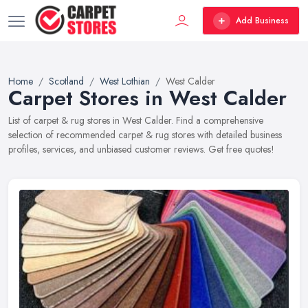
Add Business
Home
Scotland
West Lothian
West Calder
Carpet Stores in West Calder
List of carpet & rug stores in West Calder. Find a comprehensive
selection of recommended carpet & rug stores with detailed business
profiles, services, and unbiased customer reviews. Get free quotes!