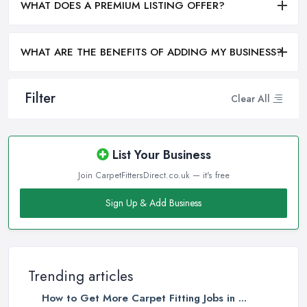
WHAT DOES A PREMIUM LISTING OFFER?
WHAT ARE THE BENEFITS OF ADDING MY BUSINESS?
Filter
Clear All
List Your Business
Join CarpetFittersDirect.co.uk — it's free
Sign Up & Add Business
Trending articles
How to Get More Carpet Fitting Jobs in ...