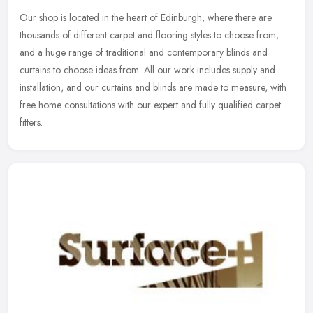
Our shop is located in the heart of Edinburgh, where there are
thousands of different carpet and flooring styles to choose from,
and a huge range of traditional and contemporary blinds and
curtains to
choose ideas from. All our work includes supply and
installation, and our curtains and blinds are made to measure, with
free home consultations with our expert and fully qualified carpet
fitters.