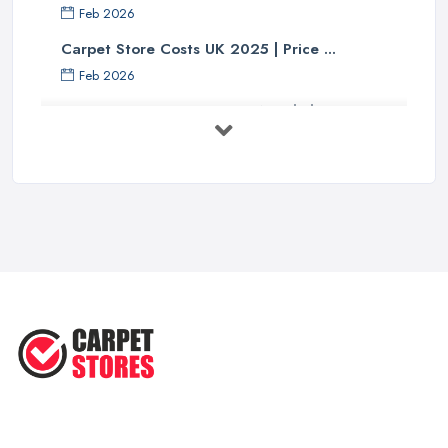
Feb 2026
Carpet Store Costs UK 2025 | Price ...
Feb 2026
Carpet to Faux Wood Floor ...
Jul 2025
Ask A Designer: How To Layer A Rug
...
May 2025
Transform Your Space: The Ultimate
...
May 2025
How to Choose a Rug for Your
Home: A ...
Apr 2025