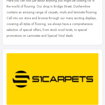
Here you can find just about anything you might be looking for in
the world of flooring. Our shop in Bridge Street, Dunfermline
contains an amazing range of carpets, vinyls and laminate flooring.
Call
into our store and browse through our many exciting displays,
covering all styles of flooring, we always have a comprehensive
selection of special offers, from stock wool twists, to special
promotions on Laminates and Special Vinyl deals.