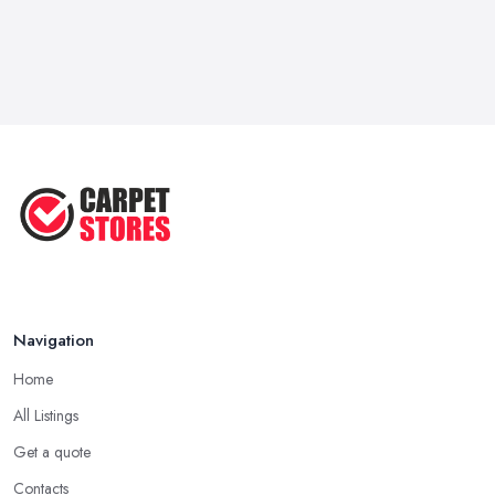
Navigation
Home
All Listings
Get a quote
Contacts