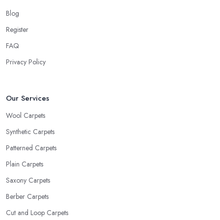
Blog
Register
FAQ
Privacy Policy
Our Services
Wool Carpets
Synthetic Carpets
Patterned Carpets
Plain Carpets
Saxony Carpets
Berber Carpets
Cut and Loop Carpets