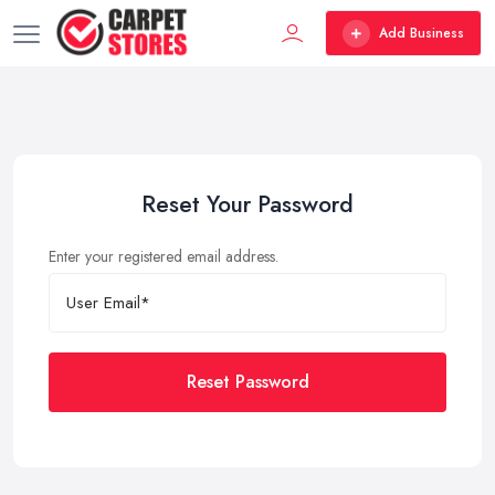
Add Business
Reset Your Password
Enter your registered email address.
Reset Password