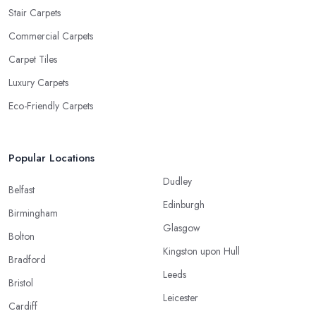
Stair Carpets
Commercial Carpets
Carpet Tiles
Luxury Carpets
Eco-Friendly Carpets
Popular Locations
Dudley
Belfast
Edinburgh
Birmingham
Glasgow
Bolton
Kingston upon Hull
Bradford
Leeds
Bristol
Leicester
Cardiff