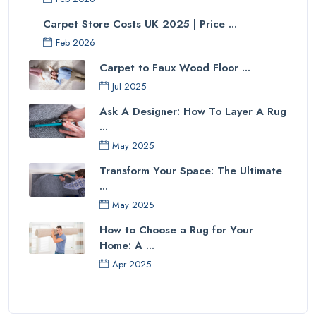
Carpet Store Costs UK 2025 | Price ...
Feb 2026
Carpet to Faux Wood Floor ...
Jul 2025
Ask A Designer: How To Layer A Rug
...
May 2025
Transform Your Space: The Ultimate
...
May 2025
How to Choose a Rug for Your
Home: A ...
Apr 2025