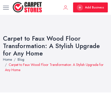
Add Business
Carpet to Faux Wood Floor
Transformation: A Stylish Upgrade
for Any Home
Home
Blog
Carpet to Faux Wood Floor Transformation: A Stylish Upgrade for
Any Home