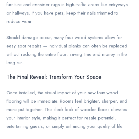
furniture and consider rugs in high-traffic areas like entryways
or hallways. If you have pets, keep their nails trimmed to
reduce wear.
Should damage occur, many faux wood systems allow for
easy spot repairs — individual planks can often be replaced
without redoing the entire floor, saving time and money in the
long run.
The Final Reveal: Transform Your Space
Once installed, the visual impact of your new faux wood
flooring will be immediate. Rooms feel brighter, sharper, and
more put-together. The sleek look of wooden floors elevates
your interior style, making it perfect for resale potential,
entertaining guests, or simply enhancing your quality of life.