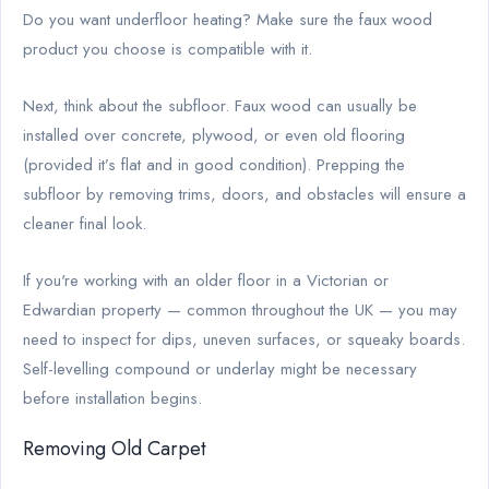
Do you want underfloor heating? Make sure the faux wood
product you choose is compatible with it.
Next, think about the subfloor. Faux wood can usually be
installed over concrete, plywood, or even old flooring
(provided it’s flat and in good condition). Prepping the
subfloor by removing trims, doors, and obstacles will ensure a
cleaner final look.
If you're working with an older floor in a Victorian or
Edwardian property — common throughout the UK — you may
need to inspect for dips, uneven surfaces, or squeaky boards.
Self-levelling compound or underlay might be necessary
before installation begins.
Removing Old Carpet