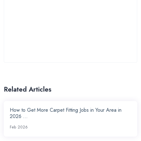
Related Articles
How to Get More Carpet Fitting Jobs in Your Area in
2026 ...
Feb 2026