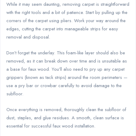
While it may seem daunting, removing carpet is straightforward
with the right tools and a bit of patience. Start by pulling up the
corners of the carpet using pliers. Work your way around the
edges, cutting the carpet into manageable strips for easy
removal and disposal.
Don’t forget the underlay. This foam-like layer should also be
removed, as it can break down over time and is unsuitable as
a base for faux wood. You’ll also need to pry up any carpet
grippers (known as tack strips) around the room perimeters —
use a pry bar or crowbar carefully to avoid damage to the
subfloor.
Once everything is removed, thoroughly clean the subfloor of
dust, staples, and glue residues. A smooth, clean surface is
essential for successful faux wood installation.