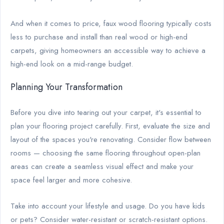
And when it comes to price, faux wood flooring typically costs
less to purchase and install than real wood or high-end
carpets, giving homeowners an accessible way to achieve a
high-end look on a mid-range budget.
Planning Your Transformation
Before you dive into tearing out your carpet, it's essential to
plan your flooring project carefully. First, evaluate the size and
layout of the spaces you're renovating. Consider flow between
rooms — choosing the same flooring throughout open-plan
areas can create a seamless visual effect and make your
space feel larger and more cohesive.
Take into account your lifestyle and usage. Do you have kids
or pets? Consider water-resistant or scratch-resistant options.