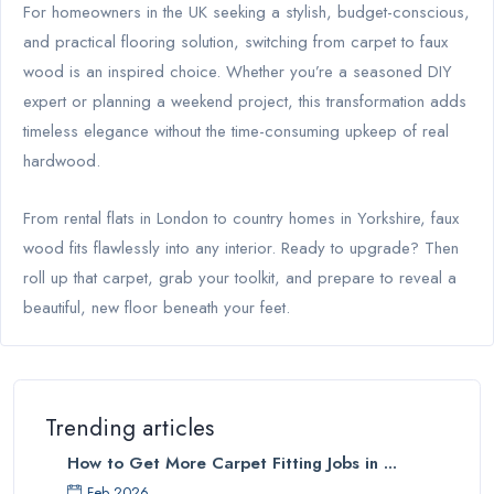
For homeowners in the UK seeking a stylish, budget-conscious,
and practical flooring solution, switching from carpet to faux
wood is an inspired choice. Whether you’re a seasoned DIY
expert or planning a weekend project, this transformation adds
timeless elegance without the time-consuming upkeep of real
hardwood.
From rental flats in London to country homes in Yorkshire, faux
wood fits flawlessly into any interior. Ready to upgrade? Then
roll up that carpet, grab your toolkit, and prepare to reveal a
beautiful, new floor beneath your feet.
Trending articles
How to Get More Carpet Fitting Jobs in ...
Feb 2026