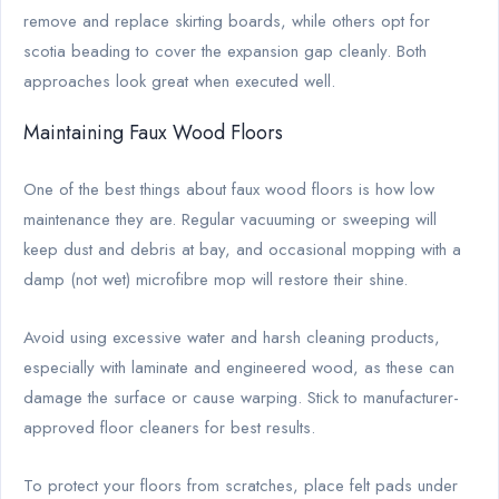
remove and replace skirting boards, while others opt for
scotia beading to cover the expansion gap cleanly. Both
approaches look great when executed well.
Maintaining Faux Wood Floors
One of the best things about faux wood floors is how low
maintenance they are. Regular vacuuming or sweeping will
keep dust and debris at bay, and occasional mopping with a
damp (not wet) microfibre mop will restore their shine.
Avoid using excessive water and harsh cleaning products,
especially with laminate and engineered wood, as these can
damage the surface or cause warping. Stick to manufacturer-
approved floor cleaners for best results.
To protect your floors from scratches, place felt pads under