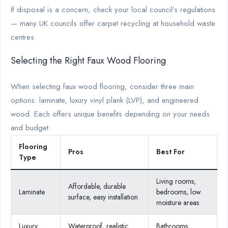
If disposal is a concern, check your local council’s regulations
— many UK councils offer carpet recycling at household waste
centres.
Selecting the Right Faux Wood Flooring
When selecting faux wood flooring, consider three main
options: laminate, luxury vinyl plank (LVP), and engineered
wood. Each offers unique benefits depending on your needs
and budget:
Flooring
Pros
Best For
Type
Living rooms,
Affordable, durable
Laminate
bedrooms, low
surface, easy installation
moisture areas
Luxury
Waterproof, realistic
Bathrooms,