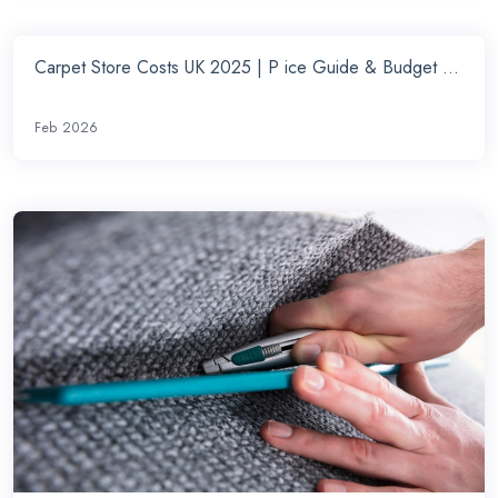
Carpet Store Costs UK 2025 | P ice Guide & Budget ...
Feb 2026