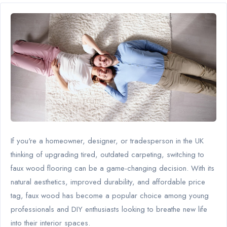
If you're a homeowner, designer, or tradesperson in the UK
thinking of upgrading tired, outdated carpeting, switching to
faux wood flooring can be a game-changing decision. With its
natural aesthetics, improved durability, and affordable price
tag, faux wood has become a popular choice among young
professionals and DIY enthusiasts looking to breathe new life
into their interior spaces.