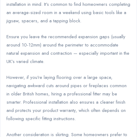
installation in mind. It's common to find homeowners completing
an average-sized room in a weekend using basic tools like a
jigsaw, spacers, and a tapping block.
Ensure you leave the recommended expansion gaps (usually
around 10-12mm) around the perimeter to accommodate
natural expansion and contraction — especially important in the
UK’s varied climate.
However, if you're laying flooring over a large space,
navigating awkward cuts around pipes or fireplaces common
in older British homes, hiring a professional fitter may be
smarter. Professional installation also ensures a cleaner finish
and protects your product warranty, which often depends on
following specific fitting instructions.
Another consideration is skirting. Some homeowners prefer to