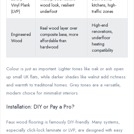
Vinyl Plank
wood look, resilient
kitchens, high-
(LVP)
underfoot
traffic zones
High-end
Real wood layer over
renovations,
Engineered
composite base, more
underfloor
Wood
affordable than
heating
hardwood
compatibility
Colour is just as important. Lighter tones like oak or ash open
up small UK flats, while darker shades like walnut add richness
and warmth to traditional homes. Grey tones are a versatile,
modern choice for minimalist interiors.
Installation: DIY or Pay a Pro?
Faux wood flooring is famously DIY-friendly. Many systems,
especially click-lock laminate or LVP, are designed with easy