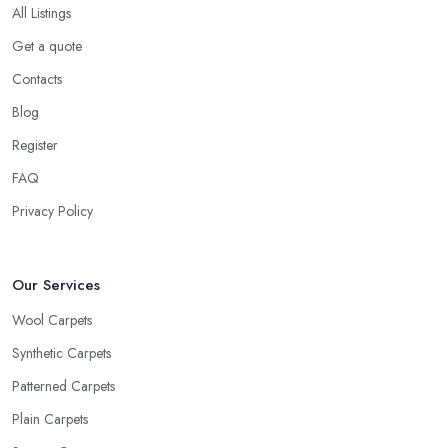
All Listings
Get a quote
Contacts
Blog
Register
FAQ
Privacy Policy
Our Services
Wool Carpets
Synthetic Carpets
Patterned Carpets
Plain Carpets