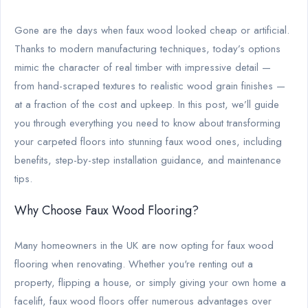
Gone are the days when faux wood looked cheap or artificial.
Thanks to modern manufacturing techniques, today’s options
mimic the character of real timber with impressive detail —
from hand-scraped textures to realistic wood grain finishes —
at a fraction of the cost and upkeep. In this post, we’ll guide
you through everything you need to know about transforming
your carpeted floors into stunning faux wood ones, including
benefits, step-by-step installation guidance, and maintenance
tips.
Why Choose Faux Wood Flooring?
Many homeowners in the UK are now opting for faux wood
flooring when renovating. Whether you're renting out a
property, flipping a house, or simply giving your own home a
facelift, faux wood floors offer numerous advantages over