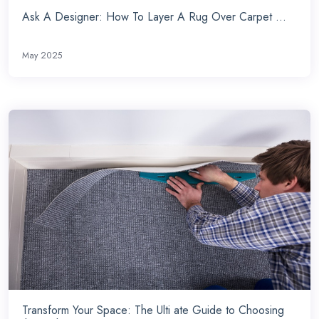
Ask A Designer: How To Layer A Rug Over Carpet ...
May 2025
Transform Your Space: The Ulti ate Guide to Choosing