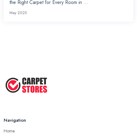
the Right Carpet for Every Room in ...
May 2025
Navigation
Home