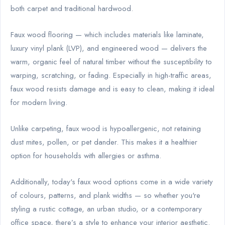
both carpet and traditional hardwood.
Faux wood flooring — which includes materials like laminate,
luxury vinyl plank (LVP), and engineered wood — delivers the
warm, organic feel of natural timber without the susceptibility to
warping, scratching, or fading. Especially in high-traffic areas,
faux wood resists damage and is easy to clean, making it ideal
for modern living.
Unlike carpeting, faux wood is hypoallergenic, not retaining
dust mites, pollen, or pet dander. This makes it a healthier
option for households with allergies or asthma.
Additionally, today's faux wood options come in a wide variety
of colours, patterns, and plank widths — so whether you're
styling a rustic cottage, an urban studio, or a contemporary
office space, there’s a style to enhance your interior aesthetic.