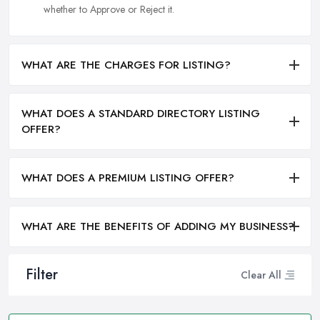
whether to Approve or Reject it.
WHAT ARE THE CHARGES FOR LISTING?
WHAT DOES A STANDARD DIRECTORY LISTING
OFFER?
WHAT DOES A PREMIUM LISTING OFFER?
WHAT ARE THE BENEFITS OF ADDING MY BUSINESS?
Filter
Clear All