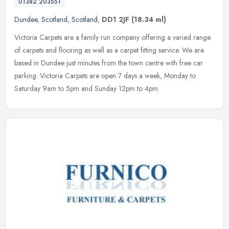
01382 203551
Dundee
,
Scotland
,
Scotland
,
DD1 2JF
(18.34 ml)
Victoria Carpets are a family run company offering a varied range
of carpets and flooring as well as a carpet fitting service. We are
based in Dundee just minutes from the town centre with free car
parking. Victoria Carpets are open 7 days a week, Monday to
Saturday 9am to 5pm and Sunday 12pm to 4pm.