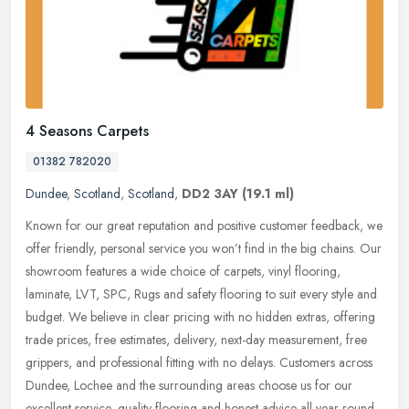
4 Seasons Carpets
01382 782020
Dundee
,
Scotland
,
Scotland
,
DD2 3AY
(19.1 ml)
Known for our great reputation and positive customer feedback, we
offer friendly, personal service you won’t find in the big chains. Our
showroom features a wide choice of carpets, vinyl
flooring,
laminate, LVT, SPC, Rugs and safety flooring to suit every style and
budget. We believe in clear pricing with no hidden extras, offering
trade prices, free estimates, delivery, next-day measurement, free
grippers, and professional fitting with no delays. Customers across
Dundee, Lochee and the surrounding areas choose us for our
excellent service, quality flooring and honest advice all year round.