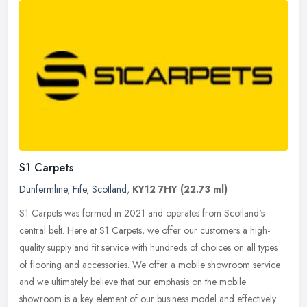
S1 Carpets
Dunfermline
,
Fife
,
Scotland
,
KY12 7HY
(22.73 ml)
S1 Carpets was formed in 2021 and operates from Scotland's
central belt. Here at S1 Carpets, we offer our customers a high-
quality supply and fit service with hundreds of choices on all types
of
flooring and accessories. We offer a mobile showroom service
and we ultimately believe that our emphasis on the mobile
showroom is a key element of our business model and effectively