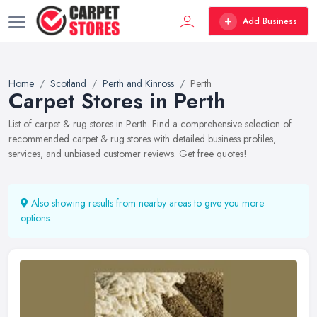
Add Business
Home
Scotland
Perth and Kinross
Perth
Carpet Stores in Perth
List of carpet & rug stores in Perth. Find a comprehensive selection of
recommended carpet & rug stores with detailed business profiles,
services, and unbiased customer reviews. Get free quotes!
Also showing results from nearby areas to give you more
options.