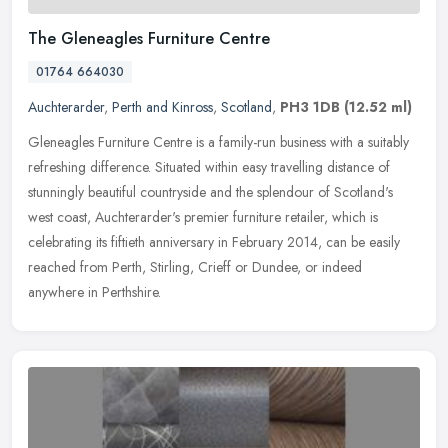
The Gleneagles Furniture Centre
01764 664030
Auchterarder
,
Perth and Kinross
,
Scotland
,
PH3 1DB
(12.52 ml)
Gleneagles Furniture Centre is a family-run business with a suitably
refreshing difference. Situated within easy travelling distance of
stunningly beautiful countryside and the splendour of Scotland's
west coast, Auchterarder's premier furniture retailer, which is
celebrating its fiftieth anniversary in February 2014, can be easily
reached from Perth, Stirling, Crieff or Dundee, or indeed
anywhere in Perthshire.