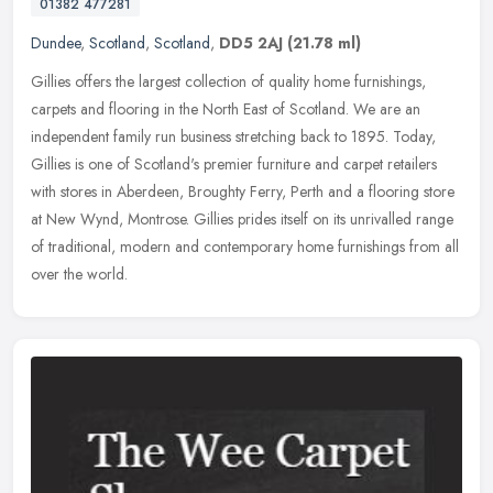
01382 477281
Dundee
,
Scotland
,
Scotland
,
DD5 2AJ
(21.78 ml)
Gillies offers the largest collection of quality home furnishings,
carpets and flooring in the North East of Scotland. We are an
independent family run business stretching back to 1895. Today,
Gillies
is one of Scotland's premier furniture and carpet retailers
with stores in Aberdeen, Broughty Ferry, Perth and a flooring store
at New Wynd, Montrose. Gillies prides itself on its unrivalled range
of traditional, modern and contemporary home furnishings from all
over the world.