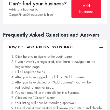
Can't find your business?
Add
Adding a business to
business
CarpetFittersDirect.co.uk is free.
Frequently Asked Questions and Answers
HOW DO I ADD A BUSINESS LISTING?
Click
here
to navigate to the Login page.
If you haven't yet registered, click
here
to navigate to the
Registration page.
Fill all required fields.
After you have logged in, click on "Add Business.
After you have clicked on "Add Business", you will be
redirected to another page.
You can now fill in the details for this Business.
Click on the "Create" button.
Your listing will now be "pending approval".
One of our Administrators will review your listing and decide