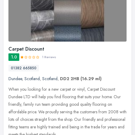
Carpet Discount
1.0
1 Reviews
01382 665850
Dundee
,
Scotland
,
Scotland
,
DD2 2HB
(16.29 ml)
When you looking for a new carpet or vinyl, Carpet Discount
Dundee LTD will help you find flooring that suits your home. Our
friendly, family run team providing good quality flooring on
affordable
price. We proudly serving the customers from 2008 with
lots of choices straight from the shop. Our friendly and professional
fitting teams are highly trained and being in the trade for years and
meets the highest standards.