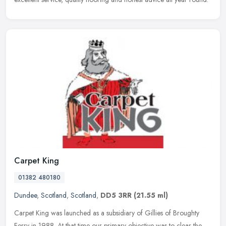
Carpet King
01382 480180
Dundee
,
Scotland
,
Scotland
,
DD5 3RR
(21.55 ml)
Carpet King was launched as a subsidiary of Gillies of Broughty
Ferry in 1988. At that time our primary objective was to clear the