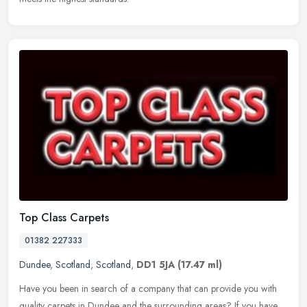
Top Class Carpets
01382 227333
Dundee
,
Scotland
,
Scotland
,
DD1 5JA
(17.47 ml)
Have you been in search of a company that can provide you with
quality carpets in Dundee and the surrounding areas? If you have,