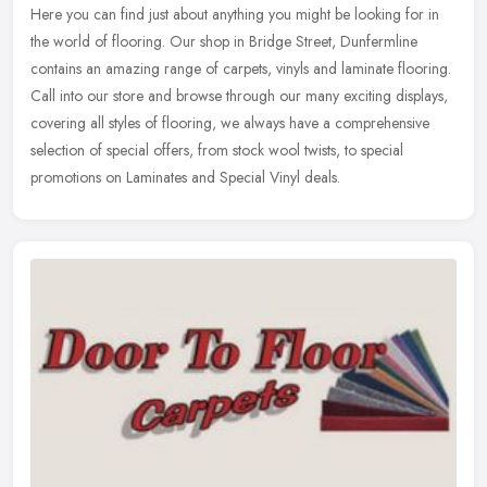
Here you can find just about anything you might be looking for in
the world of flooring. Our shop in Bridge Street, Dunfermline
contains an amazing range of carpets, vinyls and laminate flooring.
Call
into our store and browse through our many exciting displays,
covering all styles of flooring, we always have a comprehensive
selection of special offers, from stock wool twists, to special
promotions on Laminates and Special Vinyl deals.