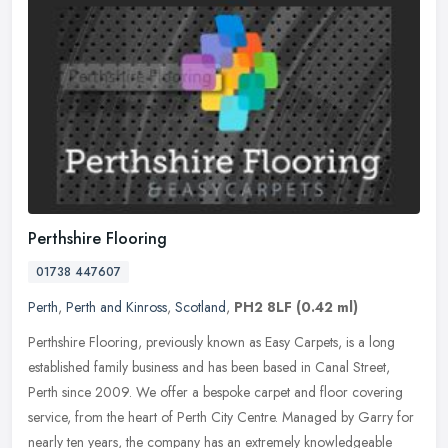
Perthshire Flooring
01738 447607
Perth
,
Perth and Kinross
,
Scotland
,
PH2 8LF
(0.42 ml)
Perthshire Flooring, previously known as Easy Carpets, is a long
established family business and has been based in Canal Street,
Perth since 2009. We offer a bespoke carpet and floor covering
service,
from the heart of Perth City Centre. Managed by Garry for
nearly ten years, the company has an extremely knowledgeable