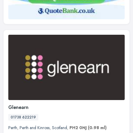
Glenearn
01738 622219
Perth
,
Perth and Kinross
,
Scotland
,
PH2 0NJ
(0.98 ml)