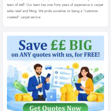
team of staff. Our team has over forty years of experience in carpet
sales retail and fitting. We pride ourselves on being a "customer-
created" carpet service.