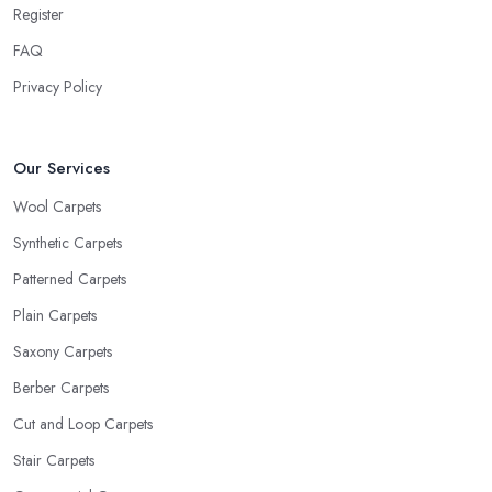
Register
FAQ
Privacy Policy
Our Services
Wool Carpets
Synthetic Carpets
Patterned Carpets
Plain Carpets
Saxony Carpets
Berber Carpets
Cut and Loop Carpets
Stair Carpets