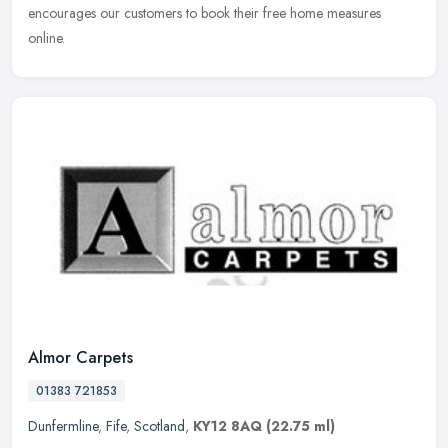
encourages our customers to book their free home measures
online.
Almor Carpets
01383 721853
Dunfermline
,
Fife
,
Scotland
,
KY12 8AQ
(22.75 ml)