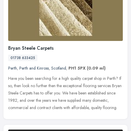
Bryan Steele Carpets
01738 633425
Perth
,
Perth and Kinross
,
Scotland
,
PH1 5PX
(0.09 ml)
Have you been searching for a high quality carpet shop in Perth? If
so, then look no further then the exceptional flooring services Bryan
Steele Carpets has to offer you. We have been established
since
1982, and over the years we have supplied many domestic,
commercial and contract clients with affordable, quality flooring.