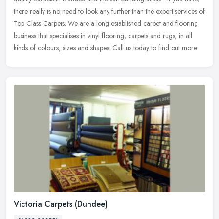
there really is no need to look any further than the expert services of
Top Class Carpets. We are a long established carpet and flooring
business that specialises in vinyl flooring, carpets and rugs, in all
kinds of colours, sizes and shapes. Call us today to find out more.
Victoria Carpets (Dundee)