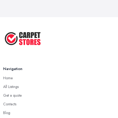
May 2025
Transform Your Space: The Ultimate
...
May 2025
How to Choose a Rug for Your
Home: A ...
Apr 2025
Navigation
Home
All Listings
Get a quote
Contacts
Blog