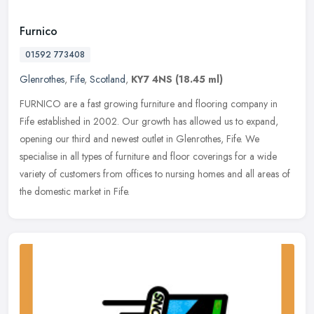
Furnico
01592 773408
Glenrothes
,
Fife
,
Scotland
,
KY7 4NS
(18.45 ml)
FURNICO are a fast growing furniture and flooring company in
Fife established in 2002. Our growth has allowed us to expand,
opening our third and newest outlet in Glenrothes, Fife. We
specialise in
all types of furniture and floor coverings for a wide
variety of customers from offices to nursing homes and all areas of
the domestic market in Fife.