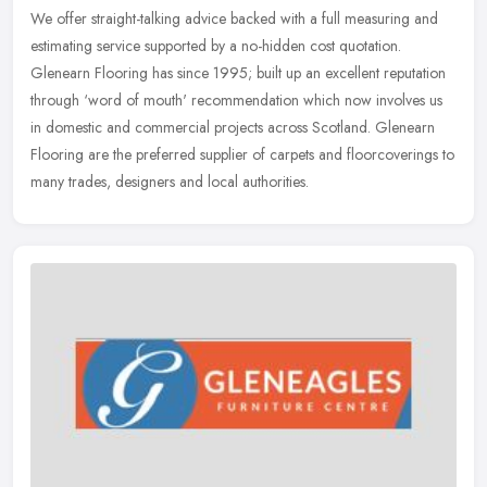
We offer straight-talking advice backed with a full measuring and
estimating service supported by a no-hidden cost quotation.
Glenearn Flooring has since 1995; built up an excellent reputation
through
‘word of mouth' recommendation which now involves us
in domestic and commercial projects across Scotland. Glenearn
Flooring are the preferred supplier of carpets and floorcoverings to
many trades, designers and local authorities.