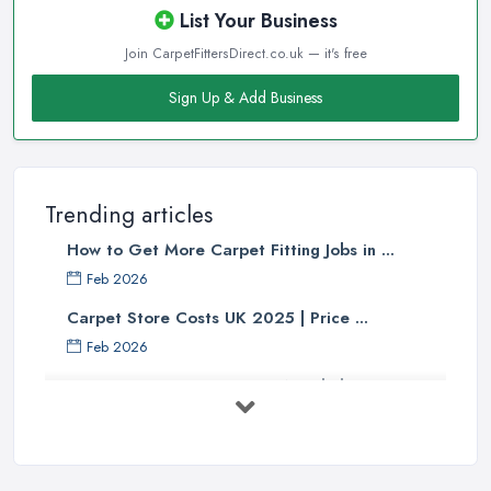
List Your Business
Join CarpetFittersDirect.co.uk — it's free
Sign Up & Add Business
Trending articles
How to Get More Carpet Fitting Jobs in ...
Feb 2026
Carpet Store Costs UK 2025 | Price ...
Feb 2026
Carpet to Faux Wood Floor ...
Jul 2025
Ask A Designer: How To Layer A Rug
...