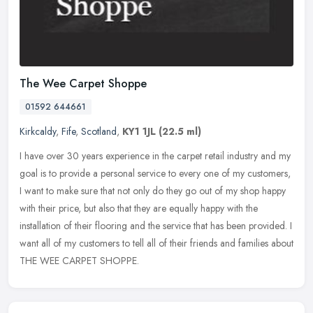
The Wee Carpet Shoppe
01592 644661
Kirkcaldy
,
Fife
,
Scotland
,
KY1 1JL
(22.5 ml)
I have over 30 years experience in the carpet retail industry and my
goal is to provide a personal service to every one of my customers,
I want to make sure that not only do they go out of my shop
happy
with their price, but also that they are equally happy with the
installation of their flooring and the service that has been provided. I
want all of my customers to tell all of their friends and families about
THE WEE CARPET SHOPPE.