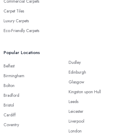
Commercial Carpets
Carpet Tiles
Luxury Carpets
Eco-Friendly Carpets
Popular Locations
Dudley
Belfast
Edinburgh
Birmingham
Glasgow
Bolton
Kingston upon Hull
Bradford
Leeds
Bristol
Leicester
Cardiff
Liverpool
Coventry
London