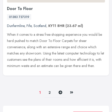
Door To Floor
01383 737319
Dunfermline
,
Fife
,
Scotland
,
KY11 8HR
(23.67 ml)
When it comes to a stress free shopping experience you would be
hard pushed to match Door To Floor Carpets for sheer
convenience, along with an extensive range and choice which
matches any showroom.
Using the latest computer technology to let
customers see the plans of their rooms and how efficient it is, with
minimum waste and an estimate can be given there and then.
Next
Last
1
2