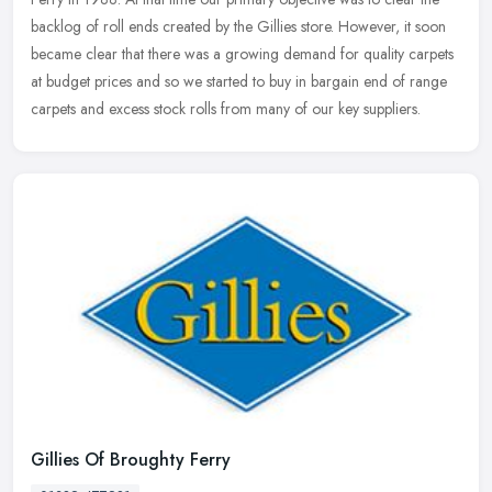
backlog of roll ends created by the Gillies store. However, it soon
became clear that there was a growing demand for quality carpets
at budget prices and so we started to buy in bargain end of range
carpets and excess stock rolls from many of our key suppliers.
Gillies Of Broughty Ferry