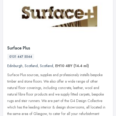
Surface Plus
0131 447 5544
Edinburgh
,
Scotland
,
Scotland
,
EH10 4BY
(14.4 ml)
Surface Plus sources, supplies and professionaly installs bespoke
timber and stone floors. We also offer a wide range of other
natural floor coverings, including concrete, leather, wool and
natural
fibre floor products and we supply fitted carpets, bespoke
rugs and stair runners. We are part of the G4 Design Collective
which has the leading interior & design showrooms, all located in
the same area of Glasgow, to cater for all your refurbishment