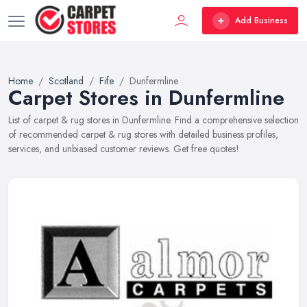
Add Business
Home
Scotland
Fife
Dunfermline
Carpet Stores in Dunfermline
List of carpet & rug stores in Dunfermline. Find a comprehensive selection
of recommended carpet & rug stores with detailed business profiles,
services, and unbiased customer reviews. Get free quotes!