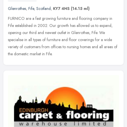
Glenrothes
,
Fife
,
Scotland
,
KY7 4NS
(14.15 ml)
FURNICO are a fast growing furniture and flooring company in
Fife established in 2002. Our growth has allowed us to expand,
opening our third and newest outlet in Glenrothes, Fife. We
specialise in
all types of furniture and floor coverings for a wide
variety of customers from offices to nursing homes and all areas of
the domestic market in Fife.