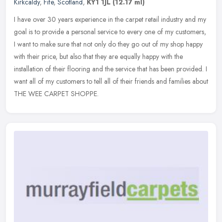
Kirkcaldy
,
Fife
,
Scotland
,
KY1 1JL
(12.17 ml)
I have over 30 years experience in the carpet retail industry and my
goal is to provide a personal service to every one of my customers,
I want to make sure that not only do they go out of my shop
happy
with their price, but also that they are equally happy with the
installation of their flooring and the service that has been provided. I
want all of my customers to tell all of their friends and families about
THE WEE CARPET SHOPPE.