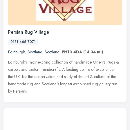
Persian Rug Village
0131 466 7071
Edinburgh
,
Scotland
,
Scotland
,
EH10 4DA
(14.34 ml)
Edinburgh's most exciting collection of handmade Oriental rugs &
carpets and Eastern handicrafts. A leading centre of excellence in
the U.K. for the conservation and study of the art & culture of the
handmade rug and Scotland's longest established rug gallery run
by Persians.