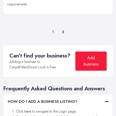
requirements.
1
2
Can't find your business?
Add
Adding a business to
business
CarpetFittersDirect.co.uk is free.
Frequently Asked Questions and Answers
HOW DO I ADD A BUSINESS LISTING?
Click
here
to navigate to the Login page.