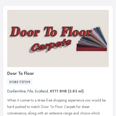
Door To Floor
01383 737319
Dunfermline
,
Fife
,
Scotland
,
KY11 8HR
(2.83 ml)
When it comes to a stress free shopping experience you would be
hard pushed to match Door To Floor Carpets for sheer
convenience, along with an extensive range and choice which