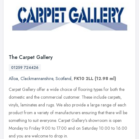
The Carpet Gallery
01259 724426
Alloa
,
Clackmannanshire
,
Scotland
,
FK10 2LL
(12.98 ml)
Carpet Gallery offer a wide choice of flooring types for both the
domestic and the commercial customer. These include carpets,
vinyls, laminates and rugs. We also provide a large range of each
product
from a variety of manufacturers ensuring that there will be
something to suit everyone. Carpet Gallery's showroom is open
Monday to Friday 9.00 to 17.00 and on Saturday 10.00 to 16.00
and you are welcome to drop in.