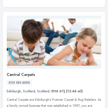
Central Carpets
0131 553 6092
Edinburgh
,
Scotland
,
Scotland
,
EH6 6TJ
(13.46 ml)
Central Carpets are Edinburgh's Premier Carpet & Rug Retailers. As
a family owned business that was established in 1987, you are