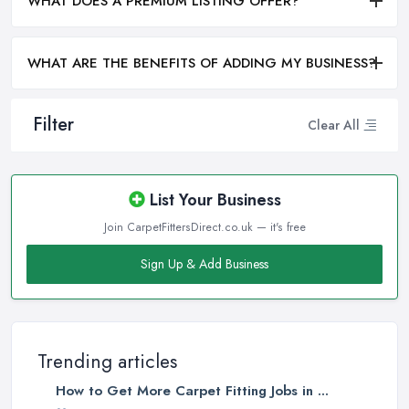
WHAT DOES A PREMIUM LISTING OFFER?
WHAT ARE THE BENEFITS OF ADDING MY BUSINESS?
Filter
Clear All
List Your Business
Join CarpetFittersDirect.co.uk — it's free
Sign Up & Add Business
Trending articles
How to Get More Carpet Fitting Jobs in ...