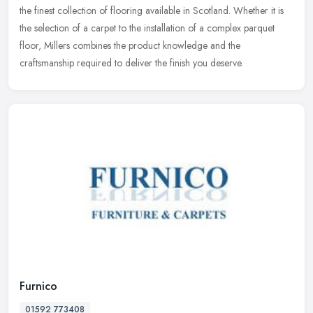
the finest collection of flooring available in Scotland. Whether it is
the selection of a carpet to the installation of a complex
parquet
floor, Millers combines the product knowledge and the
craftsmanship required to deliver the finish you deserve.
Furnico
01592 773408