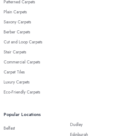
Patterned Carpets
Plain Carpets
Saxony Carpets
Berber Carpets
Cut and Loop Carpets
Stair Carpets
Commercial Carpets
Carpet Tiles
Luxury Carpets
Eco-Friendly Carpets
Popular Locations
Dudley
Belfast
Edinburgh