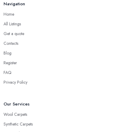
Navigation
Home
All Listings
Get a quote
Contacts
Blog
Register
FAQ
Privacy Policy
Our Services
Wool Carpets
Synthetic Carpets