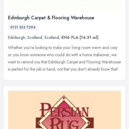
Edinburgh Carpet & Flooring Warehouse
0131 553 7294
Edinburgh
,
Scotland
,
Scotland
,
EH6 7LA
(14.31 ml)
Whether you're looking to make your living room warm and cosy
or you know someone who could do with a home makeover, we
want to remind you that Edinburgh Carpet and Flooring Warehouse
is perfect for
the job in hand, not that you don't already know that!