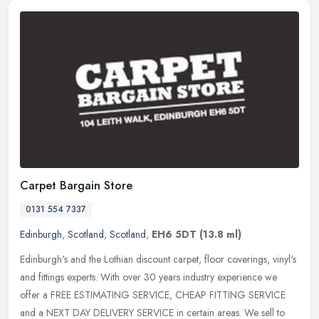
Carpet Bargain Store
0131 554 7337
Edinburgh
,
Scotland
,
Scotland
,
EH6 5DT
(13.8 ml)
Edinburgh's and the Lothian discount carpet, floor coverings, vinyl's
and fittings experts. With over 30 years industry experience we
offer a FREE ESTIMATING SERVICE, CHEAP FITTING SERVICE
and a NEXT
DAY DELIVERY SERVICE in certain areas. We sell to