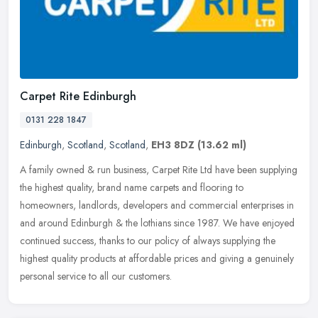
Carpet Rite Edinburgh
0131 228 1847
Edinburgh
,
Scotland
,
Scotland
,
EH3 8DZ
(13.62 ml)
A family owned & run business, Carpet Rite Ltd have been supplying
the highest quality, brand name carpets and flooring to
homeowners, landlords, developers and commercial enterprises in
and around
Edinburgh & the lothians since 1987. We have enjoyed
continued success, thanks to our policy of always supplying the
highest quality products at affordable prices and giving a genuinely
personal service to all our customers.