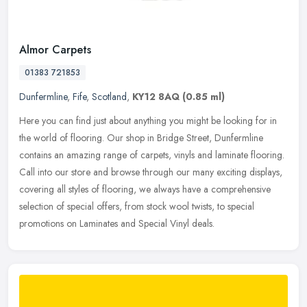
Almor Carpets
01383 721853
Dunfermline
,
Fife
,
Scotland
,
KY12 8AQ
(0.85 ml)
Here you can find just about anything you might be looking for in
the world of flooring. Our shop in Bridge Street, Dunfermline
contains an amazing range of carpets, vinyls and laminate flooring.
Call
into our store and browse through our many exciting displays,
covering all styles of flooring, we always have a comprehensive
selection of special offers, from stock wool twists, to special
promotions on Laminates and Special Vinyl deals.