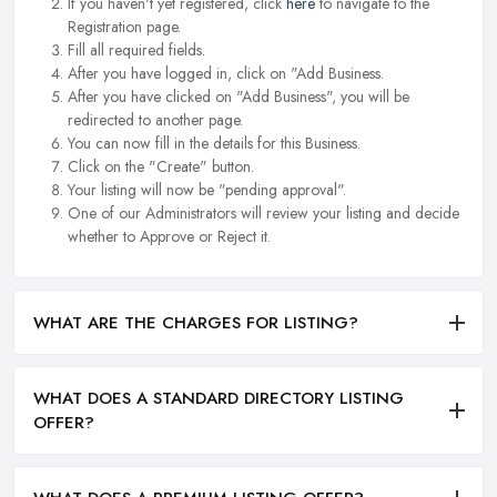
If you haven't yet registered, click
here
to navigate to the
Registration page.
Fill all required fields.
After you have logged in, click on "Add Business.
After you have clicked on "Add Business", you will be
redirected to another page.
You can now fill in the details for this Business.
Click on the "Create" button.
Your listing will now be "pending approval".
One of our Administrators will review your listing and decide
whether to Approve or Reject it.
WHAT ARE THE CHARGES FOR LISTING?
WHAT DOES A STANDARD DIRECTORY LISTING
OFFER?