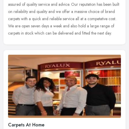
assured of quality service and advice. Our reputation has been built
on
reliability and quality and we offer a massive choice of brand
carpets with a quick and reliable service all at a competative cost.
We are open seven days a week and also hold a large range of
carpets in stock which can be delivered and fitted the next day.
Carpets At Home