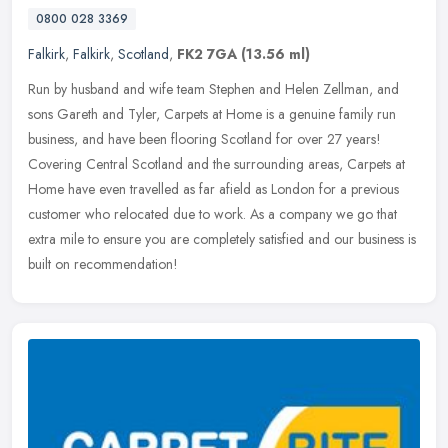
0800 028 3369
Falkirk
,
Falkirk
,
Scotland
,
FK2 7GA
(13.56 ml)
Run by husband and wife team Stephen and Helen Zellman, and
sons Gareth and Tyler, Carpets at Home is a genuine family run
business, and have been flooring Scotland for over 27 years!
Covering Central
Scotland and the surrounding areas, Carpets at
Home have even travelled as far afield as London for a previous
customer who relocated due to work. As a company we go that
extra mile to ensure you are completely satisfied and our business is
built on recommendation!