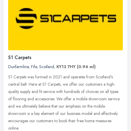
S1 Carpets
Dunfermline
,
Fife
,
Scotland
,
KY12 7HY
(0.96 ml)
S1 Carpets was formed in 2021 and operates from Scotland's
central belt. Here at S1 Carpets, we offer our customers a high-
quality supply and fit service with hundreds of choices on all types
of
flooring and accessories. We offer a mobile showroom service
and we ultimately believe that our emphasis on the mobile
showroom is a key element of our business model and effectively
encourages our customers to book their free home measures
online.