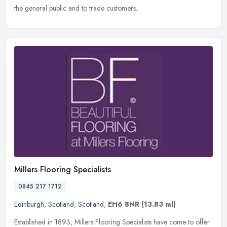
the general public and to trade customers.
Millers Flooring Specialists
0845 217 1712
Edinburgh
,
Scotland
,
Scotland
,
EH6 8NR
(13.83 ml)
Established in 1893, Millers Flooring Specialists have come to offer