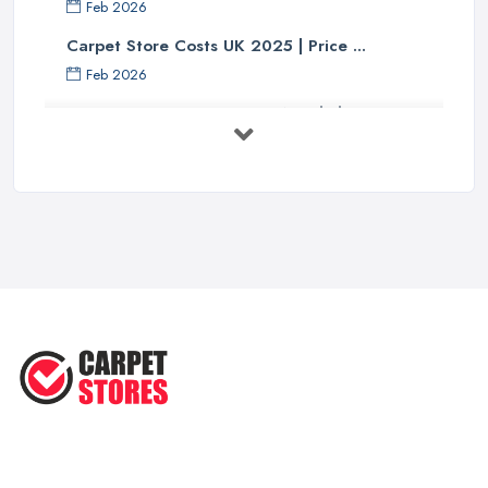
Feb 2026
Carpet Store Costs UK 2025 | Price ...
Feb 2026
Carpet to Faux Wood Floor ...
Jul 2025
Ask A Designer: How To Layer A Rug
...
May 2025
Transform Your Space: The Ultimate
...
May 2025
How to Choose a Rug for Your
Home: A ...
Apr 2025