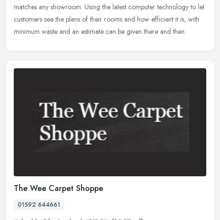
matches any showroom.
Using the latest computer technology to let
customers see the plans of their rooms and how efficient it is, with
minimum waste and an estimate can be given there and then.
The Wee Carpet Shoppe
01592 644661