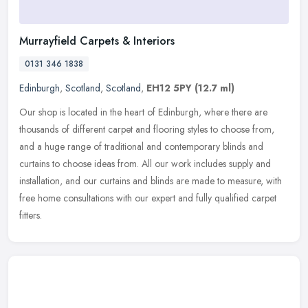
Murrayfield Carpets & Interiors
0131 346 1838
Edinburgh
,
Scotland
,
Scotland
,
EH12 5PY
(12.7 ml)
Our shop is located in the heart of Edinburgh, where there are
thousands of different carpet and flooring styles to choose from,
and a huge range of traditional and contemporary blinds and
curtains to
choose ideas from. All our work includes supply and
installation, and our curtains and blinds are made to measure, with
free home consultations with our expert and fully qualified carpet
fitters.