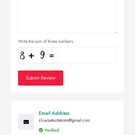
Write the sum of those numbers
Submit Review
Email Address
s1carpetscitations@gmail.com
Verified