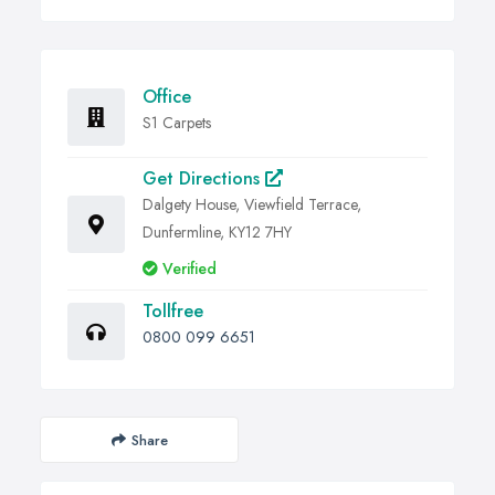
Office
S1 Carpets
Get Directions
Dalgety House, Viewfield Terrace,
Dunfermline, KY12 7HY
Verified
Tollfree
0800 099 6651
Share