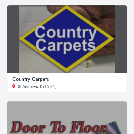
Country Carpets
St Andrews
, KY16 8NJ