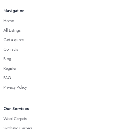
Navigation
Home
All Listings
Get a quote
Contacts
Blog
Register
FAQ
Privacy Policy
Our Services
Wool Carpets
Synthetic Carpets