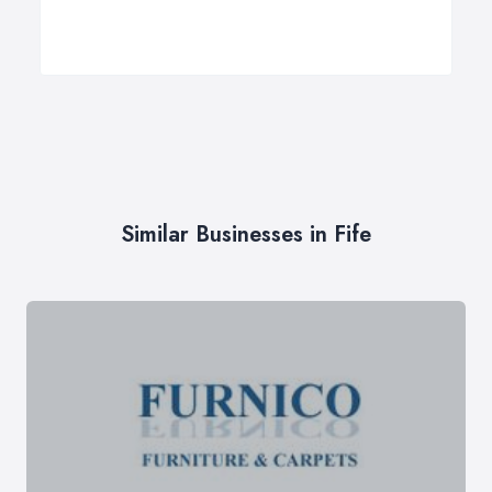
Similar Businesses in Fife