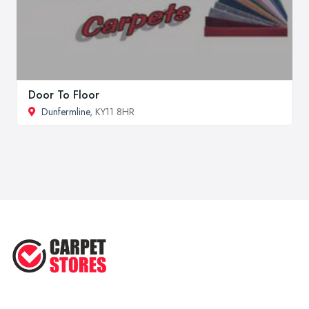
Door To Floor
Dunfermline
, KY11 8HR