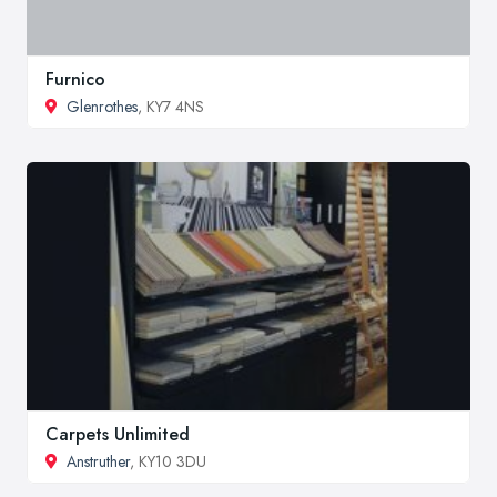
Furnico
Glenrothes
, KY7 4NS
Carpets Unlimited
Anstruther
, KY10 3DU