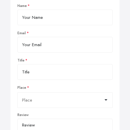
Name
Email
Title
Place
Review