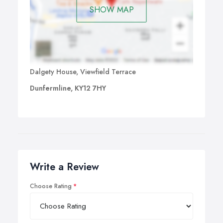
SHOW MAP
Dalgety House, Viewfield Terrace
Dunfermline, KY12 7HY
Write a Review
Choose Rating