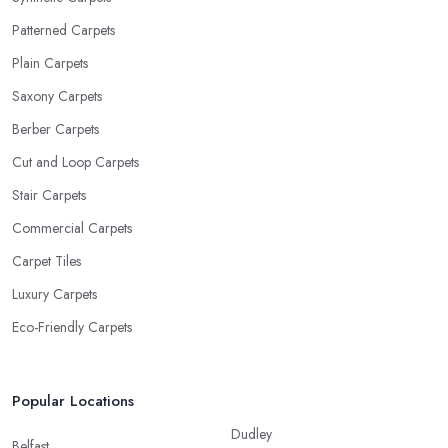
Patterned Carpets
Plain Carpets
Saxony Carpets
Berber Carpets
Cut and Loop Carpets
Stair Carpets
Commercial Carpets
Carpet Tiles
Luxury Carpets
Eco-Friendly Carpets
Popular Locations
Dudley
Belfast