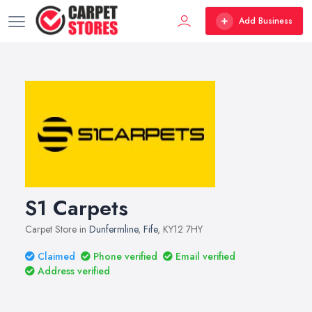
Add Business
S1 Carpets
Carpet Store in
Dunfermline
,
Fife
, KY12 7HY
Claimed
Phone verified
Email verified
Address verified