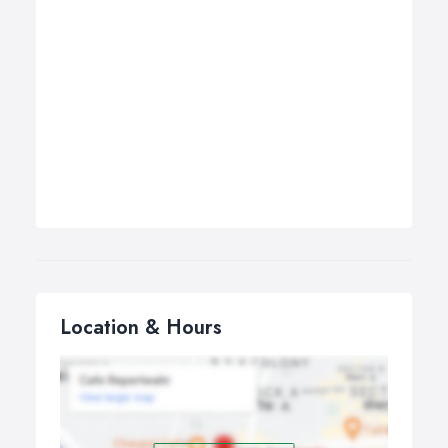
Location & Hours