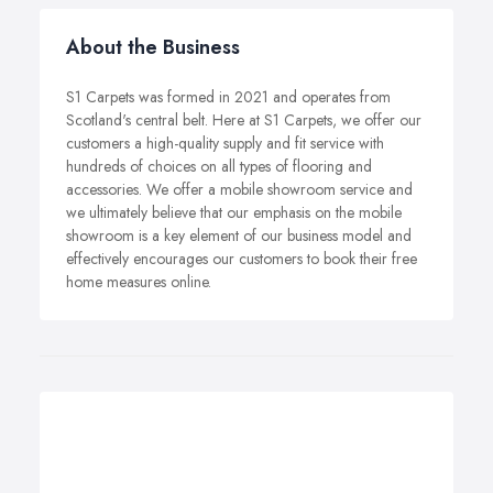
About the Business
S1 Carpets was formed in 2021 and operates from
Scotland's central belt. Here at S1 Carpets, we offer our
customers a high-quality supply and fit service with
hundreds of choices on all types of flooring and
accessories. We offer a mobile showroom service and
we ultimately believe that our emphasis on the mobile
showroom is a key element of our business model and
effectively encourages our customers to book their free
home measures online.