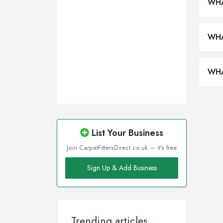
WHA
WHA
WHA
List Your Business
Join CarpetFittersDirect.co.uk — it's free
Sign Up & Add Business
Trending articles