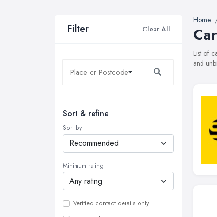
Home
Filter
Clear All
Car
List of 
and unbi
Sort & refine
Sort by
Minimum rating
Verified contact details only