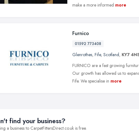
make a more informed
more
Furnico
01592 773408
Glenrothes
,
Fife
,
Scotland
,
KY7 4N
FURNICO are a fast growing furnitur
Our growth has allowed us to expand,
Fife. We specialise in
more
n't find your business?
ng a business to CarpetFittersDirect.co.uk is free.