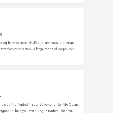
NJ
looring from carpets, vinyl's and laminates to contract
rews showrooms stock a large range of carpet rolls
U
dards Fife Trusted Trader Scheme run by Fife Council
igned to: help you avoid 'rogue traders'; help you