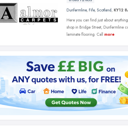
01383 721853
Dunfermline
,
Fife
,
Scotland
,
KY12 
Here you can find just about anything
shop in Bridge Street, Dunfermline c
laminate flooring. Call
more