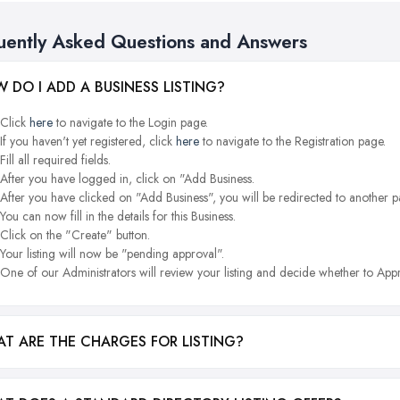
uently Asked Questions and Answers
 DO I ADD A BUSINESS LISTING?
Click
here
to navigate to the Login page.
If you haven't yet registered, click
here
to navigate to the Registration page.
Fill all required fields.
After you have logged in, click on "Add Business.
After you have clicked on "Add Business", you will be redirected to another p
You can now fill in the details for this Business.
Click on the "Create" button.
Your listing will now be "pending approval".
One of our Administrators will review your listing and decide whether to Appr
T ARE THE CHARGES FOR LISTING?