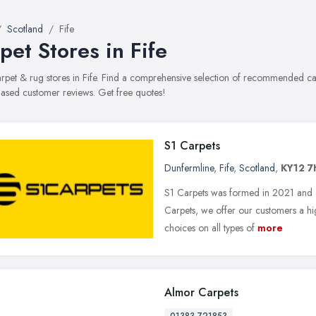
Scotland
Fife
pet Stores in Fife
carpet & rug stores in Fife. Find a comprehensive selection of recommended carp
ased customer reviews. Get free quotes!
S1 Carpets
Dunfermline
,
Fife
,
Scotland
,
KY12 7
S1 Carpets was formed in 2021 and op
Carpets, we offer our customers a hig
choices on all types of
more
Almor Carpets