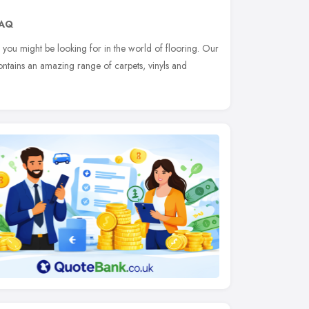
8AQ
 you might be looking for in the world of flooring. Our
ontains an amazing range of carpets, vinyls and