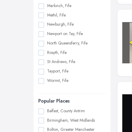
Markinch, Fife
Methil, Fife
Newburgh, Fife
Newport on Tay, Fife
North Queensferry, Fife
Rosyth, Fife
St Andrews, Fife
Tayport, Fife
Wormit, Fife
Popular Places
Belfast, County Antrim
Birmingham, West Midlands
Bolton, Greater Manchester