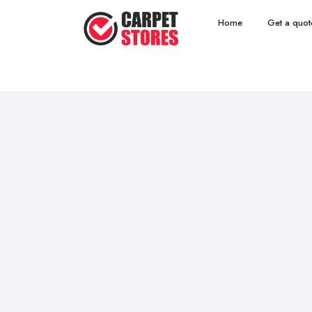
Home
Get a quot