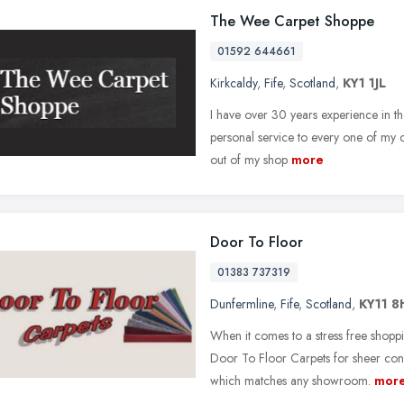
The Wee Carpet Shoppe
01592 644661
Kirkcaldy
,
Fife
,
Scotland
,
KY1 1JL
I have over 30 years experience in th
personal service to every one of my 
out of my shop
more
Door To Floor
01383 737319
Dunfermline
,
Fife
,
Scotland
,
KY11 8
When it comes to a stress free shop
Door To Floor Carpets for sheer con
which matches any showroom.
mor