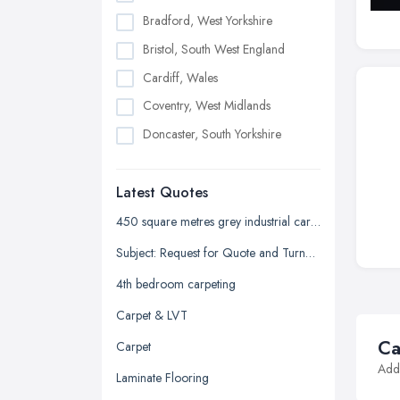
Bradford, West Yorkshire
Bristol, South West England
Cardiff, Wales
Coventry, West Midlands
Doncaster, South Yorkshire
Dudley, West Midlands
Latest Quotes
Edinburgh, Scotland
Glasgow, Scotland
450 square metres grey industrial carpet tiles
Kingston upon Hull, East Riding of
Subject: Request for Quote and Turnaround Time for Stair Carpeting
Yorkshire
4th bedroom carpeting
Leeds, West Yorkshire
Carpet & LVT
Leicester, Leicestershire
Ca
Carpet
Liverpool, Merseyside
Addi
Laminate Flooring
London