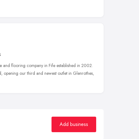
S
e and flooring company in Fife established in 2002.
 opening our third and newest outlet in Glenrothes,
Add business