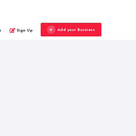
Add your Business
n
Sign Up