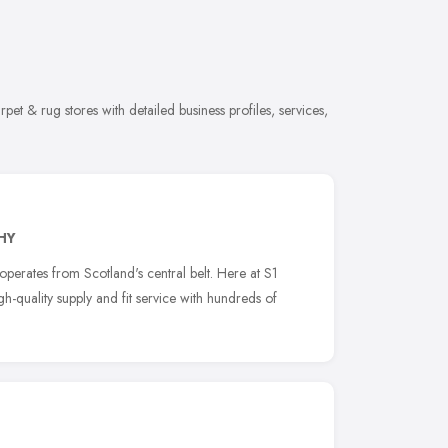
et & rug stores with detailed business profiles, services,
HY
erates from Scotland's central belt. Here at S1
h-quality supply and fit service with hundreds of