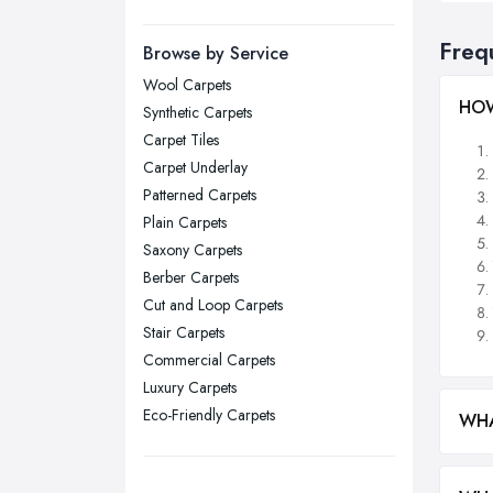
Manchester, Greater Manchester
Newcastle upon Tyne, Tyne and
Freq
Browse by Service
Wear
Wool Carpets
Nottingham, Nottinghamshire
HOW
Synthetic Carpets
Plymouth, Devon
Carpet Tiles
Carpet Underlay
Sheffield, South Yorkshire
Patterned Carpets
Stockport, Greater Manchester
Plain Carpets
Sunderland, Tyne and Wear
Saxony Carpets
Berber Carpets
Swansea, Swansea
Cut and Loop Carpets
Wakefield, West Yorkshire
Stair Carpets
Walsall, West Midlands
Commercial Carpets
Wigan, Greater Manchester
Luxury Carpets
Eco-Friendly Carpets
Wirral, Merseyside
WHA