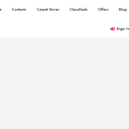
e
Contacts
Carpet Stores
Classifieds
Offers
Blog
Sign I