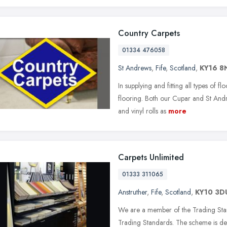
Country Carpets
01334 476058
St Andrews
,
Fife
,
Scotland
,
KY16 8
In supplying and fitting all types of f
flooring. Both our Cupar and St And
and vinyl rolls as
more
Carpets Unlimited
01333 311065
Anstruther
,
Fife
,
Scotland
,
KY10 3D
We are a member of the Trading Stan
Trading Standards. The scheme is des