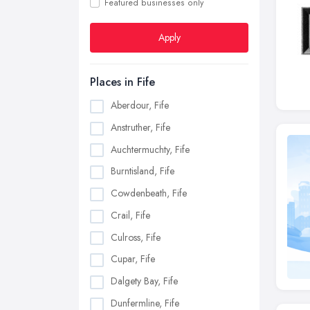
Featured businesses only
Apply
Places in Fife
Aberdour, Fife
Anstruther, Fife
Auchtermuchty, Fife
Burntisland, Fife
Cowdenbeath, Fife
Crail, Fife
Culross, Fife
Cupar, Fife
Dalgety Bay, Fife
Dunfermline, Fife