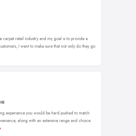
e carpet retail industry and my goal is to provide a
customers, I want to make sure that not only do they go
HR
ping experience you would be hard pushed to match
venience, along with an extensive range and choice
e