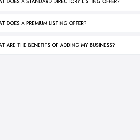
T DOES A STANDARD DIRECTORY LISTING OFFER?
T DOES A PREMIUM LISTING OFFER?
T ARE THE BENEFITS OF ADDING MY BUSINESS?