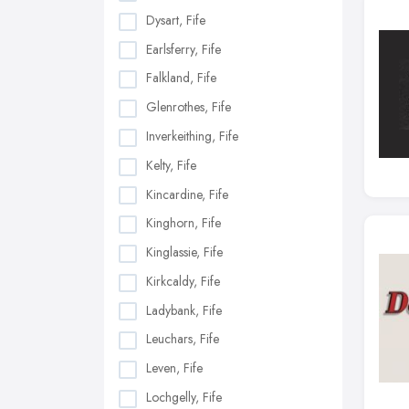
Dysart, Fife
Earlsferry, Fife
Falkland, Fife
Glenrothes, Fife
Inverkeithing, Fife
Kelty, Fife
Kincardine, Fife
Kinghorn, Fife
Kinglassie, Fife
Kirkcaldy, Fife
Ladybank, Fife
Leuchars, Fife
Leven, Fife
Lochgelly, Fife