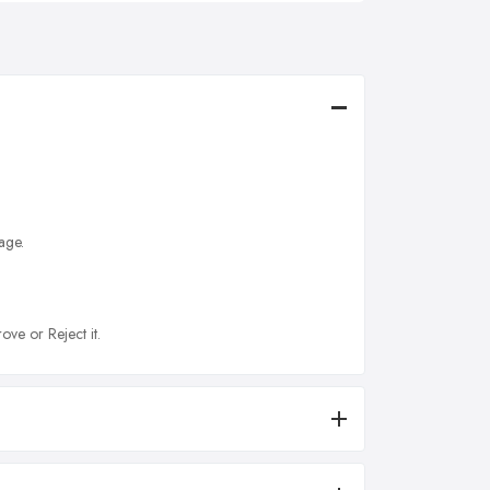
age.
ove or Reject it.