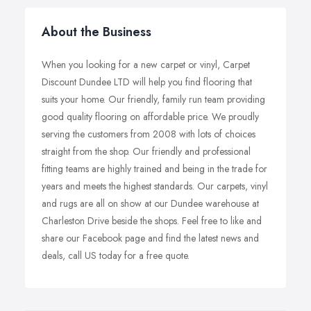
About the Business
When you looking for a new carpet or vinyl, Carpet
Discount Dundee LTD will help you find flooring that
suits your home. Our friendly, family run team providing
good quality flooring on affordable price. We proudly
serving the customers from 2008 with lots of choices
straight from the shop. Our friendly and professional
fitting teams are highly trained and being in the trade for
years and meets the highest standards. Our carpets, vinyl
and rugs are all on show at our Dundee warehouse at
Charleston Drive beside the shops. Feel free to like and
share our Facebook page and find the latest news and
deals, call US today for a free quote.