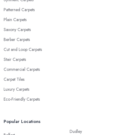
Patterned Carpets
Plain Carpets
Saxony Carpets
Berber Carpets
Cut and Loop Carpets
Stair Carpets
Commercial Carpets
Carpet Tiles
Luxury Carpets
Eco-Friendly Carpets
Popular Locations
Dudley