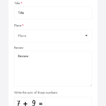
Title
Place
Review
Write the sum of those numbers