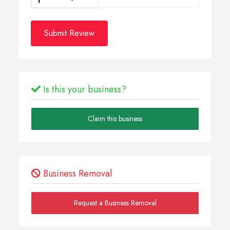
Submit Review
Is this your business?
Claim this business
Business Removal
Request a Business Removal