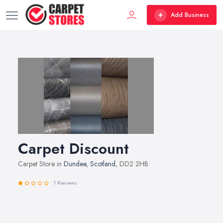
Add Business
Carpet Discount
Carpet Store in
Dundee
,
Scotland
, DD2 2HB
1 Reviews