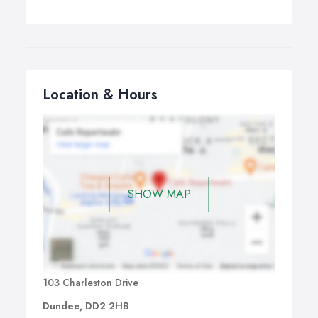
Location & Hours
SHOW MAP
103 Charleston Drive
Dundee, DD2 2HB