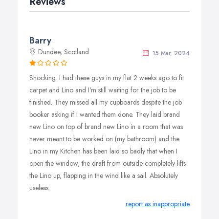
Reviews
Barry
Dundee, Scotland
15 Mar, 2024
Shocking. I had these guys in my flat 2 weeks ago to fit
carpet and Lino and I'm still waiting for the job to be
finished. They missed all my cupboards despite the job
booker asking if I wanted them done. They laid brand
new Lino on top of brand new Lino in a room that was
never meant to be worked on (my bathroom) and the
Lino in my Kitchen has been laid so badly that when I
open the window, the draft from outside completely lifts
the Lino up, flapping in the wind like a sail. Absolutely
useless.
report as inappropriate