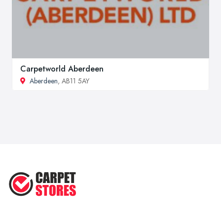
Carpetworld Aberdeen
Aberdeen
, AB11 5AY