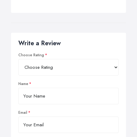
Write a Review
Choose Rating
Name
Email