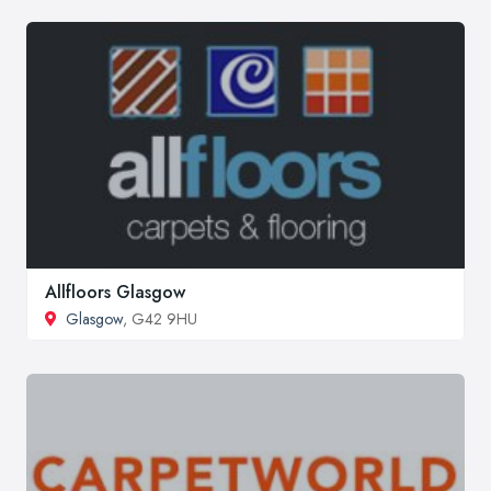
Allfloors Glasgow
Glasgow
, G42 9HU