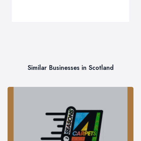
Similar Businesses in Scotland