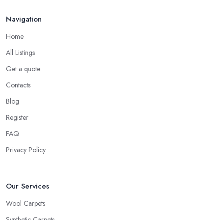
Navigation
Home
All Listings
Get a quote
Contacts
Blog
Register
FAQ
Privacy Policy
Our Services
Wool Carpets
Synthetic Carpets