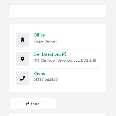
Office
Carpet Discount
Get Directions
103 Charleston Drive, Dundee, DD2 2HB
Phone
01382 665850
Share