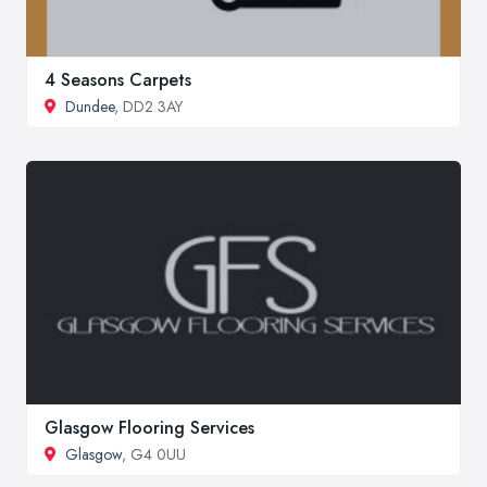
4 Seasons Carpets
Dundee
, DD2 3AY
Glasgow Flooring Services
Glasgow
, G4 0UU