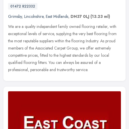
01472 822332
Grimsby
,
Lincolnshire
,
East Midlands
,
DN37 0LJ
(13.23 ml)
We are a quality independent family owned flooring retailer, with
exceptional levels of service, supplying the very best flooring from
the most reputable suppliers within the flooring Industry. As
proud
members of the Associated Carpet Group, we offer extremely
competitive prices, fitted to the highest standards by our local
qualified flooring fitters. You can always be assured of a
professional, personable and trustworthy service.