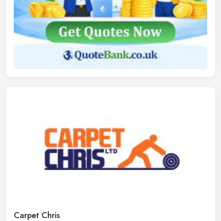
Carpet Chris