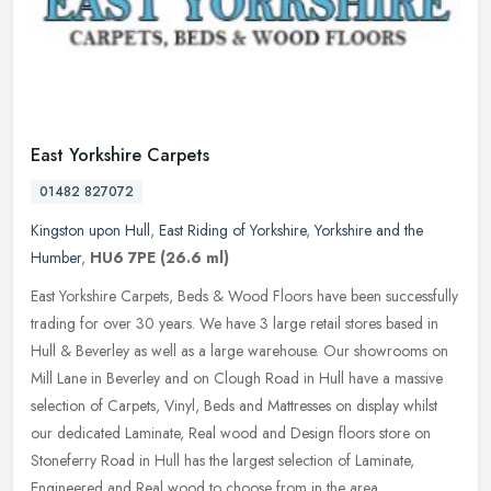
East Yorkshire Carpets
01482 827072
Kingston upon Hull
,
East Riding of Yorkshire
,
Yorkshire and the
Humber
,
HU6 7PE
(26.6 ml)
East Yorkshire Carpets, Beds & Wood Floors have been successfully
trading for over 30 years. We have 3 large retail stores based in
Hull & Beverley as well as a large warehouse. Our showrooms on
Mill
Lane in Beverley and on Clough Road in Hull have a massive
selection of Carpets, Vinyl, Beds and Mattresses on display whilst
our dedicated Laminate, Real wood and Design floors store on
Stoneferry Road in Hull has the largest selection of Laminate,
Engineered and Real wood to choose from in the area.