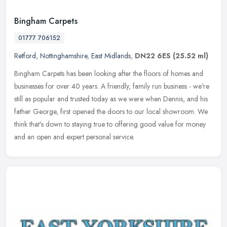
Bingham Carpets
01777 706152
Retford
,
Nottinghamshire
,
East Midlands
,
DN22 6ES
(25.52 ml)
Bingham Carpets has been looking after the floors of homes and
businesses for over 40 years. A friendly, family run business - we're
still as popular and trusted today as we were when Dennis, and his
father George, first opened the doors to our local showroom. We
think that's down to staying true to offering good value for money
and an open and expert personal service.