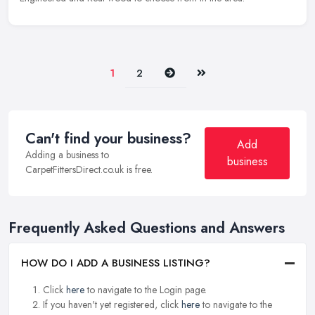
Next
Last
1
2
Can't find your business?
Add
Adding a business to
business
CarpetFittersDirect.co.uk is free.
Frequently Asked Questions and Answers
HOW DO I ADD A BUSINESS LISTING?
Click
here
to navigate to the Login page.
If you haven't yet registered, click
here
to navigate to the