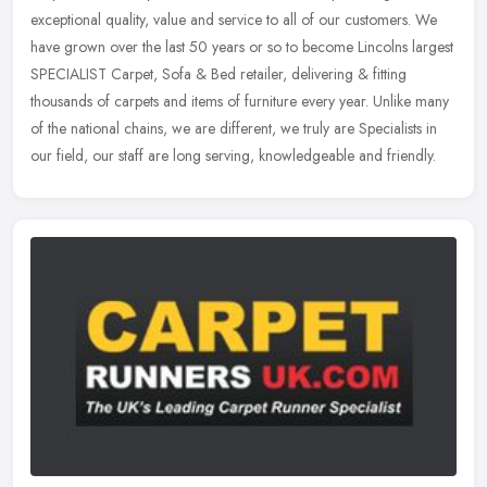
exceptional quality, value and service to all of our customers. We
have grown over the last 50 years or so to become Lincolns largest
SPECIALIST Carpet, Sofa & Bed retailer, delivering & fitting
thousands of carpets and items of furniture every year. Unlike many
of the national chains, we are different, we truly are Specialists in
our field, our staff are long serving, knowledgeable and friendly.