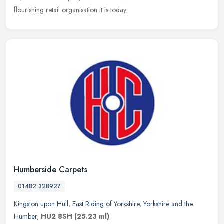
flourishing retail organisation it is today.
Humberside Carpets
01482 328927
Kingston upon Hull
,
East Riding of Yorkshire
,
Yorkshire and the
Humber
,
HU2 8SH
(25.23 ml)