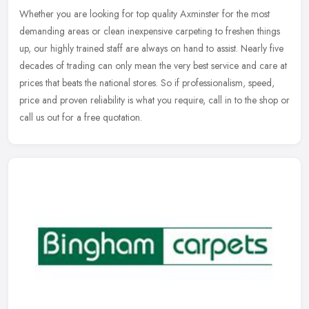
Whether you are looking for top quality Axminster for the most
demanding areas or clean inexpensive carpeting to freshen things
up, our highly trained staff are always on hand to assist. Nearly five
decades of trading can only mean the very best service and care at
prices that beats the national stores. So if professionalism, speed,
price and proven reliability is what you require, call in to the shop or
call us out for a free quotation.