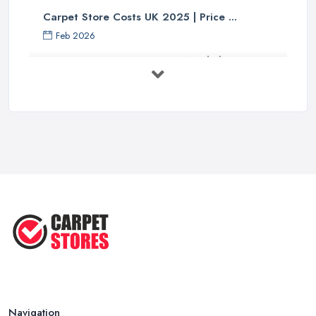
Carpet Store Costs UK 2025 | Price ...
Feb 2026
Carpet to Faux Wood Floor ...
Jul 2025
Ask A Designer: How To Layer A Rug
...
May 2025
Transform Your Space: The Ultimate
...
May 2025
How to Choose a Rug for Your
Home: A ...
Apr 2025
Navigation