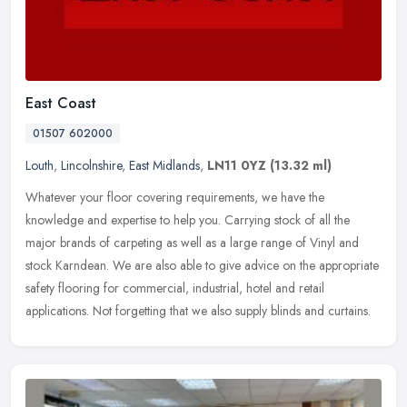
East Coast
01507 602000
Louth
,
Lincolnshire
,
East Midlands
,
LN11 0YZ
(13.32 ml)
Whatever your floor covering requirements, we have the
knowledge and expertise to help you. Carrying stock of all the
major brands of carpeting as well as a large range of Vinyl and
stock Karndean. We
are also able to give advice on the appropriate
safety flooring for commercial, industrial, hotel and retail
applications. Not forgetting that we also supply blinds and curtains.