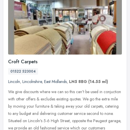
Croft Carpets
01522 523004
Lincoln
,
Lincolnshire
,
East Midlands
,
LN5 8BG
(14.55 ml)
We give discounts where we can so this can't be used in conjuction
with other offers & excludes existing quotes. We go the extra mile
by moving your furniture & taking away your old carpets, catering
to any budget and delivering customer service second to none.
Situated on Lincoln's 5-6 High Street, opposite the Peugeot garage,
we provide an old fashioned service which our customers