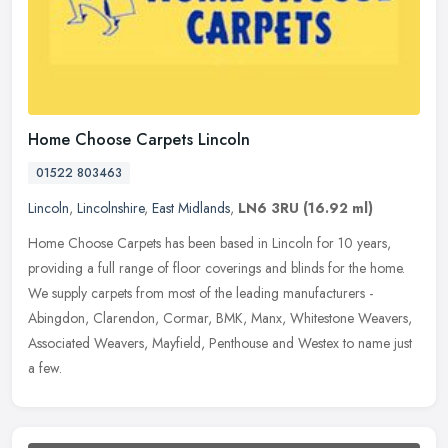
Home Choose Carpets Lincoln
01522 803463
Lincoln
,
Lincolnshire
,
East Midlands
,
LN6 3RU
(16.92 ml)
Home Choose Carpets has been based in Lincoln for 10 years,
providing a full range of floor coverings and blinds for the home.
We supply carpets from most of the leading manufacturers -
Abingdon,
Clarendon, Cormar, BMK, Manx, Whitestone Weavers,
Associated Weavers, Mayfield, Penthouse and Westex to name just
a few.