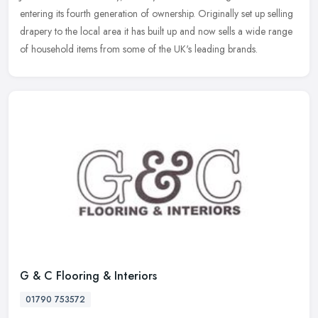
entering its fourth generation of ownership. Originally set up selling
drapery to the local area it has built up and now sells a wide range
of household items from some of the UK's leading brands.
G & C Flooring & Interiors
01790 753572