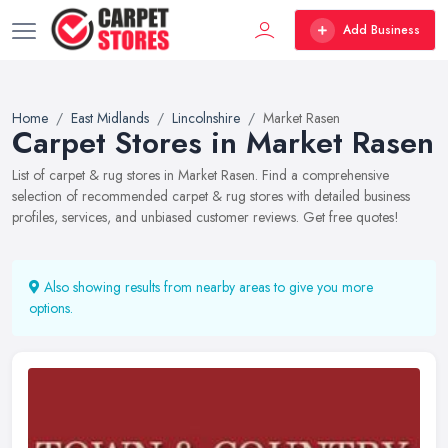
Add Business
Home
East Midlands
Lincolnshire
Market Rasen
Carpet Stores in Market Rasen
List of carpet & rug stores in Market Rasen. Find a comprehensive
selection of recommended carpet & rug stores with detailed business
profiles, services, and unbiased customer reviews. Get free quotes!
Also showing results from nearby areas to give you more
options.