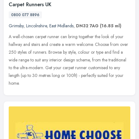
Carpet Runners UK
0800 077 8896
Grimsby
,
Lincolnshire
,
East Midlands
,
DN32 7AG
(16.85 ml)
A well-chosen carpet runner can bring together the look of your
hallway and stairs and create a warm welcome. Choose from over
250 styles of runners. Browse by style, colour or type and find a
wide
range to suit any interior design scheme, from the traditional
to the ultra-modern. Get your carpet runner customised to any
length (up to 30 metres long or 100ft) - perfectly suited for your
home.