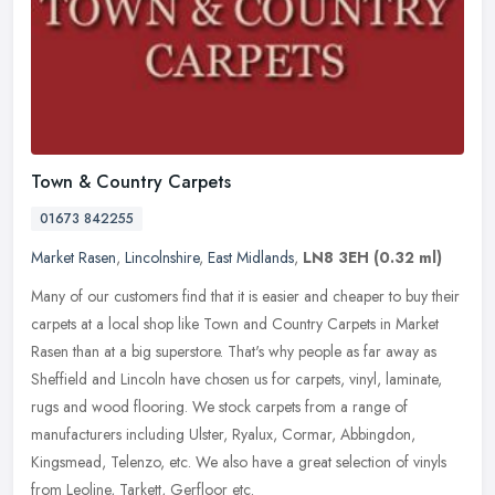
Town & Country Carpets
01673 842255
Market Rasen
,
Lincolnshire
,
East Midlands
,
LN8 3EH
(0.32 ml)
Many of our customers find that it is easier and cheaper to buy their
carpets at a local shop like Town and Country Carpets in Market
Rasen than at a big superstore. That's why people as far away as
Sheffield and Lincoln have chosen us for carpets, vinyl, laminate,
rugs and wood flooring. We stock carpets from a range of
manufacturers including Ulster, Ryalux, Cormar, Abbingdon,
Kingsmead, Telenzo, etc. We also have a great selection of vinyls
from Leoline, Tarkett, Gerfloor etc.