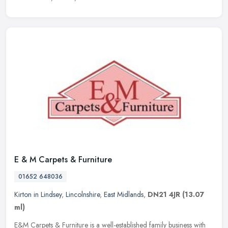
E & M Carpets & Furniture
01652 648036
Kirton in Lindsey
,
Lincolnshire
,
East Midlands
,
DN21 4JR
(13.07
ml)
E&M Carpets & Furniture is a well-established family business with