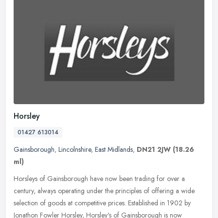
Horsley
01427 613014
Gainsborough
,
Lincolnshire
,
East Midlands
,
DN21 2JW
(18.26
ml)
Horsleys of Gainsborough have now been trading for over a
century, always operating under the principles of offering a wide
selection of goods at competitive prices. Established in 1902 by
Jonathon
Fowler Horsley, Horsley's of Gainsborough is now