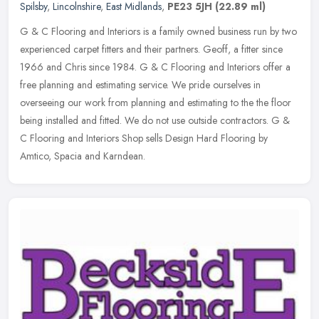
Spilsby
,
Lincolnshire
,
East Midlands
,
PE23 5JH
(22.89 ml)
G & C Flooring and Interiors is a family owned business run by two
experienced carpet fitters and their partners. Geoff, a fitter since
1966 and Chris since 1984. G & C Flooring and Interiors offer a
free planning and estimating service. We pride ourselves in
overseeing our work from planning and estimating to the the floor
being installed and fitted. We do not use outside contractors. G &
C Flooring and Interiors Shop sells Design Hard Flooring by
Amtico, Spacia and Karndean.