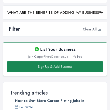
WHAT ARE THE BENEFITS OF ADDING MY BUSINESS?
Filter
Clear All
List Your Business
Join CarpetFittersDirect.co.uk — it's free
Sign Up & Add Business
Trending articles
How to Get More Carpet Fitting Jobs in ...
Feb 2026