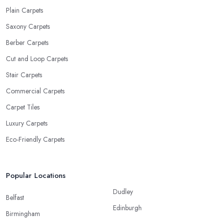
Plain Carpets
Saxony Carpets
Berber Carpets
Cut and Loop Carpets
Stair Carpets
Commercial Carpets
Carpet Tiles
Luxury Carpets
Eco-Friendly Carpets
Popular Locations
Dudley
Belfast
Edinburgh
Birmingham