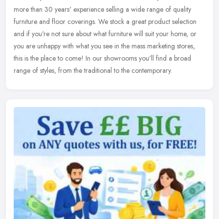
more than 30 years' experience selling a wide range of quality
furniture and floor coverings. We stock a great product selection
and
if you're not sure about what furniture will suit your home, or
you are unhappy with what you see in the mass marketing stores,
this is the place to come! In our showrooms you'll find a broad
range of styles, from the traditional to the contemporary.