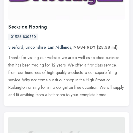
Beckside Flooring
01526 830830
Sleaford
,
Lincolnshire
,
East Midlands
,
NG34 9DY
(23.38 ml)
Thanks for visiting our website, we are a well established business
that has been trading for 12 years. We offer a first class service,
from our hundreds of high quality products to our superb fitting
service. Why not come a visit our shop in the High Street of
Ruskington or ring for a no obligation free quoation. We will supply
and fit anything from a bathroom to your complete home.