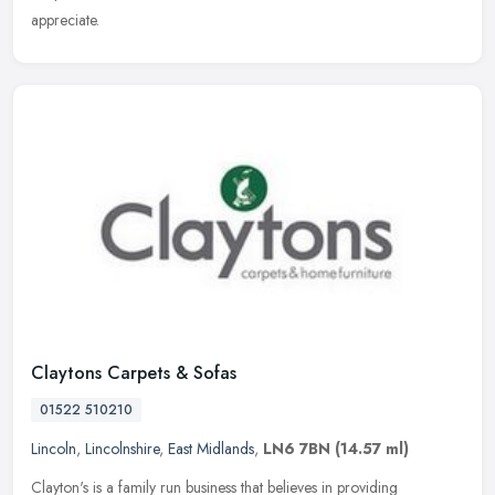
appreciate.
Claytons Carpets & Sofas
01522 510210
Lincoln
,
Lincolnshire
,
East Midlands
,
LN6 7BN
(14.57 ml)
Clayton's is a family run business that believes in providing