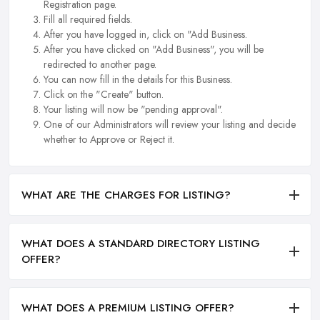
Registration page.
Fill all required fields.
After you have logged in, click on "Add Business.
After you have clicked on "Add Business", you will be
redirected to another page.
You can now fill in the details for this Business.
Click on the "Create" button.
Your listing will now be "pending approval".
One of our Administrators will review your listing and decide
whether to Approve or Reject it.
WHAT ARE THE CHARGES FOR LISTING?
WHAT DOES A STANDARD DIRECTORY LISTING
OFFER?
WHAT DOES A PREMIUM LISTING OFFER?