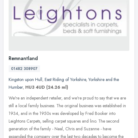
Remnantland
01482 308907
Kingston upon Hull
,
East Riding of Yorkshire
,
Yorkshire and the
Humber
,
HU3 4UD
(24.26 ml)
We're an independent retailer, and we're proud to say that we are
still a local family business. The original business was established in
1934, and in the 1950s was developed by Fred Booker into
Leightons Carpets, selling carpet squares and lino. The second
generation of the family - Neal, Chris and Suzanne - have
expanded the company over the last two decades to become the