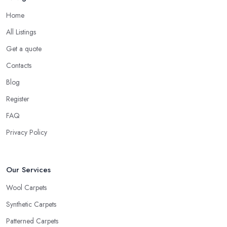
Home
All Listings
Get a quote
Contacts
Blog
Register
FAQ
Privacy Policy
Our Services
Wool Carpets
Synthetic Carpets
Patterned Carpets