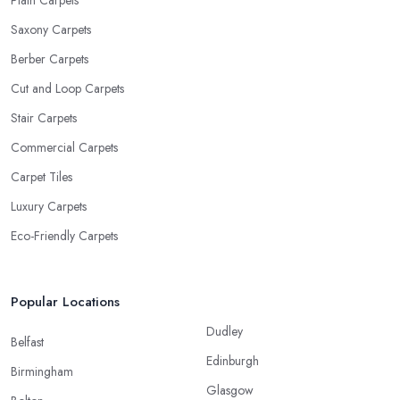
Plain Carpets
Saxony Carpets
Berber Carpets
Cut and Loop Carpets
Stair Carpets
Commercial Carpets
Carpet Tiles
Luxury Carpets
Eco-Friendly Carpets
Popular Locations
Dudley
Belfast
Edinburgh
Birmingham
Glasgow