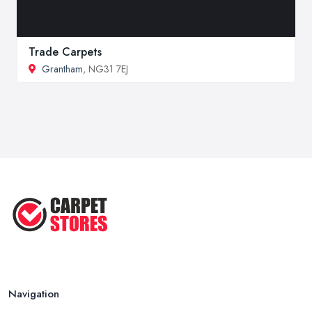
Trade Carpets
Grantham
, NG31 7EJ
Navigation