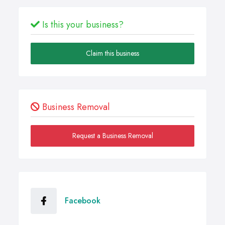
Is this your business?
Claim this business
Business Removal
Request a Business Removal
Facebook