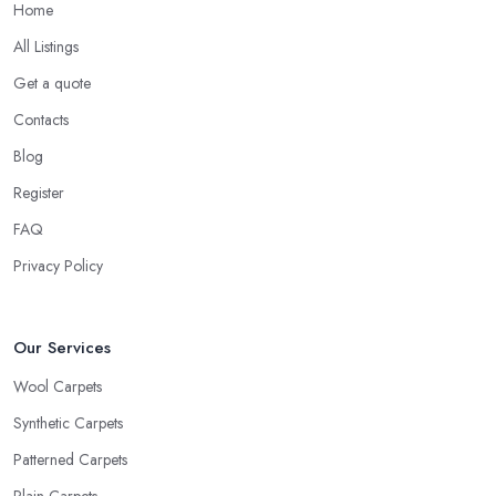
Home
All Listings
Get a quote
Contacts
Blog
Register
FAQ
Privacy Policy
Our Services
Wool Carpets
Synthetic Carpets
Patterned Carpets