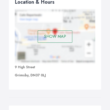
Location & Hours
SHOW MAP
9 High Street
Grimsby, DN37 0LJ