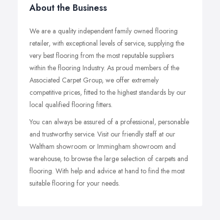
About the Business
We are a quality independent family owned flooring
retailer, with exceptional levels of service, supplying the
very best flooring from the most reputable suppliers
within the flooring Industry. As proud members of the
Associated Carpet Group, we offer extremely
competitive prices, fitted to the highest standards by our
local qualified flooring fitters.
You can always be assured of a professional, personable
and trustworthy service. Visit our friendly staff at our
Waltham showroom or Immingham showroom and
warehouse, to browse the large selection of carpets and
flooring. With help and advice at hand to find the most
suitable flooring for your needs.