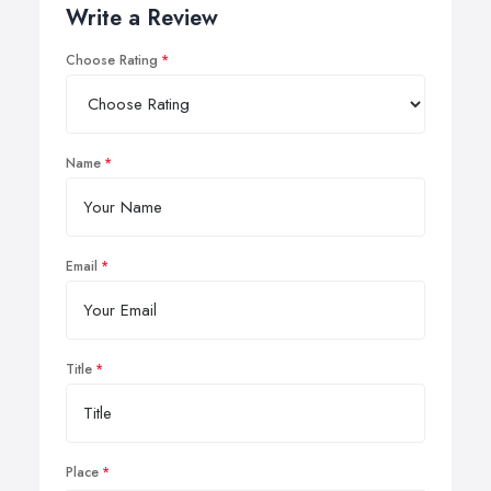
Write a Review
Choose Rating
Name
Email
Title
Place