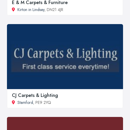
E & M Carpets & Furniture
Kirton in Lindsey
, DN21 4JR
CJ Carpets & Lighting
Stamford
, PE9 2YQ