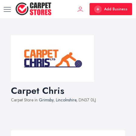
Add Business
Carpet Chris
Carpet Store in
Grimsby
,
Lincolnshire
, DN37 0LJ