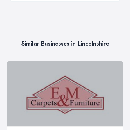
Similar Businesses in Lincolnshire