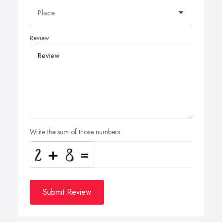
Review
Write the sum of those numbers
Submit Review