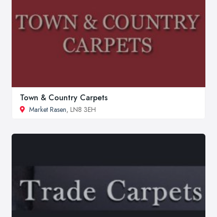
Town & Country Carpets
Market Rasen
, LN8 3EH