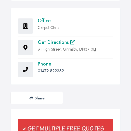
Office
Carpet Chris
Get Directions
9 High Street, Grimsby, DN37 0LJ
Phone
01472 822332
Share