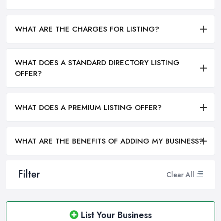
WHAT ARE THE CHARGES FOR LISTING?
WHAT DOES A STANDARD DIRECTORY LISTING
OFFER?
WHAT DOES A PREMIUM LISTING OFFER?
WHAT ARE THE BENEFITS OF ADDING MY BUSINESS?
Filter
Clear All
List Your Business