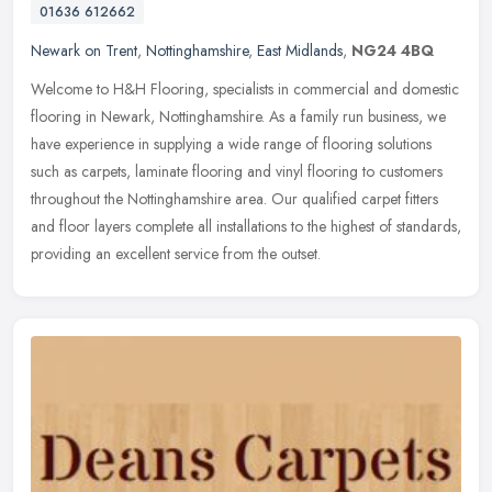
01636 612662
Newark on Trent
,
Nottinghamshire
,
East Midlands
,
NG24 4BQ
Welcome to H&H Flooring, specialists in commercial and domestic
flooring in Newark, Nottinghamshire. As a family run business, we
have experience in supplying a wide range of flooring solutions
such
as carpets, laminate flooring and vinyl flooring to customers
throughout the Nottinghamshire area. Our qualified carpet fitters
and floor layers complete all installations to the highest of standards,
providing an excellent service from the outset.