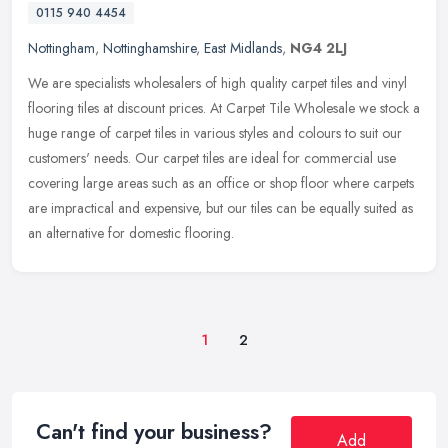
0115 940 4454
Nottingham
,
Nottinghamshire
,
East Midlands
,
NG4 2LJ
We are specialists wholesalers of high quality carpet tiles and vinyl
flooring tiles at discount prices. At Carpet Tile Wholesale we stock a
huge range of carpet tiles in various styles and colours to
suit our
customers' needs. Our carpet tiles are ideal for commercial use
covering large areas such as an office or shop floor where carpets
are impractical and expensive, but our tiles can be equally suited as
an alternative for domestic flooring.
1
2
Can't find your business?
Add