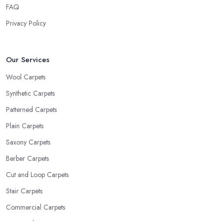
FAQ
Privacy Policy
Our Services
Wool Carpets
Synthetic Carpets
Patterned Carpets
Plain Carpets
Saxony Carpets
Berber Carpets
Cut and Loop Carpets
Stair Carpets
Commercial Carpets