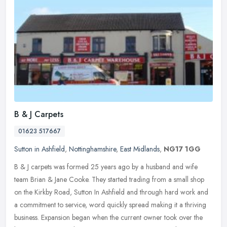
B & J Carpets
01623 517667
Sutton in Ashfield
,
Nottinghamshire
,
East Midlands
,
NG17 1GG
B & J carpets was formed 25 years ago by a husband and wife
team Brian & Jane Cooke. They started trading from a small shop
on the Kirkby Road, Sutton In Ashfield and through hard work and
a
commitment to service, word quickly spread making it a thriving
business. Expansion began when the current owner took over the