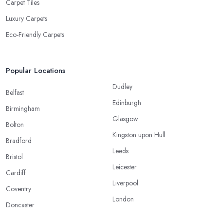
Carpet Tiles
Luxury Carpets
Eco-Friendly Carpets
Popular Locations
Dudley
Belfast
Edinburgh
Birmingham
Glasgow
Bolton
Kingston upon Hull
Bradford
Leeds
Bristol
Leicester
Cardiff
Liverpool
Coventry
London
Doncaster