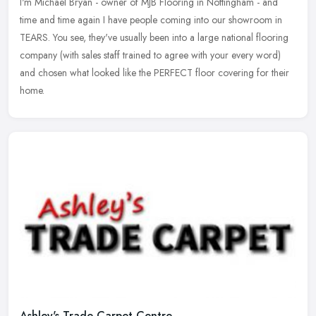
I'm Michael Bryan - owner of MJB Flooring in Nottingham - and
time and time again I have people coming into our showroom in
TEARS. You see, they've usually been into a large national flooring
company
(with sales staff trained to agree with your every word)
and chosen what looked like the PERFECT floor covering for their
home.
Ashley's Trade Carpet Centre