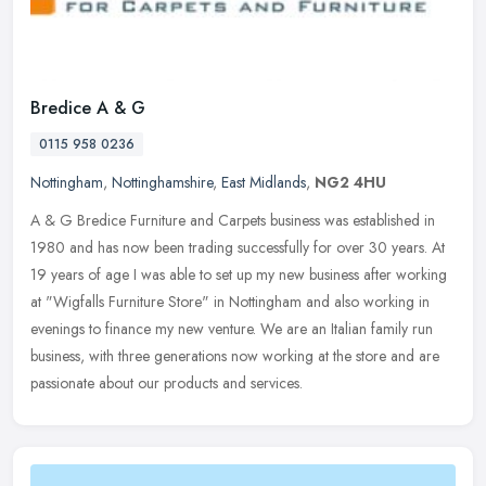
Bredice A & G
0115 958 0236
Nottingham
,
Nottinghamshire
,
East Midlands
,
NG2 4HU
A & G Bredice Furniture and Carpets business was established in
1980 and has now been trading successfully for over 30 years. At
19 years of age I was able to set up my new business after working
at
"Wigfalls Furniture Store" in Nottingham and also working in
evenings to finance my new venture. We are an Italian family run
business, with three generations now working at the store and are
passionate about our products and services.