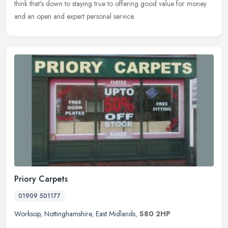
think that's down to staying true to offering good value for money
and an open and expert personal service.
Priory Carpets
01909 501177
Worksop
,
Nottinghamshire
,
East Midlands
,
S80 2HP