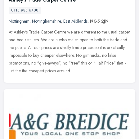
0115 985 6700
Nottingham
,
Nottinghamshire
,
East Midlands
,
NG5 2JN
At Ashley's Trade Carpet Centre we are different to the usual carpet
and bed retailers. We are a wholesaler open to both the trade and
the public. All our prices are strictly trade prices so it is
practically
impossible to buy cheaper elsewhere. No gimmicks, no false
promotions, no "give-aways", no "free" this or "Half Price" that -
Just the the cheapest prices around.