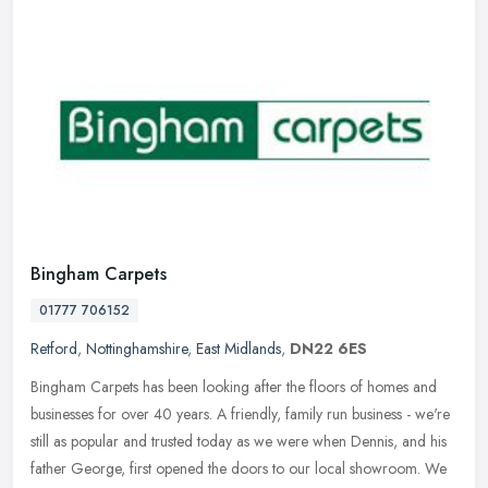
Bingham Carpets
01777 706152
Retford
,
Nottinghamshire
,
East Midlands
,
DN22 6ES
Bingham Carpets has been looking after the floors of homes and
businesses for over 40 years. A friendly, family run business - we're
still as popular and trusted today as we were when Dennis, and his
father George, first opened the doors to our local showroom. We