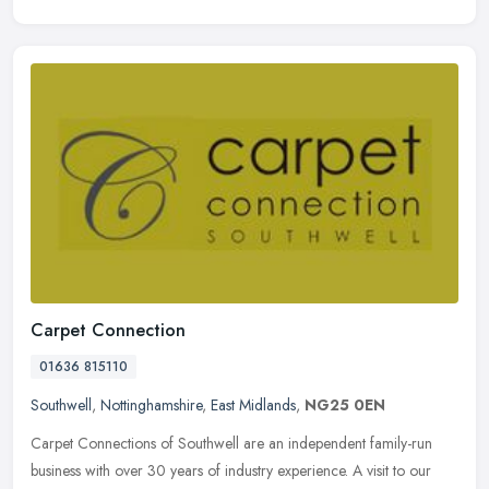
Carpet Connection
01636 815110
Southwell
,
Nottinghamshire
,
East Midlands
,
NG25 0EN
Carpet Connections of Southwell are an independent family-run
business with over 30 years of industry experience. A visit to our