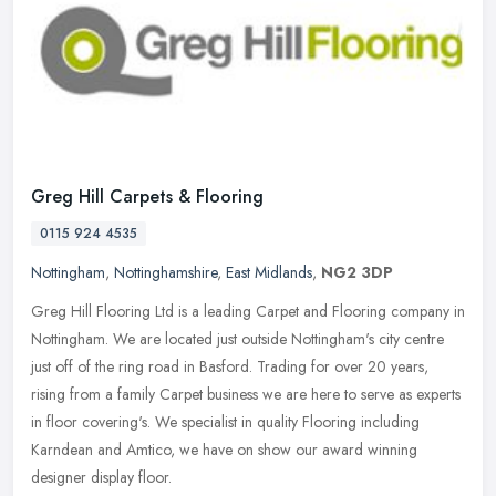
Greg Hill Carpets & Flooring
0115 924 4535
Nottingham
,
Nottinghamshire
,
East Midlands
,
NG2 3DP
Greg Hill Flooring Ltd is a leading Carpet and Flooring company in
Nottingham. We are located just outside Nottingham's city centre
just off of the ring road in Basford. Trading for over 20 years,
rising from a family Carpet business we are here to serve as experts
in floor covering's. We specialist in quality Flooring including
Karndean and Amtico, we have on show our award winning
designer display floor.