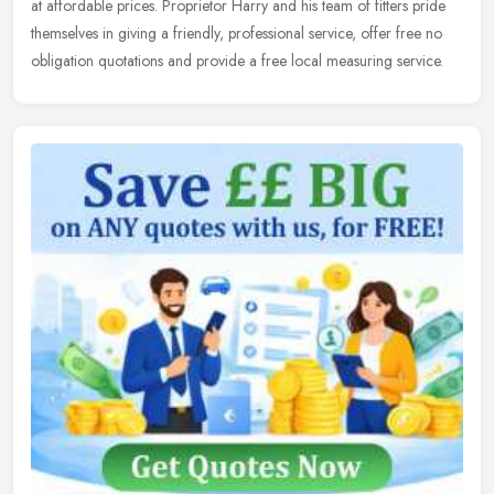
at affordable prices. Proprietor Harry and his team of fitters pride
themselves in giving a friendly, professional service, offer free no
obligation quotations and provide a free local measuring service.