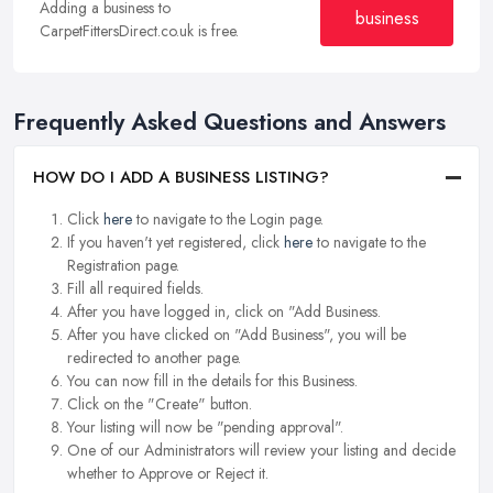
Adding a business to
business
CarpetFittersDirect.co.uk is free.
Frequently Asked Questions and Answers
HOW DO I ADD A BUSINESS LISTING?
Click
here
to navigate to the Login page.
If you haven't yet registered, click
here
to navigate to the
Registration page.
Fill all required fields.
After you have logged in, click on "Add Business.
After you have clicked on "Add Business", you will be
redirected to another page.
You can now fill in the details for this Business.
Click on the "Create" button.
Your listing will now be "pending approval".
One of our Administrators will review your listing and decide
whether to Approve or Reject it.