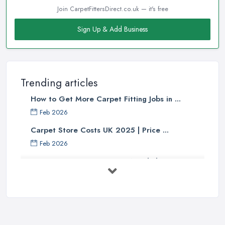
Join CarpetFittersDirect.co.uk — it's free
Sign Up & Add Business
Trending articles
How to Get More Carpet Fitting Jobs in ...
Feb 2026
Carpet Store Costs UK 2025 | Price ...
Feb 2026
Carpet to Faux Wood Floor ...
Jul 2025
Ask A Designer: How To Layer A Rug
...
May 2025