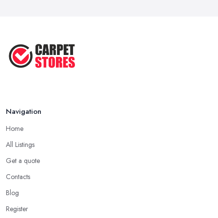
Transform Your Space: The Ultimate
...
May 2025
How to Choose a Rug for Your
Home: A ...
Apr 2025
Navigation
Home
All Listings
Get a quote
Contacts
Blog
Register