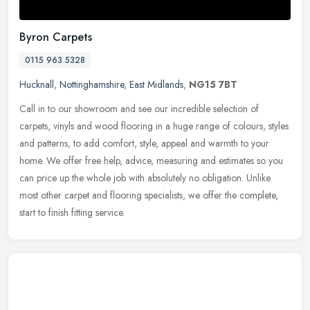
Byron Carpets
0115 963 5328
Hucknall
,
Nottinghamshire
,
East Midlands
,
NG15 7BT
Call in to our showroom and see our incredible selection of
carpets, vinyls and wood flooring in a huge range of colours, styles
and patterns, to add comfort, style, appeal and warmth to your
home. We
offer free help, advice, measuring and estimates so you
can price up the whole job with absolutely no obligation. Unlike
most other carpet and flooring specialists, we offer the complete,
start to finish fitting service.