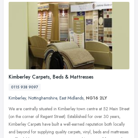
Kimberley Carpets, Beds & Mattresses
0115 938 9097
Kimberley
,
Nottinghamshire
,
East Midlands
,
NG16 2LY
We are centrally situated in Kimberley town centre at 52 Main Street
(on the corner of Regent Street). Established for over 30 years,
Kimberley Carpets have built a well-earned reputation both locally
and beyond for supplying quality carpets, vinyl, beds and mattresses