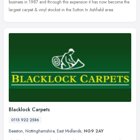
business in 1987 and through this expansion it has now become the
largest carpet & vinyl stockist in the Sutton In Ashfield area.
Blacklock Carpets
0115 922 2586
Beeston
,
Nottinghamshire
,
East Midlands
,
NG9 2AY