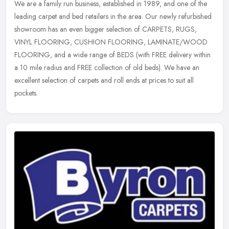
We are a family run business, established in 1989, and one of the
leading carpet and bed retailers in the area. Our newly refurbished
showroom has an even bigger selection of CARPETS, RUGS,
VINYL
FLOORING, CUSHION FLOORING, LAMINATE/WOOD
FLOORING, and a wide range of BEDS (with FREE delivery within
a 10 mile radius and FREE collection of old beds). We have an
excellent selection of carpets and roll ends at prices to suit all
pockets.