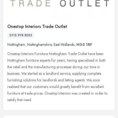
Onestop Interiors Trade Outlet
0115 978 8053
Nottingham
,
Nottinghamshire
,
East Midlands
,
NG5 1RF
Onestop Interiors Furniture Nottingham Trade Outlet have been
Nottingham furniture experts for years, having specialised in both
the retail and the manufacturing processes during our time in
business.
We started as a landlord service, supplying complete
furnishing solutions for landlords and letting agents. We soon
realised that our customers would greatly benefit from excellent
furniture at trade prices. Onestop Interiors was created in order to
satisfy that need.