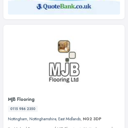
MJB Flooring
0115 986 2350
Nottingham
,
Nottinghamshire
,
East Midlands
,
NG2 3DP