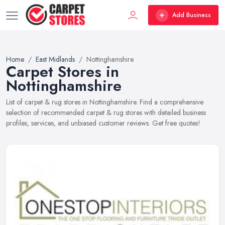
Add Business
Home
East Midlands
Nottinghamshire
Carpet Stores in
Nottinghamshire
List of carpet & rug stores in Nottinghamshire. Find a comprehensive
selection of recommended carpet & rug stores with detailed business
profiles, services, and unbiased customer reviews. Get free quotes!