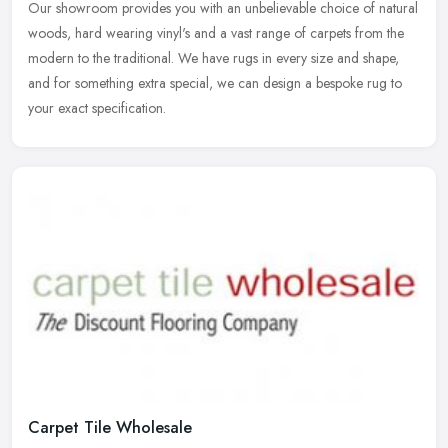
Our showroom provides you with an unbelievable choice of natural
woods,
hard wearing vinyl's and a vast range of carpets from the
modern to the traditional. We have rugs in every size and shape,
and for something extra special, we can design a bespoke rug to
your exact specification.
Carpet Tile Wholesale