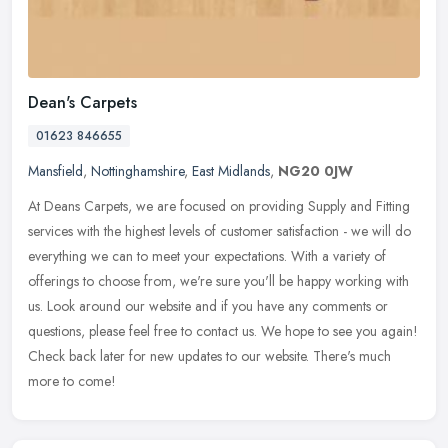
Dean's Carpets
01623 846655
Mansfield
,
Nottinghamshire
,
East Midlands
,
NG20 0JW
At Deans Carpets, we are focused on providing Supply and Fitting
services with the highest levels of customer satisfaction - we will do
everything we can to meet your expectations. With a variety of
offerings to choose from, we're sure you'll be happy working with
us. Look around our website and if you have any comments or
questions, please feel free to contact us. We hope to see you again!
Check back later for new updates to our website. There's much
more to come!