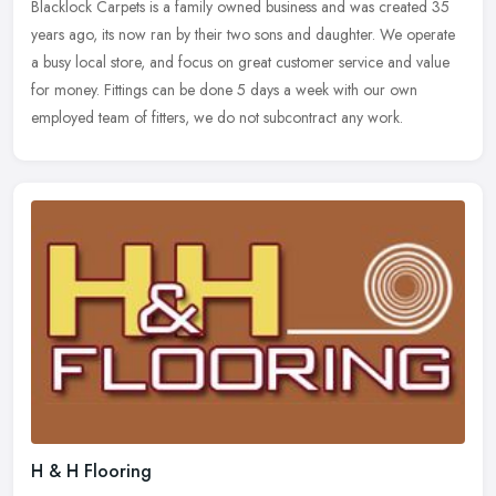
Blacklock Carpets is a family owned business and was created 35
years ago, its now ran by their two sons and daughter. We operate
a busy local store, and focus on great customer service and value
for
money. Fittings can be done 5 days a week with our own
employed team of fitters, we do not subcontract any work.
H & H Flooring