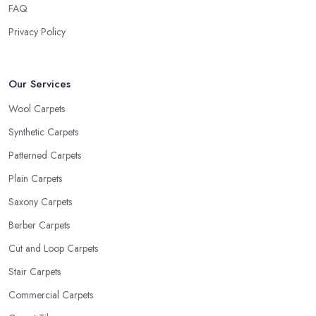
FAQ
Privacy Policy
Our Services
Wool Carpets
Synthetic Carpets
Patterned Carpets
Plain Carpets
Saxony Carpets
Berber Carpets
Cut and Loop Carpets
Stair Carpets
Commercial Carpets