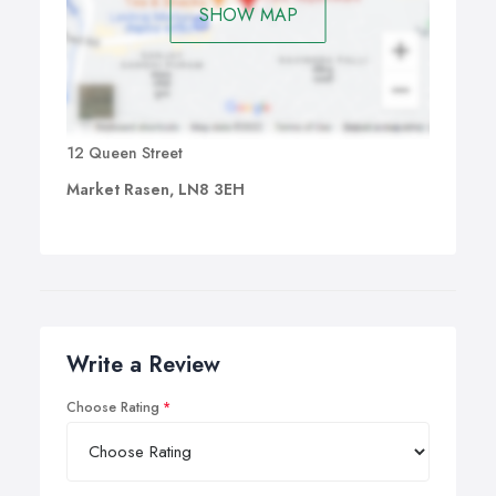
SHOW MAP
12 Queen Street
Market Rasen, LN8 3EH
Write a Review
Choose Rating