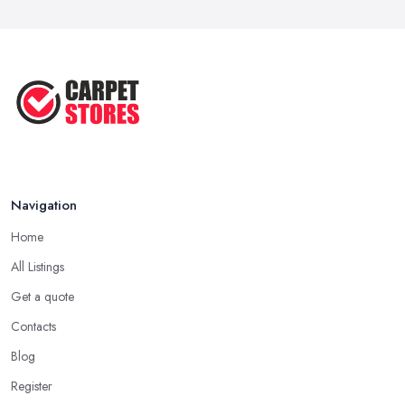
Navigation
Home
All Listings
Get a quote
Contacts
Blog
Register