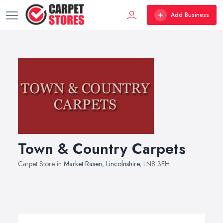
Add Business
Town & Country Carpets
Carpet Store in
Market Rasen
,
Lincolnshire
, LN8 3EH