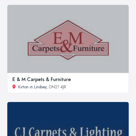
E & M Carpets & Furniture
Kirton in Lindsey
, DN21 4JR