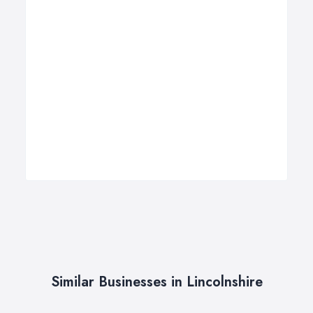
Similar Businesses in Lincolnshire