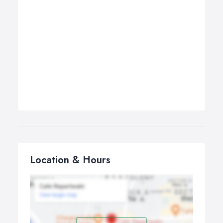
Location & Hours