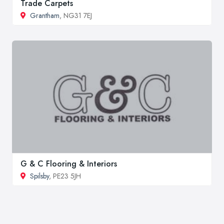
Trade Carpets
Grantham
, NG31 7EJ
G & C Flooring & Interiors
Spilsby
, PE23 5JH