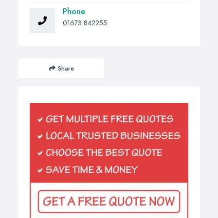
Phone
01673 842255
Share