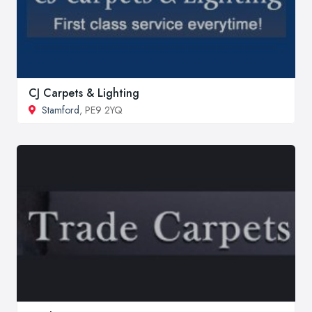
CJ Carpets & Lighting
Stamford
, PE9 2YQ