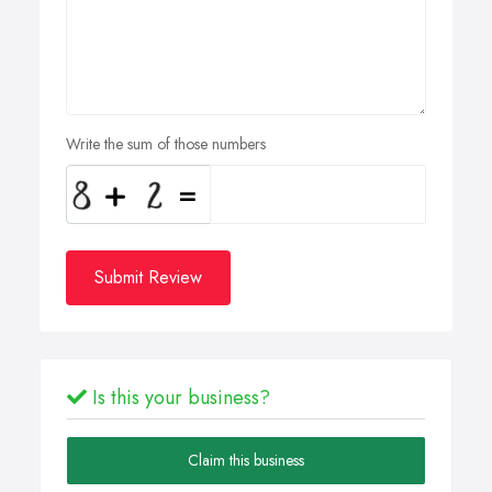
Write the sum of those numbers
Submit Review
Is this your business?
Claim this business