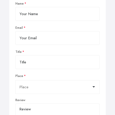
Name
Email
Title
Place
Review