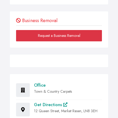
Business Removal
Request a Business Removal
Office
Town & Country Carpets
Get Directions
12 Queen Street, Market Rasen, LN8 3EH