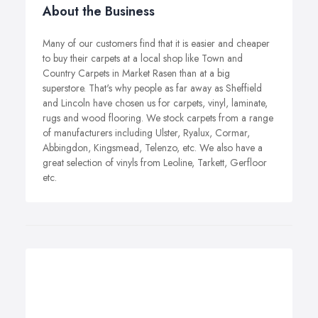
About the Business
Many of our customers find that it is easier and cheaper
to buy their carpets at a local shop like Town and
Country Carpets in Market Rasen than at a big
superstore. That's why people as far away as Sheffield
and Lincoln have chosen us for carpets, vinyl, laminate,
rugs and wood flooring. We stock carpets from a range
of manufacturers including Ulster, Ryalux, Cormar,
Abbingdon, Kingsmead, Telenzo, etc. We also have a
great selection of vinyls from Leoline, Tarkett, Gerfloor
etc.