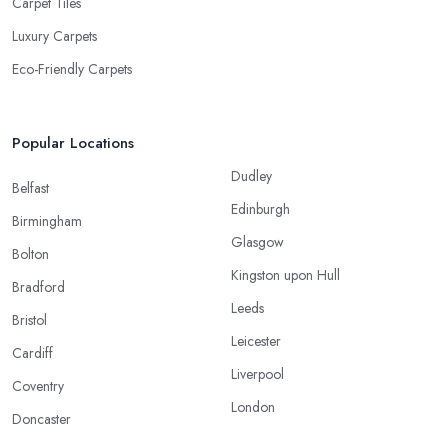
Carpet Tiles
Luxury Carpets
Eco-Friendly Carpets
Popular Locations
Dudley
Belfast
Edinburgh
Birmingham
Glasgow
Bolton
Kingston upon Hull
Bradford
Leeds
Bristol
Leicester
Cardiff
Liverpool
Coventry
London
Doncaster