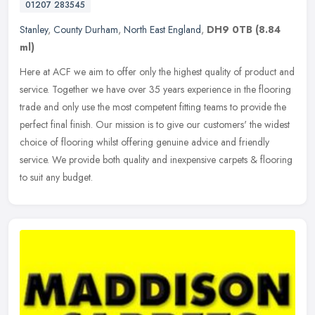
01207 283545
Stanley
,
County Durham
,
North East England
,
DH9 0TB
(8.84
ml)
Here at ACF we aim to offer only the highest quality of product and
service. Together we have over 35 years experience in the flooring
trade and only use the most competent fitting teams to provide
the
perfect final finish. Our mission is to give our customers' the widest
choice of flooring whilst offering genuine advice and friendly
service. We provide both quality and inexpensive carpets & flooring
to suit any budget.