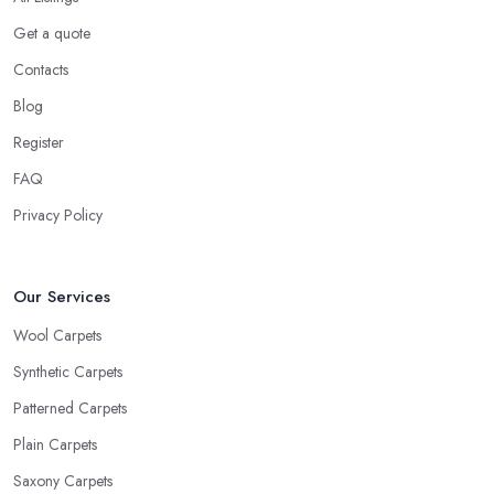
Get a quote
Contacts
Blog
Register
FAQ
Privacy Policy
Our Services
Wool Carpets
Synthetic Carpets
Patterned Carpets
Plain Carpets
Saxony Carpets