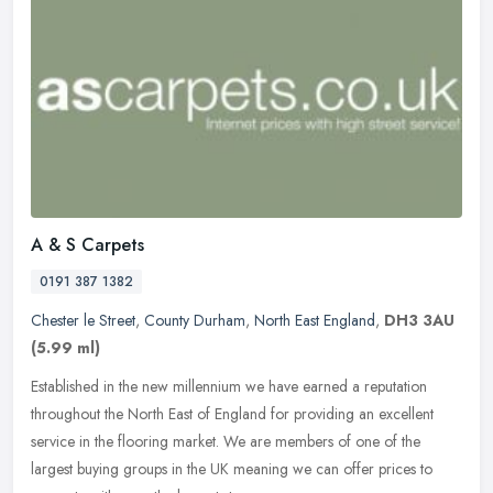
A & S Carpets
0191 387 1382
Chester le Street
,
County Durham
,
North East England
,
DH3 3AU
(5.99 ml)
Established in the new millennium we have earned a reputation
throughout the North East of England for providing an excellent
service in the flooring market. We are members of one of the
largest
buying groups in the UK meaning we can offer prices to