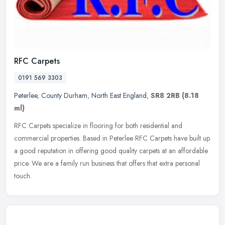
RFC Carpets
0191 569 3303
Peterlee
,
County Durham
,
North East England
,
SR8 2RB
(8.18
ml)
RFC Carpets specialize in flooring for both residential and
commercial properties. Based in Peterlee RFC Carpets have built up
a good reputation in offering good quality carpets at an affordable
price. We are a family run business that offers that extra personal
touch.