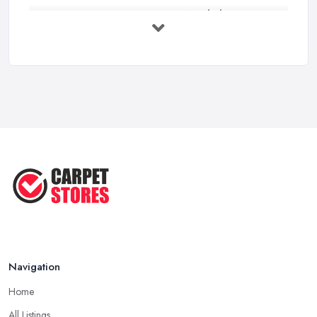
Carpet to Faux Wood Floor ...
Jul 2025
Ask A Designer: How To Layer A Rug
...
May 2025
Transform Your Space: The Ultimate
...
May 2025
How to Choose a Rug for Your
Home: A ...
Apr 2025
Navigation
Home
All Listings