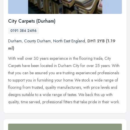
City Carpets (Durham)
0191 384 2496
Durham
,
County Durham
,
North East England
,
DH1 2YB
(1.19
ml)
With well over 30 years experience in the flooring trade, City
Carpets have been located in Durham City for over 25 years. With
that you can be assured you are trusting experienced professionals
to
support you in furnishing your home. We stock a wide range of
flooring from trusted, quality manufacturers, with price levels and
designs suitable to a wide range of tastes. We back this up with
quality, time served, professional fitters that take pride in their work.