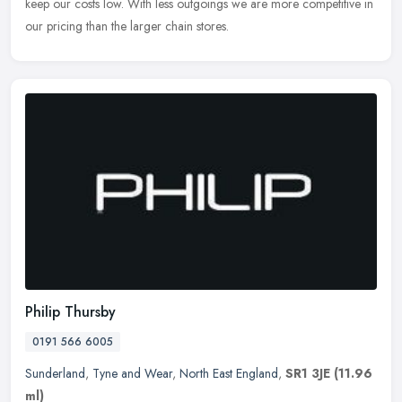
keep our costs low. With less outgoings we are more competitive in
our pricing than the larger chain stores.
Philip Thursby
0191 566 6005
Sunderland
,
Tyne and Wear
,
North East England
,
SR1 3JE
(11.96
ml)