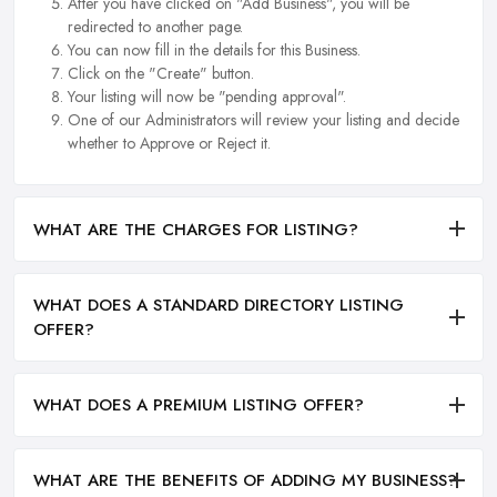
After you have clicked on "Add Business", you will be
redirected to another page.
You can now fill in the details for this Business.
Click on the "Create" button.
Your listing will now be "pending approval".
One of our Administrators will review your listing and decide
whether to Approve or Reject it.
WHAT ARE THE CHARGES FOR LISTING?
WHAT DOES A STANDARD DIRECTORY LISTING
OFFER?
WHAT DOES A PREMIUM LISTING OFFER?
WHAT ARE THE BENEFITS OF ADDING MY BUSINESS?