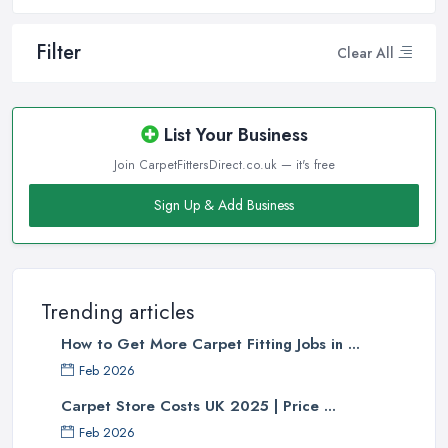
Filter
Clear All
List Your Business
Join CarpetFittersDirect.co.uk — it's free
Sign Up & Add Business
Trending articles
How to Get More Carpet Fitting Jobs in ...
Feb 2026
Carpet Store Costs UK 2025 | Price ...
Feb 2026