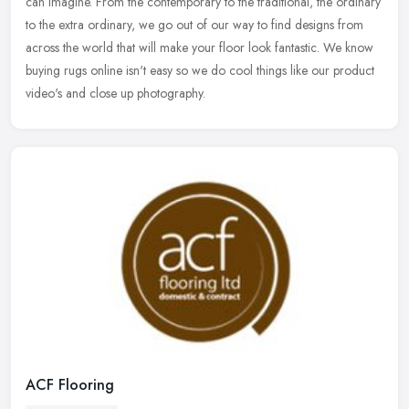
can imagine. From the contemporary to the traditional, the ordinary
to the extra ordinary, we go out of our way to find designs from
across the world that will make your floor look fantastic. We know
buying rugs online isn't easy so we do cool things like our product
video's and close up photography.
ACF Flooring