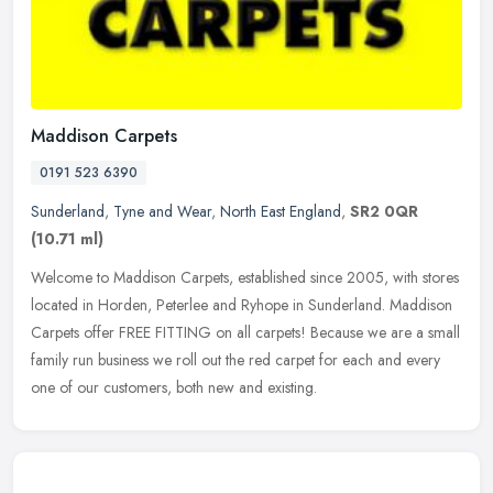
Maddison Carpets
0191 523 6390
Sunderland
,
Tyne and Wear
,
North East England
,
SR2 0QR
(10.71 ml)
Welcome to Maddison Carpets, established since 2005, with stores
located in Horden, Peterlee and Ryhope in Sunderland. Maddison
Carpets offer FREE FITTING on all carpets! Because we are a small
family
run business we roll out the red carpet for each and every
one of our customers, both new and existing.