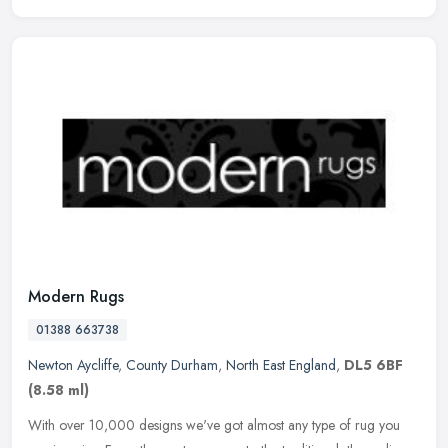
Modern Rugs
01388 663738
Newton Aycliffe
,
County Durham
,
North East England
,
DL5 6BF
(8.58 ml)
With over 10,000 designs we've got almost any type of rug you