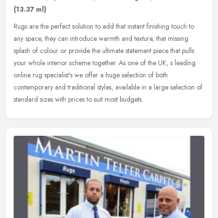
(13.37 ml)
Rugs are the perfect solution to add that instant finishing touch to
any space, they can introduce warmth and texture, that missing
splash of colour or provide the ultimate statement piece that pulls
your whole interior scheme together. As one of the UK, s leading
online rug specialist's we offer a huge selection of both
contemporary and traditional styles, available in a large selection of
standard sizes with prices to suit most budgets.