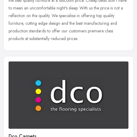
the best quality furniture at a discount price. Cheap beds don't have
to mean an uncomfortable night's sleep. With us the price is not a
reflection on the quality. We specialise in offering top quality
furniture, cutting edge design and the best manufacturing and
production standards to offer our customers premiere class
products at substantially reduced prices.
Dco Carpets