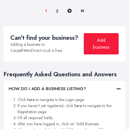
Next
Last
1
2
Can't find your business?
Add
Adding a business to
business
CarpetFittersDirect.co.uk is free.
Frequently Asked Questions and Answers
HOW DO I ADD A BUSINESS LISTING?
Click
here
to navigate to the Login page.
If you haven't yet registered, click
here
to navigate to the
Registration page.
Fill all required fields.
After you have logged in, click on "Add Business.