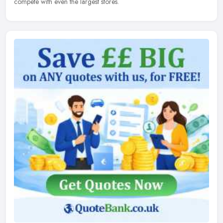
compete with even the largest stores.