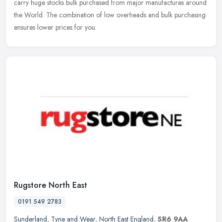
carry huge stocks bulk purchased from major manufactures around
the World. The combination of low overheads and bulk purchasing
ensures lower prices for you.
Rugstore North East
0191 549 2783
Sunderland
,
Tyne and Wear
,
North East England
,
SR6 9AA