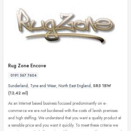
Rug Zone Encove
0191 567 7604
Sunderland
,
Tyne and Wear
,
North East England
,
SR5 1BW
(12.42 ml)
As an Internet based business focused predominantly on e-
commerce we are not burdened with the costs of lavish premises
and high staffing. We understand that you want a quality product at
a sensible
price and you want it quickly. To meet these criteria we