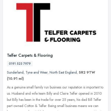
Telfer Carpets & Flooring
0191 523 7979
Sunderland
,
Tyne and Wear
,
North East England
,
SR2 9TW
(10.91 ml)
As a genuine small family run business our reputation is important to
us. Husband and wife team Billy and Claire Telfer opened in 2010
but Billy has been in the trade for over 25 years, his dad Bill
Telfer
part owned Cotton & Telfer. Being small business means we can