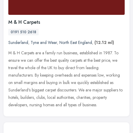
M & H Carpets
0191 510 2618
Sunderland
,
Tyne and Wear
,
North East England
,
(12.12 ml)
M & H Carpets are a family run business, established in 1987. To
ensure we can offer the best quality carpets at the best price, we
travel the whole of the UK to buy direct from leading
manufacturers.
By keeping overheads and expenses low, working
on small margins and buying in bulk we quickly established as
Sunderland's biggest carpet discounters. We are major suppliers to
hotels, builders, clubs, local authorities, charities, property
developers, nursing homes and all types of business.