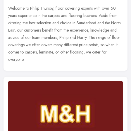
Welcome to Philip Thursby, floor covering experts with over 60
years experience in the carpets and flooring business. Aside from
offering the best selection and choice in Sunderland and the North
East, our customers benefit from the experience, knowledge and
advice of our team members, Philip and Harry. The range of floor
coverings we offer covers many different price points, so when it
comes to carpets, laminate, or other flooring, we cater for
everyone.