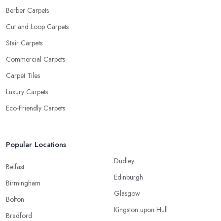
Berber Carpets
Cut and Loop Carpets
Stair Carpets
Commercial Carpets
Carpet Tiles
Luxury Carpets
Eco-Friendly Carpets
Popular Locations
Dudley
Belfast
Edinburgh
Birmingham
Glasgow
Bolton
Kingston upon Hull
Bradford