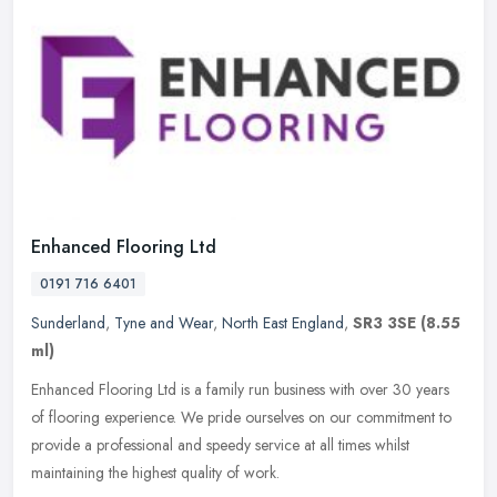
Enhanced Flooring Ltd
0191 716 6401
Sunderland
,
Tyne and Wear
,
North East England
,
SR3 3SE
(8.55
ml)
Enhanced Flooring Ltd is a family run business with over 30 years
of flooring experience. We pride ourselves on our commitment to
provide a professional and speedy service at all times whilst
maintaining the highest quality of work.