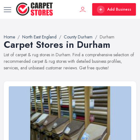
Add Business
Home
North East England
County Durham
Durham
Carpet Stores in Durham
List of carpet & rug stores in Durham. Find a comprehensive selection of
recommended carpet & rug stores with detailed business profiles,
services, and unbiased customer reviews. Get free quotes!