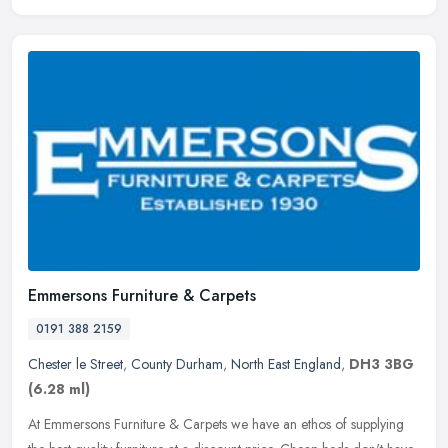
Emmersons Furniture & Carpets
0191 388 2159
Chester le Street
,
County Durham
,
North East England
,
DH3 3BG
(6.28 ml)
At Emmersons Furniture & Carpets we have an ethos of supplying