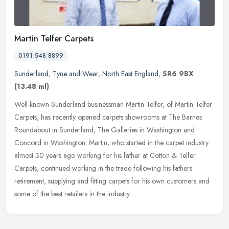
Martin Telfer Carpets
0191 548 8899
Sunderland
,
Tyne and Wear
,
North East England
,
SR6 9BX
(13.48 ml)
Well-known Sunderland businessman Martin Telfer, of Martin Telfer
Carpets, has recently opened carpets showrooms at The Barnes
Roundabout in Sunderland, The Galleries in Washington and
Concord in
Washington. Martin, who started in the carpet industry
almost 30 years ago working for his father at Cotton & Telfer
Carpets, continued working in the trade following his fathers
retirement, supplying and fitting carpets for his own customers and
some of the best retailers in the industry.