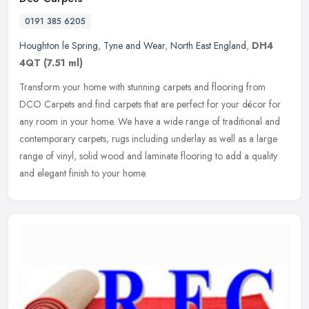
0191 385 6205
Houghton le Spring
,
Tyne and Wear
,
North East England
,
DH4
4QT
(7.51 ml)
Transform your home with stunning carpets and flooring from
DCO Carpets and find carpets that are perfect for your décor for
any room in your home. We have a wide range of traditional and
contemporary carpets, rugs including underlay as well as a large
range of vinyl, solid wood and laminate flooring to add a quality
and elegant finish to your home.