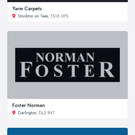
Yarm Carpets
Stockton on Tees
, TS16 0PS
Foster Norman
Darlington
, DL3 9XT