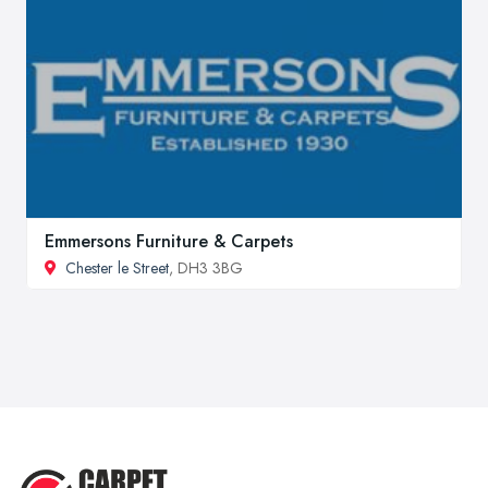
Emmersons Furniture & Carpets
Chester le Street
, DH3 3BG