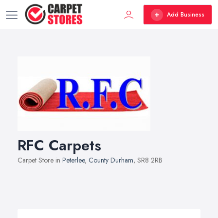
Add Business
RFC Carpets
Carpet Store in
Peterlee
,
County Durham
, SR8 2RB