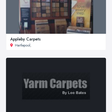
Appleby Carpets
Hartlepool
,