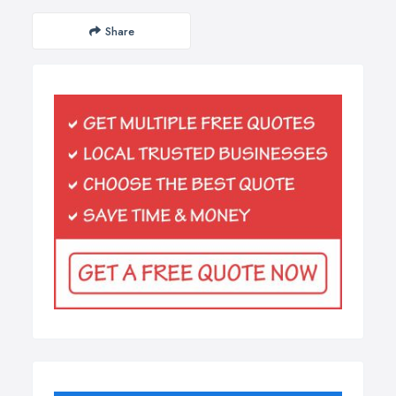
Share