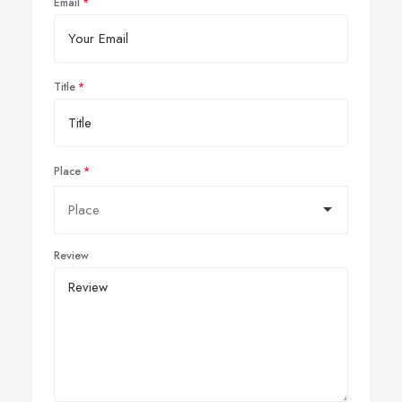
Email
Title
Place
Review