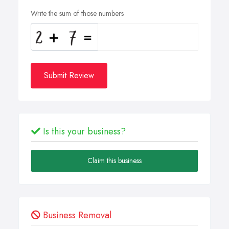
Write the sum of those numbers
Submit Review
Is this your business?
Claim this business
Business Removal