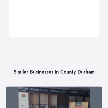
Similar Businesses in County Durham