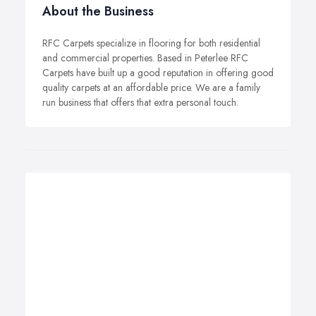
About the Business
RFC Carpets specialize in flooring for both residential
and commercial properties. Based in Peterlee RFC
Carpets have built up a good reputation in offering good
quality carpets at an affordable price. We are a family
run business that offers that extra personal touch.