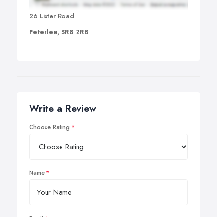
26 Lister Road
Peterlee, SR8 2RB
Write a Review
Choose Rating
Name