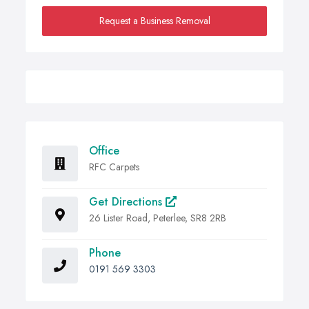
Request a Business Removal
Office
RFC Carpets
Get Directions
26 Lister Road, Peterlee, SR8 2RB
Phone
0191 569 3303