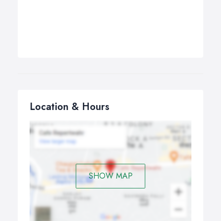
Location & Hours
SHOW MAP