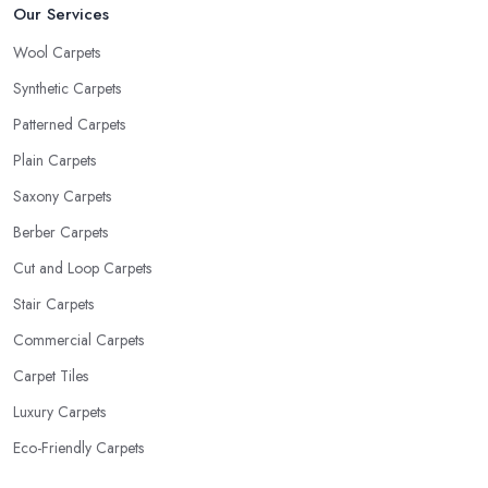
Our Services
Wool Carpets
Synthetic Carpets
Patterned Carpets
Plain Carpets
Saxony Carpets
Berber Carpets
Cut and Loop Carpets
Stair Carpets
Commercial Carpets
Carpet Tiles
Luxury Carpets
Eco-Friendly Carpets