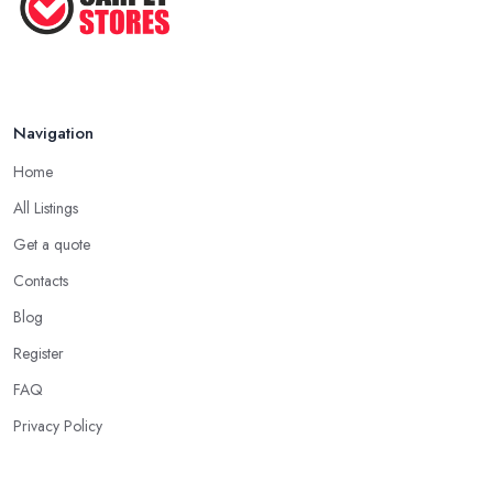
Navigation
Home
All Listings
Get a quote
Contacts
Blog
Register
FAQ
Privacy Policy