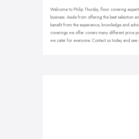
Welcome to Philip Thursby, floor covering expert
business. Aside from offering the best selection 
benefit from the experience, knowledge and advi
coverings we offer covers many different price poi
we cater for everyone. Contact us today and see 