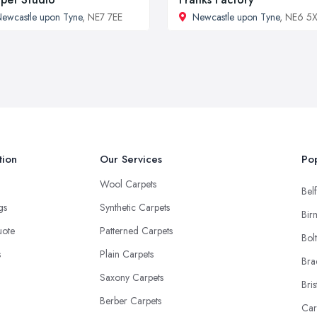
ewcastle upon Tyne
, NE7 7EE
Newcastle upon Tyne
, NE6 5
tion
Our Services
Pop
Wool Carpets
Belf
ngs
Synthetic Carpets
Bir
uote
Patterned Carpets
Bol
s
Plain Carpets
Bra
Saxony Carpets
Bris
Berber Carpets
Car