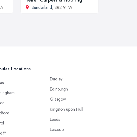
XA
Sunderland
, SR2 9TW
ular Locations
Dudley
ast
Edinburgh
mingham
Glasgow
ton
Kingston upon Hull
dford
Leeds
tol
Leicester
diff