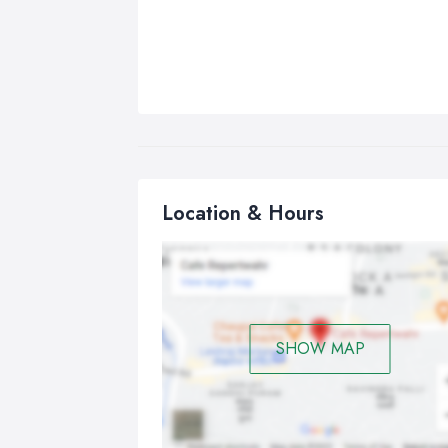
Location & Hours
SHOW MAP