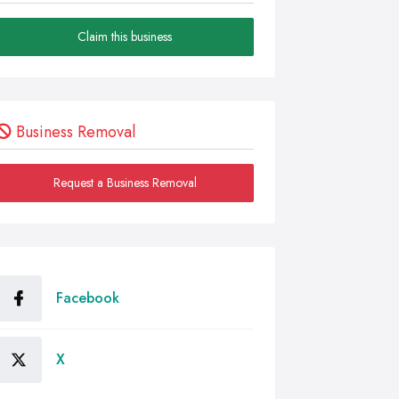
Claim this business
Business Removal
Request a Business Removal
Facebook
X