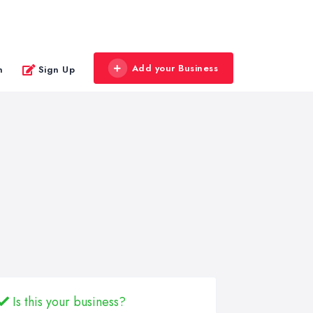
Add your Business
n
Sign Up
Is this your business?