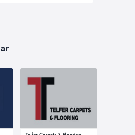
ear
Telfer Carpets & Flooring