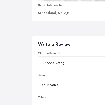
8-10 Holmeside
Sunderland, SR1 3JE
Write a Review
Choose Rating
Name
Title