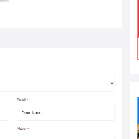
Email
Place