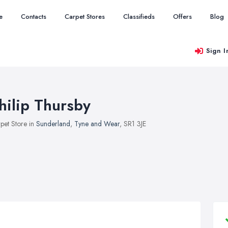
e
Contacts
Carpet Stores
Classifieds
Offers
Blog
Sign I
hilip Thursby
pet Store in
Sunderland
,
Tyne and Wear
, SR1 3JE