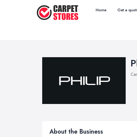
Home
Get a quot
P
Car
About the Business