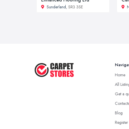
Sunderland
, SR3 3SE
N
Naviga
Home
All Listi
Get a q
Contact
Blog
Register