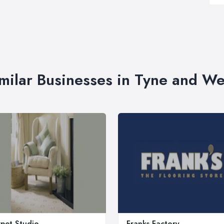
milar Businesses in Tyne and W
pet Studio
Franks Factory