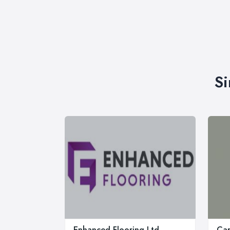
Si
Enhanced Flooring Ltd
Car