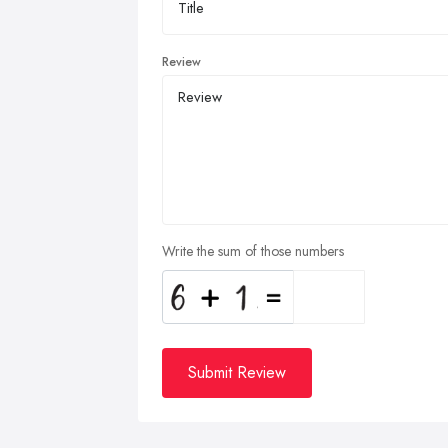
Review
Write the sum of those numbers
Submit Review