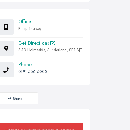
Office
Philip Thursby
Get Directions
8-10 Holmeside, Sunderland, SR1 3JE
Phone
0191 566 6005
Share