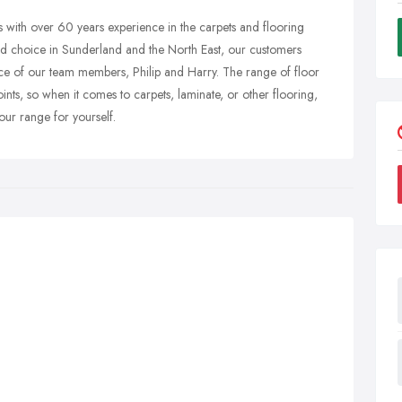
s with over 60 years experience in the carpets and flooring
and choice in Sunderland and the North East, our customers
ce of our team members, Philip and Harry. The range of floor
nts, so when it comes to carpets, laminate, or other flooring,
our range for yourself.