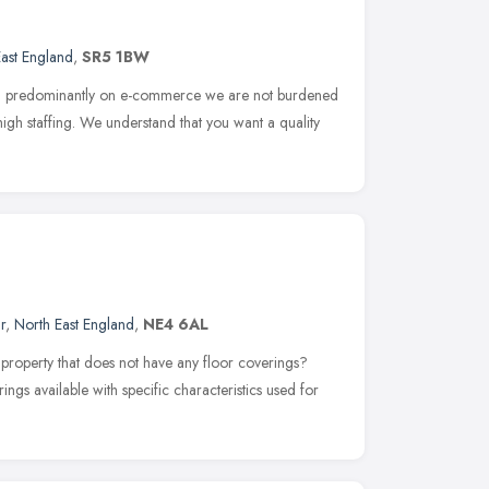
ast England
,
SR5 1BW
sed predominantly on e-commerce we are not burdened
high staffing. We understand that you want a quality
r
,
North East England
,
NE4 6AL
property that does not have any floor coverings?
ings available with specific characteristics used for