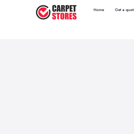
Home
Get a quot