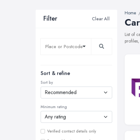
Home
Filter
Clear All
Car
List of 
profiles
Sort & refine
Sort by
Minimum rating
Verified contact details only