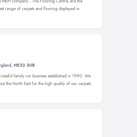
le MEH company - The Flooring Centre, are the
st range of carpets and flooring displayed in
England
,
NE32 3UB
cessful family run business established in 1990. We
ut the North East for the high quality of our carpets