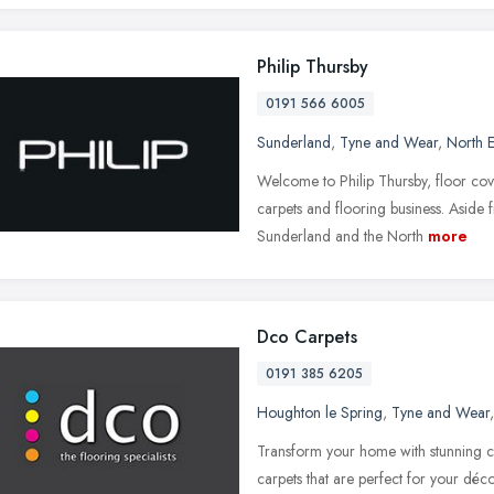
Philip Thursby
0191 566 6005
Sunderland
,
Tyne and Wear
,
North E
Welcome to Philip Thursby, floor cov
carpets and flooring business. Aside 
Sunderland and the North
more
Dco Carpets
0191 385 6205
Houghton le Spring
,
Tyne and Wear
Transform your home with stunning 
carpets that are perfect for your d