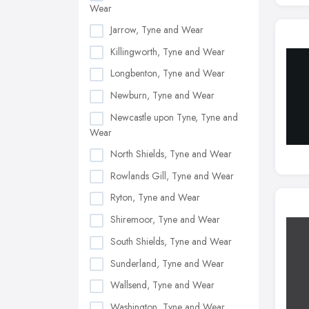
Wear
Jarrow, Tyne and Wear
Killingworth, Tyne and Wear
Longbenton, Tyne and Wear
Newburn, Tyne and Wear
Newcastle upon Tyne, Tyne and
Wear
North Shields, Tyne and Wear
Rowlands Gill, Tyne and Wear
Ryton, Tyne and Wear
Shiremoor, Tyne and Wear
South Shields, Tyne and Wear
Sunderland, Tyne and Wear
Wallsend, Tyne and Wear
Washington, Tyne and Wear