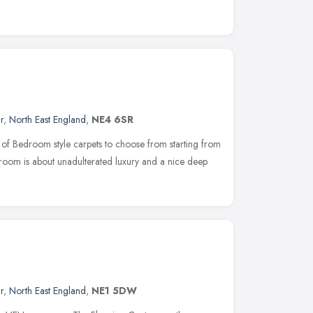
r
,
North East England
,
NE4 6SR
n of Bedroom style carpets to choose from starting from
m is about unadulterated luxury and a nice deep
r
,
North East England
,
NE1 5DW