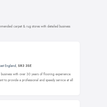
mmended carpet & rug stores with detailed business
ast England
,
SR3 3SE
 business with over 30 years of flooring experience.
 to provide a professional and speedy service at all