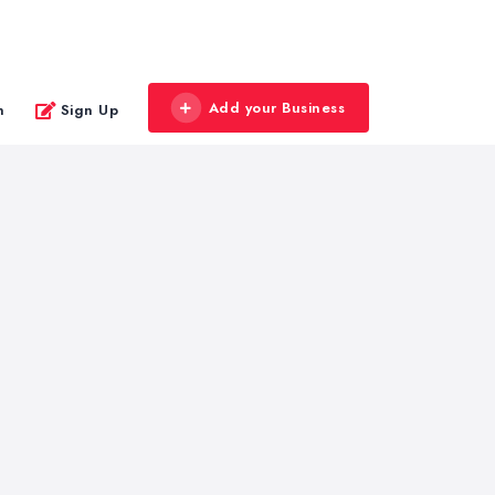
Add your Business
n
Sign Up