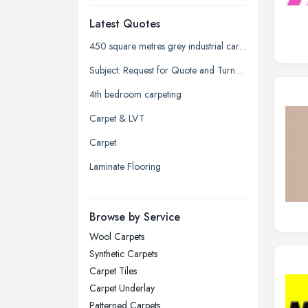
Dudley, West Midlands
Latest Quotes
Edinburgh, Scotland
Glasgow, Scotland
450 square metres grey industrial carpet tiles
Kingston upon Hull, East Riding of
Subject: Request for Quote and Turnaround Time for Stair Carpeting
Yorkshire
4th bedroom carpeting
Leeds, West Yorkshire
Carpet & LVT
Leicester, Leicestershire
Carpet
Liverpool, Merseyside
Laminate Flooring
London
Manchester, Greater Manchester
Newcastle upon Tyne, Tyne and
Browse by Service
Wear
Wool Carpets
Nottingham, Nottinghamshire
Synthetic Carpets
Plymouth, Devon
Carpet Tiles
Carpet Underlay
Sheffield, South Yorkshire
Patterned Carpets