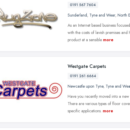
0191 567 7604
Sunderland
,
Tyne and Wear
,
North E
As an Internet based business focu
with the costs of lavish premises and 
product at a sensible
more
Westgate Carpets
0191 261 6664
Newcastle upon Tyne
,
Tyne and Wea
Have you recently moved into a new 
There are various types of floor cover
specific applications.
more