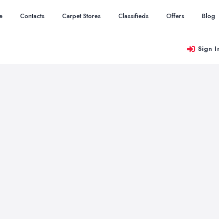
e
Contacts
Carpet Stores
Classifieds
Offers
Blog
Sign I