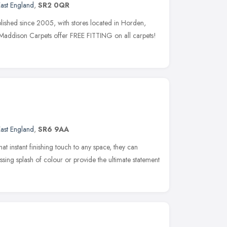
ast England
,
SR2 0QR
ished since 2005, with stores located in Horden,
Maddison Carpets offer FREE FITTING on all carpets!
ast England
,
SR6 9AA
hat instant finishing touch to any space, they can
ssing splash of colour or provide the ultimate statement