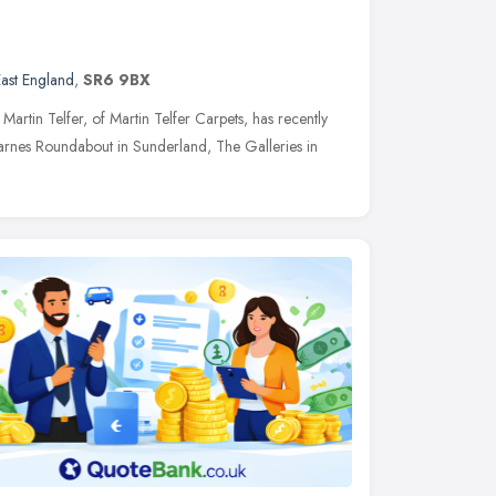
ast England
,
SR6 9BX
rtin Telfer, of Martin Telfer Carpets, has recently
rnes Roundabout in Sunderland, The Galleries in