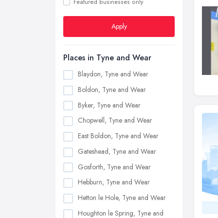
Featured businesses only
Apply
Places in Tyne and Wear
Blaydon, Tyne and Wear
Boldon, Tyne and Wear
Byker, Tyne and Wear
Chopwell, Tyne and Wear
East Boldon, Tyne and Wear
Gateshead, Tyne and Wear
Gosforth, Tyne and Wear
Hebburn, Tyne and Wear
Hetton le Hole, Tyne and Wear
Houghton le Spring, Tyne and