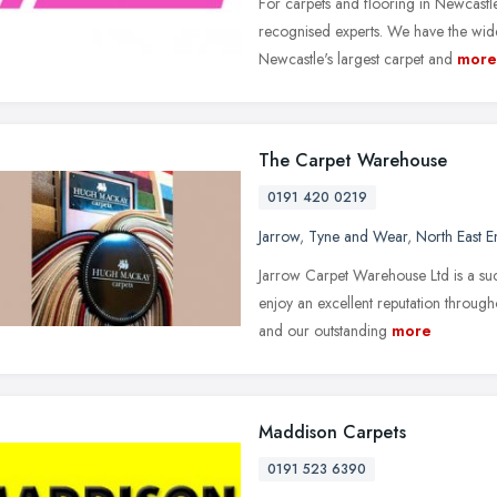
For carpets and flooring in Newcast
recognised experts. We have the wide
Newcastle's largest carpet and
more
The Carpet Warehouse
0191 420 0219
Jarrow
,
Tyne and Wear
,
North East 
Jarrow Carpet Warehouse Ltd is a suc
enjoy an excellent reputation througho
and our outstanding
more
Maddison Carpets
0191 523 6390