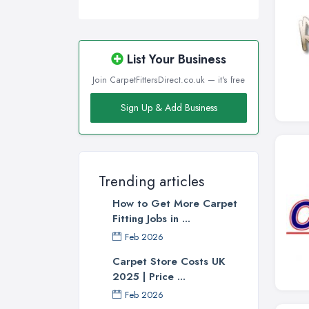
List Your Business
Join CarpetFittersDirect.co.uk — it's free
Sign Up & Add Business
Trending articles
How to Get More Carpet
Fitting Jobs in ...
Feb 2026
Carpet Store Costs UK
2025 | Price ...
Feb 2026