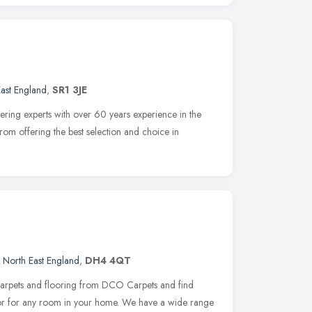
ast England
,
SR1 3JE
ering experts with over 60 years experience in the
from offering the best selection and choice in
,
North East England
,
DH4 4QT
carpets and flooring from DCO Carpets and find
écor for any room in your home. We have a wide range