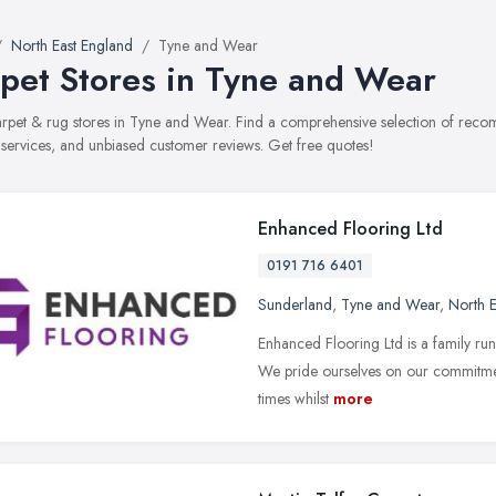
North East England
Tyne and Wear
pet Stores in Tyne and Wear
carpet & rug stores in Tyne and Wear. Find a comprehensive selection of reco
, services, and unbiased customer reviews. Get free quotes!
Enhanced Flooring Ltd
0191 716 6401
Sunderland
,
Tyne and Wear
,
North E
Enhanced Flooring Ltd is a family run
We pride ourselves on our commitment
times whilst
more