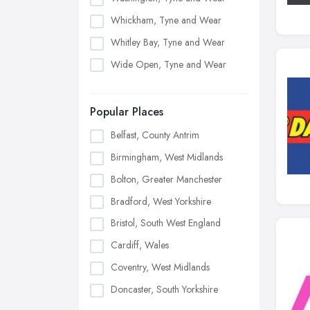
Whickham, Tyne and Wear
Whitley Bay, Tyne and Wear
Wide Open, Tyne and Wear
Popular Places
Belfast, County Antrim
Birmingham, West Midlands
Bolton, Greater Manchester
Bradford, West Yorkshire
Bristol, South West England
Cardiff, Wales
Coventry, West Midlands
Doncaster, South Yorkshire