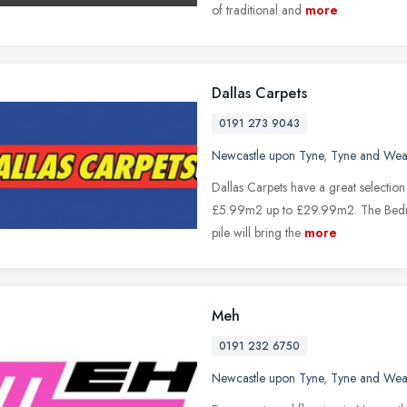
of traditional and
more
Dallas Carpets
0191 273 9043
Newcastle upon Tyne
,
Tyne and Wea
Dallas Carpets have a great selectio
£5.99m2 up to £29.99m2. The Bedroo
pile will bring the
more
Meh
0191 232 6750
Newcastle upon Tyne
,
Tyne and Wea