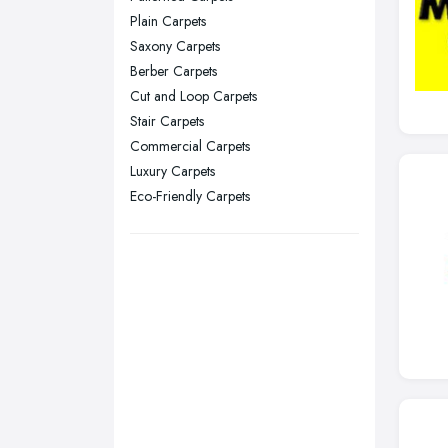
Stockport, Greater Manchester
Plain Carpets
Sunderland, Tyne and Wear
Saxony Carpets
Berber Carpets
Swansea, Swansea
Cut and Loop Carpets
Wakefield, West Yorkshire
Stair Carpets
Walsall, West Midlands
Commercial Carpets
Wigan, Greater Manchester
Luxury Carpets
Eco-Friendly Carpets
Wirral, Merseyside