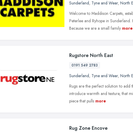
Sunderland
,
Tyne and Wear
,
North E
Welcome to Maddison Carpets, establ
Peterlee and Ryhope in Sunderland. 
Because we are a small family
more
Rugstore North East
0191 549 2783
Sunderland
,
Tyne and Wear
,
North E
Rugs are the perfect solution to add t
introduce warmth and texture, that mi
piece that pulls
more
Rug Zone Encove