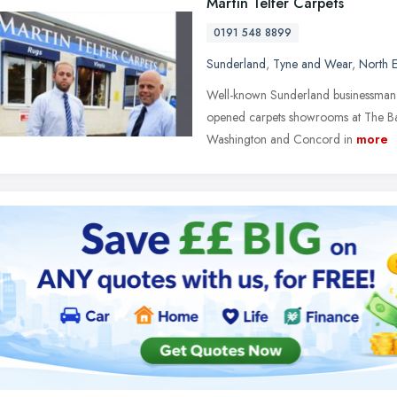
Martin Telfer Carpets
0191 548 8899
Sunderland
,
Tyne and Wear
,
North E
Well-known Sunderland businessman Ma
opened carpets showrooms at The Ba
Washington and Concord in
more