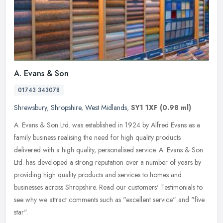
A. Evans & Son
01743 343078
Shrewsbury
,
Shropshire
,
West Midlands
,
SY1 1XF
(0.98 ml)
A. Evans & Son Ltd. was established in 1924 by Alfred Evans as a
family business realising the need for high quality products
delivered with a high quality, personalised service. A. Evans & Son
Ltd.
has developed a strong reputation over a number of years by
providing high quality products and services to homes and
businesses across Shropshire. Read our customers' Testimonials to
see why we attract comments such as "excellent service" and "five
star".