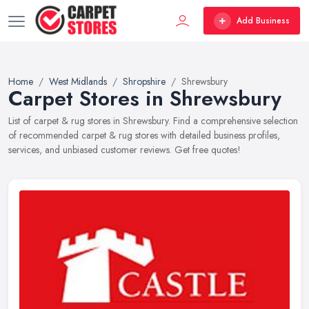
Add Business
Home
West Midlands
Shropshire
Shrewsbury
Carpet Stores in Shrewsbury
List of carpet & rug stores in Shrewsbury. Find a comprehensive selection
of recommended carpet & rug stores with detailed business profiles,
services, and unbiased customer reviews. Get free quotes!