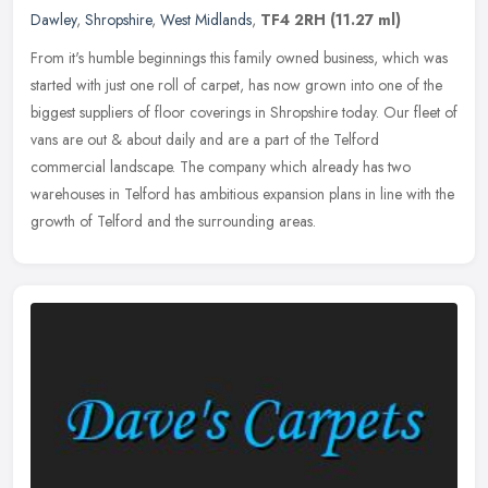
Dawley
,
Shropshire
,
West Midlands
,
TF4 2RH
(11.27 ml)
From it's humble beginnings this family owned business, which was
started with just one roll of carpet, has now grown into one of the
biggest suppliers of floor coverings in Shropshire today. Our
fleet of
vans are out & about daily and are a part of the Telford
commercial landscape. The company which already has two
warehouses in Telford has ambitious expansion plans in line with the
growth of Telford and the surrounding areas.