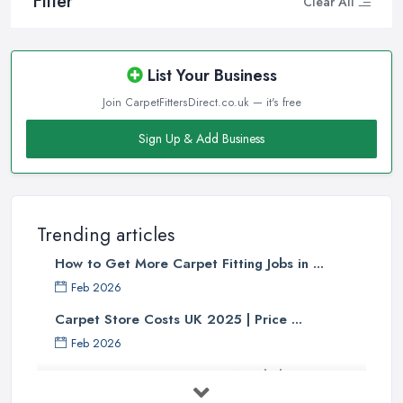
Filter
Clear All
List Your Business
Join CarpetFittersDirect.co.uk — it's free
Sign Up & Add Business
Trending articles
How to Get More Carpet Fitting Jobs in ...
Feb 2026
Carpet Store Costs UK 2025 | Price ...
Feb 2026
Carpet to Faux Wood Floor ...
Jul 2025