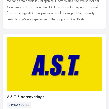
the range stair rods in Shropshire, North Wales, the Welsh Border
Counties and throughout the U.K. In addition to carpets, rugs and
floorcoverings ADT Carpets now stock a range of high quality
beds, too. We also specialise in the supply of Stair Rods.
A.S.T. Floorcoverings
01952 630143