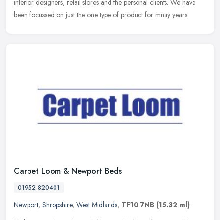
interior designers, retail stores and the personal clients. We have
been focussed on just the one type of product for mnay years.
Carpet Loom & Newport Beds
01952 820401
Newport
,
Shropshire
,
West Midlands
,
TF10 7NB
(15.32 ml)