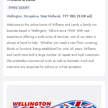
01952 223391
Wellington
,
Shropshire
,
West Midlands
,
TF1 1BD
(9.08 ml)
Welcome to the online home of Williams and Lamb, a family run
business based in Wellington, Telford since 1968. With vast
experience offering a wide array of services, one of our team is
always at
hand to help - Whether you need a new floor covering,
blinds or furniture. Being established for over 45 years, Williams
and Lamb have built a large number of repeat and loyal customers.
We undertake commercial work as well as domestic work and
welcome any enquiries for advice or a free quotation.