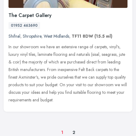
The Carpet Gallery
01952 463690
Shifnal
,
Shropshire
,
West Midlands
,
TF11 8DW
(15.5 ml)
In our showroom we have an extensive range of carpets, vinyl's,
luxury vinyl tiles, laminate flooring and naturals (sisal, seagrass, jute
& coir) the majority of which are purchased direct from
leading
British manufacturers. From inexpensive Felt Back carpets to the
finest Axminster's, we pride ourselves that we can supply top quality
products to suit your budget. On your visit to our showroom we will
discuss your ideas and help you find suitable flooring to meet your
requirements and budget.
1
2