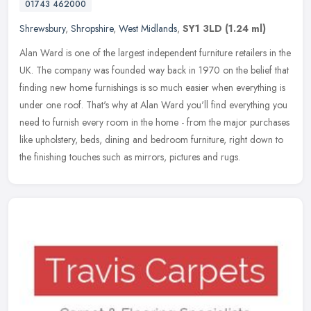
01743 462000
Shrewsbury
,
Shropshire
,
West Midlands
,
SY1 3LD
(1.24 ml)
Alan Ward is one of the largest independent furniture retailers in the
UK. The company was founded way back in 1970 on the belief that
finding new home furnishings is so much easier when everything is
under one roof. That's why at Alan Ward you'll find everything you
need to furnish every room in the home - from the major purchases
like upholstery, beds, dining and bedroom furniture, right down to
the finishing touches such as mirrors, pictures and rugs.