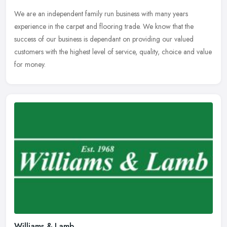
We are an independent family run business with many years
experience in the carpet and flooring trade. We know that the
success of our business is dependant on providing our valued
customers with the
highest level of service, quality, choice and value
for money.
Williams & Lamb