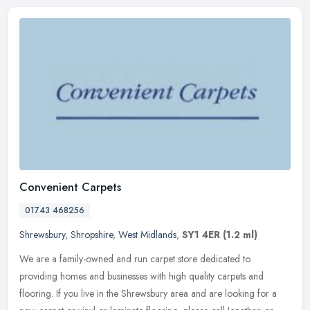
Convenient Carpets
01743 468256
Shrewsbury
,
Shropshire
,
West Midlands
,
SY1 4ER
(1.2 ml)
We are a family-owned and run carpet store dedicated to
providing homes and businesses with high quality carpets and
flooring. If you live in the Shrewsbury area and are looking for a