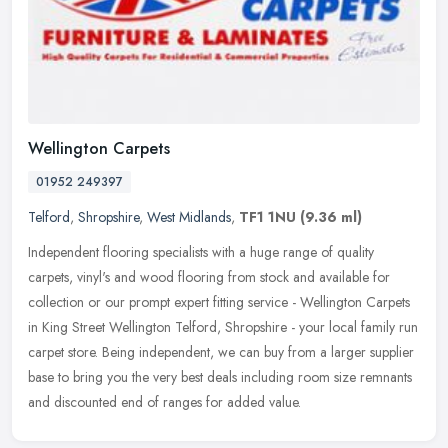
Wellington Carpets
01952 249397
Telford
,
Shropshire
,
West Midlands
,
TF1 1NU
(9.36 ml)
Independent flooring specialists with a huge range of quality
carpets, vinyl's and wood flooring from stock and available for
collection or our prompt expert fitting service - Wellington Carpets
in
King Street Wellington Telford, Shropshire - your local family run
carpet store. Being independent, we can buy from a larger supplier
base to bring you the very best deals including room size remnants
and discounted end of ranges for added value.