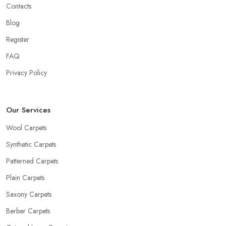
Contacts
Blog
Register
FAQ
Privacy Policy
Our Services
Wool Carpets
Synthetic Carpets
Patterned Carpets
Plain Carpets
Saxony Carpets
Berber Carpets