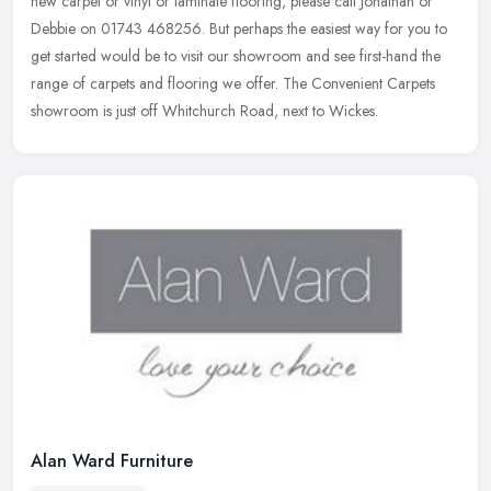
new carpet or
vinyl or laminate flooring, please call Jonathan or
Debbie on 01743 468256. But perhaps the easiest way for you to
get started would be to visit our showroom and see first-hand the
range of carpets and flooring we offer. The Convenient Carpets
showroom is just off Whitchurch Road, next to Wickes.
Alan Ward Furniture