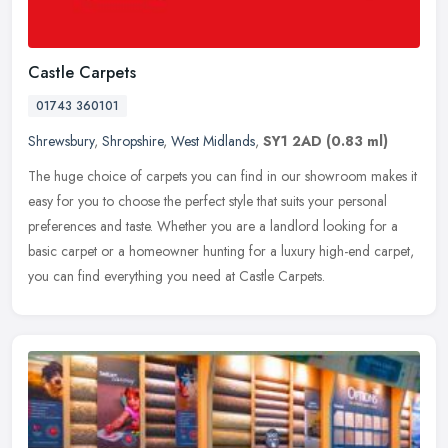
Castle Carpets
01743 360101
Shrewsbury
,
Shropshire
,
West Midlands
,
SY1 2AD
(0.83 ml)
The huge choice of carpets you can find in our showroom makes it
easy for you to choose the perfect style that suits your personal
preferences and taste. Whether you are a landlord looking for a
basic
carpet or a homeowner hunting for a luxury high-end carpet,
you can find everything you need at Castle Carpets.