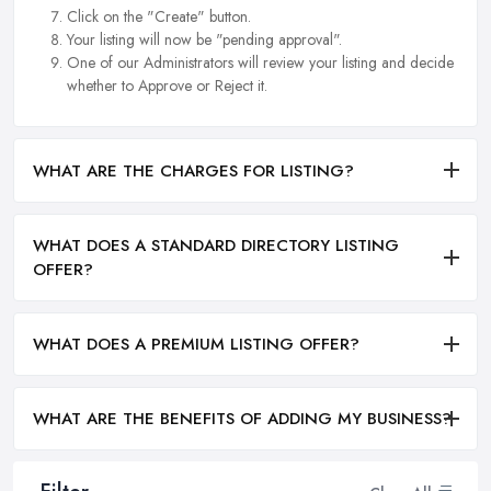
Click on the "Create" button.
Your listing will now be "pending approval".
One of our Administrators will review your listing and decide
whether to Approve or Reject it.
WHAT ARE THE CHARGES FOR LISTING?
WHAT DOES A STANDARD DIRECTORY LISTING
OFFER?
WHAT DOES A PREMIUM LISTING OFFER?
WHAT ARE THE BENEFITS OF ADDING MY BUSINESS?