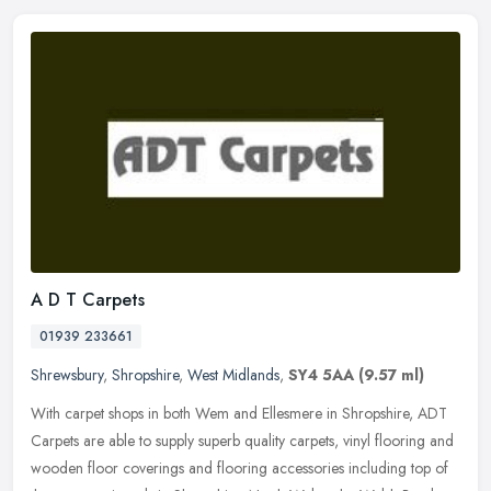
A D T Carpets
01939 233661
Shrewsbury
,
Shropshire
,
West Midlands
,
SY4 5AA
(9.57 ml)
With carpet shops in both Wem and Ellesmere in Shropshire, ADT
Carpets are able to supply superb quality carpets, vinyl flooring and
wooden floor coverings and flooring accessories including top of