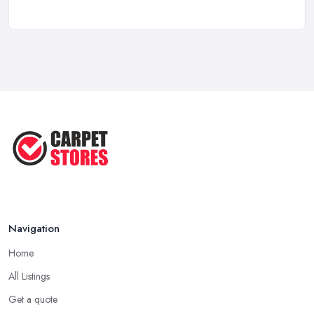
Ask A Designer: How To Layer A Rug
...
May 2025
Transform Your Space: The Ultimate
...
May 2025
How to Choose a Rug for Your
Home: A ...
Apr 2025
Navigation
Home
All Listings
Get a quote