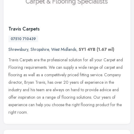
Travis Carpets
07510 710439
Shrewsbury
,
Shropshire
,
West Midlands
,
SY1 4YB
(1.67 ml)
Travis Carpets are the professional solution for all your Carpet and
Flooring requirements. We can supply a wide range of carpet and
flooring as well as a competitively priced fitting service. Company
director, Bryan Travis, has over 20 years of experience in the
industry and his team are always on hand to provide advice and
offer inspiration on a range of flooring solutions. Our years of
experience can help you choose the right flooring product for the
right room.