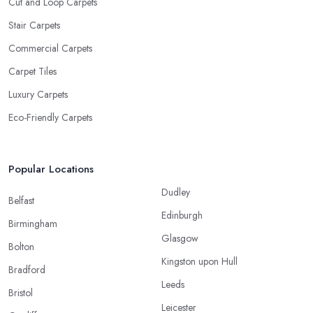
Cut and Loop Carpets
Stair Carpets
Commercial Carpets
Carpet Tiles
Luxury Carpets
Eco-Friendly Carpets
Popular Locations
Dudley
Belfast
Edinburgh
Birmingham
Glasgow
Bolton
Kingston upon Hull
Bradford
Leeds
Bristol
Leicester