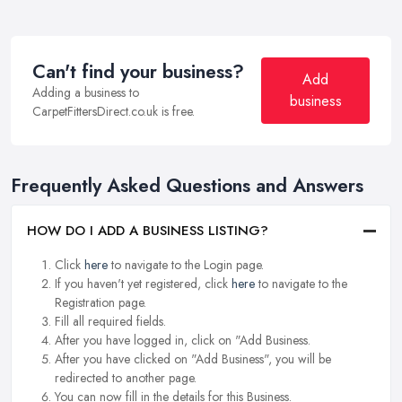
Can't find your business?
Add
Adding a business to
business
CarpetFittersDirect.co.uk is free.
Frequently Asked Questions and Answers
HOW DO I ADD A BUSINESS LISTING?
Click
here
to navigate to the Login page.
If you haven't yet registered, click
here
to navigate to the
Registration page.
Fill all required fields.
After you have logged in, click on "Add Business.
After you have clicked on "Add Business", you will be
redirected to another page.
You can now fill in the details for this Business.