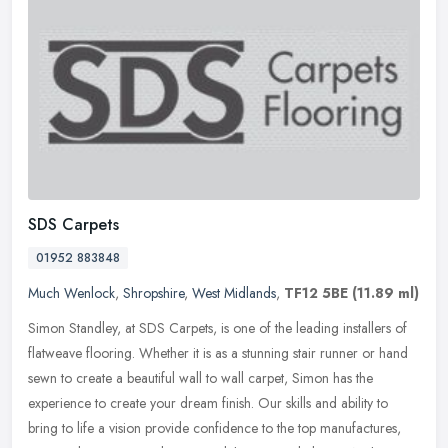
SDS Carpets
01952 883848
Much Wenlock
,
Shropshire
,
West Midlands
,
TF12 5BE
(11.89 ml)
Simon Standley, at SDS Carpets, is one of the leading installers of
flatweave flooring. Whether it is as a stunning stair runner or hand
sewn to create a beautiful wall to wall carpet, Simon has the
experience to create your dream finish. Our skills and ability to
bring to life a vision provide confidence to the top manufactures,