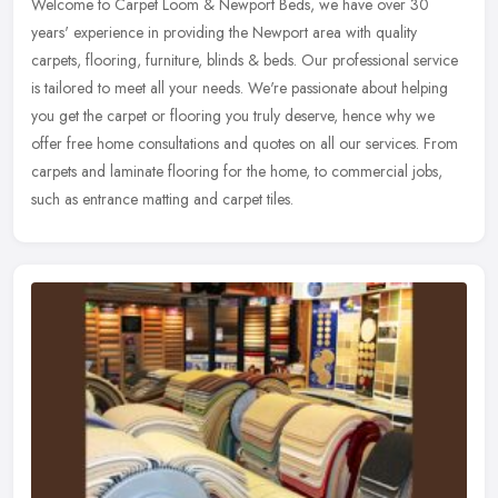
Welcome to Carpet Loom & Newport Beds, we have over 30
years' experience in providing the Newport area with quality
carpets, flooring, furniture, blinds & beds. Our professional service
is tailored to
meet all your needs. We're passionate about helping
you get the carpet or flooring you truly deserve, hence why we
offer free home consultations and quotes on all our services. From
carpets and laminate flooring for the home, to commercial jobs,
such as entrance matting and carpet tiles.