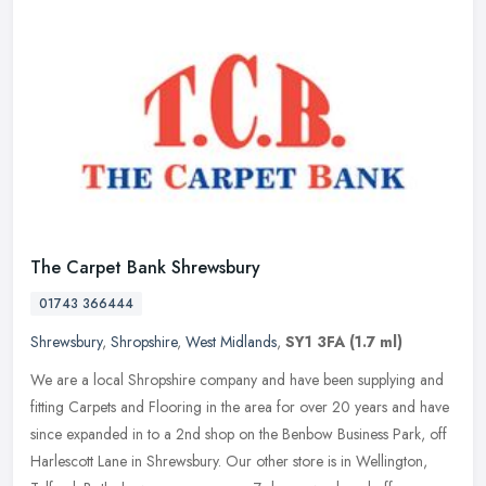
The Carpet Bank Shrewsbury
01743 366444
Shrewsbury
,
Shropshire
,
West Midlands
,
SY1 3FA
(1.7 ml)
We are a local Shropshire company and have been supplying and
fitting Carpets and Flooring in the area for over 20 years and have
since expanded in to a 2nd shop on the Benbow Business Park, off
Harlescott Lane in Shrewsbury. Our other store is in Wellington,