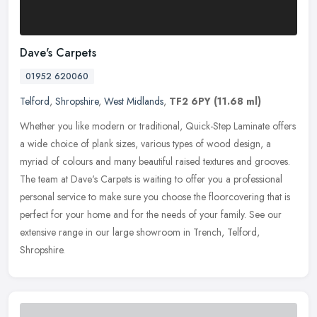
Dave's Carpets
01952 620060
Telford
,
Shropshire
,
West Midlands
,
TF2 6PY
(11.68 ml)
Whether you like modern or traditional, Quick-Step Laminate offers
a wide choice of plank sizes, various types of wood design, a
myriad of colours and many beautiful raised textures and grooves.
The
team at Dave's Carpets is waiting to offer you a professional
personal service to make sure you choose the floorcovering that is
perfect for your home and for the needs of your family. See our
extensive range in our large showroom in Trench, Telford,
Shropshire.