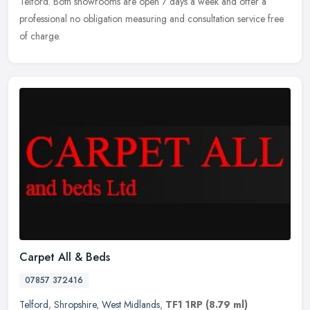
Telford. Both showrooms are open 7 days a week and offer a
professional no obligation measuring and consultation service free
of charge.
Carpet All & Beds
07857 372416
Telford
,
Shropshire
,
West Midlands
,
TF1 1RP
(8.79 ml)