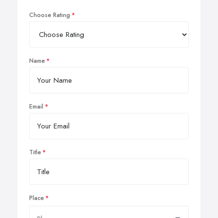
Choose Rating
Name
Email
Title
Place