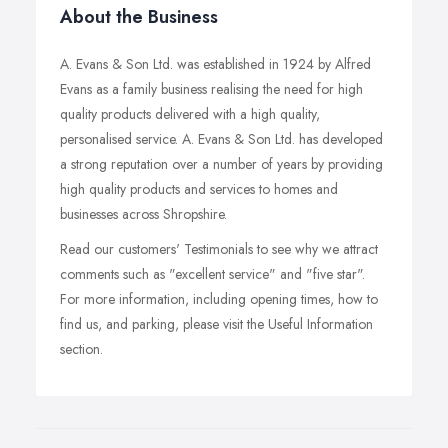
About the Business
A. Evans & Son Ltd. was established in 1924 by Alfred
Evans as a family business realising the need for high
quality products delivered with a high quality,
personalised service. A. Evans & Son Ltd. has developed
a strong reputation over a number of years by providing
high quality products and services to homes and
businesses across Shropshire.
Read our customers' Testimonials to see why we attract
comments such as "excellent service" and "five star".
For more information, including opening times, how to
find us, and parking, please visit the Useful Information
section.