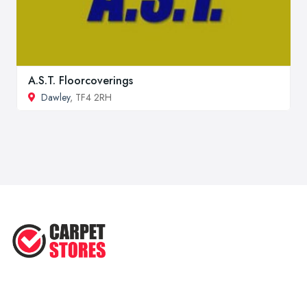
A.S.T. Floorcoverings
Dawley
, TF4 2RH