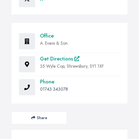
Office
A. Evans & Son
Get Directions
35 Wyle Cop, Shrewsbury, SY1 1XF
Phone
01743 343078
Share