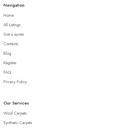
Navigation
Home
All Listings
Get a quote
Contacts
Blog
Register
FAQ
Privacy Policy
Our Services
Wool Carpets
Synthetic Carpets