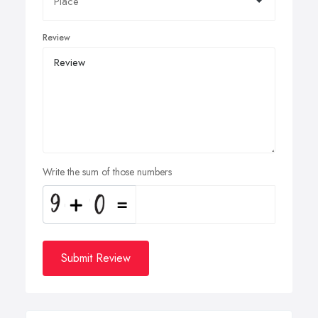
Review
Write the sum of those numbers
Submit Review