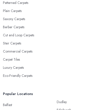
Patterned Carpets
Plain Carpets
Saxony Carpets
Berber Carpets
Cut and Loop Carpets
Stair Carpets
Commercial Carpets
Carpet Tiles
Luxury Carpets
Eco-Friendly Carpets
Popular Locations
Dudley
Belfast
Edinburgh