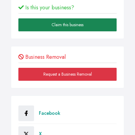
Is this your business?
Claim this business
Business Removal
Request a Business Removal
Facebook
X