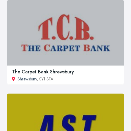
The Carpet Bank Shrewsbury
Shrewsbury
, SY1 3FA