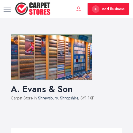
Add Business
A. Evans & Son
Carpet Store in
Shrewsbury
,
Shropshire
, SY1 1XF