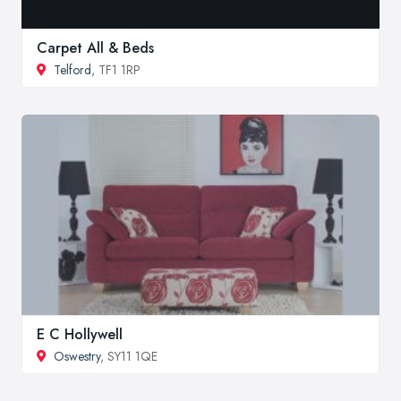
Carpet All & Beds
Telford
, TF1 1RP
E C Hollywell
Oswestry
, SY11 1QE