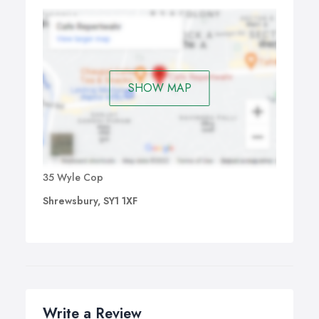
SHOW MAP
35 Wyle Cop
Shrewsbury, SY1 1XF
Write a Review