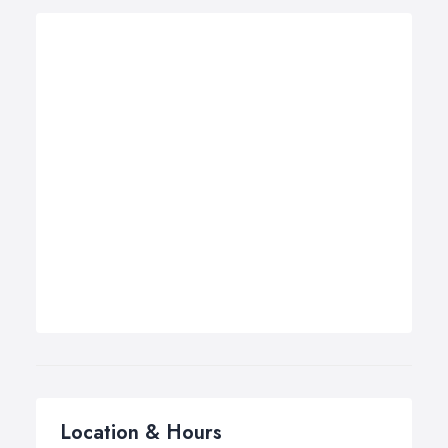
Location & Hours