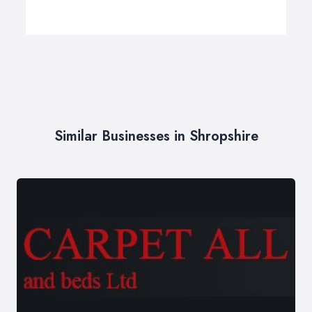
Similar Businesses in Shropshire