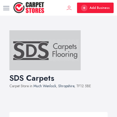
Add Business
SDS Carpets
Carpet Store in
Much Wenlock
,
Shropshire
, TF12 5BE