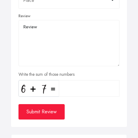
Review
Write the sum of those numbers
Submit Review