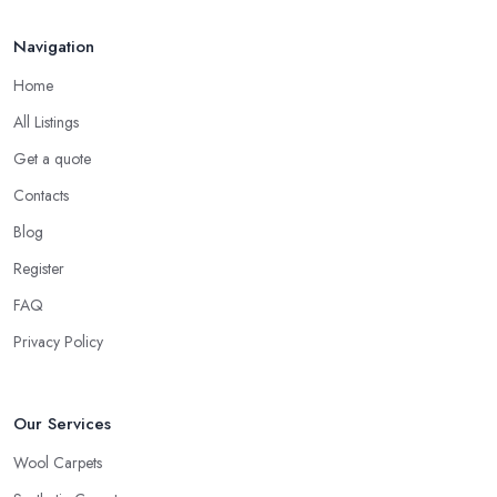
Navigation
Home
All Listings
Get a quote
Contacts
Blog
Register
FAQ
Privacy Policy
Our Services
Wool Carpets