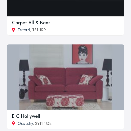
Carpet All & Beds
Telford
, TF1 1RP
E C Hollywell
Oswestry
, SY11 1QE