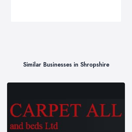
Similar Businesses in Shropshire