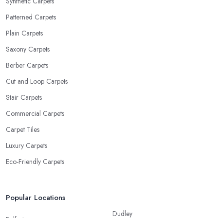
Synthetic Carpets
Patterned Carpets
Plain Carpets
Saxony Carpets
Berber Carpets
Cut and Loop Carpets
Stair Carpets
Commercial Carpets
Carpet Tiles
Luxury Carpets
Eco-Friendly Carpets
Popular Locations
Dudley