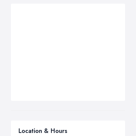
Location & Hours