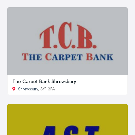
The Carpet Bank Shrewsbury
Shrewsbury
, SY1 3FA