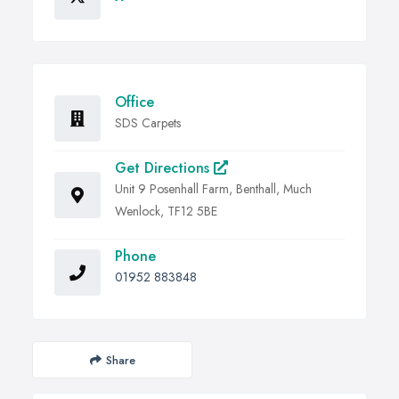
Office
SDS Carpets
Get Directions
Unit 9 Posenhall Farm, Benthall, Much
Wenlock, TF12 5BE
Phone
01952 883848
Share