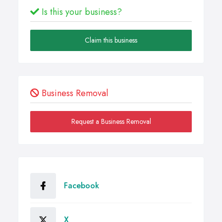
Is this your business?
Claim this business
Business Removal
Request a Business Removal
Facebook
X