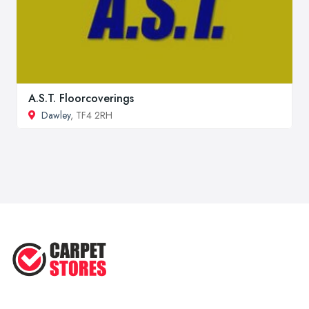
A.S.T. Floorcoverings
Dawley
, TF4 2RH