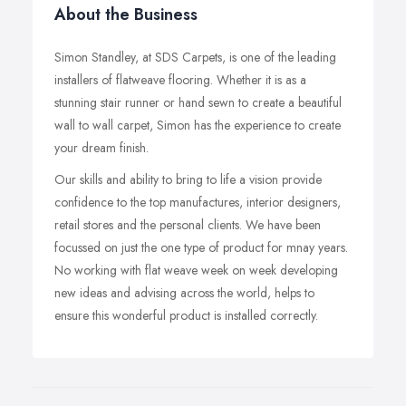
About the Business
Simon Standley, at SDS Carpets, is one of the leading
installers of flatweave flooring. Whether it is as a
stunning stair runner or hand sewn to create a beautiful
wall to wall carpet, Simon has the experience to create
your dream finish.
Our skills and ability to bring to life a vision provide
confidence to the top manufactures, interior designers,
retail stores and the personal clients. We have been
focussed on just the one type of product for mnay years.
No working with flat weave week on week developing
new ideas and advising across the world, helps to
ensure this wonderful product is installed correctly.