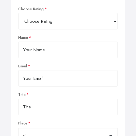
Choose Rating
Name
Email
Title
Place