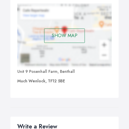
SHOW MAP
Unit 9 Posenhall Farm, Benthall
Much Wenlock, TF12 5BE
Write a Review