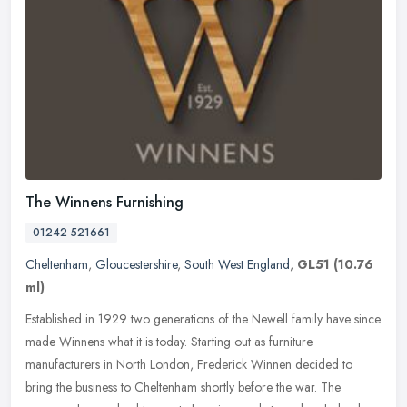
The Winnens Furnishing
01242 521661
Cheltenham
,
Gloucestershire
,
South West England
,
GL51
(10.76
ml)
Established in 1929 two generations of the Newell family have since
made Winnens what it is today. Starting out as furniture
manufacturers in North London, Frederick Winnen decided to
bring the
business to Cheltenham shortly before the war. The