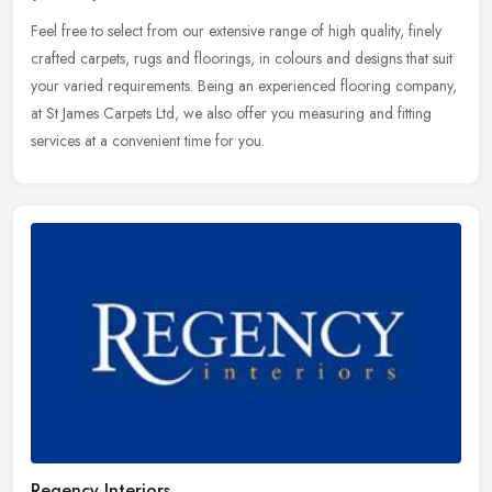
Feel free to select from our extensive range of high quality, finely
crafted carpets, rugs and floorings, in colours and designs that suit
your varied requirements. Being an experienced flooring
company,
at St James Carpets Ltd, we also offer you measuring and fitting
services at a convenient time for you.
Regency Interiors