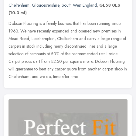
Cheltenham
,
Gloucestershire
,
South West England
,
GL53 0LS
(10.3 ml)
Dobson Flooring is a family business that has been running since
1963. We have recently expanded and opened new premises in
Mead Road, Leckhampton, Cheltenham and carry a large range of
carpets in
stock including many discontinued lines and a large
selection of remnants at 50% of the recommended retail price.
Carpet prices start from £2.50 per square metre. Dobson Flooring
will guarantee to beat any carpet quote from another carpet shop in
Cheltenham, and we do, time after time.