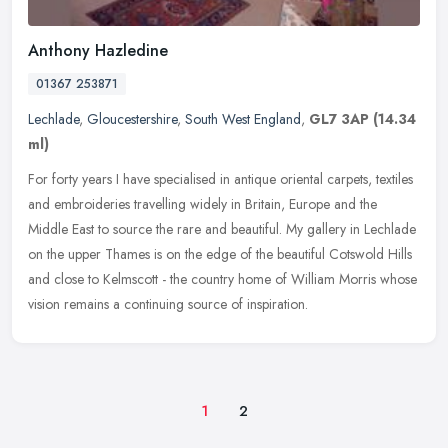
Anthony Hazledine
01367 253871
Lechlade
,
Gloucestershire
,
South West England
,
GL7 3AP
(14.34
ml)
For forty years I have specialised in antique oriental carpets, textiles
and embroideries travelling widely in Britain, Europe and the
Middle East to source the rare and beautiful. My gallery in
Lechlade
on the upper Thames is on the edge of the beautiful Cotswold Hills
and close to Kelmscott - the country home of William Morris whose
vision remains a continuing source of inspiration.
1
2