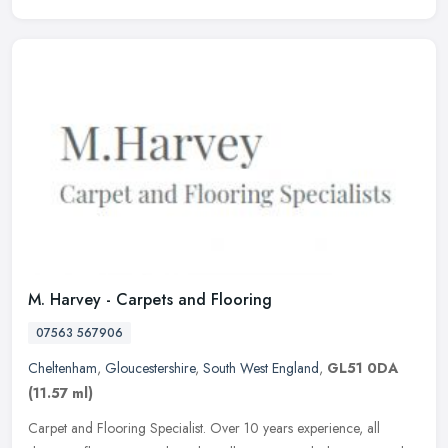
M. Harvey - Carpets and Flooring
07563 567906
Cheltenham
,
Gloucestershire
,
South West England
,
GL51 0DA
(11.57 ml)
Carpet and Flooring Specialist. Over 10 years experience, all