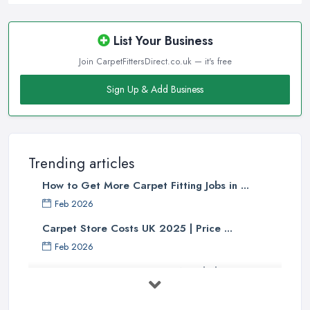
List Your Business
Join CarpetFittersDirect.co.uk — it's free
Sign Up & Add Business
Trending articles
How to Get More Carpet Fitting Jobs in ...
Feb 2026
Carpet Store Costs UK 2025 | Price ...
Feb 2026
Carpet to Faux Wood Floor ...
Jul 2025