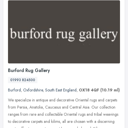
Burford Rug Gallery
01993 824500
Burford
,
Oxfordshire
,
South East England
,
OX18 4QF
(10.19 ml)
We specialize in antique and decorative Oriental rugs and carpets
from Persia, Anatolia, Caucasus and Central Asia. Our collection
ranges from rare and collectable Oriental rugs and tribal weavings
to
decorative carpets and kilims, all are chosen with a discerning