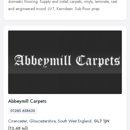
domestic flooring. Supply and install carpets, vinyls, laminate, real
and engineered wood. LVT, Karndean. Sub floor prep.
Abbeymill Carpets
01285 658630
Cirencester
,
Gloucestershire
,
South West England
,
GL7 1JN
(12.48 ml)