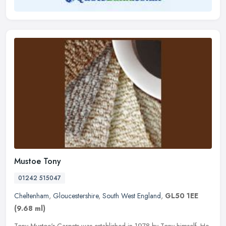
Mustoe Tony
01242 515047
Cheltenham
,
Gloucestershire
,
South West England
,
GL50 1EE
(9.68 ml)