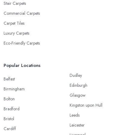
Stair Carpets
Commercial Carpets
Carpet Tiles
Luxury Carpets
Eco-Friendly Carpets
Popular Locations
Dudley
Belfast
Edinburgh
Birmingham
Glasgow
Bolton
Kingston upon Hull
Bradford
Leeds
Bristol
Leicester
Cardiff
Liverpool