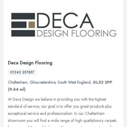
Deca Design Flooring
01242 257857
Cheltenham
,
Gloucestershire
,
South West England
,
GL52 2PP
(9.64 ml)
At Deca Design we believe in providing you with the highest
standard of service, our goal is to offer you great products plus
exceptional service and professionalism. In our Cheltenham
showroom you
will find a wide range of high qualityluxury carpets