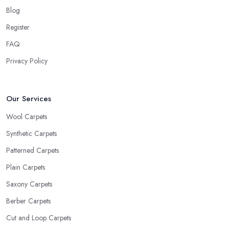
Blog
Register
FAQ
Privacy Policy
Our Services
Wool Carpets
Synthetic Carpets
Patterned Carpets
Plain Carpets
Saxony Carpets
Berber Carpets
Cut and Loop Carpets