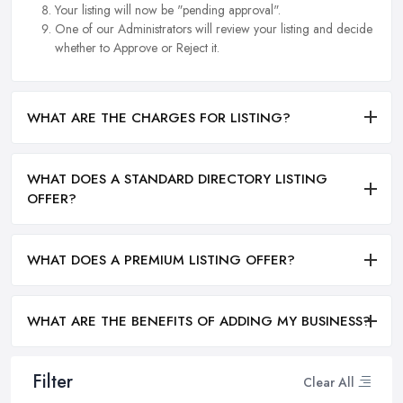
Your listing will now be "pending approval".
One of our Administrators will review your listing and decide
whether to Approve or Reject it.
WHAT ARE THE CHARGES FOR LISTING?
WHAT DOES A STANDARD DIRECTORY LISTING
OFFER?
WHAT DOES A PREMIUM LISTING OFFER?
WHAT ARE THE BENEFITS OF ADDING MY BUSINESS?
Filter
Clear All