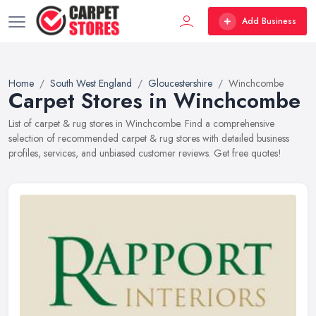
Add Business
Home
South West England
Gloucestershire
Winchcombe
Carpet Stores in Winchcombe
List of carpet & rug stores in Winchcombe. Find a comprehensive
selection of recommended carpet & rug stores with detailed business
profiles, services, and unbiased customer reviews. Get free quotes!