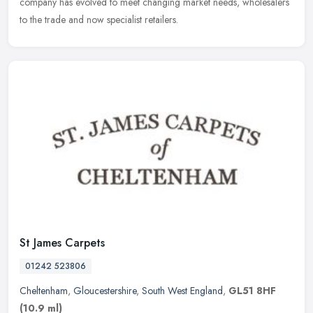
company has evolved to meet changing market needs, wholesalers
to the trade and now specialist retailers.
St James Carpets
01242 523806
Cheltenham
,
Gloucestershire
,
South West England
,
GL51 8HF
(10.9 ml)