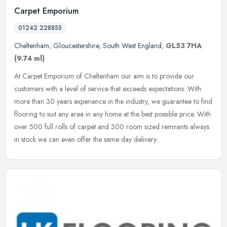
Carpet Emporium
01242 228855
Cheltenham
,
Gloucestershire
,
South West England
,
GL53 7HA
(9.74 ml)
At Carpet Emporium of Cheltenham our aim is to provide our
customers with a level of service that exceeds expectations. With
more than 30 years experience in the industry, we guarantee to find
flooring to suit any area in any home at the best possible price. With
over 500 full rolls of carpet and 300 room sized remnants always
in stock we can even offer the same day delivery.