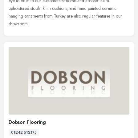
eye to offer to our customers at home and abroad. Kilim
upholstered stools, kilim cushions, and hand painted ceramic
hanging ornaments from Turkey are also regular features in our
showroom.
Dobson Flooring
01242 512175