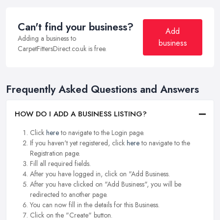
Can't find your business?
Add
Adding a business to
business
CarpetFittersDirect.co.uk is free.
Frequently Asked Questions and Answers
HOW DO I ADD A BUSINESS LISTING?
Click
here
to navigate to the Login page.
If you haven't yet registered, click
here
to navigate to the
Registration page.
Fill all required fields.
After you have logged in, click on "Add Business.
After you have clicked on "Add Business", you will be
redirected to another page.
You can now fill in the details for this Business.
Click on the "Create" button.