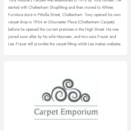
Tony Mustoe's Carpets was established in 1978 by Tony himself. He
started with Cheltenham Shopfitting and then moved to Whites
Furniture store in Pittville Street, Cheltenham. Tony opened his own
carpet shop in 1964 at Gloucester Place (Cheltenham Carpets)
before he opened the current premises in the High Street. He was
joined soon after by his wife Maureen, and two sons Frazer and
Lee. Frazer still provides the carpet fitting whilst Lee makes websites.