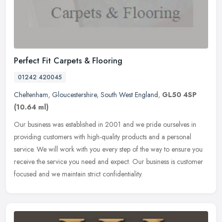
Perfect Fit Carpets & Flooring
01242 420045
Cheltenham
,
Gloucestershire
,
South West England
,
GL50 4SP
(10.64 ml)
Our business was established in 2001 and we pride ourselves in
providing customers with high-quality products and a personal
service. We will work with you every step of the way to ensure you
receive
the service you need and expect. Our business is customer
focused and we maintain strict confidentiality.