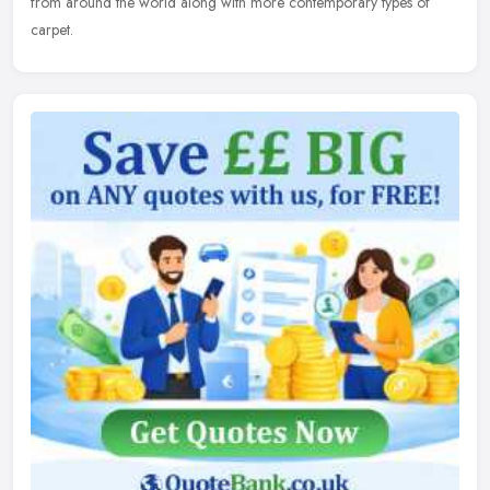
from around the world along with more contemporary types of
carpet.