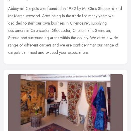
Abbeymill Carpets was founded in 1982 by Mr Chris Sheppard and
Mr Martin Attwood. After being in the trade for many years we
decided to start our own business in Cirencester, supplying
customers in
Cirencester, Gloucester, Cheltenham, Swindon,
Stroud and surrounding areas within the county. We offer a wide
range of different carpets and we are confident that our range of
carpets can meet and exceed your expectations.