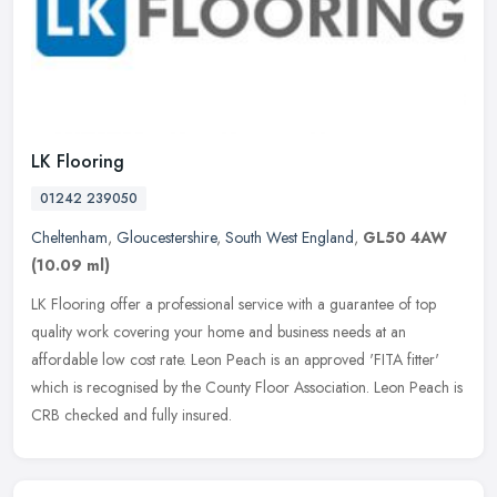
LK Flooring
01242 239050
Cheltenham
,
Gloucestershire
,
South West England
,
GL50 4AW
(10.09 ml)
LK Flooring offer a professional service with a guarantee of top
quality work covering your home and business needs at an
affordable low cost rate. Leon Peach is an approved 'FITA fitter'
which is
recognised by the County Floor Association. Leon Peach is
CRB checked and fully insured.