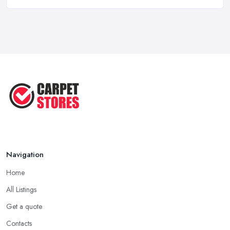
Ask A Designer: How To Layer A Rug
...
May 2025
Transform Your Space: The Ultimate
...
May 2025
How to Choose a Rug for Your
Home: A ...
Apr 2025
Navigation
Home
All Listings
Get a quote
Contacts