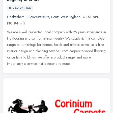
01242 250166
Cheltenham
,
Gloucestershire
,
South West England
,
GL51 8PL
(10.94 ml)
We are a well respected local company with 25 years experience in
the flooring and soft furnishing industry. We supply & fit a complete
range of furnishings for homes, hotels and offices as well as a
free
interior design and planning service. From carpets to wood flooring
or curtains to blinds, we offer a product range, and more
importantly a service that is second to none.