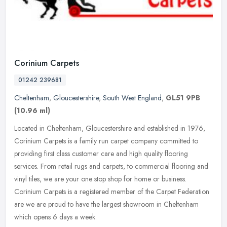
Corinium Carpets
01242 239681
Cheltenham
,
Gloucestershire
,
South West England
,
GL51 9PB
(10.96 ml)
Located in Cheltenham, Gloucestershire and established in 1976,
Corinium Carpets is a family run carpet company committed to
providing first class customer care and high quality flooring
services.
From retail rugs and carpets, to commercial flooring and
vinyl tiles, we are your one stop shop for home or business.
Corinium Carpets is a registered member of the Carpet Federation
are we are proud to have the largest showroom in Cheltenham
which opens 6 days a week.