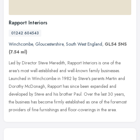
Rapport Interiors
01242 604543
Winchcombe
,
Gloucestershire
,
South West England
,
GL54 5NS
(7.54 ml)
Led by Director Steve Meredith, Rapport Interiors is one of the
area's most well-established and well-known family businesses.
Launched in Winchcombe in 1982 by Steve's parents Martin and
Dorothy
McDonagh, Rapport has since been expanded and
developed by Steve and his brother Paul. Over the last 30 years,
the business has become firmly established as one of the foremost
providers of fine furnishings and floor-coverings in the area.