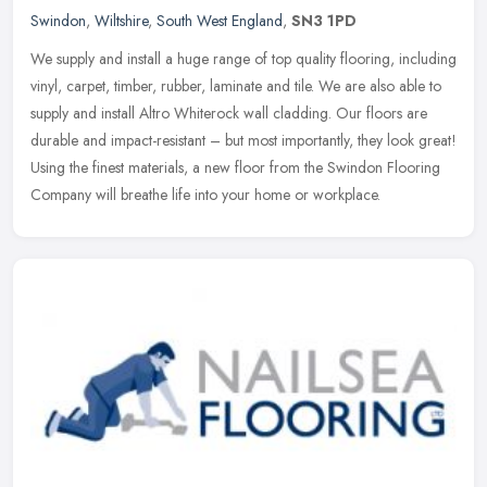
Swindon
,
Wiltshire
,
South West England
,
SN3 1PD
We supply and install a huge range of top quality flooring, including
vinyl, carpet, timber, rubber, laminate and tile. We are also able to
supply and install Altro Whiterock wall cladding. Our floors
are
durable and impact-resistant – but most importantly, they look great!
Using the finest materials, a new floor from the Swindon Flooring
Company will breathe life into your home or workplace.