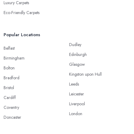
Luxury Carpets
Eco-Friendly Carpets
Popular Locations
Dudley
Belfast
Edinburgh
Birmingham
Glasgow
Bolton
Kingston upon Hull
Bradford
Leeds
Bristol
Leicester
Cardiff
Liverpool
Coventry
London
Doncaster