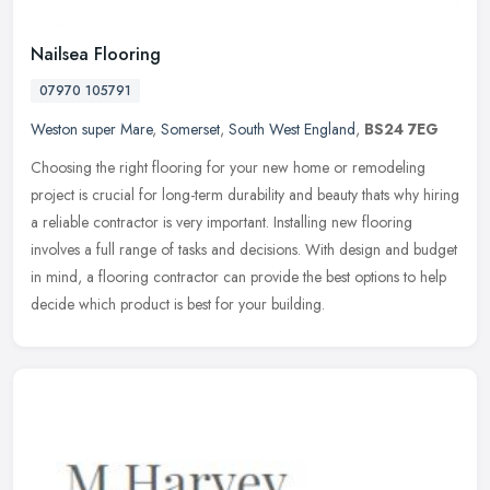
Nailsea Flooring
07970 105791
Weston super Mare
,
Somerset
,
South West England
,
BS24 7EG
Choosing the right flooring for your new home or remodeling
project is crucial for long-term durability and beauty thats why hiring
a reliable contractor is very important. Installing new flooring
involves a full range of tasks and decisions. With design and budget
in mind, a flooring contractor can provide the best options to help
decide which product is best for your building.