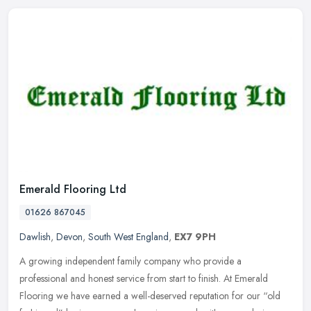
Emerald Flooring Ltd
01626 867045
Dawlish
,
Devon
,
South West England
,
EX7 9PH
A growing independent family company who provide a
professional and honest service from start to finish. At Emerald
Flooring we have earned a well-deserved reputation for our “old