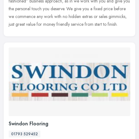
fashioned”
business approach, as in we work with you and give you
the personal touch you deserve. We give you a fixed price before
we commence any work with no hidden extras or sales gimmicks,
just great value for money friendly service from start to finish.
Swindon Flooring
01793 529452