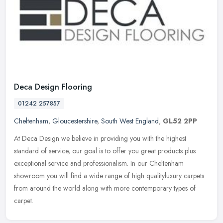
Deca Design Flooring
01242 257857
Cheltenham
,
Gloucestershire
,
South West England
,
GL52 2PP
At Deca Design we believe in providing you with the highest
standard of service, our goal is to offer you great products plus
exceptional service and professionalism. In our Cheltenham
showroom you
will find a wide range of high qualityluxury carpets
from around the world along with more contemporary types of
carpet.