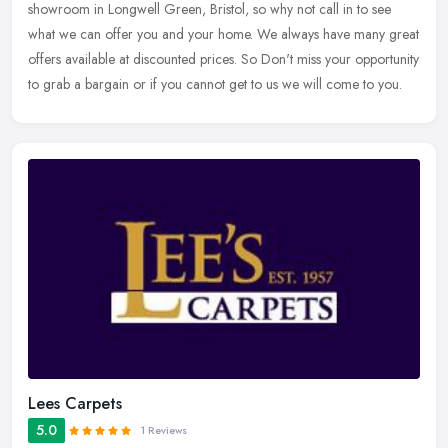
showroom in Longwell Green, Bristol, so why not call in to see
what we can
offer you and your home. We always have many great
offers available at discounted prices. So Don't miss your opportunity
to grab a bargain or if you cannot get to us we will come to you.
Lees Carpets
5.0
1 Reviews