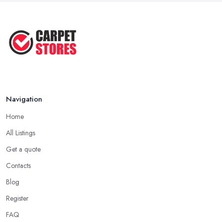
...
May 2025
How to Choose a Rug for Your
Home: A ...
Apr 2025
Navigation
Home
All Listings
Get a quote
Contacts
Blog
Register
FAQ