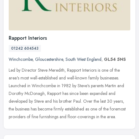
Rapport Interiors
01242 604543
Winchcombe
,
Gloucestershire
,
South West England
,
GL54 5NS
Led by Director Steve Meredith, Rapport Interiors is one of the
area's most well-established and well-known family businesses.
Launched in Winchcombe in 1982 by Steve's parents Martin and
Dorothy
McDonagh, Rapport has since been expanded and
developed by Steve and his brother Paul. Over the last 30 years,
the business has become firmly established as one of the foremost
providers of fine furnishings and floor-coverings in the area.