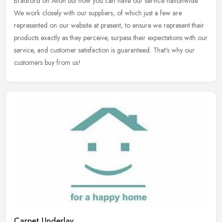
Bradford on Avon but now you can have our service nationwide.
We work closely with our suppliers, of which just a few are
represented on our
website at present, to ensure we represent their
products exactly as they perceive, surpass their expectations with our
service, and customer satisfaction is guaranteed. That's why our
customers buy from us!
Carpet Underlay