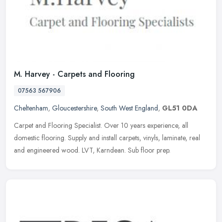
M. Harvey - Carpets and Flooring
07563 567906
Cheltenham
,
Gloucestershire
,
South West England
,
GL51 0DA
Carpet and Flooring Specialist. Over 10 years experience, all
domestic flooring. Supply and install carpets, vinyls, laminate, real
and engineered wood. LVT, Karndean. Sub floor prep.