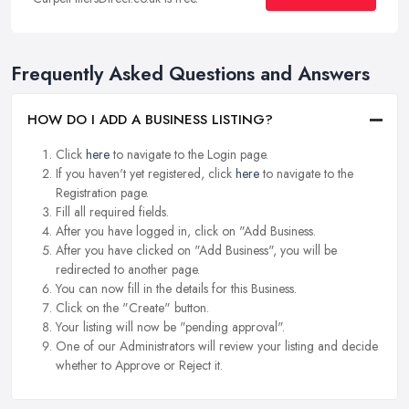
Frequently Asked Questions and Answers
HOW DO I ADD A BUSINESS LISTING?
Click
here
to navigate to the Login page.
If you haven't yet registered, click
here
to navigate to the
Registration page.
Fill all required fields.
After you have logged in, click on "Add Business.
After you have clicked on "Add Business", you will be
redirected to another page.
You can now fill in the details for this Business.
Click on the "Create" button.
Your listing will now be "pending approval".
One of our Administrators will review your listing and decide
whether to Approve or Reject it.