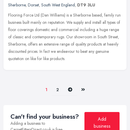
Sherborne
,
Dorset
,
South West England
,
DT9 3LU
Flooring Force Ltd (Dan Williams) is a Sherborne based, family run
business built mainly on reputation. We supply and install all types of
floor coverings domestic and commercial including a huge
range
of classic and contemporary rugs. Our showroom in South Street,
Sherborne, offers an extensive range of quality products at heavily
discounted prices. In fact we endeavour to beat any genuine
quotation on like for like products.
Next
Last
1
2
Can't find your business?
Add
Adding a business to
business
CarpetFittersDirect.co.uk is free.