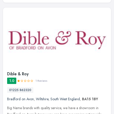
Dible & Roy
1.0
1 Reviews
01225 862320
Bradford on Avon
,
Wiltshire
,
South West England
,
BA15 1BY
Big Name brands with quality service, we have a showroom in