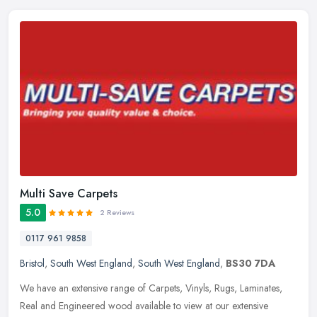
Multi Save Carpets
5.0
2 Reviews
0117 961 9858
Bristol
,
South West England
,
South West England
,
BS30 7DA
We have an extensive range of Carpets, Vinyls, Rugs, Laminates,
Real and Engineered wood available to view at our extensive