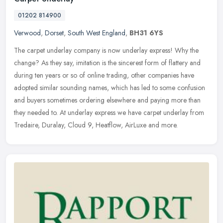
01202 814900
Verwood
,
Dorset
,
South West England
,
BH31 6YS
The carpet underlay company is now underlay express! Why the
change? As they say, imitation is the sincerest form of flattery and
during ten years or so of online trading, other companies have
adopted
similar sounding names, which has led to some confusion
and buyers sometimes ordering elsewhere and paying more than
they needed to. At underlay express we have carpet underlay from
Tredaire, Duralay, Cloud 9, Heatflow, AirLuxe and more.