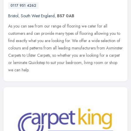
0117 951 4262
Bristol
,
South West England
,
BS7 0AB
As you can see from our range of flooring we cater for all
customers and can provide many types of flooring allowing you to
find exactly what you are looking for. We offer a wide selection of
colours
and patterns from all leading manufacturers from Axminster
Carpets to Ulster Carpets, so whether you are looking for a carpet
or laminate Quickstep to suit your bedroom, living room or shop
we can help.