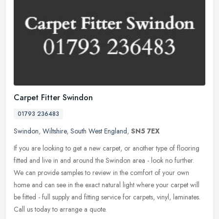
Carpet Fitter Swindon
01793 236483
Swindon
,
Wiltshire
,
South West England
,
SN5 7EX
If you are looking to get a new carpet, or another type of flooring
fitted and live in and around the Swindon area - look no further.
We can provide samples to review in the comfort of your own
home
and can see in the exact natural light where your carpet will
be fitted - full supply and fitting service for carpets, vinyl, laminates.
Call us today to arrange a quote.