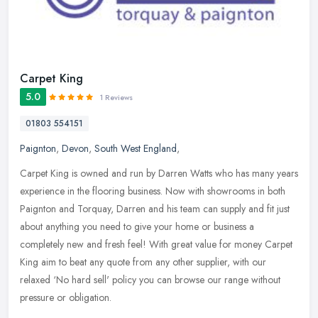
Carpet King
5.0
1 Reviews
01803 554151
Paignton
,
Devon
,
South West England
,
Carpet King is owned and run by Darren Watts who has many years
experience in the flooring business. Now with showrooms in both
Paignton and Torquay, Darren and his team can supply and fit just
about
anything you need to give your home or business a
completely new and fresh feel! With great value for money Carpet
King aim to beat any quote from any other supplier, with our
relaxed ‘No hard sell' policy you can browse our range without
pressure or obligation.