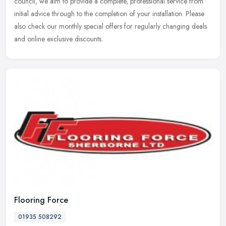
council, we aim to provide a complete, professional service from
initial advice through to the completion of your installation. Please
also check our monthly special offers for regularly changing deals
and online exclusive discounts.
Flooring Force
01935 508292