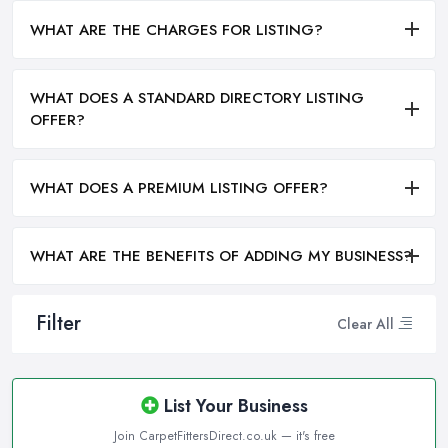
WHAT ARE THE CHARGES FOR LISTING?
WHAT DOES A STANDARD DIRECTORY LISTING
OFFER?
WHAT DOES A PREMIUM LISTING OFFER?
WHAT ARE THE BENEFITS OF ADDING MY BUSINESS?
Filter
Clear All
List Your Business
Join CarpetFittersDirect.co.uk — it's free