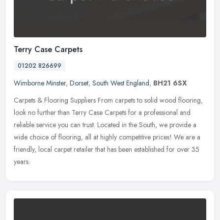
Terry Case Carpets
01202 826699
Wimborne Minster
,
Dorset
,
South West England
,
BH21 6SX
Carpets & Flooring Suppliers From carpets to solid wood flooring,
look no further than Terry Case Carpets for a professional and
reliable service you can trust. Located in the South, we provide a
wide choice of flooring, all at highly competitive prices! We are a
friendly, local carpet retailer that has been established for over 35
years.