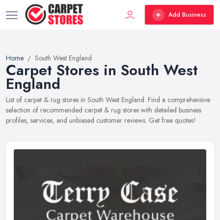
Add Business
Home
South West England
Carpet Stores in South West
England
List of carpet & rug stores in South West England. Find a comprehensive
selection of recommended carpet & rug stores with detailed business
profiles, services, and unbiased customer reviews. Get free quotes!