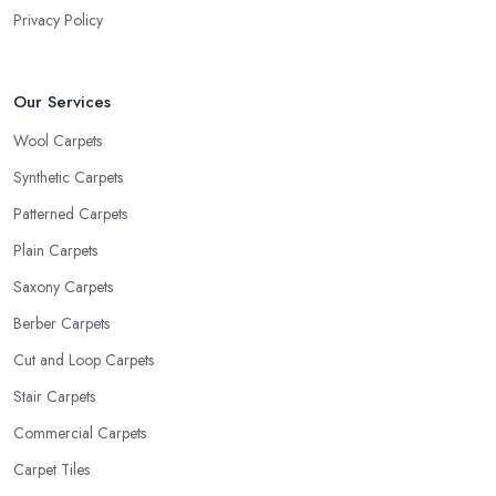
Privacy Policy
Our Services
Wool Carpets
Synthetic Carpets
Patterned Carpets
Plain Carpets
Saxony Carpets
Berber Carpets
Cut and Loop Carpets
Stair Carpets
Commercial Carpets
Carpet Tiles