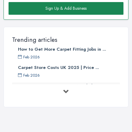
Sign Up & Add Business
Trending articles
How to Get More Carpet Fitting Jobs in ...
Feb 2026
Carpet Store Costs UK 2025 | Price ...
Feb 2026
Carpet to Faux Wood Floor ...
Jul 2025
Ask A Designer: How To Layer A Rug
...
May 2025
Transform Your Space: The Ultimate