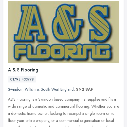
A & S Flooring
01793 433778
Swindon
,
Wiltshire
,
South West England
,
SN2 8AF
A&S Flooring is a Swindon based company that supplies and fits a
wide range of domestic and commercial flooring. Whether you are
a domestic home owner, looking to recarpet a single room or re-
floor
your entire property, or a commercial organisation or local