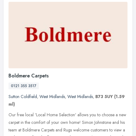
Boldmere Carpets
0121 355 3517
Sutton Coldfield
,
West Midlands
,
West Midlands
,
B73 5UY
(1.59
ml)
Our free local 'Local Home Selection' allows you to choose a new
carpet in the comfort of your own home! Simon Johnstone and his
team at Boldmere Carpets and Rugs welcome customers to view a