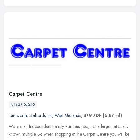
Carpet Centre
01827 57216
Tamworth
,
Staffordshire
,
West Midlands
,
B79 7DF
(6.87 ml)
We are an Independent Family Run Business, not a large nationally
known multiple. So when shopping at the Carpet Centre you will be