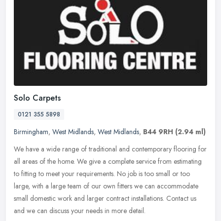
Solo Carpets
0121 355 5898
Birmingham
,
West Midlands
,
West Midlands
,
B44 9RH
(2.94 ml)
We have a wide range of traditional and contemporary flooring for
all areas of the home. We give a complete service from estimating
to fitting to meet your requirements. No job is too small or too
large, with a large team of our own fitters we can accommodate
small domestic work and larger contract installations. Contact us
and we can discuss your needs in more detail.