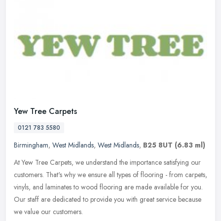
Yew Tree Carpets
0121 783 5580
Birmingham
,
West Midlands
,
West Midlands
,
B25 8UT
(6.83 ml)
At Yew Tree Carpets, we understand the importance satisfying our
customers. That's why we ensure all types of flooring - from carpets,
vinyls, and laminates to wood flooring are made available for
you.
Our staff are dedicated to provide you with great service because
we value our customers.