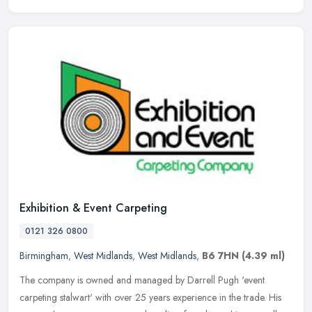
Exhibition & Event Carpeting
0121 326 0800
Birmingham
,
West Midlands
,
West Midlands
,
B6 7HN
(4.39 ml)
The company is owned and managed by Darrell Pugh 'event
carpeting stalwart' with over 25 years experience in the trade. His