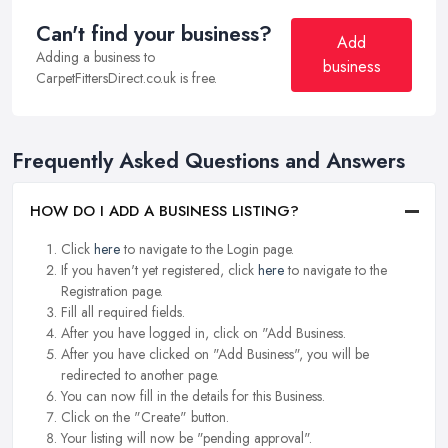
Can't find your business?
Add
Adding a business to
business
CarpetFittersDirect.co.uk is free.
Frequently Asked Questions and Answers
HOW DO I ADD A BUSINESS LISTING?
Click
here
to navigate to the Login page.
If you haven't yet registered, click
here
to navigate to the
Registration page.
Fill all required fields.
After you have logged in, click on "Add Business.
After you have clicked on "Add Business", you will be
redirected to another page.
You can now fill in the details for this Business.
Click on the "Create" button.
Your listing will now be "pending approval".