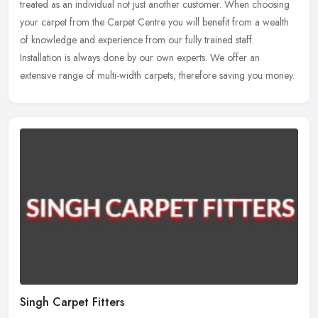
treated as an individual not just another customer. When choosing
your carpet from the Carpet Centre you will benefit from a wealth
of knowledge and experience from our fully trained staff.
Installation is always done by our own experts. We offer an
extensive range of multi-width carpets, therefore saving you money.
Singh Carpet Fitters