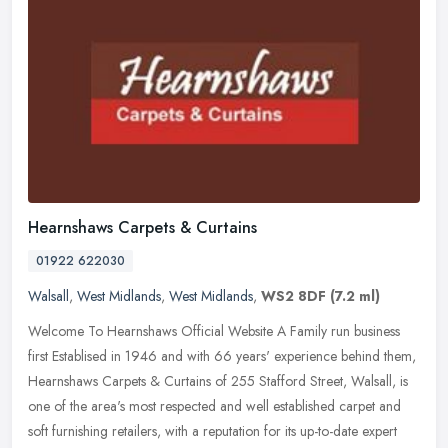
Hearnshaws Carpets & Curtains
01922 622030
Walsall
,
West Midlands
,
West Midlands
,
WS2 8DF
(7.2 ml)
Welcome To Hearnshaws Official Website A Family run business
first Establised in 1946 and with 66 years' experience behind them,
Hearnshaws Carpets & Curtains of 255 Stafford Street, Walsall, is
one
of the area's most respected and well established carpet and
soft furnishing retailers, with a reputation for its up-to-date expert