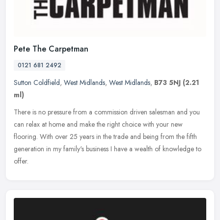
Pete The Carpetman
0121 681 2492
Sutton Coldfield
,
West Midlands
,
West Midlands
,
B73 5NJ
(2.21
ml)
There is no pressure from a commission driven salesman and you
can relax at home and make the right choice with your new
flooring. With over 25 years in the trade and being from the fifth
generation
in my family's business I have a wealth of knowledge to
offer.