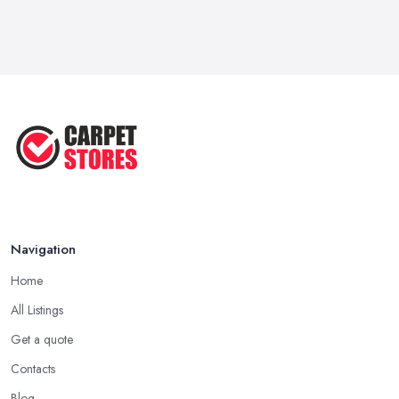
...
May 2025
Transform Your Space: The Ultimate
...
May 2025
How to Choose a Rug for Your
Home: A ...
Apr 2025
Navigation
Home
All Listings
Get a quote
Contacts
Blog