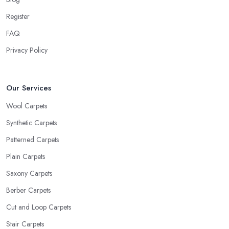
Register
FAQ
Privacy Policy
Our Services
Wool Carpets
Synthetic Carpets
Patterned Carpets
Plain Carpets
Saxony Carpets
Berber Carpets
Cut and Loop Carpets
Stair Carpets