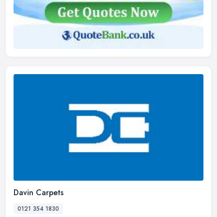
Davin Carpets
0121 354 1830