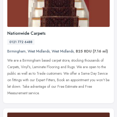
Nationwide Carpets
0121 772 6488
Birmingham
,
West Midlands
,
West Midlands
,
B25 8DU
(7.16 ml)
We are a Birmingham based carpet store, stocking thousands of
Carpets, Vinyl's, Laminate Flooring and Rugs. We are open to the
public as well as to Trade customers. We offer a Same Day Sevice
on
fittings with our Expert Fitters, Book an appointment you won't be
let down. Take advantage of our Free Estimate and Free
Measurement service.