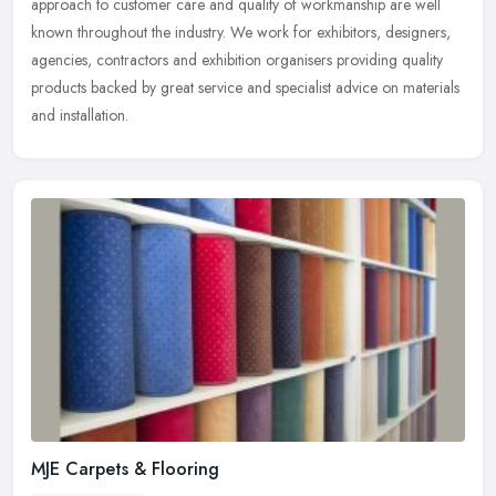
approach to customer care and quality of workmanship are well
known
throughout the industry. We work for exhibitors, designers,
agencies, contractors and exhibition organisers providing quality
products backed by great service and specialist advice on materials
and installation.
MJE Carpets & Flooring