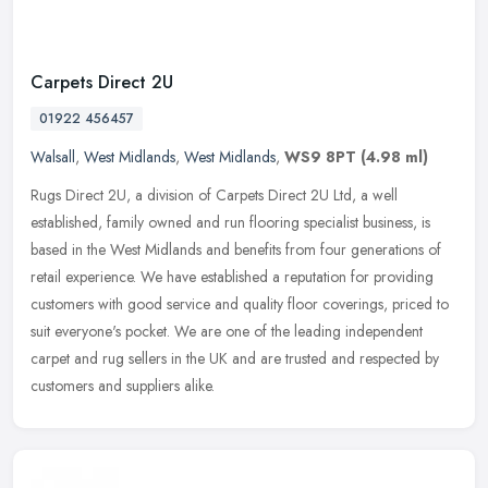
Carpets Direct 2U
01922 456457
Walsall
,
West Midlands
,
West Midlands
,
WS9 8PT
(4.98 ml)
Rugs Direct 2U, a division of Carpets Direct 2U Ltd, a well
established, family owned and run flooring specialist business, is
based in the West Midlands and benefits from four generations of
retail
experience. We have established a reputation for providing
customers with good service and quality floor coverings, priced to
suit everyone's pocket. We are one of the leading independent
carpet and rug sellers in the UK and are trusted and respected by
customers and suppliers alike.