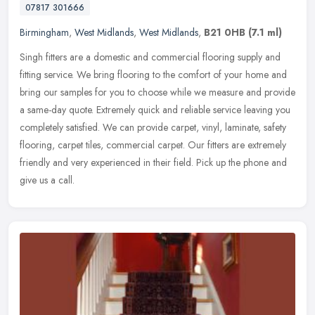
07817 301666
Birmingham
,
West Midlands
,
West Midlands
,
B21 0HB
(7.1 ml)
Singh fitters are a domestic and commercial flooring supply and
fitting service. We bring flooring to the comfort of your home and
bring our samples for you to choose while we measure and provide
a
same-day quote. Extremely quick and reliable service leaving you
completely satisfied. We can provide carpet, vinyl, laminate, safety
flooring, carpet tiles, commercial carpet. Our fitters are extremely
friendly and very experienced in their field. Pick up the phone and
give us a call.