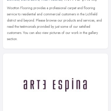
Wootton Flooring provides a professional carpet and flooring
service to residential and commercial customers in the Lichfield
district and beyond. Please browse our products and services, and
read the
testimonials provided by just some of our satisfied
customers. You can also view pictures of our work in the gallery
section.