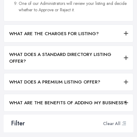
One of our Administrators will review your listing and decide
whether to Approve or Reject it.
WHAT ARE THE CHARGES FOR LISTING?
WHAT DOES A STANDARD DIRECTORY LISTING
OFFER?
WHAT DOES A PREMIUM LISTING OFFER?
WHAT ARE THE BENEFITS OF ADDING MY BUSINESS?
Filter
Clear All