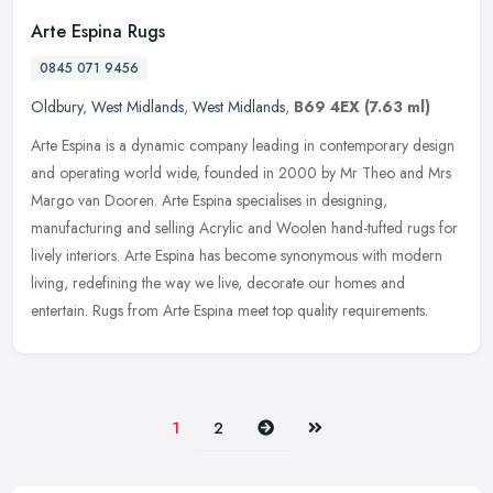
Arte Espina Rugs
0845 071 9456
Oldbury
,
West Midlands
,
West Midlands
,
B69 4EX
(7.63 ml)
Arte Espina is a dynamic company leading in contemporary design
and operating world wide, founded in 2000 by Mr Theo and Mrs
Margo van Dooren. Arte Espina specialises in designing,
manufacturing and
selling Acrylic and Woolen hand-tufted rugs for
lively interiors. Arte Espina has become synonymous with modern
living, redefining the way we live, decorate our homes and
entertain. Rugs from Arte Espina meet top quality requirements.
Next
Last
1
2