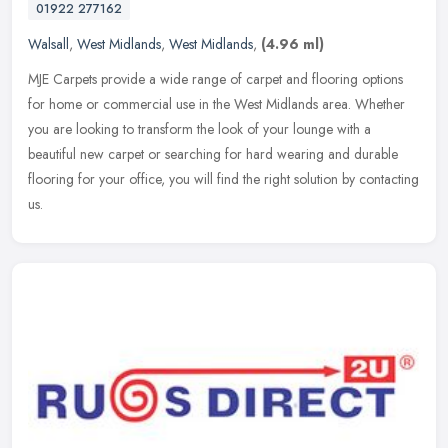
01922 277162
Walsall
,
West Midlands
,
West Midlands
,
(4.96 ml)
MJE Carpets provide a wide range of carpet and flooring options
for home or commercial use in the West Midlands area. Whether
you are looking to transform the look of your lounge with a
beautiful new
carpet or searching for hard wearing and durable
flooring for your office, you will find the right solution by contacting
us.