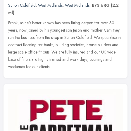
Sutton Coldfield
,
West Midlands
,
West Midlands
,
B73 6RG
(2.2
ml)
Frank, as he's better known has been fitting carpets for over 30
years, now joined by his youngest son Jason and mother Cath they
run the business from the shop in Sutton Coldfield. We specialise in
contract flooring for banks, building societies, house builders and
large scale office fit outs. We are fully insured and our UK wide
base of fitters are highly trained and work days, evenings and
weekends for our clients.