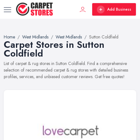
Add Business
Home
West Midlands
West Midlands
Sutton Coldfield
Carpet Stores in Sutton
Coldfield
List of carpet & rug stores in Sutton Coldfield. Find a comprehensive
selection of recommended carpet & rug stores with detailed business
profiles, services, and unbiased customer reviews. Get free quotes!