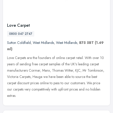
Love Carpet
0800 047 2747
Sutton Coldfield
,
West Midlands
,
West Midlands
,
B75 5BT
(1.49
ml)
Love Carpets are the founders of online carpet retail. With over 10
years of sending free carpet samples of the UK's leading carpet
manufacturers Cormar, Manx, Thomas Witter, KJC, Mr Tomkinson,
Victoria Carpets, Heuga we have been able to source the best
carpet discount prices online to pass to our customers. We price
our carpets very competitively with upfront prices and no hidden
extras.