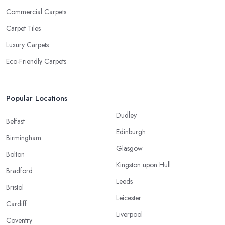
Commercial Carpets
Carpet Tiles
Luxury Carpets
Eco-Friendly Carpets
Popular Locations
Dudley
Belfast
Edinburgh
Birmingham
Glasgow
Bolton
Kingston upon Hull
Bradford
Leeds
Bristol
Leicester
Cardiff
Liverpool
Coventry