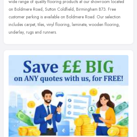
wide
range of quality flooring products at our showroom located
on Boldmere Road, Sutton Coldfield, Birmingham B73. Free
customer parking is available on Boldmere Road. Our selection
includes carpet, tiles, vinyl flooring, laminate, wooden flooring,
underlay, rugs and runners.