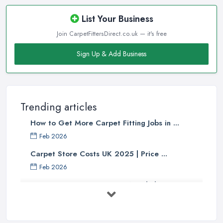
List Your Business
Join CarpetFittersDirect.co.uk — it's free
Sign Up & Add Business
Trending articles
How to Get More Carpet Fitting Jobs in ...
Feb 2026
Carpet Store Costs UK 2025 | Price ...
Feb 2026
Carpet to Faux Wood Floor ...
Jul 2025
Ask A Designer: How To Layer A Rug