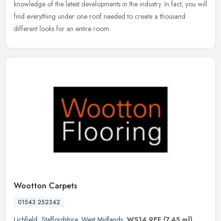
knowledge of the latest developments in the industry. In fact, you will
find everything under one roof needed to create a thousand
different looks for an entire room.
Wootton Carpets
01543 252342
Lichfield
,
Staffordshire
,
West Midlands
,
WS14 9EF
(7.45 ml)