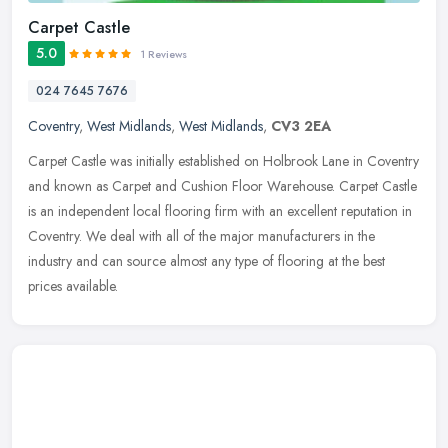
Carpet Castle
5.0
1 Reviews
024 7645 7676
Coventry
,
West Midlands
,
West Midlands
,
CV3 2EA
Carpet Castle was initially established on Holbrook Lane in Coventry
and known as Carpet and Cushion Floor Warehouse. Carpet Castle
is an independent local flooring firm with an excellent reputation
in
Coventry. We deal with all of the major manufacturers in the
industry and can source almost any type of flooring at the best
prices available.