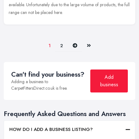
available. Unfortunately due to the large volume of products, the full
range can not be placed here.
Next
Last
1
2
Can't find your business?
Add
Adding a business to
business
CarpetFittersDirect.co.uk is free.
Frequently Asked Questions and Answers
HOW DO I ADD A BUSINESS LISTING?