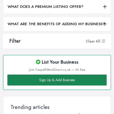
WHAT DOES A PREMIUM LISTING OFFER?
WHAT ARE THE BENEFITS OF ADDING MY BUSINESS?
Filter
Clear All
List Your Business
Join CarpetFittersDirect.co.uk — it's free
Sign Up & Add Business
Trending articles