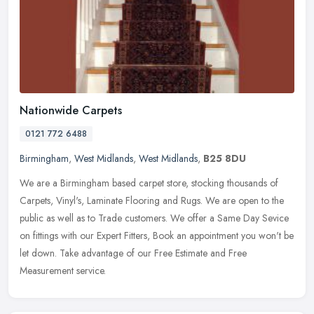
Nationwide Carpets
0121 772 6488
Birmingham
,
West Midlands
,
West Midlands
,
B25 8DU
We are a Birmingham based carpet store, stocking thousands of
Carpets, Vinyl's, Laminate Flooring and Rugs. We are open to the
public as well as to Trade customers. We offer a Same Day Sevice
on
fittings with our Expert Fitters, Book an appointment you won't be
let down. Take advantage of our Free Estimate and Free
Measurement service.