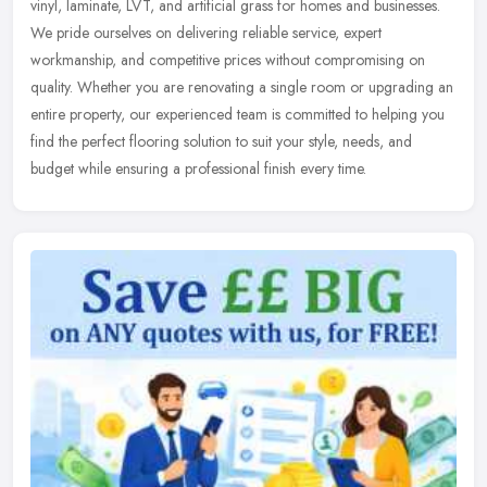
vinyl, laminate, LVT, and artificial grass for homes and businesses.
We pride ourselves on delivering reliable service, expert
workmanship, and competitive prices without compromising on
quality. Whether you are renovating a single room or upgrading an
entire property, our experienced team is committed to helping you
find the perfect flooring solution to suit your style, needs, and
budget while ensuring a professional finish every time.