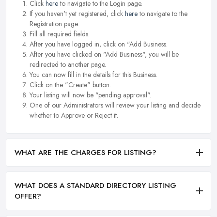
Click
here
to navigate to the Login page.
If you haven't yet registered, click
here
to navigate to the
Registration page.
Fill all required fields.
After you have logged in, click on "Add Business.
After you have clicked on "Add Business", you will be
redirected to another page.
You can now fill in the details for this Business.
Click on the "Create" button.
Your listing will now be "pending approval".
One of our Administrators will review your listing and decide
whether to Approve or Reject it.
WHAT ARE THE CHARGES FOR LISTING?
WHAT DOES A STANDARD DIRECTORY LISTING
OFFER?