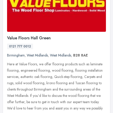
Value Floors Hall Green
0121 777 0012
Birmingham
,
West Midlands
,
West Midlands
,
B28 8AE
Here at Value Floors, we offer flooring products such as laminate
flooring, engineered flooring, wood flooring, flooring installation
services, authentic oak flooring, Quick-step flooring, Carpets and
rugs, solid wood flooring, krono flooring and Tuscan flooring to
clients throughout Birmingham and the surrounding areas of the
West Midlands. If you’d like to discuss the wood flooring that we
offer further, be sure to get in touch with our expert team today.
We’d love to hear from you and assist you in any way we possibly