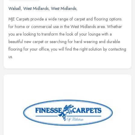
Walsall
,
West Midlands
,
West Midlands
,
MJE Carpets provide a wide range of carpet and flooring options
for home or commercial use in the West Midlands area. Whether
you are looking to transform the look of your lounge with a
beautiful new
carpet or searching for hard wearing and durable
flooring for your office, you will find the right solution by contacting
us.