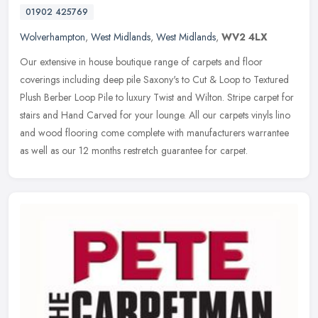
01902 425769
Wolverhampton
,
West Midlands
,
West Midlands
,
WV2 4LX
Our extensive in house boutique range of carpets and floor
coverings including deep pile Saxony's to Cut & Loop to Textured
Plush Berber Loop Pile to luxury Twist and Wilton. Stripe carpet for
stairs
and Hand Carved for your lounge. All our carpets vinyls lino
and wood flooring come complete with manufacturers warrantee
as well as our 12 months restretch guarantee for carpet.