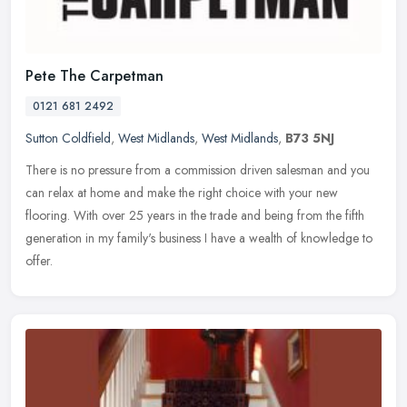
Pete The Carpetman
0121 681 2492
Sutton Coldfield
,
West Midlands
,
West Midlands
,
B73 5NJ
There is no pressure from a commission driven salesman and you
can relax at home and make the right choice with your new
flooring. With over 25 years in the trade and being from the fifth
generation
in my family's business I have a wealth of knowledge to
offer.