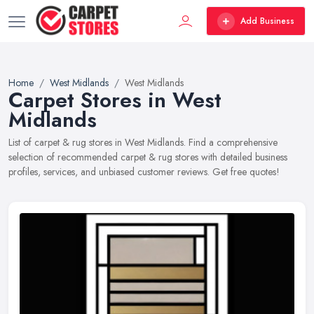
Add Business
Home
West Midlands
West Midlands
Carpet Stores in West
Midlands
List of carpet & rug stores in West Midlands. Find a comprehensive
selection of recommended carpet & rug stores with detailed business
profiles, services, and unbiased customer reviews. Get free quotes!