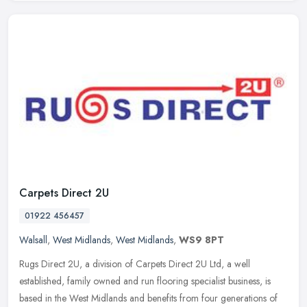
Carpets Direct 2U
01922 456457
Walsall
,
West Midlands
,
West Midlands
,
WS9 8PT
Rugs Direct 2U, a division of Carpets Direct 2U Ltd, a well
established, family owned and run flooring specialist business, is
based in the West Midlands and benefits from four generations of