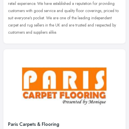
retail
experience. We have established a reputation for providing
customers with good service and quality floor coverings, priced to
suit everyone's pocket. We are one of the leading independent
carpet and rug sellers in the UK and are trusted and respected by
customers and suppliers alike.
Paris Carpets & Flooring