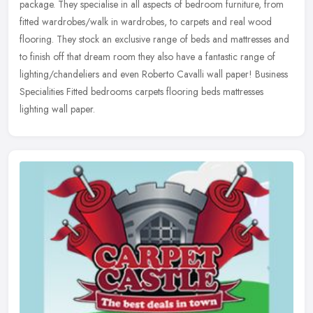
package. They specialise in all aspects of bedroom furniture, from
fitted wardrobes/walk in wardrobes, to carpets and real wood
flooring. They
stock an exclusive range of beds and mattresses and
to finish off that dream room they also have a fantastic range of
lighting/chandeliers and even Roberto Cavalli wall paper! Business
Specialities Fitted bedrooms carpets flooring beds mattresses
lighting wall paper.