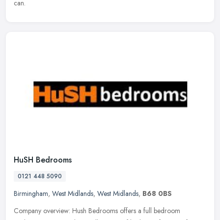
can.
HuSH Bedrooms
0121 448 5090
Birmingham
,
West Midlands
,
West Midlands
,
B68 0BS
Company overview: Hush Bedrooms offers a full bedroom