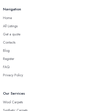
Navigation
Home
All Listings
Get a quote
Contacts
Blog
Register
FAQ
Privacy Policy
Our Services
Wool Carpets
Synthetic Carpets