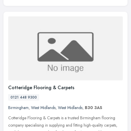
Cotteridge Flooring & Carpets
0121 448 9300
Birmingham
,
West Midlands
,
West Midlands
,
B30 3AS
Cotteridge Flooring & Carpets is a trusted Birmingham flooring
company specialising in supplying and fitting high-quality carpets,