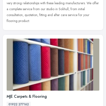
very strong relationships with these leading manufacturers. We offer
a complete service from our studio in Solihull, from initial
consultation, quotation, fitting and after care service for your
flooring product.
MJE Carpets & Flooring
01922 277162