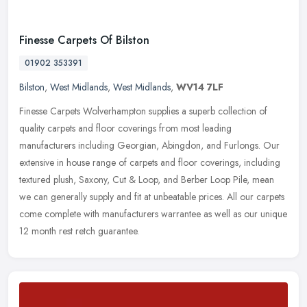
Finesse Carpets Of Bilston
01902 353391
Bilston
,
West Midlands
,
West Midlands
,
WV14 7LF
Finesse Carpets Wolverhampton supplies a superb collection of
quality carpets and floor coverings from most leading
manufacturers including Georgian, Abingdon, and Furlongs. Our
extensive in house
range of carpets and floor coverings, including
textured plush, Saxony, Cut & Loop, and Berber Loop Pile, mean
we can generally supply and fit at unbeatable prices. All our carpets
come complete with manufacturers warrantee as well as our unique
12 month rest retch guarantee.