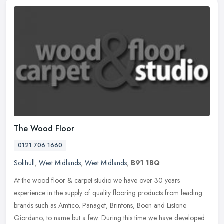
The Wood Floor
0121 706 1660
Solihull
,
West Midlands
,
West Midlands
,
B91 1BQ
At the wood floor & carpet studio we have over 30 years
experience in the supply of quality flooring products from leading
brands such as Amtico, Panaget, Brintons, Boen and Listone
Giordano, to name
but a few. During this time we have developed