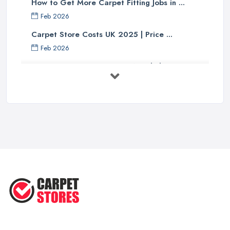
How to Get More Carpet Fitting Jobs in ...
Feb 2026
Carpet Store Costs UK 2025 | Price ...
Feb 2026
Carpet to Faux Wood Floor ...
Jul 2025
Ask A Designer: How To Layer A Rug
...
May 2025
Transform Your Space: The Ultimate
...
May 2025
How to Choose a Rug for Your
Home: A ...
Apr 2025