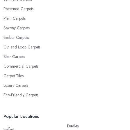
Patterned Carpets
Plain Carpets
Saxony Carpets
Berber Carpets
Cut and Loop Carpets
Stair Carpets
Commercial Carpets
Carpet Tiles
Luxury Carpets
Eco-Friendly Carpets
Popular Locations
Dudley
Belfast