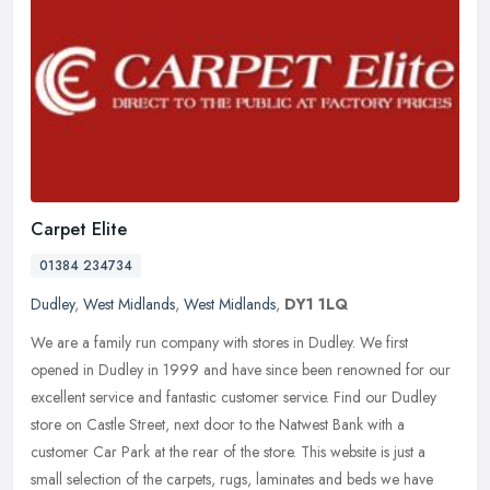
Carpet Elite
01384 234734
Dudley
,
West Midlands
,
West Midlands
,
DY1 1LQ
We are a family run company with stores in Dudley. We first
opened in Dudley in 1999 and have since been renowned for our
excellent service and fantastic customer service. Find our Dudley
store on
Castle Street, next door to the Natwest Bank with a
customer Car Park at the rear of the store. This website is just a
small selection of the carpets, rugs, laminates and beds we have