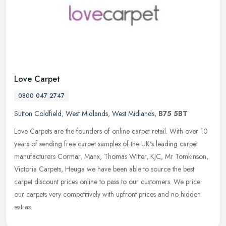
Love Carpet
0800 047 2747
Sutton Coldfield
,
West Midlands
,
West Midlands
,
B75 5BT
Love Carpets are the founders of online carpet retail. With over 10
years of sending free carpet samples of the UK's leading carpet
manufacturers Cormar, Manx, Thomas Witter, KJC, Mr Tomkinson,
Victoria Carpets, Heuga we have been able to source the best
carpet discount prices online to pass to our customers. We price
our carpets very competitively with upfront prices and no hidden
extras.