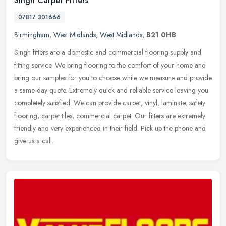
Singh Carpet Fitters
07817 301666
Birmingham
,
West Midlands
,
West Midlands
,
B21 0HB
Singh fitters are a domestic and commercial flooring supply and
fitting service. We bring flooring to the comfort of your home and
bring our samples for you to choose while we measure and provide
a
same-day quote. Extremely quick and reliable service leaving you
completely satisfied. We can provide carpet, vinyl, laminate, safety
flooring, carpet tiles, commercial carpet. Our fitters are extremely
friendly and very experienced in their field. Pick up the phone and
give us a call.