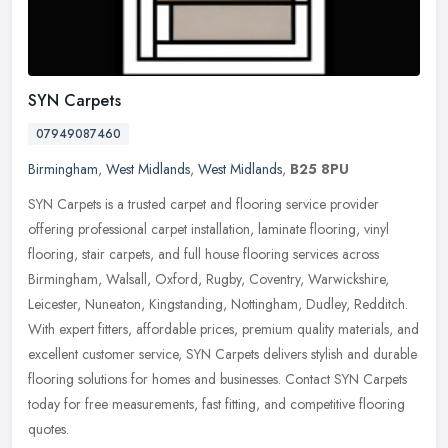
SYN Carpets
07949087460
Birmingham
,
West Midlands
,
West Midlands
,
B25 8PU
SYN Carpets is a trusted carpet and flooring service provider
offering professional carpet installation, laminate flooring, vinyl
flooring, stair carpets, and full house flooring services across
Birmingham, Walsall, Oxford, Rugby, Coventry, Warwickshire,
Leicester, Nuneaton, Kingstanding, Nottingham, Dudley, Redditch.
With expert fitters, affordable prices, premium quality materials, and
excellent customer service, SYN Carpets delivers stylish and durable
flooring solutions for homes and businesses. Contact SYN Carpets
today for free measurements, fast fitting, and competitive flooring
quotes.