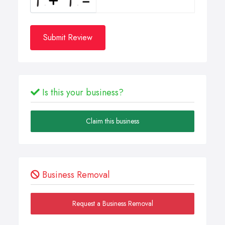
Submit Review
Is this your business?
Claim this business
Business Removal
Request a Business Removal