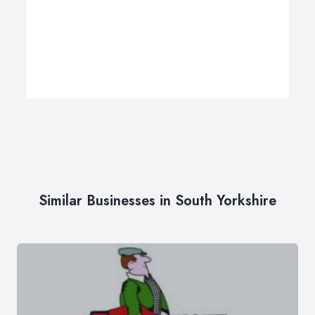
Similar Businesses in South Yorkshire