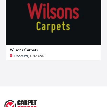
Wilsons Carpets
Doncaster
, DN2 4NN