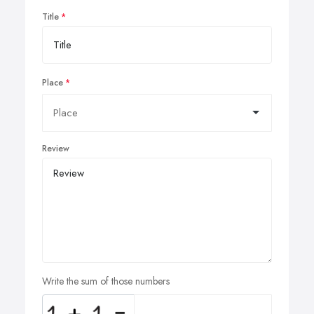
Title
Place
Review
Write the sum of those numbers