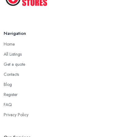
Navigation
Home
All Listings
Get a quote
Contacts
Blog
Register
FAQ
Privacy Policy