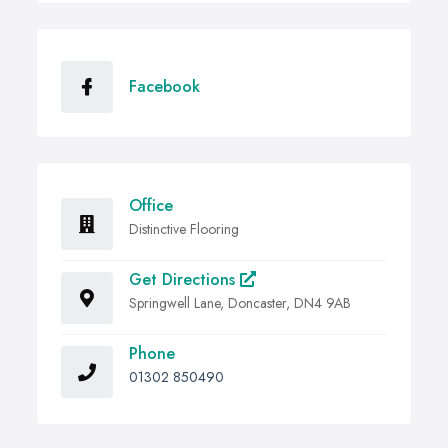
Facebook
Office
Distinctive Flooring
Get Directions
Springwell Lane, Doncaster, DN4 9AB
Phone
01302 850490