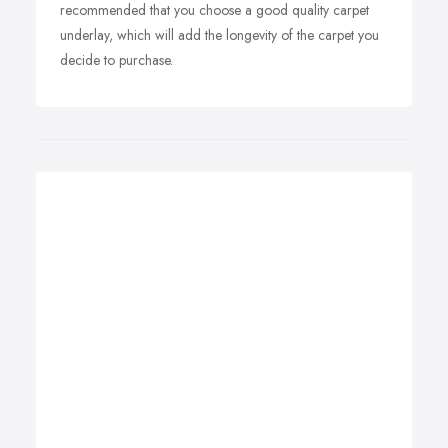
recommended that you choose a good quality carpet
underlay, which will add the longevity of the carpet you
decide to purchase.