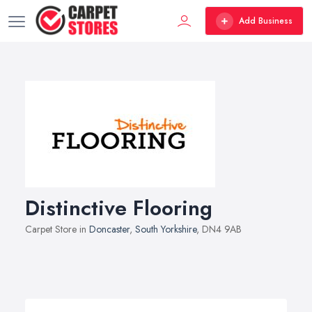
Add Business
Distinctive Flooring
Carpet Store in
Doncaster
,
South Yorkshire
, DN4 9AB