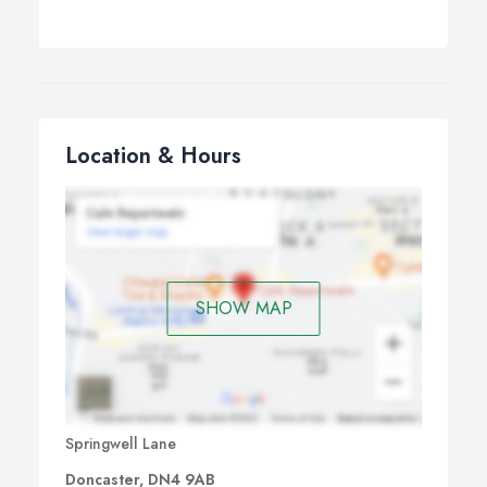
Location & Hours
SHOW MAP
Springwell Lane
Doncaster, DN4 9AB