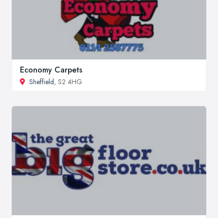
Economy Carpets
Sheffield
, S2 4HG