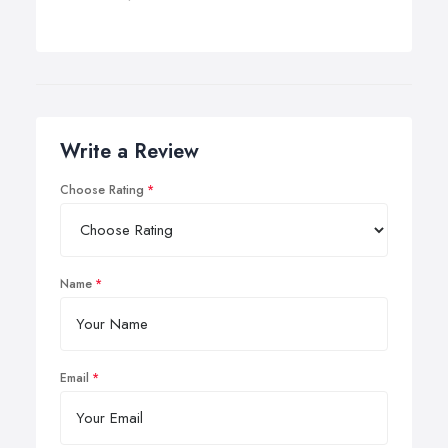
Write a Review
Choose Rating
Name
Email