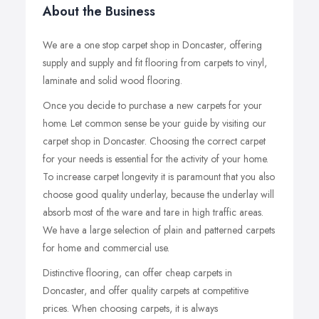
About the Business
We are a one stop carpet shop in Doncaster, offering
supply and supply and fit flooring from carpets to vinyl,
laminate and solid wood flooring.
Once you decide to purchase a new carpets for your
home. Let common sense be your guide by visiting our
carpet shop in Doncaster. Choosing the correct carpet
for your needs is essential for the activity of your home.
To increase carpet longevity it is paramount that you also
choose good quality underlay, because the underlay will
absorb most of the ware and tare in high traffic areas.
We have a large selection of plain and patterned carpets
for home and commercial use.
Distinctive flooring, can offer cheap carpets in
Doncaster, and offer quality carpets at competitive
prices. When choosing carpets, it is always