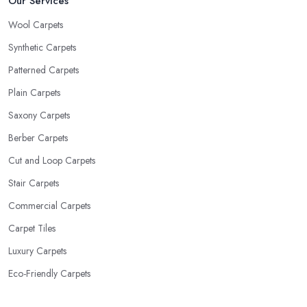
Our Services
Wool Carpets
Synthetic Carpets
Patterned Carpets
Plain Carpets
Saxony Carpets
Berber Carpets
Cut and Loop Carpets
Stair Carpets
Commercial Carpets
Carpet Tiles
Luxury Carpets
Eco-Friendly Carpets