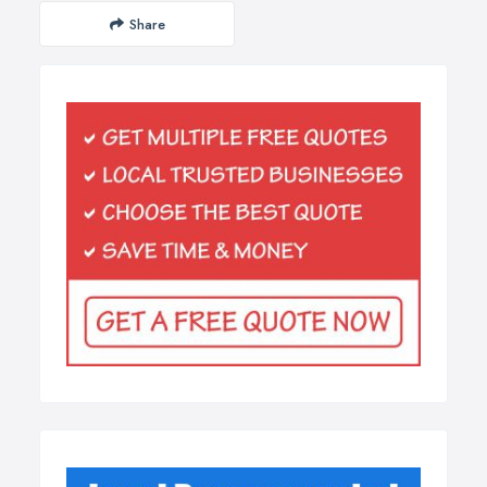
Share