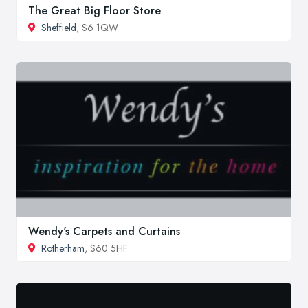
The Great Big Floor Store
Sheffield
, S6 1QW
Wendy's Carpets and Curtains
Rotherham
, S60 5HF