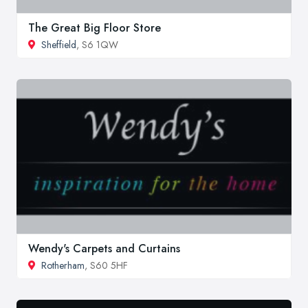
The Great Big Floor Store
Sheffield
, S6 1QW
Wendy's Carpets and Curtains
Rotherham
, S60 5HF