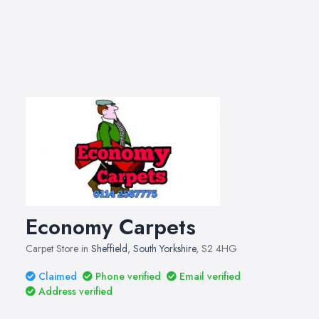
Economy Carpets
Carpet Store in
Sheffield
,
South Yorkshire
, S2 4HG
Claimed
Phone verified
Email verified
Address verified