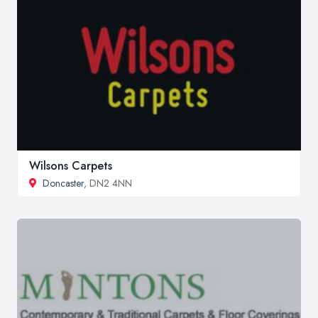
Wilsons Carpets
Doncaster
, DN2 4NN