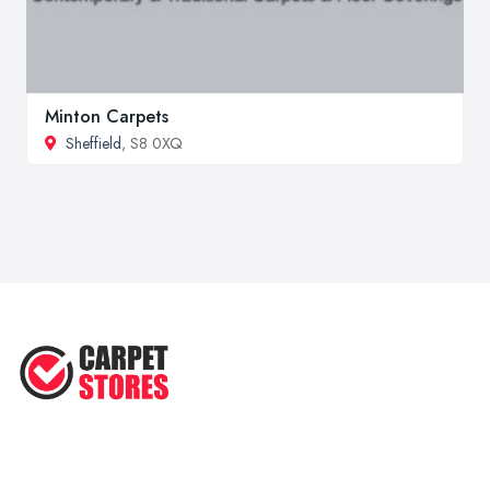
Minton Carpets
Sheffield
, S8 0XQ