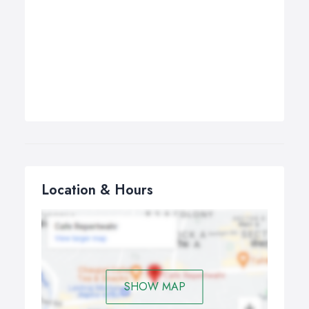
Location & Hours
SHOW MAP