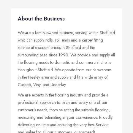
About the Business
We are a family-owned business, serving within Sheffield
who can supply rolls, roll ends and a carpet fitting
service at discount prices in Sheffield and the
surrounding area since 1990. We provide and supply all
the flooring needs to domestic and commercial clients
throughout Sheffield. We operate from our showroom
in the Heeley area and supply and fit a wide array of
Carpets, Vinyl and Underlay.
We are experts in the flooring industry and provide a
professional approach to each and every one of our
customer’s needs, from selecting the suitable flooring,
measuring and estimating at your convenience. Proudly
delivering on time and ensuring the very best Service
and Value for all our customers, guaranteed!