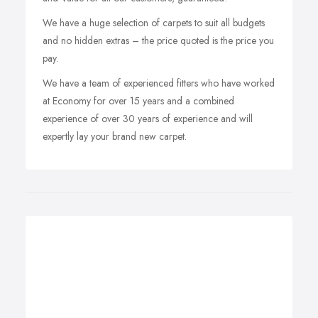
We have a huge selection of carpets to suit all budgets
and no hidden extras – the price quoted is the price you
pay.
We have a team of experienced fitters who have worked
at Economy for over 15 years and a combined
experience of over 30 years of experience and will
expertly lay your brand new carpet.