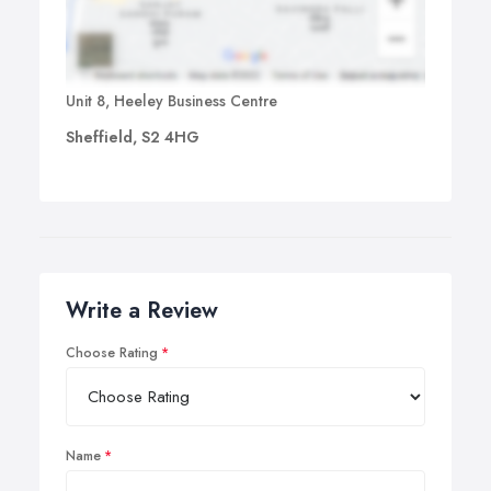
Unit 8, Heeley Business Centre
Sheffield, S2 4HG
Write a Review
Choose Rating
Name