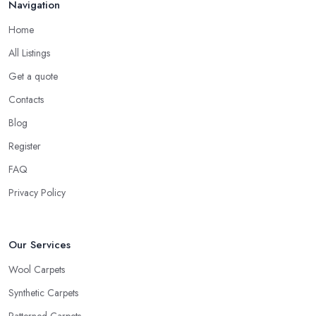
Navigation
Home
All Listings
Get a quote
Contacts
Blog
Register
FAQ
Privacy Policy
Our Services
Wool Carpets
Synthetic Carpets
Patterned Carpets