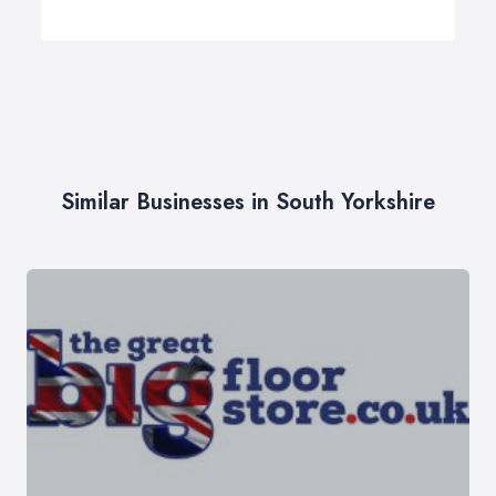
Similar Businesses in South Yorkshire