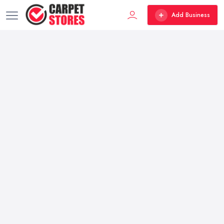
Add Business