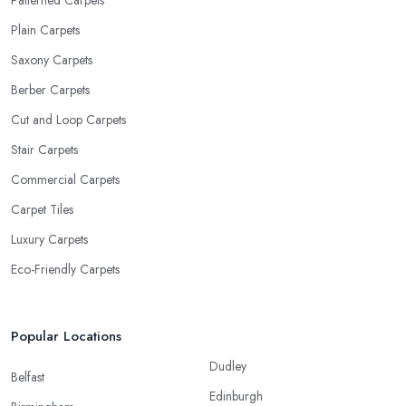
Plain Carpets
Saxony Carpets
Berber Carpets
Cut and Loop Carpets
Stair Carpets
Commercial Carpets
Carpet Tiles
Luxury Carpets
Eco-Friendly Carpets
Popular Locations
Dudley
Belfast
Edinburgh