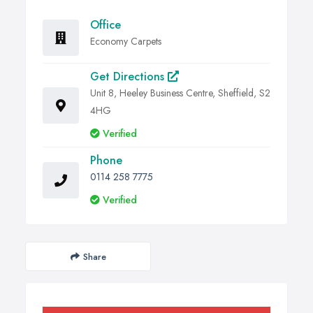
Office
Economy Carpets
Get Directions
Unit 8, Heeley Business Centre, Sheffield, S2
4HG
Verified
Phone
0114 258 7775
Verified
Share