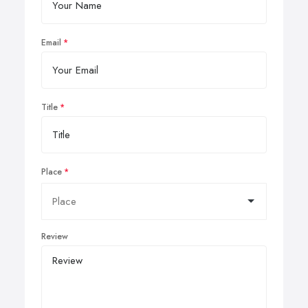
Email
Title
Place
Review