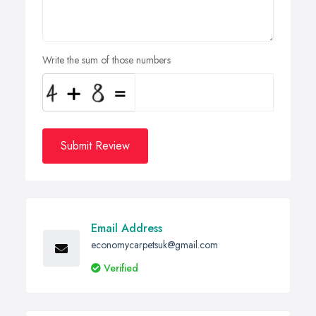
Write the sum of those numbers
Submit Review
Email Address
economycarpetsuk@gmail.com
Verified