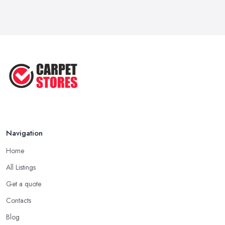
May 2025
Transform Your Space: The Ultimate
...
May 2025
How to Choose a Rug for Your
Home: A ...
Apr 2025
Navigation
Home
All Listings
Get a quote
Contacts
Blog