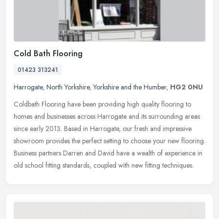
Cold Bath Flooring
01423 313241
Harrogate
,
North Yorkshire
,
Yorkshire and the Humber
,
HG2 0NU
Coldbath Flooring have been providing high quality flooring to
homes and businesses across Harrogate and its surrounding areas
since early 2013. Based in Harrogate, our fresh and impressive
showroom
provides the perfect setting to choose your new flooring.
Business partners Darren and David have a wealth of experience in
old school fitting standards, coupled with new fitting techniques.