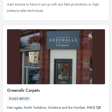
want anyone to have to put up with any fake promotions or high-
pressure sales techniques.
Greenalls Carpets
01423 881331
Harrogate
,
North Yorkshire
,
Yorkshire and the Humber
,
HG2 7JE