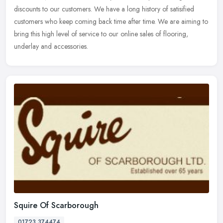
discounts to our customers. We have a long history of satisified
customers who keep coming back time after time. We are aiming to
bring this high level of service to our online sales of flooring,
underlay and accessories.
Squire Of Scarborough
01723 374474