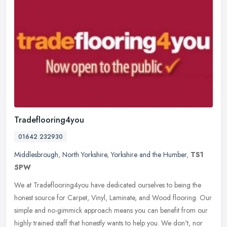
Tradeflooring4you
01642 232930
Middlesbrough
,
North Yorkshire
,
Yorkshire and the Humber
,
TS1
5PW
We at Tradeflooring4you have dedicated ourselves to being the
honest source for Carpet, Vinyl, Laminate, and Wood flooring. Our
simple and no-gimmick approach means you can benefit from our
highly
trained staff that honestly wants to help you. We don't, nor