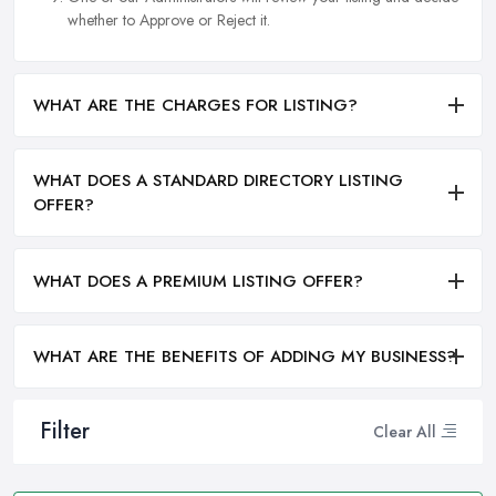
whether to Approve or Reject it.
WHAT ARE THE CHARGES FOR LISTING?
WHAT DOES A STANDARD DIRECTORY LISTING
OFFER?
WHAT DOES A PREMIUM LISTING OFFER?
WHAT ARE THE BENEFITS OF ADDING MY BUSINESS?
Filter
Clear All