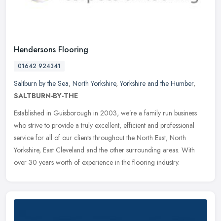
Hendersons Flooring
01642 924341
Saltburn by the Sea
,
North Yorkshire
,
Yorkshire and the Humber
,
SALTBURN-BY-THE
Established in Guisborough in 2003, we’re a family run business
who strive to provide a truly excellent, efficient and professional
service for all of our clients throughout the North East, North
Yorkshire, East Cleveland and the other surrounding areas. With
over 30 years worth of experience in the flooring industry.