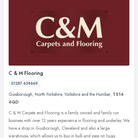
C & M Flooring
01287 639669
Guisborough
,
North Yorkshire
,
Yorkshire and the Humber
,
TS14
6QD
C & M Carpets and Flooring is a family owned and family run
business with over 12 years experience in flooring and underlay. We
have a shop in Guisborough, Cleveland and also a large
warehouse, which
allows us to buy in bulk and pass on huge