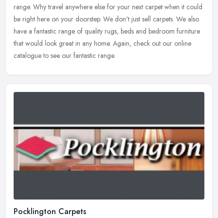
range. Why travel anywhere else for your next carpet when it
could
be right here on your doorstep. We don't just sell carpets. We also
have a fantastic range of quality rugs, beds and bedroom furniture
that would look great in any home. Again, check out our online
catalogue to see our fantastic range.
Pocklington Carpets