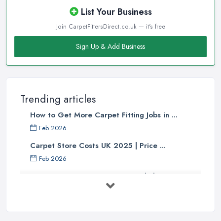
List Your Business
Join CarpetFittersDirect.co.uk — it's free
Sign Up & Add Business
Trending articles
How to Get More Carpet Fitting Jobs in ...
Feb 2026
Carpet Store Costs UK 2025 | Price ...
Feb 2026
Carpet to Faux Wood Floor ...
Jul 2025
Ask A Designer: How To Layer A Rug
...