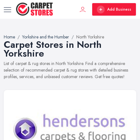
Add Business
Home
Yorkshire and the Humber
North Yorkshire
Carpet Stores in North
Yorkshire
List of carpet & rug stores in North Yorkshire. Find a comprehensive
selection of recommended carpet & rug stores with detailed business
profiles, services, and unbiased customer reviews. Get free quotes!