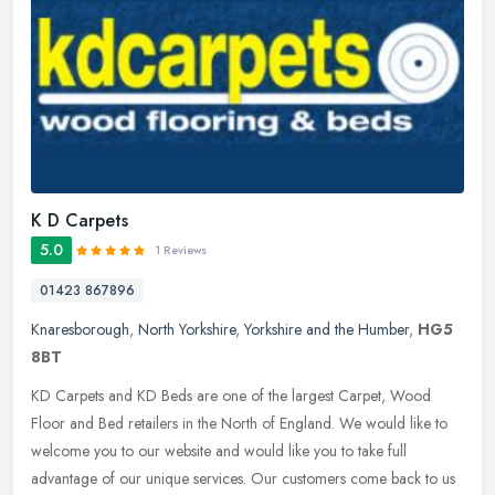
K D Carpets
5.0
1 Reviews
01423 867896
Knaresborough
,
North Yorkshire
,
Yorkshire and the Humber
,
HG5
8BT
KD Carpets and KD Beds are one of the largest Carpet, Wood
Floor and Bed retailers in the North of England. We would like to
welcome you to our website and would like you to take full
advantage of our
unique services. Our customers come back to us