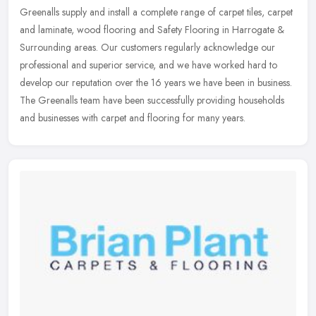
Greenalls supply and install a complete range of carpet tiles, carpet
and laminate, wood flooring and Safety Flooring in Harrogate &
Surrounding areas. Our customers regularly acknowledge our
professional and superior service, and we have worked hard to
develop our reputation over the 16 years we have been in business.
The Greenalls team have been successfully providing households
and businesses with carpet and flooring for many years.