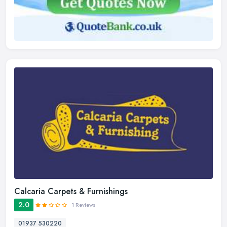
Calcaria Carpets & Furnishings
2.0
1 Reviews
01937 530220