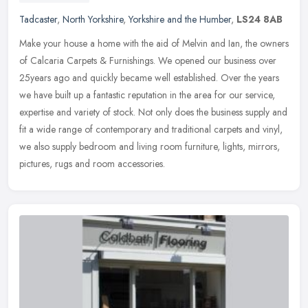
Tadcaster
,
North Yorkshire
,
Yorkshire and the Humber
,
LS24 8AB
Make your house a home with the aid of Melvin and Ian, the owners
of Calcaria Carpets & Furnishings. We opened our business over
25years ago and quickly became well established. Over the years
we have
built up a fantastic reputation in the area for our service,
expertise and variety of stock. Not only does the business supply and
fit a wide range of contemporary and traditional carpets and vinyl,
we also supply bedroom and living room furniture, lights, mirrors,
pictures, rugs and room accessories.