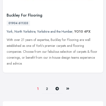
Buckley For Flooring
01904 611333
York
,
North Yorkshire
,
Yorkshire and the Humber
,
YO10 4PX
With over 21 years of expertise, Buckley for Flooring are well
established as one of York's premier carpets and flooring
companies. Choose from our fabulous selection of carpets & floor
coverings, or
benefit from our in-house design teams experience
and advice.
Next
Last
1
2