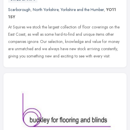
Scarborough
,
North Yorkshire
,
Yorkshire and the Humber
,
YO11
1SY
At Squires we stock the largest collection of floor coverings on the
East Coast, as well as some hard-to-find and unique items other
companies ignore. Our selection, knowledge and value for money
are
unmatched and we always have new stock arriving constantly,
giving you something new and exciting to see with every visit.