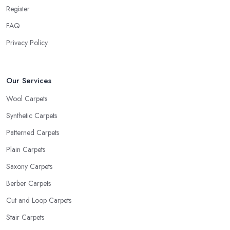
Register
FAQ
Privacy Policy
Our Services
Wool Carpets
Synthetic Carpets
Patterned Carpets
Plain Carpets
Saxony Carpets
Berber Carpets
Cut and Loop Carpets
Stair Carpets