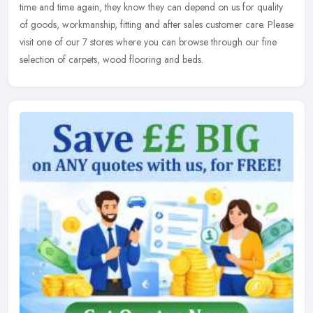
time and time again, they know they can depend on us for quality
of goods, workmanship, fitting and after sales customer care. Please
visit one of our 7 stores where you can browse through our fine
selection of carpets, wood flooring and beds.