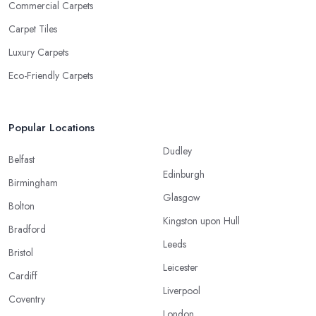
Commercial Carpets
Carpet Tiles
Luxury Carpets
Eco-Friendly Carpets
Popular Locations
Dudley
Belfast
Edinburgh
Birmingham
Glasgow
Bolton
Kingston upon Hull
Bradford
Leeds
Bristol
Leicester
Cardiff
Liverpool
Coventry
London