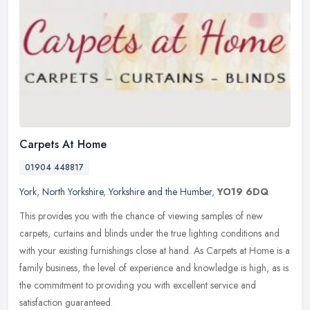
Carpets At Home
01904 448817
York
,
North Yorkshire
,
Yorkshire and the Humber
,
YO19 6DQ
This provides you with the chance of viewing samples of new
carpets, curtains and blinds under the true lighting conditions and
with your existing furnishings close at hand. As Carpets at Home is a
family business, the level of experience and knowledge is high, as is
the commitment to providing you with excellent service and
satisfaction guaranteed.