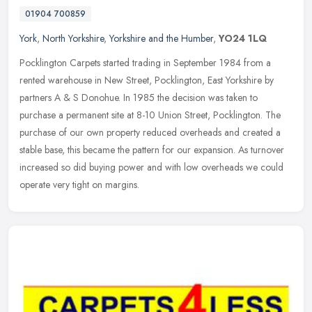
01904 700859
York
,
North Yorkshire
,
Yorkshire and the Humber
,
YO24 1LQ
Pocklington Carpets started trading in September 1984 from a
rented warehouse in New Street, Pocklington, East Yorkshire by
partners A & S Donohue. In 1985 the decision was taken to
purchase a
permanent site at 8-10 Union Street, Pocklington. The
purchase of our own property reduced overheads and created a
stable base, this became the pattern for our expansion. As turnover
increased so did buying power and with low overheads we could
operate very tight on margins.