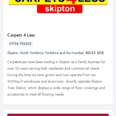
Carpets 4 Less
01756 795432
Skipton
,
North Yorkshire
,
Yorkshire and the Humber
,
BD23 2DE
Carpets4Less have been trading in Skipton as a family business for
over 30 years serving both residential and commercial clients.
During this time we have grown and now operate from our
3000sq ft
warehouse and showroom, directly opposite Skipton
Train Station, which displays a wide range of floor coverings and
accessories to meet all flooring needs.