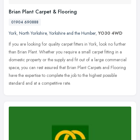
Brian Plant Carpet & Flooring
01904 690888
York
,
North Yorkshire
,
Yorkshire and the Humber
,
YO30 4WD
If you are looking for quality carpet fitters in York, look no further
than Brian Plant. Whether you require a small carpet fitting in a
domestic property or the supply and fit out of a large
commercial
space, you can rest assured that Brian Plant Carpets and Flooring
have the expertise to complete the job to the highest possible
standard and at a competitive rate.