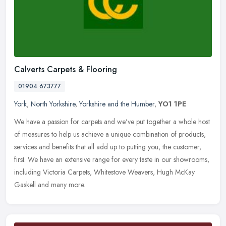
Calverts Carpets & Flooring
01904 673777
York
,
North Yorkshire
,
Yorkshire and the Humber
,
YO1 1PE
We have a passion for carpets and we've put together a whole host
of measures to help us achieve a unique combination of products,
services and benefits that all add up to putting you, the customer,
first. We have an extensive range for every taste in our showrooms,
including Victoria Carpets, Whitestove Weavers, Hugh McKay
Gaskell and many more.