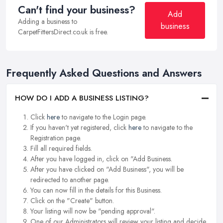
Can't find your business?
Add
Adding a business to
business
CarpetFittersDirect.co.uk is free.
Frequently Asked Questions and Answers
HOW DO I ADD A BUSINESS LISTING?
Click
here
to navigate to the Login page.
If you haven't yet registered, click
here
to navigate to the
Registration page.
Fill all required fields.
After you have logged in, click on "Add Business.
After you have clicked on "Add Business", you will be
redirected to another page.
You can now fill in the details for this Business.
Click on the "Create" button.
Your listing will now be "pending approval".
One of our Administrators will review your listing and decide