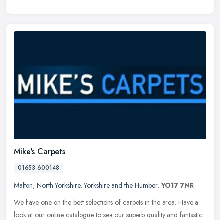
Mike's Carpets
01653 600148
Malton
,
North Yorkshire
,
Yorkshire and the Humber
,
YO17 7NR
We have one on the best selections of carpets in the area. Have a
look at our online catalogue to see our superb quality and fantastic