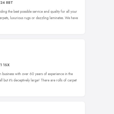
24 8BT
ing the best possible service and quality for all your
arpets, luxurious rugs or dazzling laminates. We have
1 1SX
 business with over 60 years of experience in the
 but it's deceptively large! There are rolls of carpet