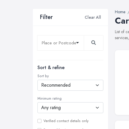
Home
Filter
Clear All
Car
List of 
services
Sort & refine
Sort by
Minimum rating
Verified contact details only