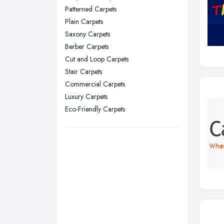
Patterned Carpets
Stockport, Greater Manchester
Plain Carpets
Sunderland, Tyne and Wear
Saxony Carpets
Berber Carpets
Swansea, Swansea
Cut and Loop Carpets
Wakefield, West Yorkshire
Stair Carpets
Walsall, West Midlands
Commercial Carpets
Wigan, Greater Manchester
Luxury Carpets
Eco-Friendly Carpets
Wirral, Merseyside