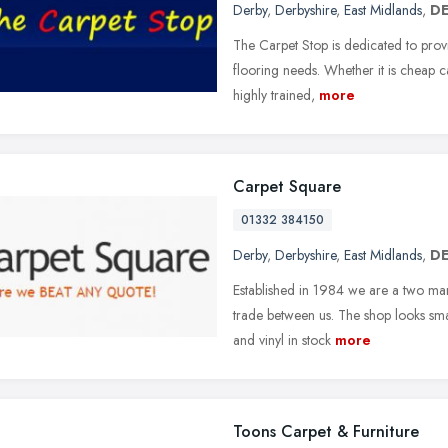
Derby
,
Derbyshire
,
East Midlands
,
DE
The Carpet Stop is dedicated to provid
flooring needs. Whether it is cheap c
highly trained,
more
Carpet Square
01332 384150
Derby
,
Derbyshire
,
East Midlands
,
DE
Established in 1984 we are a two man
trade between us. The shop looks small
and vinyl in stock
more
Toons Carpet & Furniture