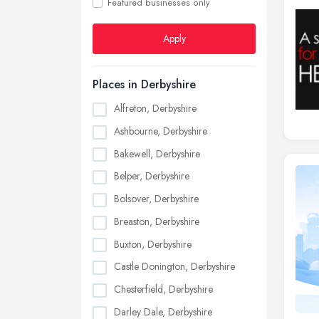
Featured businesses only
Apply
Places in Derbyshire
Alfreton, Derbyshire
Ashbourne, Derbyshire
Bakewell, Derbyshire
Belper, Derbyshire
Bolsover, Derbyshire
Breaston, Derbyshire
Buxton, Derbyshire
Castle Donington, Derbyshire
Chesterfield, Derbyshire
Darley Dale, Derbyshire