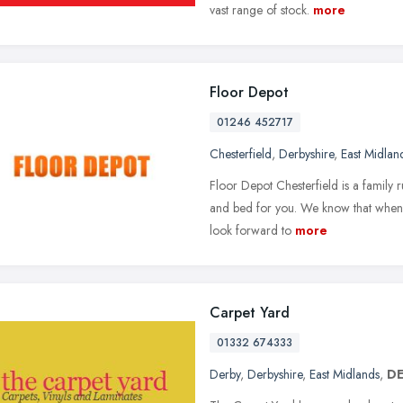
vast range of stock.
more
Floor Depot
01246 452717
Chesterfield
,
Derbyshire
,
East Midlan
Floor Depot Chesterfield is a family r
and bed for you. We know that when y
look forward to
more
Carpet Yard
01332 674333
Derby
,
Derbyshire
,
East Midlands
,
DE