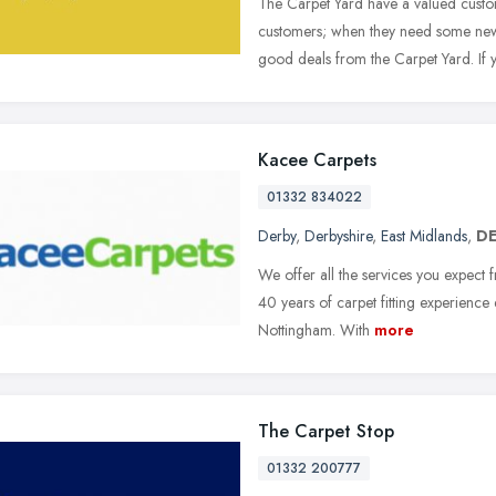
The Carpet Yard have a valued cust
customers; when they need some new 
good deals from the Carpet Yard. If 
Kacee Carpets
01332 834022
Derby
,
Derbyshire
,
East Midlands
,
DE
We offer all the services you expect f
40 years of carpet fitting experience 
Nottingham. With
more
The Carpet Stop
01332 200777