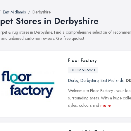
East Midlands
Derbyshire
pet Stores in Derbyshire
carpet & rug stores in Derbyshire. Find a comprehensive selection of recommend
, and unbiased customer reviews. Get free quotes!
Floor Factory
01332 986261
Derby
,
Derbyshire
,
East Midlands
,
DE
Welcome to Floor Factory - your loca
surrounding areas. With a huge colle
styles, colours and
more