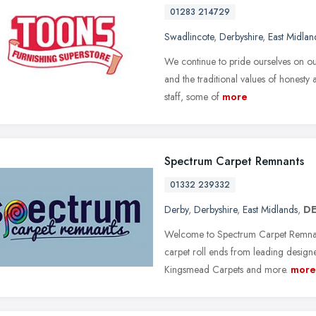
01283 214729
Swadlincote
,
Derbyshire
,
East Midlan
We continue to pride ourselves on ou
and the traditional values of honesty 
staff, some of
more
Spectrum Carpet Remnants
01332 239332
Derby
,
Derbyshire
,
East Midlands
,
DE
Welcome to Spectrum Carpet Remnants
carpet roll ends from leading design
Kingsmead Carpets and more.
more