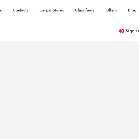
e
Contacts
Carpet Stores
Classifieds
Offers
Blog
Sign I