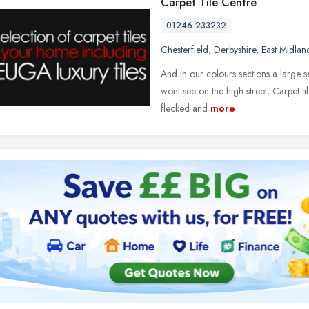
Carpet Tile Centre
01246 233232
Chesterfield
,
Derbyshire
,
East Midlan
And in our colours sections a large s
wont see on the high street, Carpet t
flecked and
more