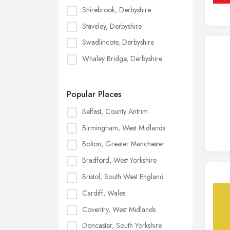
Shirebrook, Derbyshire
Staveley, Derbyshire
Swadlincote, Derbyshire
Whaley Bridge, Derbyshire
Popular Places
Belfast, County Antrim
Birmingham, West Midlands
Bolton, Greater Manchester
Bradford, West Yorkshire
Bristol, South West England
Cardiff, Wales
Coventry, West Midlands
Doncaster, South Yorkshire