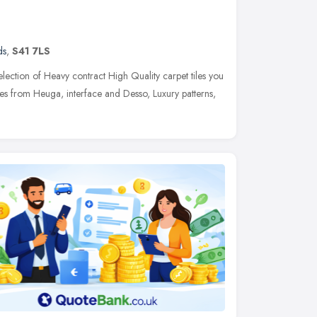
ds
,
S41 7LS
election of Heavy contract High Quality carpet tiles you
iles from Heuga, interface and Desso, Luxury patterns,