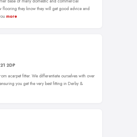
omer base of many domestic and commercial
flooring they know they will get good advice and
you
more
21 2DP
rom acarpet fitter. We differentiate ourselves with over
ensuring you get the very best fitting in Derby &