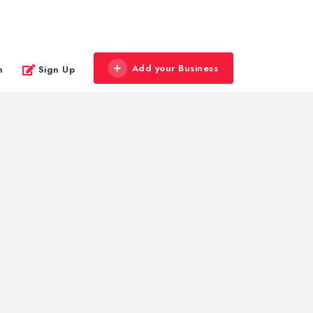
Add your Business
n
Sign Up