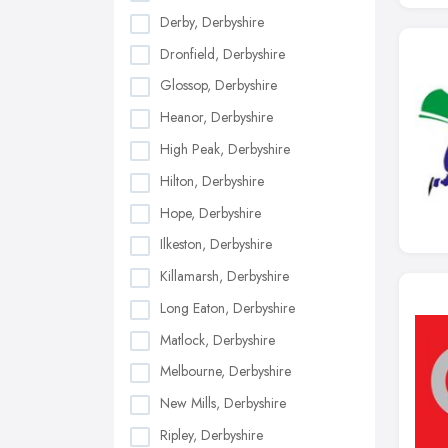
Derby, Derbyshire
Dronfield, Derbyshire
Glossop, Derbyshire
Heanor, Derbyshire
High Peak, Derbyshire
Hilton, Derbyshire
Hope, Derbyshire
Ilkeston, Derbyshire
Killamarsh, Derbyshire
Long Eaton, Derbyshire
Matlock, Derbyshire
Melbourne, Derbyshire
New Mills, Derbyshire
Ripley, Derbyshire