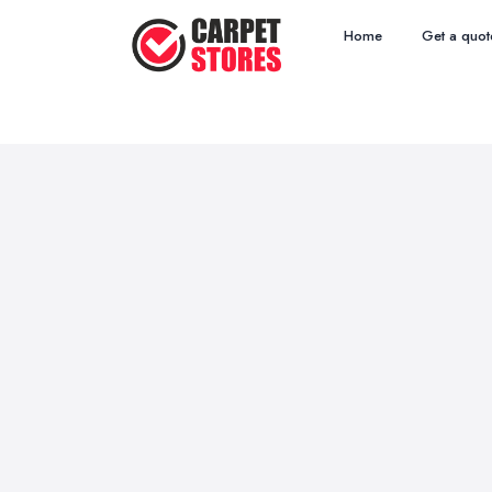
Home
Get a quot