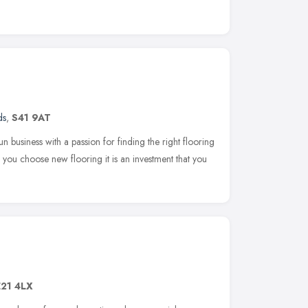
ds
,
S41 9AT
un business with a passion for finding the right flooring
ou choose new flooring it is an investment that you
21 4LX