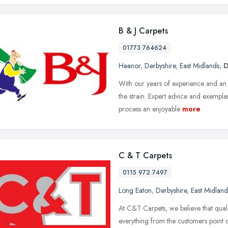
B & J Carpets
01773 764624
Heanor
,
Derbyshire
,
East Midlands
,
D
With our years of experience and an 
the strain. Expert advice and exempla
process an enjoyable
more
C & T Carpets
0115 972 7497
Long Eaton
,
Derbyshire
,
East Midland
At C&T Carpets, we believe that qual
everything from the customers point o