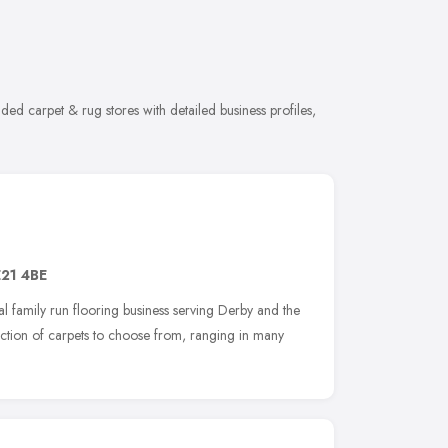
ed carpet & rug stores with detailed business profiles,
21 4BE
l family run flooring business serving Derby and the
ction of carpets to choose from, ranging in many