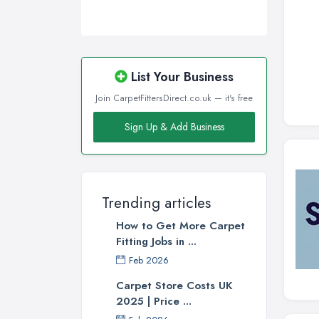
List Your Business
Join CarpetFittersDirect.co.uk — it's free
Sign Up & Add Business
Trending articles
How to Get More Carpet
Fitting Jobs in ...
Feb 2026
Carpet Store Costs UK
2025 | Price ...