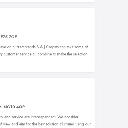
E75 7GE
eye on current trends B & J Carpets can take some of
ry customer service all combine to make the selection
s
,
NG10 4QP
ity and service are interdependent. We consider
f view and aim for the best solution all round using our