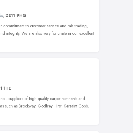
ds
,
DE11 9HQ
r commitment to customer service and fair trading,
and integrity. We are also very fortunate in our excellent
1 1TE
 - suppliers of high quality carpet remnants and
ers such as Brockway, Godfrey Hirst, Kersaint Cobb,