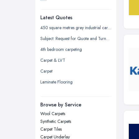
Dudley, West Midlands
Latest Quotes
Edinburgh, Scotland
Glasgow, Scotland
450 square metres grey industrial carpet tiles
Kingston upon Hull, East Riding of
Subject: Request for Quote and Turnaround Time for Stair Carpeting
Yorkshire
4th bedroom carpeting
Leeds, West Yorkshire
Carpet & LVT
Leicester, Leicestershire
Carpet
Liverpool, Merseyside
Laminate Flooring
London
Manchester, Greater Manchester
Newcastle upon Tyne, Tyne and
Browse by Service
Wear
Wool Carpets
Nottingham, Nottinghamshire
Synthetic Carpets
Plymouth, Devon
Carpet Tiles
Carpet Underlay
Sheffield, South Yorkshire