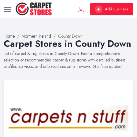
Add Business
Home
Northern Ireland
County Down
Carpet Stores in County Down
List of carpet & rug stores in County Down. Find a comprehensive
selection of recommended carpet & rug stores with detailed business
profiles, services, and unbiased customer reviews. Get free quotes!