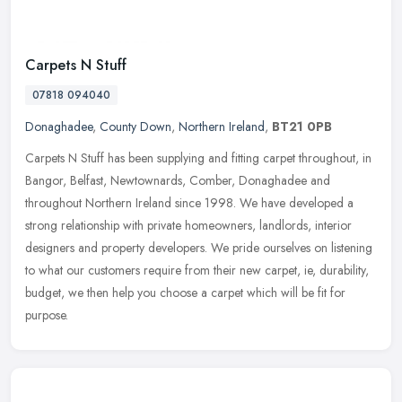
Carpets N Stuff
07818 094040
Donaghadee
,
County Down
,
Northern Ireland
,
BT21 0PB
Carpets N Stuff has been supplying and fitting carpet throughout, in
Bangor, Belfast, Newtownards, Comber, Donaghadee and
throughout Northern Ireland since 1998. We have developed a
strong
relationship with private homeowners, landlords, interior
designers and property developers. We pride ourselves on listening
to what our customers require from their new carpet, ie, durability,
budget, we then help you choose a carpet which will be fit for
purpose.