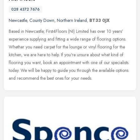
028 4372 7676
Newcastle
,
County Down
,
Northern Ireland
,
BT33 0JX
Based in Newcastle, First4Floors (NI) Limited has over 10 years'
experience supplying and fitting a wide range of flooring options.
Whether you need carpet for the lounge or vinyl flooring for the
kitchen, we are here to help. If you're unsure about what kind of
flooring you want, book an appointment with one of our specialists
today. We will be happy to guide you through the available options
and recommend the best ones for your needs.