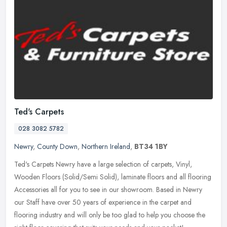
Ted's Carpets
028 3082 5782
Newry
,
County Down
,
Northern Ireland
,
BT34 1BY
Ted's Carpets Newry have a large selection of carpets, Vinyl,
Wooden Floors (Solid/Semi Solid), laminate floors and all flooring
Accessories all for you to see in our showroom. Based in Newry
our
Staff have over 50 years of experience in the carpet and
flooring industry and will only be too glad to help you choose the