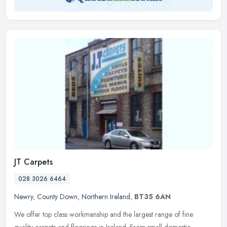
JT Carpets
028 3026 6464
Newry
,
County Down
,
Northern Ireland
,
BT35 6AN
We offer top class workmanship and the largest range of fine