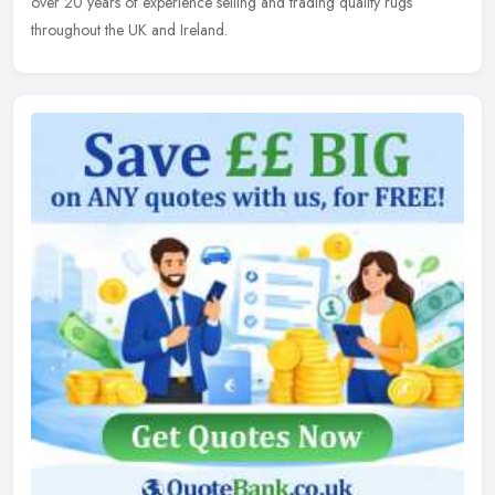
over 20 years of experience selling and trading quality rugs
throughout the UK and Ireland.