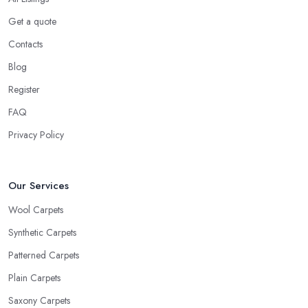
Get a quote
Contacts
Blog
Register
FAQ
Privacy Policy
Our Services
Wool Carpets
Synthetic Carpets
Patterned Carpets
Plain Carpets
Saxony Carpets