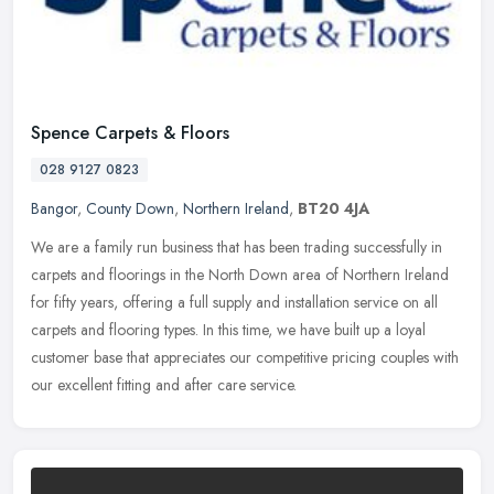
Spence Carpets & Floors
028 9127 0823
Bangor
,
County Down
,
Northern Ireland
,
BT20 4JA
We are a family run business that has been trading successfully in
carpets and floorings in the North Down area of Northern Ireland
for fifty years, offering a full supply and installation service on
all
carpets and flooring types. In this time, we have built up a loyal
customer base that appreciates our competitive pricing couples with
our excellent fitting and after care service.