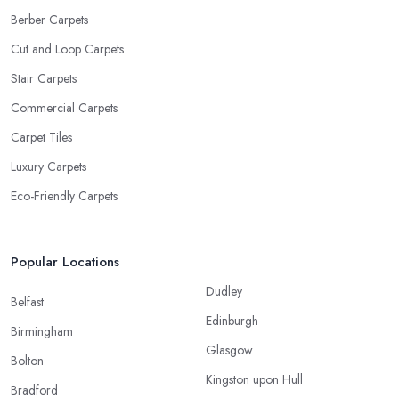
Berber Carpets
Cut and Loop Carpets
Stair Carpets
Commercial Carpets
Carpet Tiles
Luxury Carpets
Eco-Friendly Carpets
Popular Locations
Dudley
Belfast
Edinburgh
Birmingham
Glasgow
Bolton
Kingston upon Hull
Bradford