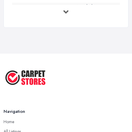
Carpet to Faux Wood Floor ...
Jul 2025
Ask A Designer: How To Layer A Rug
...
May 2025
Transform Your Space: The Ultimate
...
May 2025
How to Choose a Rug for Your
Home: A ...
Apr 2025
Navigation
Home
All Listings