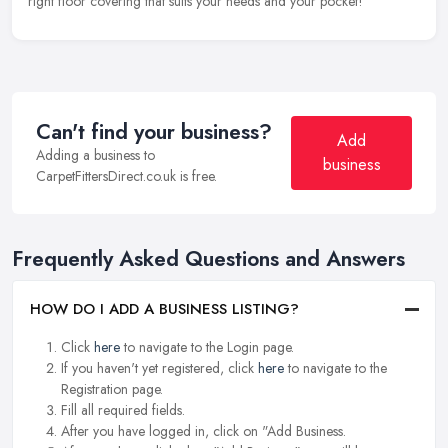
right floor covering that suits your needs and your pocket!
Can't find your business?
Add
Adding a business to
business
CarpetFittersDirect.co.uk is free.
Frequently Asked Questions and Answers
HOW DO I ADD A BUSINESS LISTING?
Click
here
to navigate to the Login page.
If you haven't yet registered, click
here
to navigate to the
Registration page.
Fill all required fields.
After you have logged in, click on "Add Business.