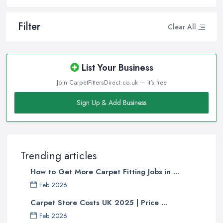
Filter
Clear All
List Your Business
Join CarpetFittersDirect.co.uk — it's free
Sign Up & Add Business
Trending articles
How to Get More Carpet Fitting Jobs in ...
Feb 2026
Carpet Store Costs UK 2025 | Price ...
Feb 2026