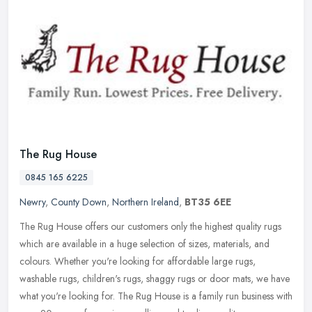
The Rug House
0845 165 6225
Newry
,
County Down
,
Northern Ireland
,
BT35 6EE
The Rug House offers our customers only the highest quality rugs
which are available in a huge selection of sizes, materials, and
colours. Whether you're looking for affordable large rugs,
washable
rugs, children's rugs, shaggy rugs or door mats, we have
what you're looking for. The Rug House is a family run business with