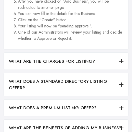
After you have clicked on "Add Business", you will be
redirected to another page.
You can now fill in the details for this Business.
Click on the "Create" button.
Your listing will now be "pending approval".
One of our Administrators will review your listing and decide
whether to Approve or Reject it.
WHAT ARE THE CHARGES FOR LISTING?
WHAT DOES A STANDARD DIRECTORY LISTING
OFFER?
WHAT DOES A PREMIUM LISTING OFFER?
WHAT ARE THE BENEFITS OF ADDING MY BUSINESS?