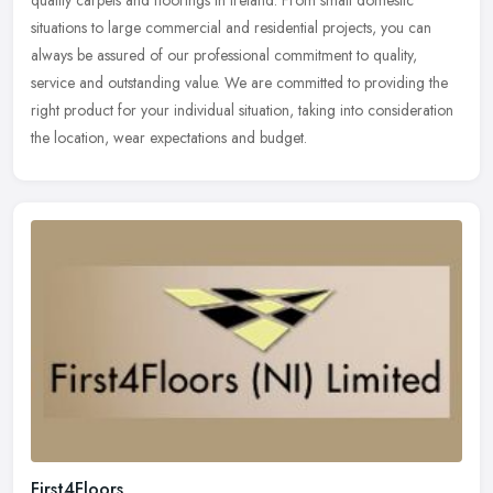
quality carpets and floorings in Ireland. From small domestic
situations to large commercial and residential projects, you can
always be
assured of our professional commitment to quality,
service and outstanding value. We are committed to providing the
right product for your individual situation, taking into consideration
the location, wear expectations and budget.
First4Floors