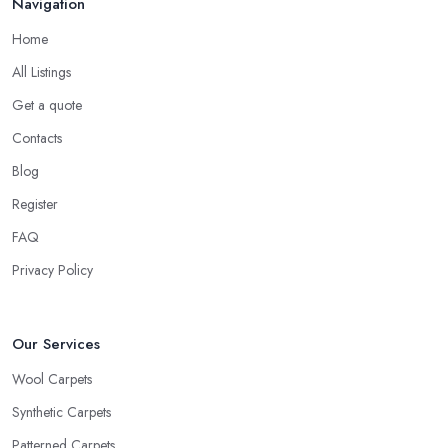
Navigation
Home
All Listings
Get a quote
Contacts
Blog
Register
FAQ
Privacy Policy
Our Services
Wool Carpets
Synthetic Carpets
Patterned Carpets