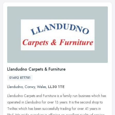
Llandudno Carpets & Furniture
01492 877781
Llandudno
,
Conwy
,
Wales
,
LL30 1TE
Llandudno Carpets and Furniture is a family run business which has
operated in Llandudno for over 13 years. It is the second shop to
Twiltex which has been successfully trading for over 41 years in