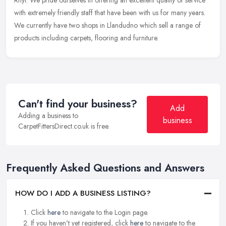
Rhyl. We pride ourselves in offering an excellent quality of service
with extremely friendly staff that have been with us for many years.
We currently have two shops in Llandudno which sell a range of
products including carpets, flooring and furniture.
Can't find your business?
Add
Adding a business to
business
CarpetFittersDirect.co.uk is free.
Frequently Asked Questions and Answers
HOW DO I ADD A BUSINESS LISTING?
Click
here
to navigate to the Login page.
If you haven't yet registered, click
here
to navigate to the