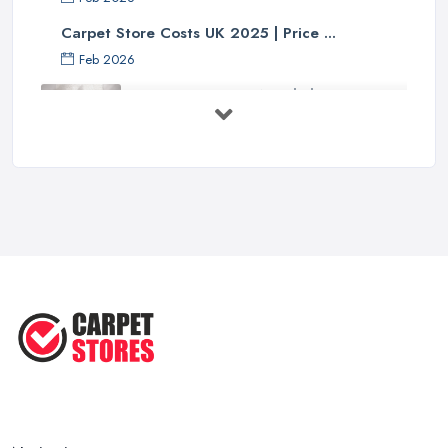
Carpet Store Costs UK 2025 | Price ...
Feb 2026
Carpet to Faux Wood Floor ...
Jul 2025
Ask A Designer: How To Layer A Rug
...
May 2025
Transform Your Space: The Ultimate
...
May 2025
How to Choose a Rug for Your
Home: A ...
Apr 2025