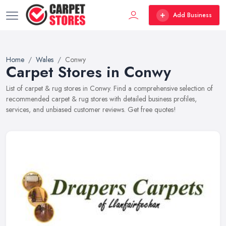
Add Business
Home
Wales
Conwy
Carpet Stores in Conwy
List of carpet & rug stores in Conwy. Find a comprehensive selection of
recommended carpet & rug stores with detailed business profiles,
services, and unbiased customer reviews. Get free quotes!