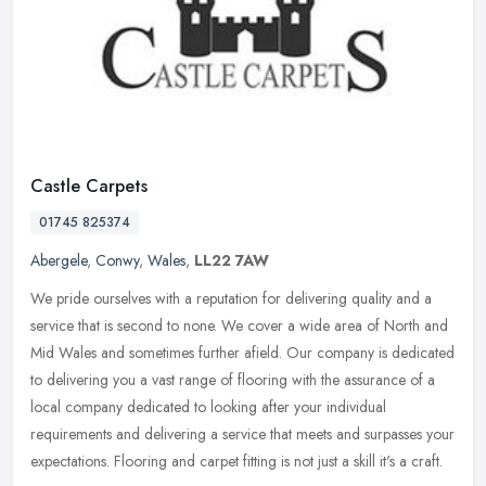
Castle Carpets
01745 825374
Abergele
,
Conwy
,
Wales
,
LL22 7AW
We pride ourselves with a reputation for delivering quality and a
service that is second to none. We cover a wide area of North and
Mid Wales and sometimes further afield. Our company is dedicated
to
delivering you a vast range of flooring with the assurance of a
local company dedicated to looking after your individual
requirements and delivering a service that meets and surpasses your
expectations. Flooring and carpet fitting is not just a skill it's a craft.