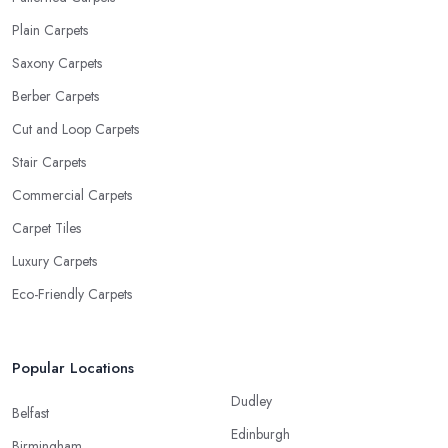
Plain Carpets
Saxony Carpets
Berber Carpets
Cut and Loop Carpets
Stair Carpets
Commercial Carpets
Carpet Tiles
Luxury Carpets
Eco-Friendly Carpets
Popular Locations
Dudley
Belfast
Edinburgh
Birmingham