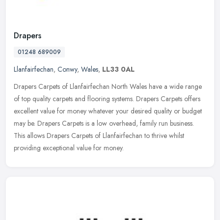
Drapers
01248 689009
Llanfairfechan
,
Conwy
,
Wales
,
LL33 0AL
Drapers Carpets of Llanfairfechan North Wales have a wide range
of top quality carpets and flooring systems. Drapers Carpets offers
excellent value for money whatever your desired quality or budget
may be. Drapers Carpets is a low overhead, family run business.
This allows Drapers Carpets of Llanfairfechan to thrive whilst
providing exceptional value for money.