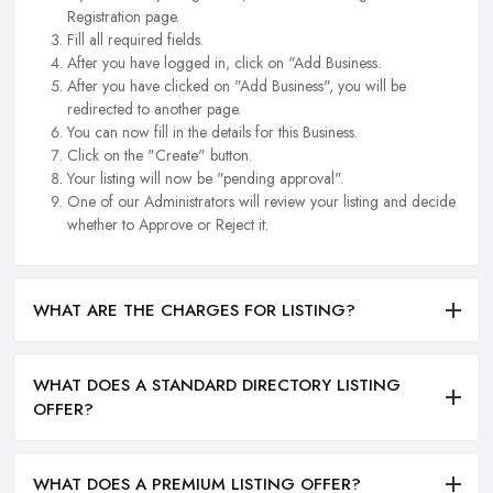
Registration page.
Fill all required fields.
After you have logged in, click on "Add Business.
After you have clicked on "Add Business", you will be
redirected to another page.
You can now fill in the details for this Business.
Click on the "Create" button.
Your listing will now be "pending approval".
One of our Administrators will review your listing and decide
whether to Approve or Reject it.
WHAT ARE THE CHARGES FOR LISTING?
WHAT DOES A STANDARD DIRECTORY LISTING
OFFER?
WHAT DOES A PREMIUM LISTING OFFER?