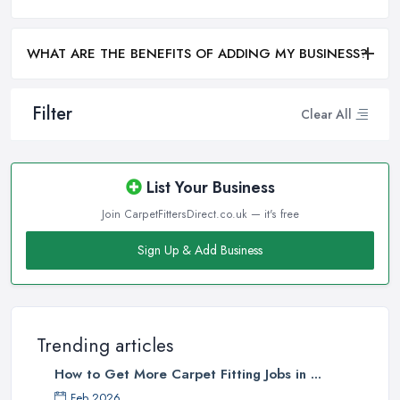
WHAT ARE THE BENEFITS OF ADDING MY BUSINESS?
Filter
Clear All
List Your Business
Join CarpetFittersDirect.co.uk — it's free
Sign Up & Add Business
Trending articles
How to Get More Carpet Fitting Jobs in ...
Feb 2026