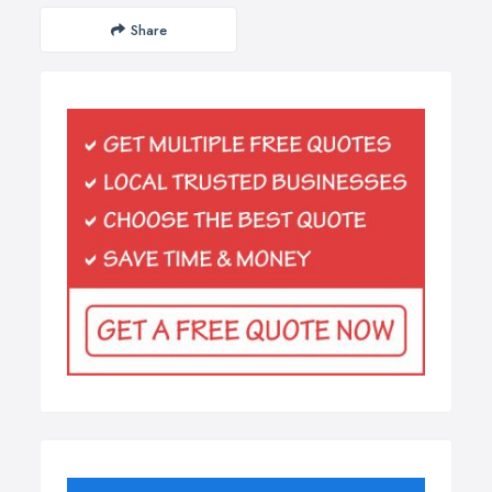
Share