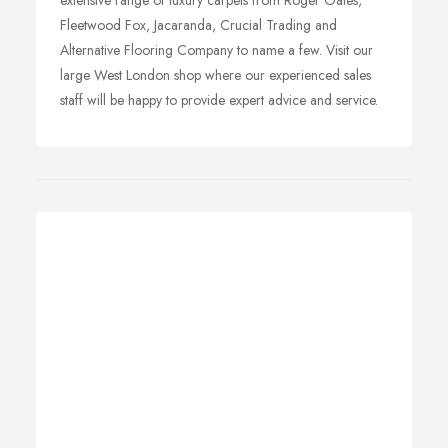
extensive range of luxury carpets from Roger Oates,
Fleetwood Fox, Jacaranda, Crucial Trading and
Alternative Flooring Company to name a few. Visit our
large West London shop where our experienced sales
staff will be happy to provide expert advice and service.