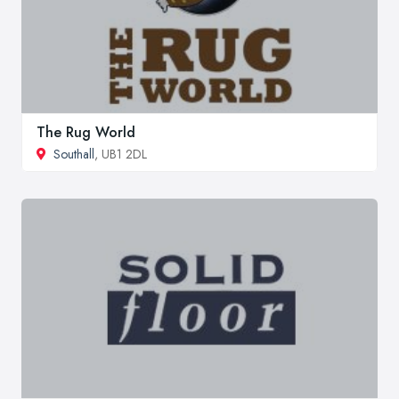
The Rug World
Southall
, UB1 2DL