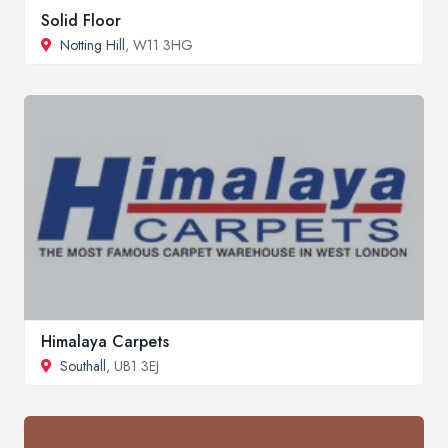
Solid Floor
Notting Hill
, W11 3HG
Himalaya Carpets
Southall
, UB1 3EJ