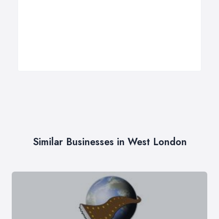
Similar Businesses in West London