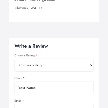
42-44 Chiswick High Road
Chiswick, W4 1TE
Write a Review
Choose Rating
Name
Email