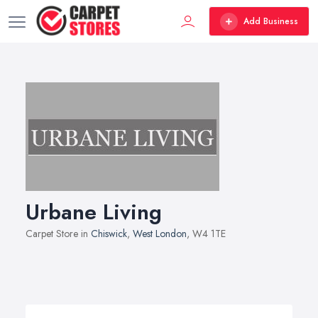
Add Business
Urbane Living
Carpet Store in
Chiswick
,
West London
, W4 1TE