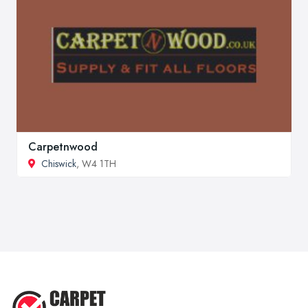
Carpetnwood
Chiswick
, W4 1TH