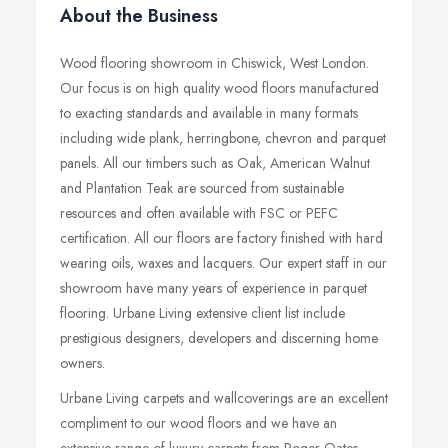
About the Business
Wood flooring showroom in Chiswick, West London.
Our focus is on high quality wood floors manufactured
to exacting standards and available in many formats
including wide plank, herringbone, chevron and parquet
panels. All our timbers such as Oak, American Walnut
and Plantation Teak are sourced from sustainable
resources and often available with FSC or PEFC
certification. All our floors are factory finished with hard
wearing oils, waxes and lacquers. Our expert staff in our
showroom have many years of experience in parquet
flooring. Urbane Living extensive client list include
prestigious designers, developers and discerning home
owners.
Urbane Living carpets and wallcoverings are an excellent
compliment to our wood floors and we have an