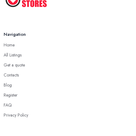
Navigation
Home
All Listings
Get a quote
Contacts
Blog
Register
FAQ
Privacy Policy