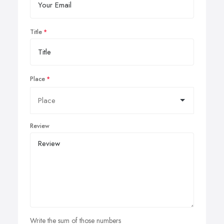
Title
Place
Review
Write the sum of those numbers