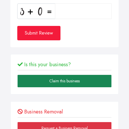
Submit Review
Is this your business?
Claim this business
Business Removal
Request a Business Removal