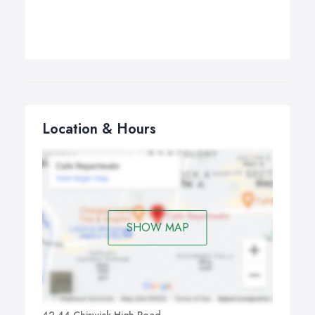
Location & Hours
SHOW MAP