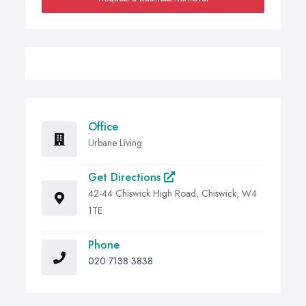
Office
Urbane Living
Get Directions
42-44 Chiswick High Road, Chiswick, W4
1TE
Phone
020 7138 3838