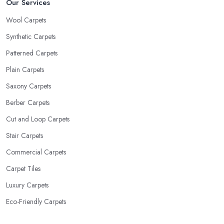
Our Services
Wool Carpets
Synthetic Carpets
Patterned Carpets
Plain Carpets
Saxony Carpets
Berber Carpets
Cut and Loop Carpets
Stair Carpets
Commercial Carpets
Carpet Tiles
Luxury Carpets
Eco-Friendly Carpets