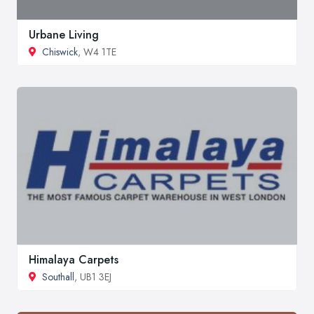
Urbane Living
Chiswick
, W4 1TE
Himalaya Carpets
Southall
, UB1 3EJ