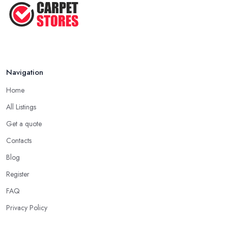
Navigation
Home
All Listings
Get a quote
Contacts
Blog
Register
FAQ
Privacy Policy