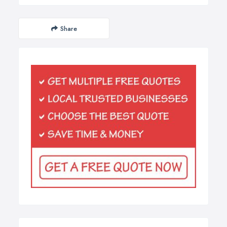
Share