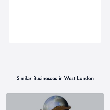
Similar Businesses in West London