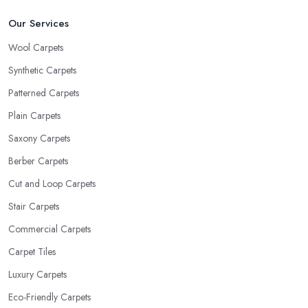
Our Services
Wool Carpets
Synthetic Carpets
Patterned Carpets
Plain Carpets
Saxony Carpets
Berber Carpets
Cut and Loop Carpets
Stair Carpets
Commercial Carpets
Carpet Tiles
Luxury Carpets
Eco-Friendly Carpets