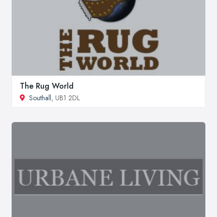
The Rug World
Southall
, UB1 2DL