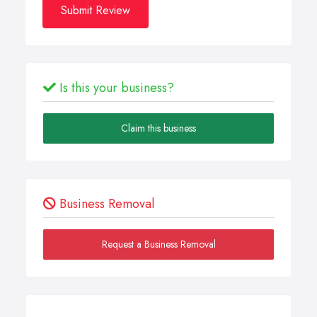
Submit Review
Is this your business?
Claim this business
Business Removal
Request a Business Removal