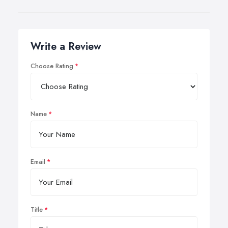
Write a Review
Choose Rating
Name
Email
Title