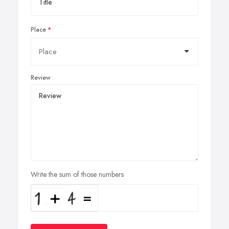
Place
Review
Write the sum of those numbers