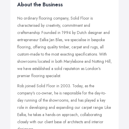
About the Business
No ordinary flooring company, Solid Floor is
characterised by creativity, commitment and
craftsmanship. Founded in 1994 by Dutch designer and
entrepreneur Eelke Jan Bles, we specialise in bespoke
flooring, offering quality timber, carpet and rugs, all
custom-made to the most exacting specifications. With
showrooms located in both Marylebone and Notting Hill,
we have established a solid reputation as London's
premier flooring specialist.
Rob joined Solid Floor in 2003. Today, as the
company's co-owner, he is responsible for the day-to-
day running of the showrooms, and has played a key
role in developing and expanding our carpet range. Like
Eelke, he takes a hands-on approach, collaborating
closely with our client base of architects and interior