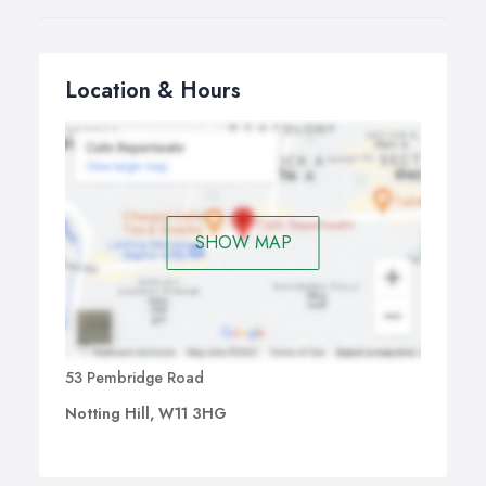
Location & Hours
SHOW MAP
53 Pembridge Road
Notting Hill, W11 3HG