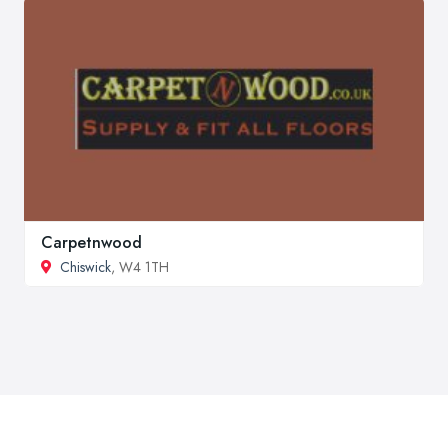
Carpetnwood
Chiswick
, W4 1TH