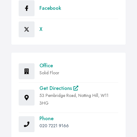
Facebook
X
Office
Solid Floor
Get Directions
53 Pembridge Road, Notting Hill, W11
3HG
Phone
020 7221 9166