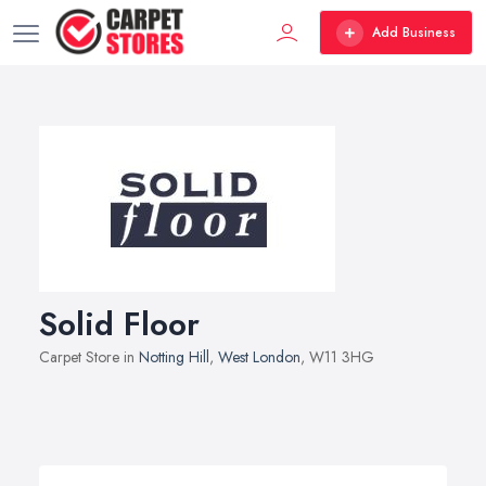
Add Business
Solid Floor
Carpet Store in
Notting Hill
,
West London
, W11 3HG