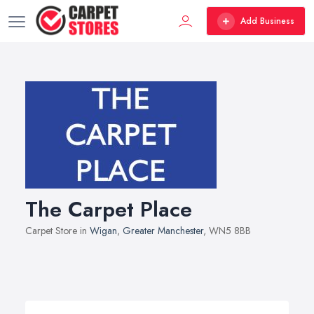
Add Business
The Carpet Place
Carpet Store in
Wigan
,
Greater Manchester
, WN5 8BB