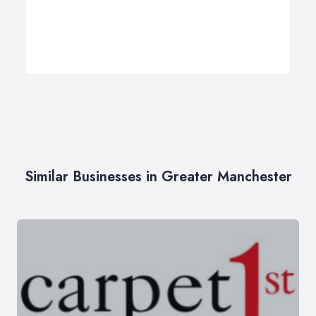
Similar Businesses in Greater Manchester