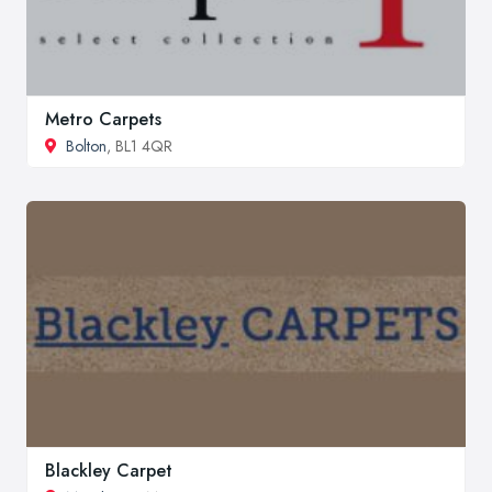
Metro Carpets
Bolton
, BL1 4QR
Blackley Carpet