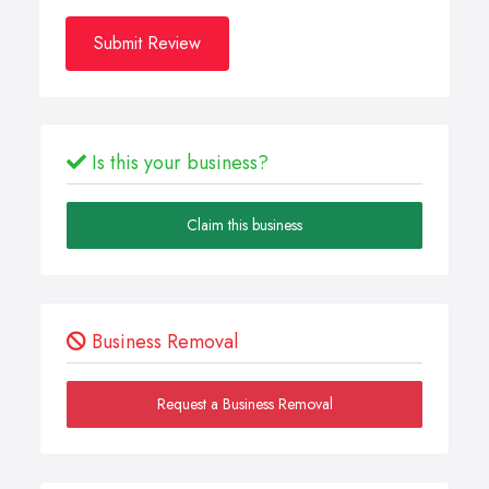
Submit Review
Is this your business?
Claim this business
Business Removal
Request a Business Removal