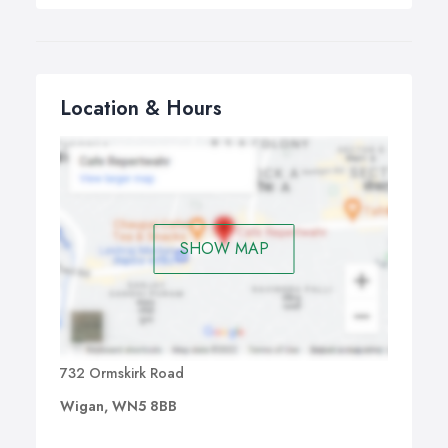
Location & Hours
SHOW MAP
732 Ormskirk Road
Wigan, WN5 8BB