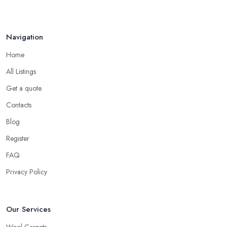
Navigation
Home
All Listings
Get a quote
Contacts
Blog
Register
FAQ
Privacy Policy
Our Services