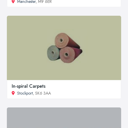
Manchester
, M9 6ER
In-spiral Carpets
Stockport
, SK6 3AA