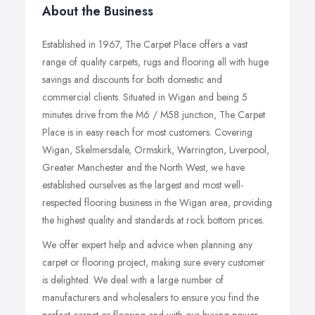
About the Business
Established in 1967, The Carpet Place offers a vast
range of quality carpets, rugs and flooring all with huge
savings and discounts for both domestic and
commercial clients. Situated in Wigan and being 5
minutes drive from the M6 / M58 junction, The Carpet
Place is in easy reach for most customers. Covering
Wigan, Skelmersdale, Ormskirk, Warrington, Liverpool,
Greater Manchester and the North West, we have
established ourselves as the largest and most well-
respected flooring business in the Wigan area, providing
the highest quality and standards at rock bottom prices.
We offer expert help and advice when planning any
carpet or flooring project, making sure every customer
is delighted. We deal with a large number of
manufacturers and wholesalers to ensure you find the