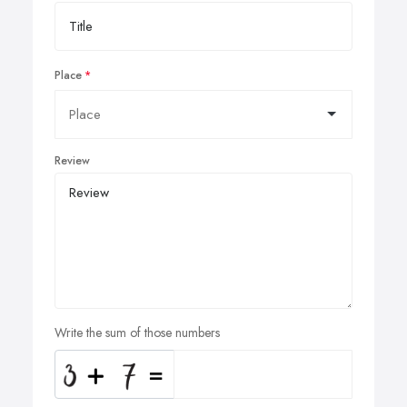
Place
Review
Write the sum of those numbers