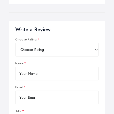
Write a Review
Choose Rating
Name
Email
Title