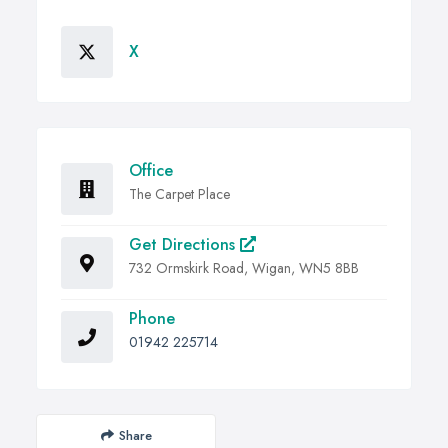
X
Office
The Carpet Place
Get Directions
732 Ormskirk Road, Wigan, WN5 8BB
Phone
01942 225714
Share