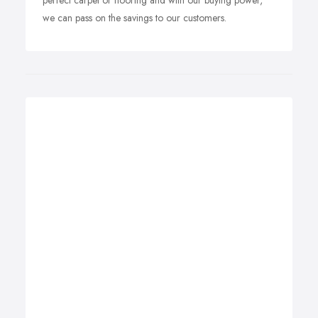
perfect carpet or flooring and with our buying power,
we can pass on the savings to our customers.