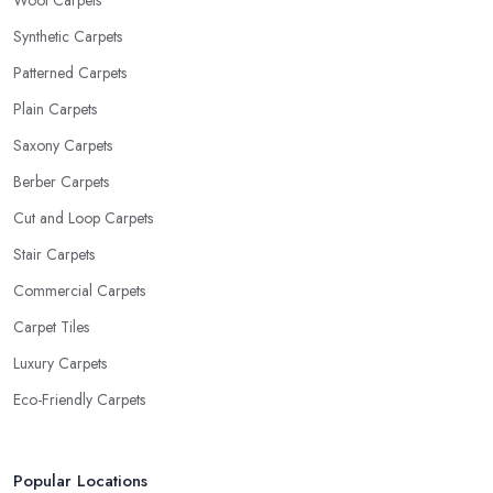
Wool Carpets
Synthetic Carpets
Patterned Carpets
Plain Carpets
Saxony Carpets
Berber Carpets
Cut and Loop Carpets
Stair Carpets
Commercial Carpets
Carpet Tiles
Luxury Carpets
Eco-Friendly Carpets
Popular Locations