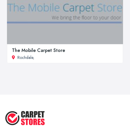
The Mobile Carpet Store
Rochdale
,