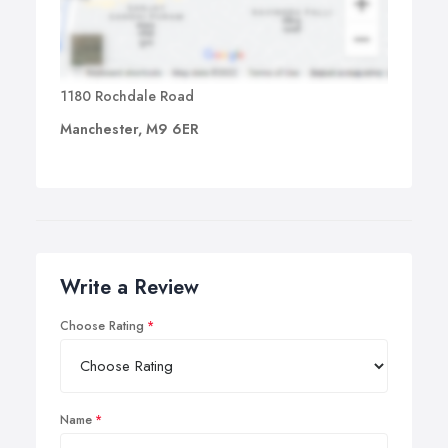
1180 Rochdale Road
Manchester, M9 6ER
Write a Review
Choose Rating
Name