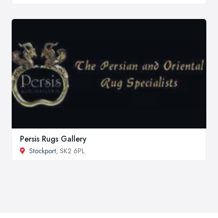
Persis Rugs Gallery
Stockport
, SK2 6PL