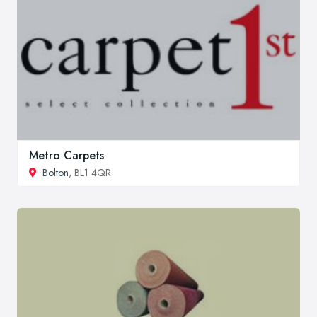
Metro Carpets
Bolton
, BL1 4QR