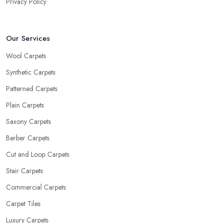
Privacy Policy
Our Services
Wool Carpets
Synthetic Carpets
Patterned Carpets
Plain Carpets
Saxony Carpets
Berber Carpets
Cut and Loop Carpets
Stair Carpets
Commercial Carpets
Carpet Tiles
Luxury Carpets