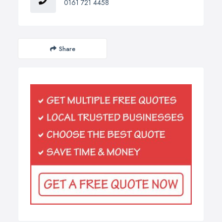
0161 721 4458
Share