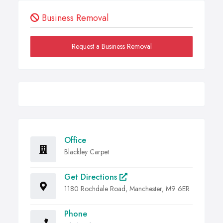
Business Removal
Request a Business Removal
Office
Blackley Carpet
Get Directions
1180 Rochdale Road, Manchester, M9 6ER
Phone