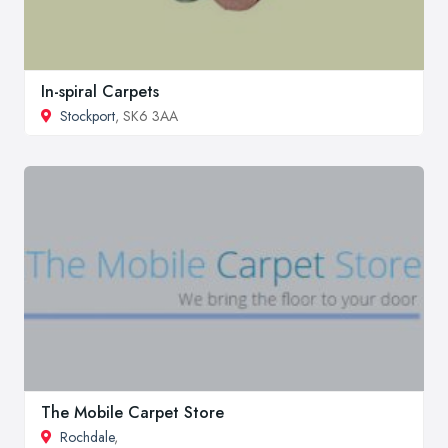
In-spiral Carpets
Stockport
, SK6 3AA
The Mobile Carpet Store
Rochdale
,