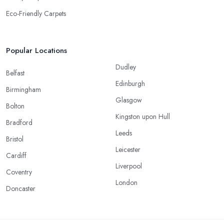
Eco-Friendly Carpets
Popular Locations
Dudley
Belfast
Edinburgh
Birmingham
Glasgow
Bolton
Kingston upon Hull
Bradford
Leeds
Bristol
Leicester
Cardiff
Liverpool
Coventry
London
Doncaster