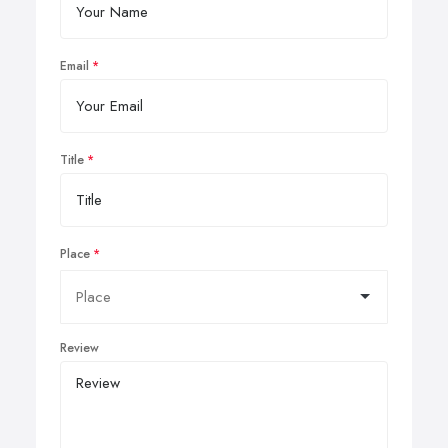
Email
Title
Place
Review