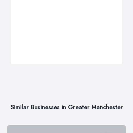
Similar Businesses in Greater Manchester