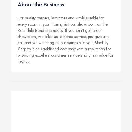
About the Business
For quality carpets, laminates and vinyls suitable for
every room in your home, visit our showroom on the
Rochdale Road in Blackley. If you can't get to our
showroom, we offer an at home service, just give us a
call and we will bring all our samples to you. Blackley
Carpets is an established company with a reputation for
providing excellent customer service and great value for
money.