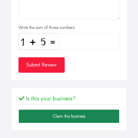
Write the sum of those numbers
Submit Review
Is this your business?
Claim this business