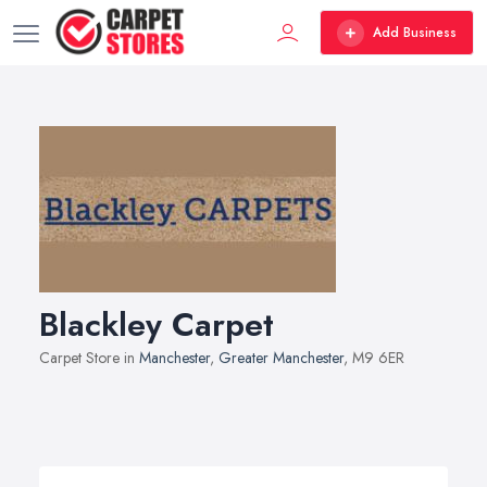
Add Business
Blackley Carpet
Carpet Store in
Manchester
,
Greater Manchester
, M9 6ER