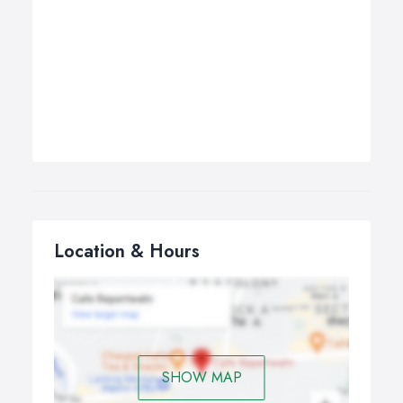
Location & Hours
SHOW MAP