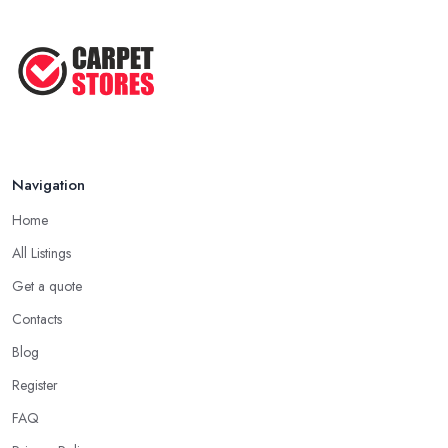
Navigation
Home
All Listings
Get a quote
Contacts
Blog
Register
FAQ