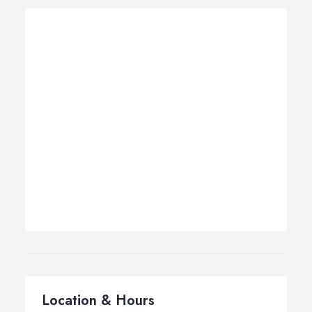
Location & Hours