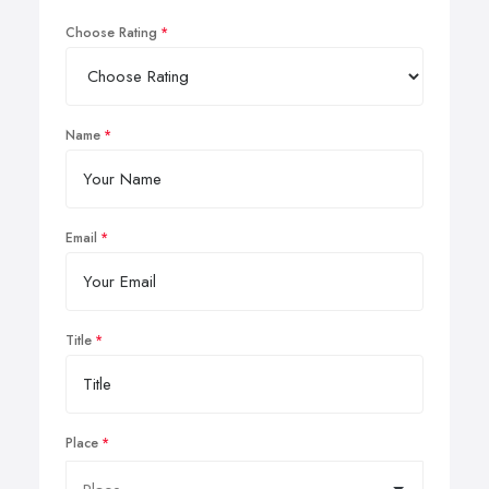
Choose Rating
Name
Email
Title
Place