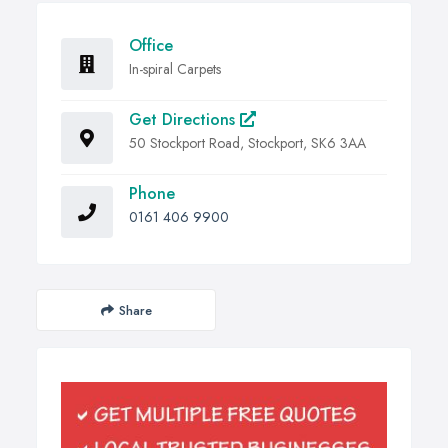
Office
In-spiral Carpets
Get Directions
50 Stockport Road, Stockport, SK6 3AA
Phone
0161 406 9900
Share