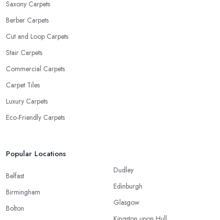
Saxony Carpets
Berber Carpets
Cut and Loop Carpets
Stair Carpets
Commercial Carpets
Carpet Tiles
Luxury Carpets
Eco-Friendly Carpets
Popular Locations
Dudley
Belfast
Edinburgh
Birmingham
Glasgow
Bolton
Kingston upon Hull