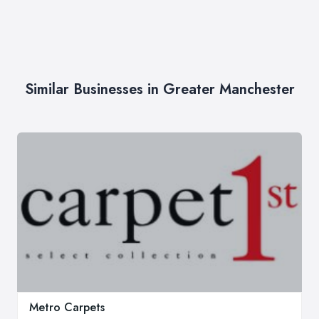
Similar Businesses in Greater Manchester
Metro Carpets