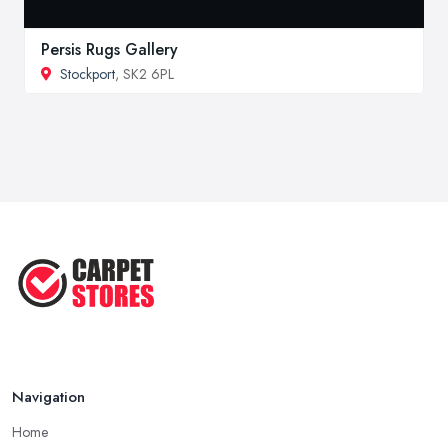
Persis Rugs Gallery
Stockport
, SK2 6PL
Navigation
Home