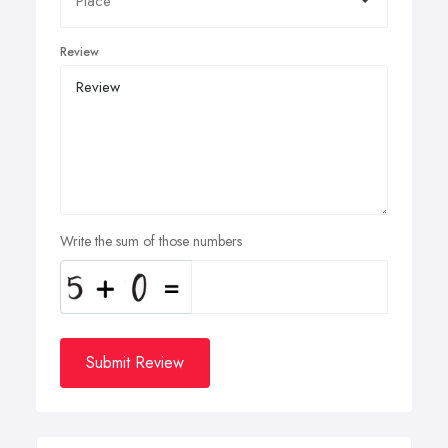
Review
Write the sum of those numbers
Submit Review