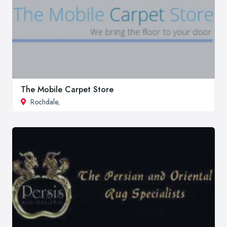
The Mobile Carpet Store
Rochdale
,