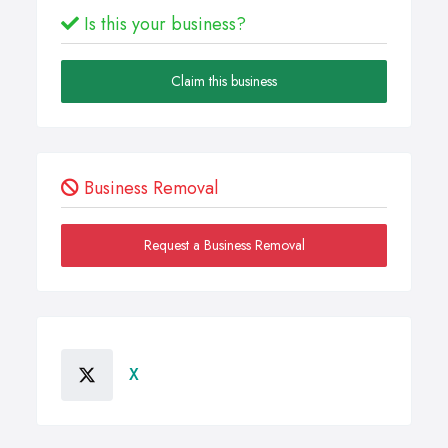
Is this your business?
Claim this business
Business Removal
Request a Business Removal
X