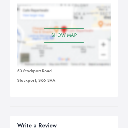
SHOW MAP
50 Stockport Road
Stockport, SK6 3AA
Write a Review