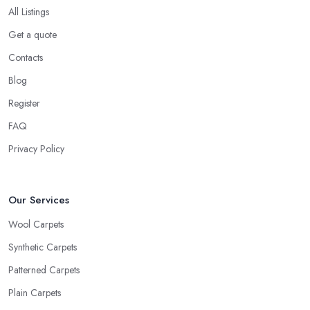
All Listings
Get a quote
Contacts
Blog
Register
FAQ
Privacy Policy
Our Services
Wool Carpets
Synthetic Carpets
Patterned Carpets
Plain Carpets