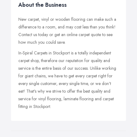
About the Business
New carpet, vinyl or wooden flooring can make such a
difference to a room, and may cost less than you think!
Contact us today or get an online carpet quote to see
how much you could save.
In-Spiral Carpets in Stockport is a totally independent
carpet shop, therefore our reputation for quality and
service is the entire basis of our success. Unlike working
for giant chains, we have to get every carpet right for
every single customer, every single time, or we don't
eat! That's why we strive to offer the best quality and
service for vinyl flooring, laminate flooring and carpet
fitting in Stockport.