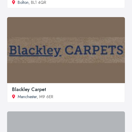
Bolton
, BL1 4QR
Blackley Carpet
Manchester
, M9 6ER