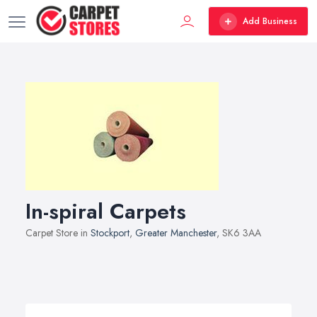
Add Business
In-spiral Carpets
Carpet Store in
Stockport
,
Greater Manchester
, SK6 3AA