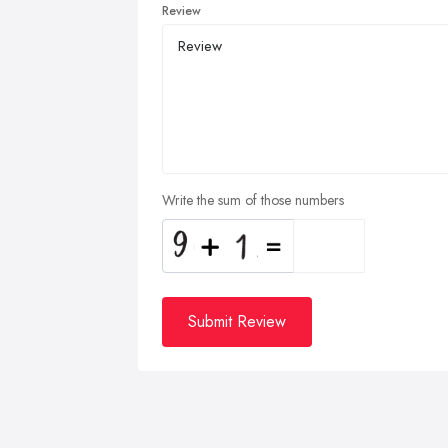
Review
Write the sum of those numbers
Submit Review