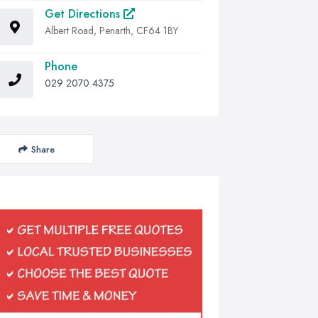
Get Directions
Albert Road, Penarth, CF64 1BY
Phone
029 2070 4375
Share