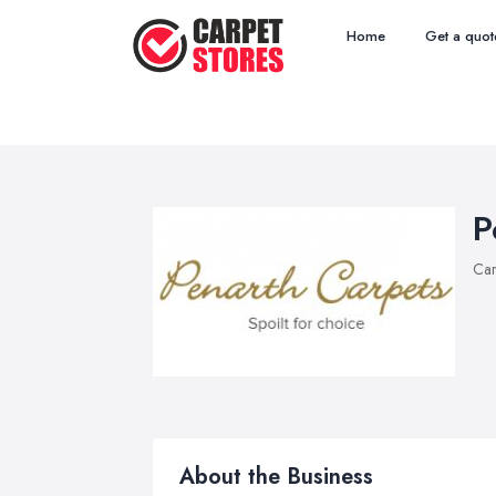
Home
Get a quot
P
Car
About the Business