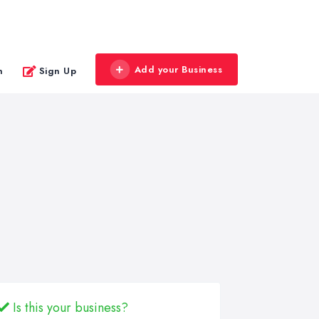
Add your Business
n
Sign Up
Is this your business?