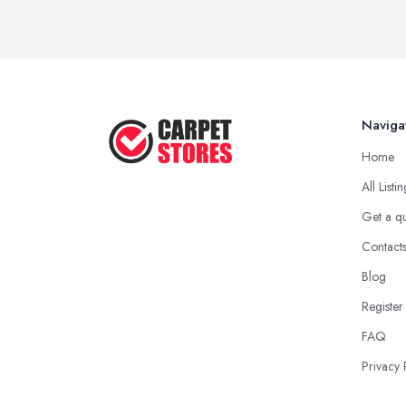
Naviga
Home
All Listi
Get a q
Contact
Blog
Register
FAQ
Privacy 