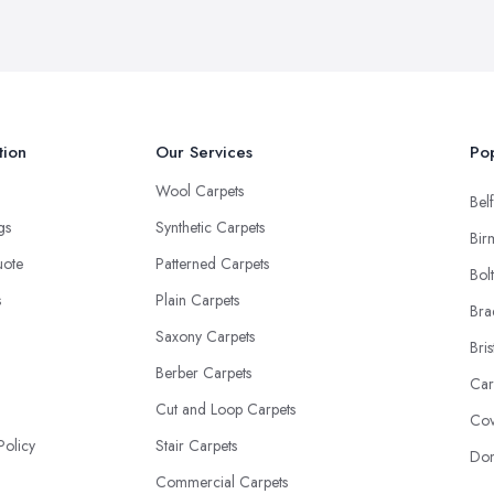
tion
Our Services
Pop
Wool Carpets
Belf
ngs
Synthetic Carpets
Bir
uote
Patterned Carpets
Bol
s
Plain Carpets
Bra
Saxony Carpets
Bris
Berber Carpets
Car
Cut and Loop Carpets
Cov
Policy
Stair Carpets
Don
Commercial Carpets