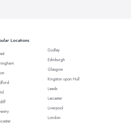
ular Locations
Dudley
ast
Edinburgh
mingham
Glasgow
ton
Kingston upon Hull
dford
Leeds
tol
Leicester
diff
Liverpool
entry
London
caster