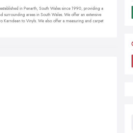
n established in Penarth, South Wales since 1990, providing a
 and surrounding areas in South Wales. We offer an extensive
 to Karndean to Vinyls. We also offer a measuring and carpet