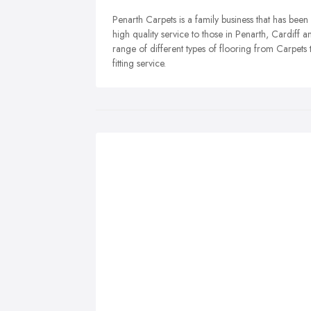
Penarth Carpets is a family business that has bee
high quality service to those in Penarth, Cardiff
range of different types of flooring from Carpets
fitting service.