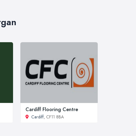
rgan
Cardiff Flooring Centre
Cardiff
, CF11 8BA