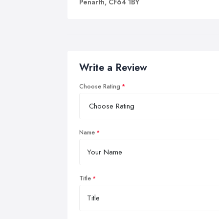
Penarth, CF64 1BY
Write a Review
Choose Rating
Name
Title