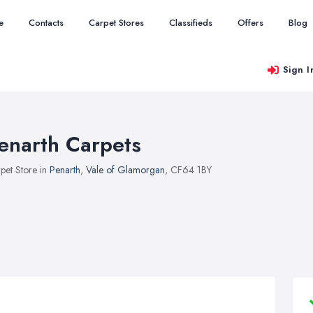
e
Contacts
Carpet Stores
Classifieds
Offers
Blog
Sign I
enarth Carpets
pet Store in
Penarth
,
Vale of Glamorgan
, CF64 1BY