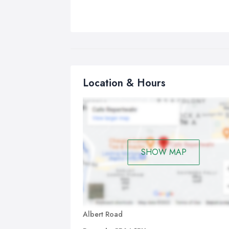
Location & Hours
SHOW MAP
Albert Road