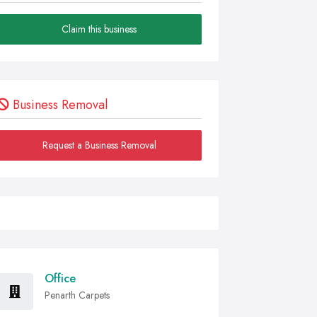
Claim this business
Business Removal
Request a Business Removal
Office
Penarth Carpets