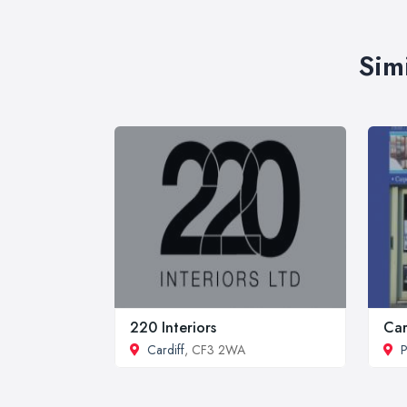
Sim
220 Interiors
Car
Cardiff
, CF3 2WA
P