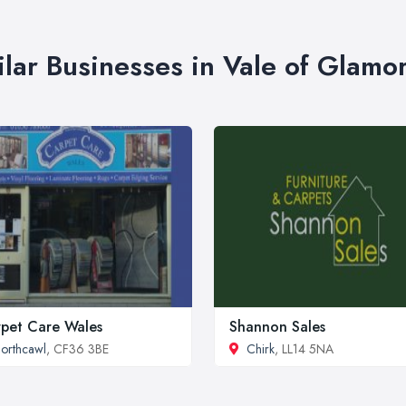
ilar Businesses in Vale of Glamo
pet Care Wales
Shannon Sales
orthcawl
, CF36 3BE
Chirk
, LL14 5NA