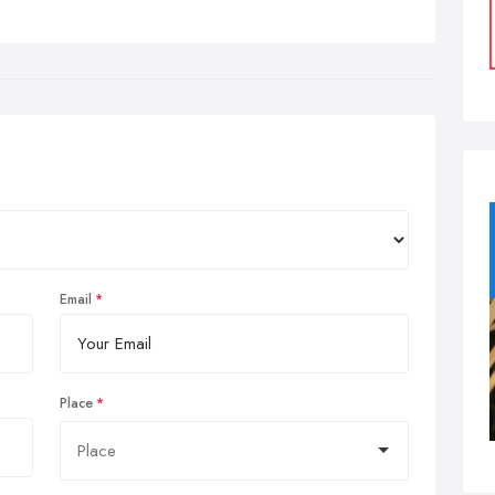
Email
Place