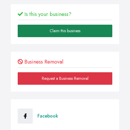
Is this your business?
Claim this business
Business Removal
Request a Business Removal
Facebook