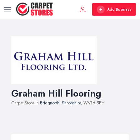
Add Business
Graham Hill Flooring
Carpet Store in
Bridgnorth
,
Shropshire
, WV16 5BH