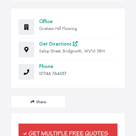
Office
Graham Hill Flooring
Get Directions
Salop Street, Bridgnorth, WV16 5BH
Phone
01746 764357
Share