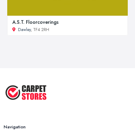
A.S.T. Floorcoverings
Dawley
, TF4 2RH
Navigation