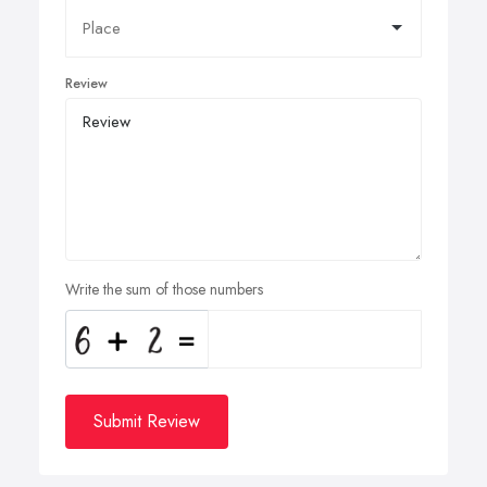
Review
Write the sum of those numbers
Submit Review