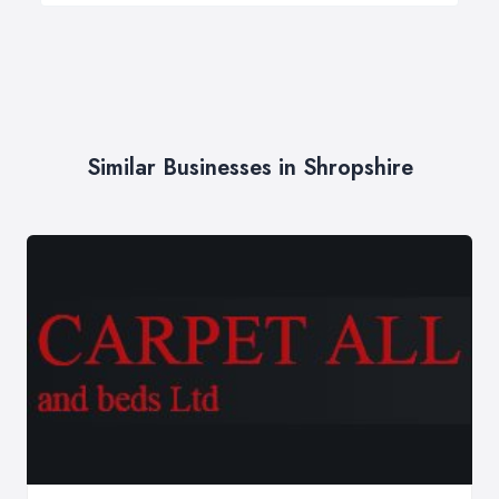
Similar Businesses in Shropshire