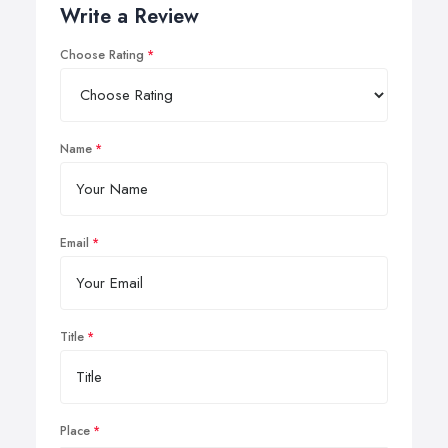
Write a Review
Choose Rating
Name
Email
Title
Place