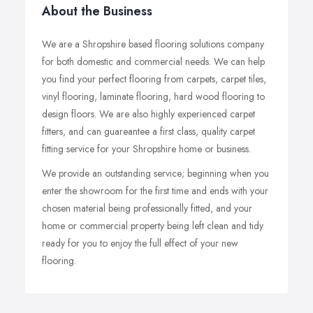
About the Business
We are a Shropshire based flooring solutions company
for both domestic and commercial needs. We can help
you find your perfect flooring from carpets, carpet tiles,
vinyl flooring, laminate flooring, hard wood flooring to
design floors. We are also highly experienced carpet
fitters, and can guareantee a first class, quality carpet
fitting service for your Shropshire home or business.
We provide an outstanding service; beginning when you
enter the showroom for the first time and ends with your
chosen material being professionally fitted, and your
home or commercial property being left clean and tidy
ready for you to enjoy the full effect of your new
flooring.