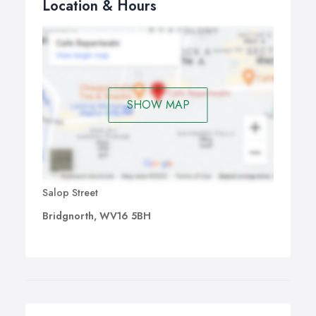
Location & Hours
SHOW MAP
Salop Street
Bridgnorth, WV16 5BH