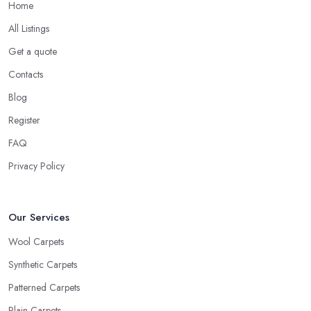
Home
All Listings
Get a quote
Contacts
Blog
Register
FAQ
Privacy Policy
Our Services
Wool Carpets
Synthetic Carpets
Patterned Carpets
Plain Carpets