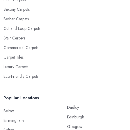
Saxony Carpets
Berber Carpets
Cut and Loop Carpets
Stair Carpets
Commercial Carpets
Carpet Tiles
Luxury Carpets
Eco-Friendly Carpets
Popular Locations
Dudley
Belfast
Edinburgh
Birmingham
Glasgow