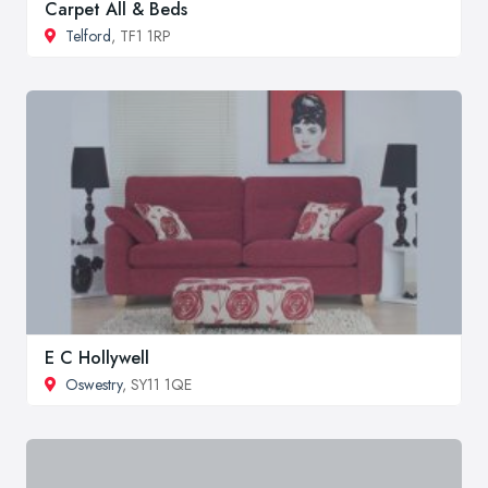
Carpet All & Beds
Telford
, TF1 1RP
E C Hollywell
Oswestry
, SY11 1QE