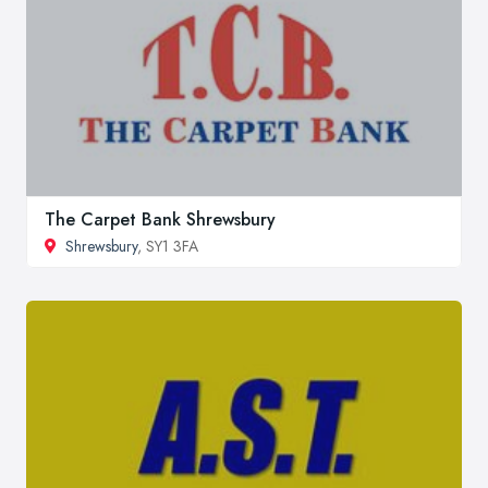
The Carpet Bank Shrewsbury
Shrewsbury
, SY1 3FA