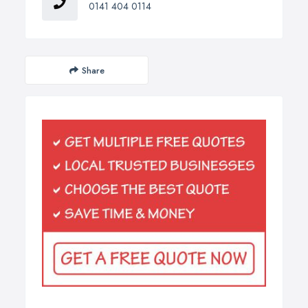
0141 404 0114
Share