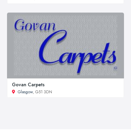
Govan Carpets
Glasgow
, G51 3DN