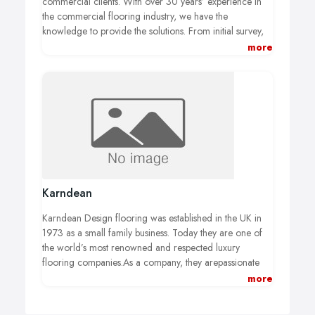
commercial clients. With over 30 years’ experience in
the commercial flooring industry, we have the
knowledge to provide the solutions. From initial survey,
to product suggestions and sampling, we can help. We
more
offer a full subfloor preparation service, and a
professional installation. Previous work has included
offices large and small, shop floors, pubs and nightclubs,
restaurant and cafe floors and factory flooring
installations. All our commercial and contract flooring
work is carried out to your specific requirements, and to
a timescale that suits you. Nightshift and weekend work
can also be arranged at your convenience. Call us to
discuss your requirements or to arrange a survey.
Karndean
Karndean Design flooring was established in the UK in
1973 as a small family business. Today they are one of
the world’s most renowned and respected luxury
flooring companies.As a company, they arepassionate
about developing imaginative, innovative and practical
more
floors that are stunning to look at, yet easy to look after.
Each comes with a selection of customisable features so