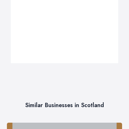
Similar Businesses in Scotland