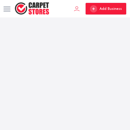
Add Business