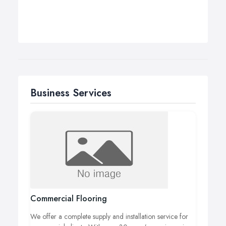
Business Services
Commercial Flooring
We offer a complete supply and installation service for