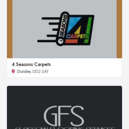
4 Seasons Carpets
Dundee
, DD2 3AY