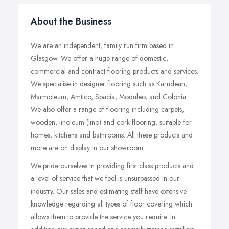
About the Business
We are an independent, family run firm based in
Glasgow. We offer a huge range of domestic,
commercial and contract flooring products and services.
We specialise in designer flooring such as Karndean,
Marmoleum, Amtico, Spacia, Moduleo, and Colonia.
We also offer a range of flooring including carpets,
wooden, linoleum (lino) and cork flooring, suitable for
homes, kitchens and bathrooms.
All these products and
more are on display in our showroom.
We pride ourselves in providing first class products and
a level of service that we feel is unsurpassed in our
industry.
Our sales and estimating staff have extensive
knowledge regarding all types of floor covering which
allows them to provide the service you require.
In