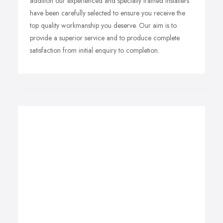
addition our
experienced and specially trained installers
have been carefully selected to ensure you receive the
top quality workmanship you deserve.
Our aim is to
provide a superior service and to produce complete
satisfaction from initial enquiry to completion.