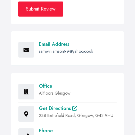
Submit Review
Email Address
samwilliamson99@yahoo.co.uk
Office
Allfloors Glasgow
Get Directions
238 Battlefield Road, Glasgow, G42 9HU
Phone