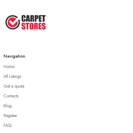
Navigation
Home
All Listings
Get a quote
Contacts
Blog
Register
FAQ