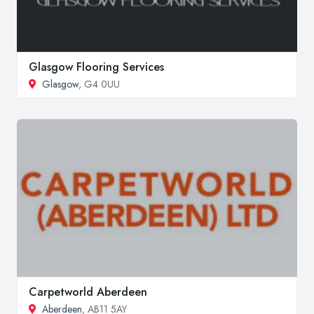
Glasgow Flooring Services
Glasgow
, G4 0UU
Carpetworld Aberdeen
Aberdeen
, AB11 5AY