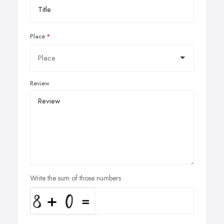
Place
Review
Write the sum of those numbers