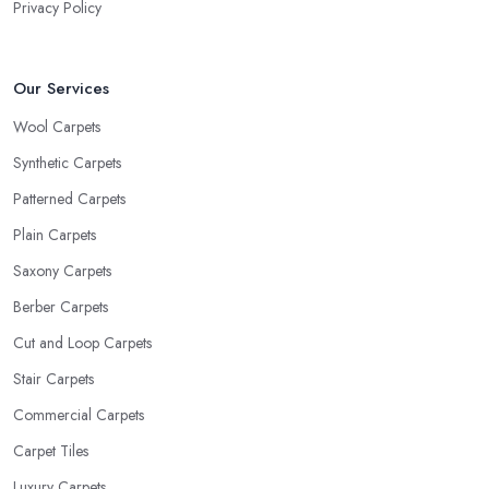
Privacy Policy
Our Services
Wool Carpets
Synthetic Carpets
Patterned Carpets
Plain Carpets
Saxony Carpets
Berber Carpets
Cut and Loop Carpets
Stair Carpets
Commercial Carpets
Carpet Tiles
Luxury Carpets