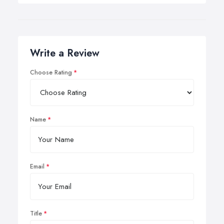
Write a Review
Choose Rating
Name
Email
Title