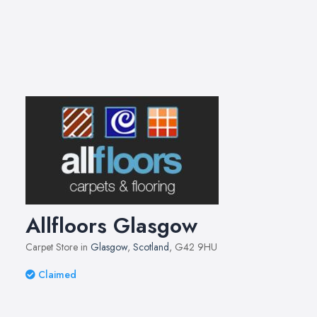
Allfloors Glasgow
Carpet Store in
Glasgow
,
Scotland
, G42 9HU
Claimed