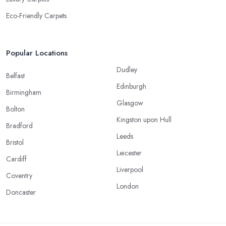
Eco-Friendly Carpets
Popular Locations
Dudley
Belfast
Edinburgh
Birmingham
Glasgow
Bolton
Kingston upon Hull
Bradford
Leeds
Bristol
Leicester
Cardiff
Liverpool
Coventry
London
Doncaster