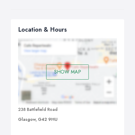
you can create something really special and personal to
your space.
Location & Hours
SHOW MAP
238 Battlefield Road
Glasgow, G42 9HU