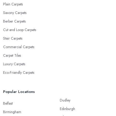
Plain Carpets
Saxony Carpets
Berber Carpets
Cut and Loop Carpets
Stair Carpets
Commercial Carpets
Carpet Tiles
Luxury Carpets
Eco-Friendly Carpets
Popular Locations
Dudley
Belfast
Edinburgh
Birmingham