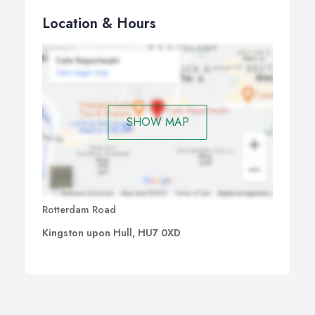
Location & Hours
SHOW MAP
Rotterdam Road
Kingston upon Hull, HU7 0XD