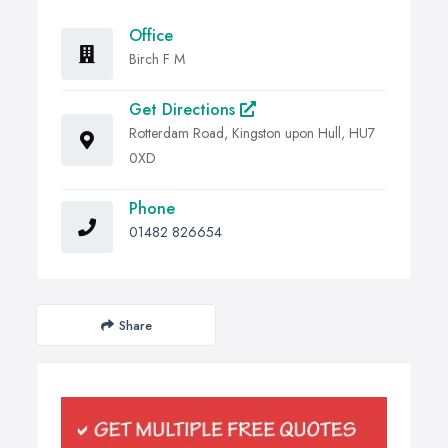
Office
Birch F M
Get Directions
Rotterdam Road, Kingston upon Hull, HU7
0XD
Phone
01482 826654
Share