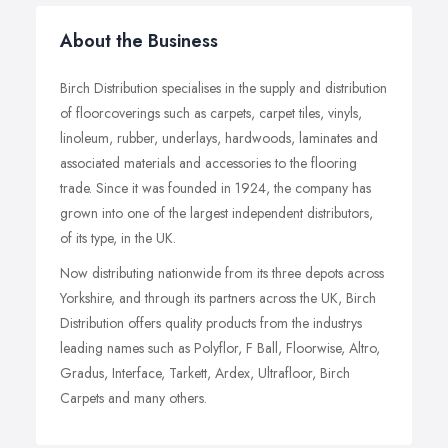
About the Business
Birch Distribution specialises in the supply and distribution
of floorcoverings such as carpets, carpet tiles, vinyls,
linoleum, rubber, underlays, hardwoods, laminates and
associated materials and accessories to the flooring
trade. Since it was founded in 1924, the company has
grown into one of the largest independent distributors,
of its type, in the UK.
Now distributing nationwide from its three depots across
Yorkshire, and through its partners across the UK, Birch
Distribution offers quality products from the industrys
leading names such as Polyflor, F Ball, Floorwise, Altro,
Gradus, Interface, Tarkett, Ardex, Ultrafloor, Birch
Carpets and many others.