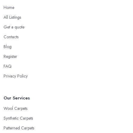
Home
All Listings
Get a quote
Contacts
Blog
Register
FAQ
Privacy Policy
Our Services
Wool Carpets
Synthetic Carpets
Patterned Carpets