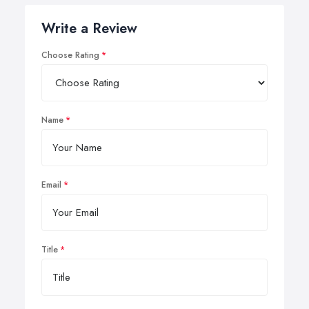
Write a Review
Choose Rating
Name
Email
Title