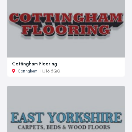
Cottingham Flooring
Cottingham
, HU16 5QQ