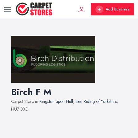
Add Business
Birch F M
Carpet Store in
Kingston upon Hull
,
East Riding of Yorkshire
,
HU7 0XD