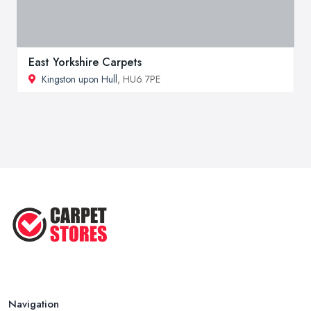
East Yorkshire Carpets
Kingston upon Hull
, HU6 7PE
Navigation