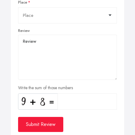
Place
Review
Write the sum of those numbers
Submit Review