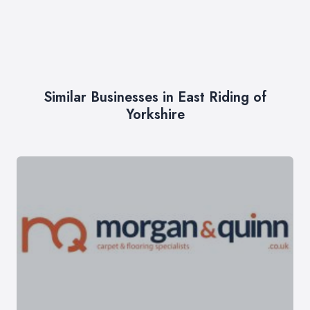
Similar Businesses in East Riding of
Yorkshire