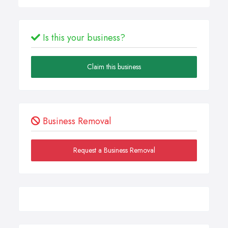
Is this your business?
Claim this business
Business Removal
Request a Business Removal