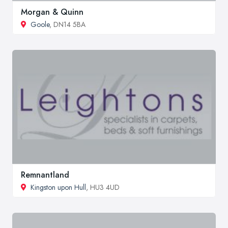
Morgan & Quinn
Goole
, DN14 5BA
Remnantland
Kingston upon Hull
, HU3 4UD