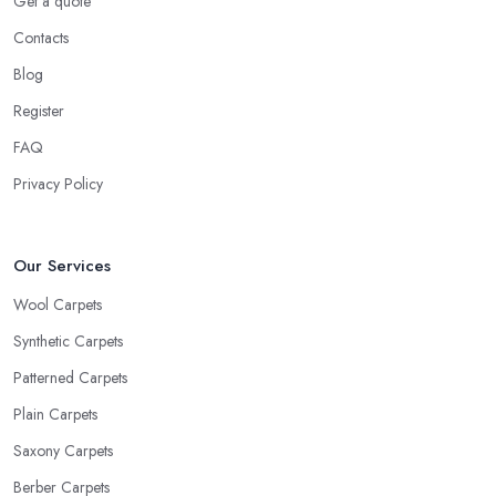
Get a quote
Contacts
Blog
Register
FAQ
Privacy Policy
Our Services
Wool Carpets
Synthetic Carpets
Patterned Carpets
Plain Carpets
Saxony Carpets
Berber Carpets