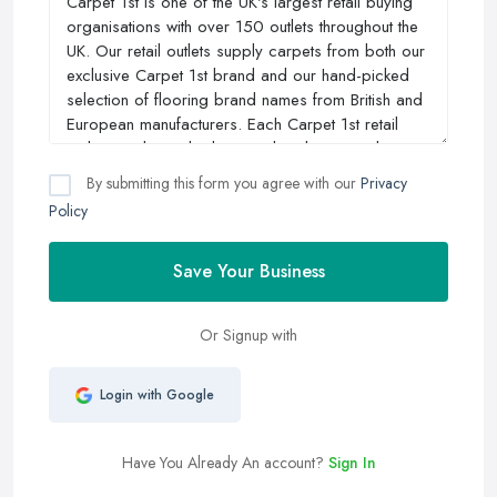
By submitting this form you agree with our
Privacy
Policy
Save Your Business
Or Signup with
Login with Google
Have You Already An account?
Sign In