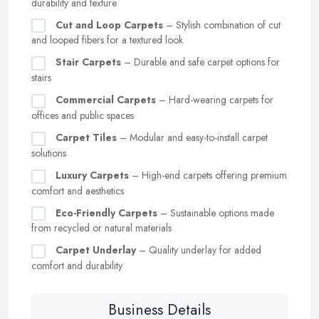
durability and texture
Cut and Loop Carpets
– Stylish combination of cut
and looped fibers for a textured look
Stair Carpets
– Durable and safe carpet options for
stairs
Commercial Carpets
– Hard-wearing carpets for
offices and public spaces
Carpet Tiles
– Modular and easy-to-install carpet
solutions
Luxury Carpets
– High-end carpets offering premium
comfort and aesthetics
Eco-Friendly Carpets
– Sustainable options made
from recycled or natural materials
Carpet Underlay
– Quality underlay for added
comfort and durability
Business Details