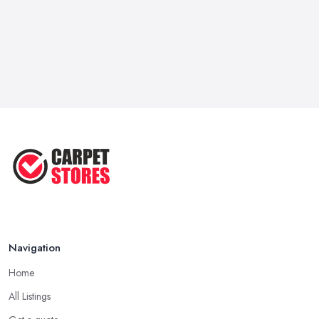
Navigation
Home
All Listings