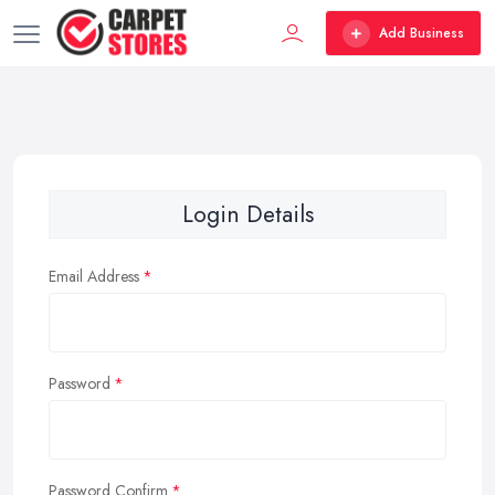
Add Business
Login Details
Email Address
Password
Password Confirm