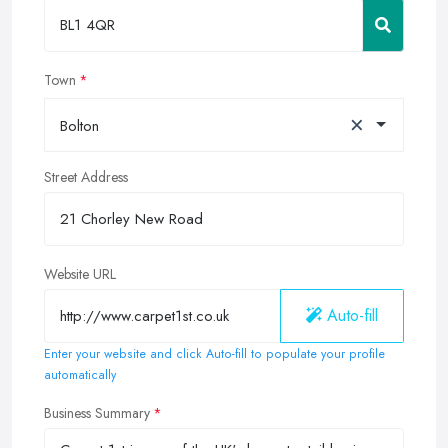
Town
×
Bolton
Street Address
Website URL
Auto-fill
Enter your website and click Auto-fill to populate your profile
automatically
Business Summary