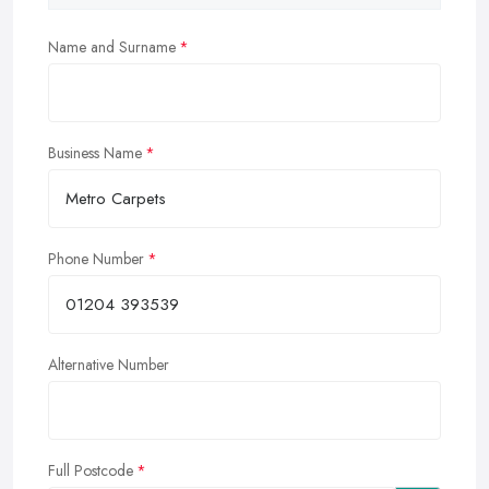
Name and Surname
Business Name
Phone Number
Alternative Number
Full Postcode