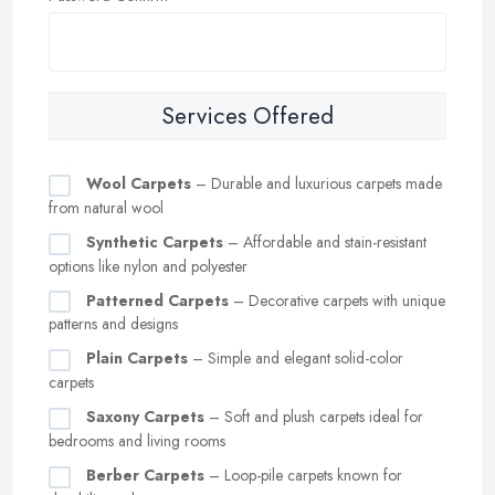
Services Offered
Wool Carpets
– Durable and luxurious carpets made
from natural wool
Synthetic Carpets
– Affordable and stain-resistant
options like nylon and polyester
Patterned Carpets
– Decorative carpets with unique
patterns and designs
Plain Carpets
– Simple and elegant solid-color
carpets
Saxony Carpets
– Soft and plush carpets ideal for
bedrooms and living rooms
Berber Carpets
– Loop-pile carpets known for