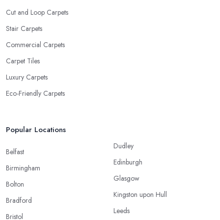
Cut and Loop Carpets
Stair Carpets
Commercial Carpets
Carpet Tiles
Luxury Carpets
Eco-Friendly Carpets
Popular Locations
Dudley
Belfast
Edinburgh
Birmingham
Glasgow
Bolton
Kingston upon Hull
Bradford
Leeds
Bristol