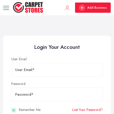
Add Business
Login Your Account
User Email
Password
Remember Me
Lost Your Password?