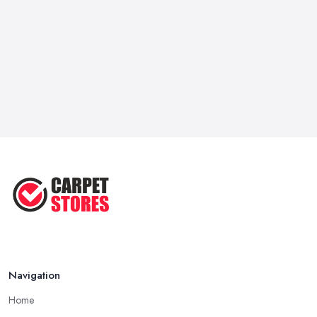
Navigation
Home