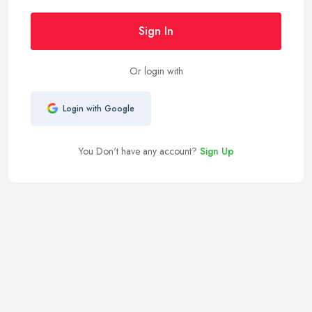
Sign In
Or login with
Login with Google
You Don't have any account?
Sign Up