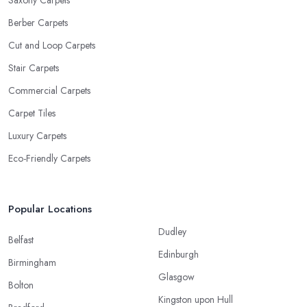
Saxony Carpets
Berber Carpets
Cut and Loop Carpets
Stair Carpets
Commercial Carpets
Carpet Tiles
Luxury Carpets
Eco-Friendly Carpets
Popular Locations
Dudley
Belfast
Edinburgh
Birmingham
Glasgow
Bolton
Kingston upon Hull