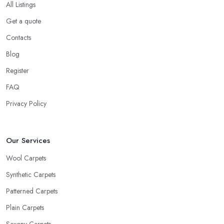
All Listings
Get a quote
Contacts
Blog
Register
FAQ
Privacy Policy
Our Services
Wool Carpets
Synthetic Carpets
Patterned Carpets
Plain Carpets