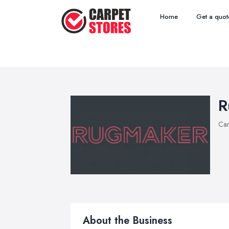
Home
Get a quot
R
Car
About the Business