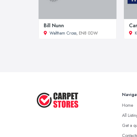
Bill Nunn
Car
Waltham Cross
, EN8 0DW
K
Naviga
Home
All Listi
Get a q
Contact