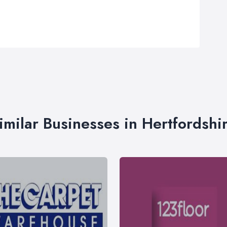
imilar Businesses in Hertfordshi