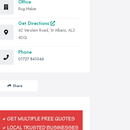
Office
Rug-Maker
Get Directions
42 Verulam Road, St Albans, AL3
4DQ
Phone
01727 841046
Share