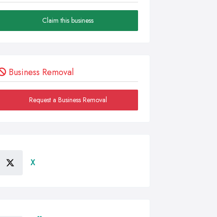
Claim this business
Business Removal
Request a Business Removal
X