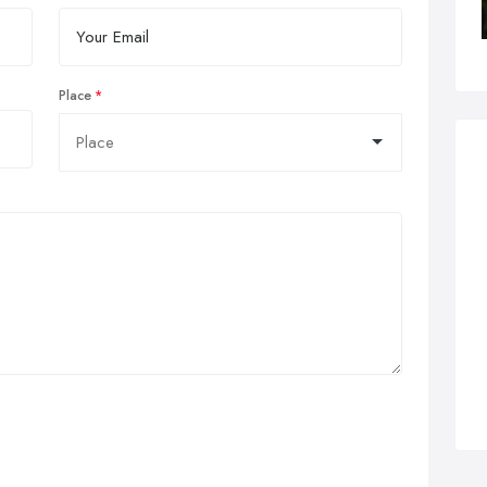
Place