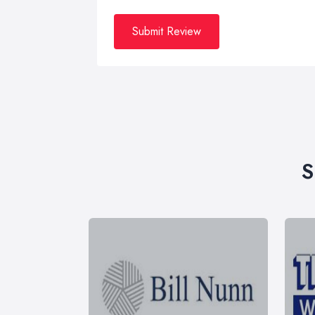
Submit Review
S