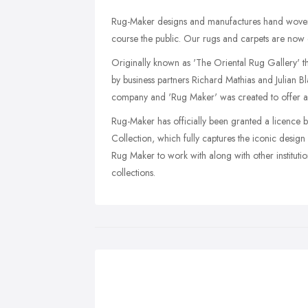
Rug-Maker designs and manufactures hand woven s
course the public. Our rugs and carpets are now 
Originally known as 'The Oriental Rug Gallery' t
by business partners Richard Mathias and Julian B
company and 'Rug Maker' was created to offer a b
Rug-Maker has officially been granted a licence 
Collection, which fully captures the iconic design
Rug Maker to work with along with other instituti
collections.