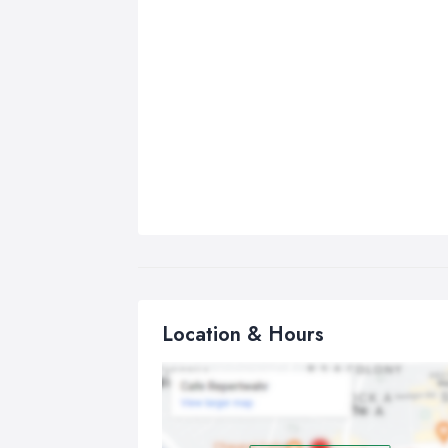
Location & Hours