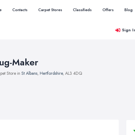
e
Contacts
Carpet Stores
Classifieds
Offers
Blog
Sign I
ug-Maker
pet Store in
St Albans
,
Hertfordshire
, AL3 4DQ