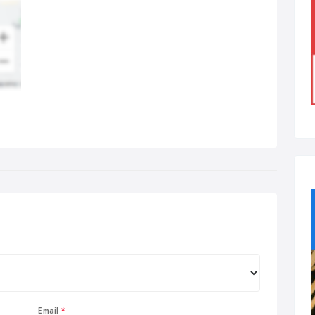
Email