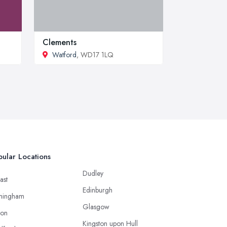
Clements
Watford
, WD17 1LQ
ular Locations
Dudley
ast
Edinburgh
mingham
Glasgow
ton
Kingston upon Hull