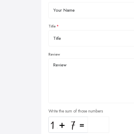
Title
Review
Write the sum of those numbers