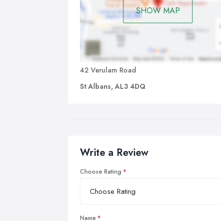
SHOW MAP
42 Verulam Road
St Albans, AL3 4DQ
Write a Review
Choose Rating
Name