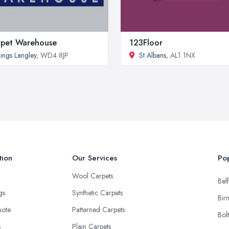
pet Warehouse
123Floor
ings Langley
, WD4 8JP
St Albans
, AL1 1NX
tion
Our Services
Pop
Wool Carpets
Belf
ngs
Synthetic Carpets
Bir
uote
Patterned Carpets
Bol
s
Plain Carpets