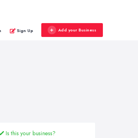
Add your Business
n
Sign Up
Is this your business?