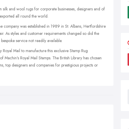
ilk and wool rugs for corporate businesses, designers and of
exported all round the world.
he company was established in 1989 in St. Albans, Hertfordshire
lair. As styles and customer requirements changed so did the
espoke service not readily available.
by Royal Mail to manufacture this exclusive Stamp Rug
 of Machin's Royal Mail Stamps. The British Library has chosen
ons, top designers and companies for prestigious projects or