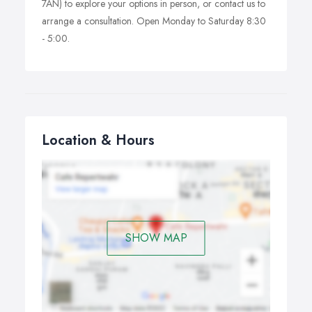
7AN) to explore your options in person, or contact us to
arrange a consultation. Open Monday to Saturday 8:30
- 5:00.
Location & Hours
SHOW MAP