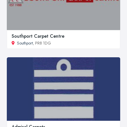
Southport Carpet Centre
Southport
, PR8 1DG
Admiral Carpets