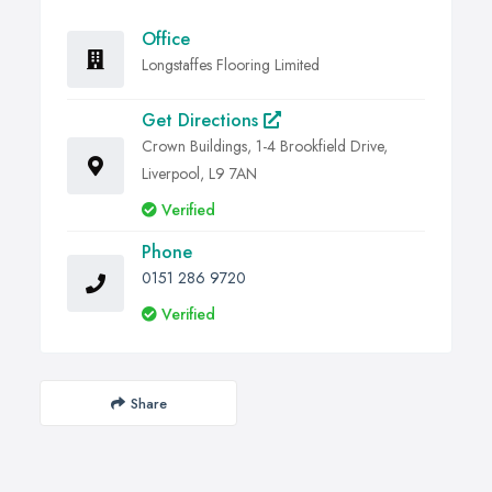
Office
Longstaffes Flooring Limited
Get Directions
Crown Buildings, 1-4 Brookfield Drive,
Liverpool, L9 7AN
Verified
Phone
0151 286 9720
Verified
Share