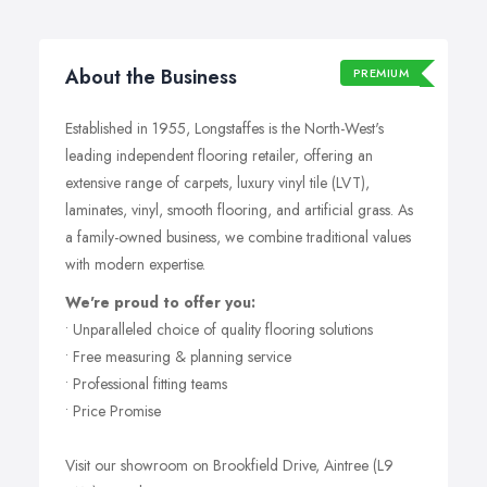
About the Business
PREMIUM
Established in 1955, Longstaffes is the North-West's
leading independent flooring retailer, offering an
extensive range of carpets, luxury vinyl tile (LVT),
laminates, vinyl, smooth flooring, and artificial grass. As
a family-owned business, we combine traditional values
with modern expertise.
We're proud to offer you:
• Unparalleled choice of quality flooring solutions
• Free measuring & planning service
• Professional fitting teams
• Price Promise
Visit our showroom on Brookfield Drive, Aintree (L9