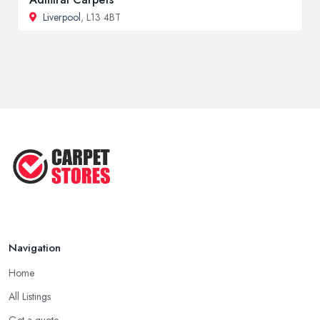
Liverpool
, L13 4BT
Navigation
Home
All Listings