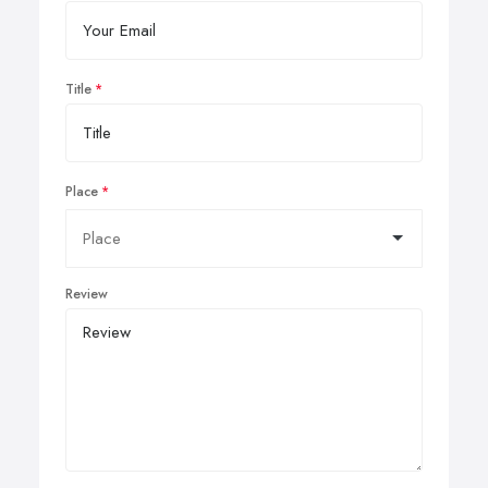
Title
Place
Review