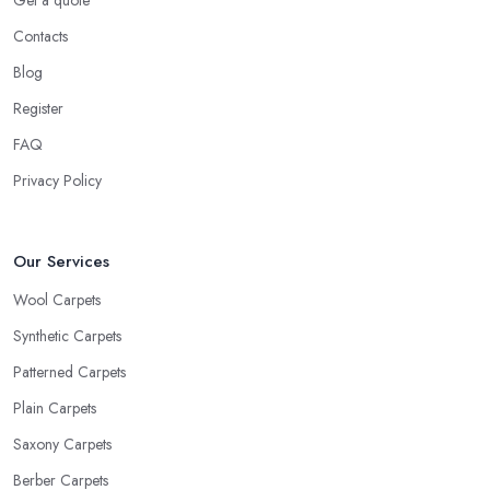
Get a quote
Contacts
Blog
Register
FAQ
Privacy Policy
Our Services
Wool Carpets
Synthetic Carpets
Patterned Carpets
Plain Carpets
Saxony Carpets
Berber Carpets