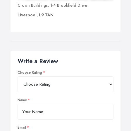
Crown Buildings, 1-4 Brookfield Drive
Liverpool, L9 7AN
Write a Review
Choose Rating
Name
Email