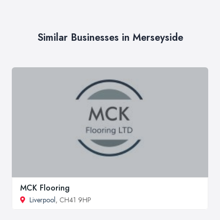
Similar Businesses in Merseyside
MCK Flooring
Liverpool
, CH41 9HP