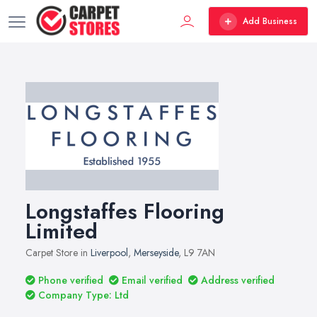
Add Business
Longstaffes Flooring
Limited
Carpet Store in
Liverpool
,
Merseyside
, L9 7AN
Phone verified
Email verified
Address verified
Company Type: Ltd