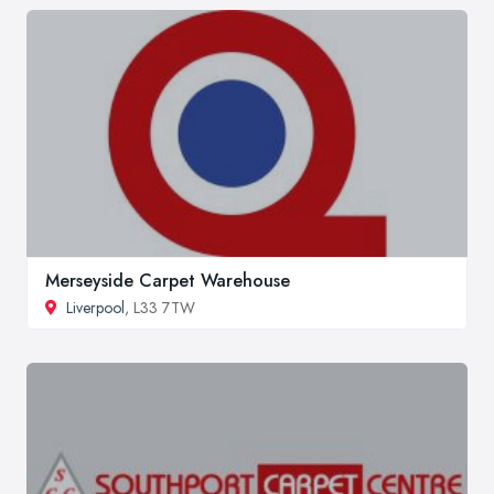
Merseyside Carpet Warehouse
Liverpool
, L33 7TW