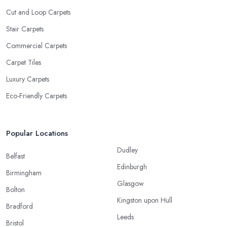
Cut and Loop Carpets
Stair Carpets
Commercial Carpets
Carpet Tiles
Luxury Carpets
Eco-Friendly Carpets
Popular Locations
Dudley
Belfast
Edinburgh
Birmingham
Glasgow
Bolton
Kingston upon Hull
Bradford
Leeds
Bristol