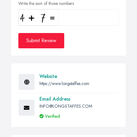
Write the sum of those numbers
Submit Review
Website
https://www.longstaffes.com
Email Address
INFO@LONGSTAFFES.COM
Verified