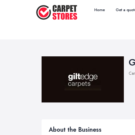
Home
Get a quot
G
Car
About the Business