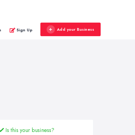
Add your Business
n
Sign Up
Is this your business?