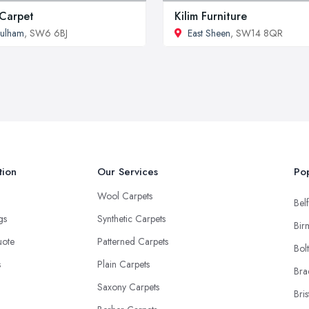
Carpet
Kilim Furniture
ulham
, SW6 6BJ
East Sheen
, SW14 8QR
tion
Our Services
Pop
Wool Carpets
Belf
ngs
Synthetic Carpets
Bir
uote
Patterned Carpets
Bol
s
Plain Carpets
Bra
Saxony Carpets
Bris