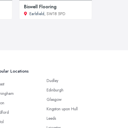
Biswell Flooring
Earlsfield
, SW18 5PD
ular Locations
Dudley
ast
Edinburgh
mingham
Glasgow
ton
Kingston upon Hull
dford
Leeds
tol
Leicester