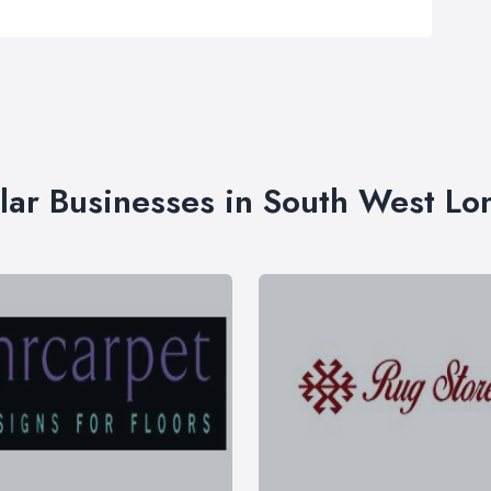
lar Businesses in South West L