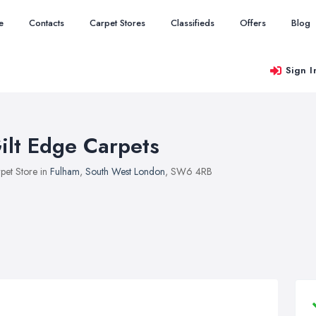
e
Contacts
Carpet Stores
Classifieds
Offers
Blog
Sign I
ilt Edge Carpets
pet Store in
Fulham
,
South West London
, SW6 4RB