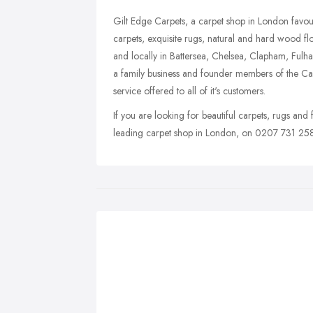
Gilt Edge Carpets, a carpet shop in London favo
carpets, exquisite rugs, natural and hard wood f
and locally in Battersea, Chelsea, Clapham, Ful
a family business and founder members of the Carp
service offered to all of it's customers.
If you are looking for beautiful carpets, rugs and
leading carpet shop in London, on 0207 731 258