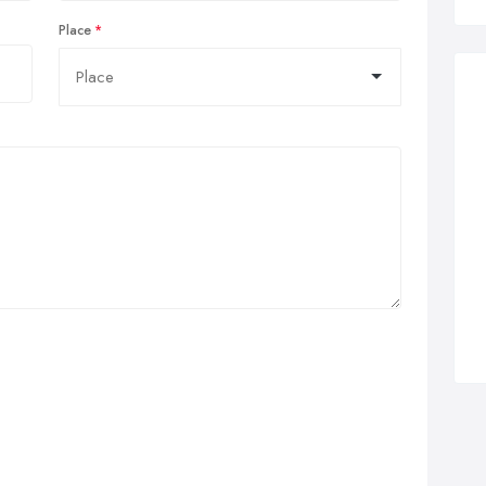
Place