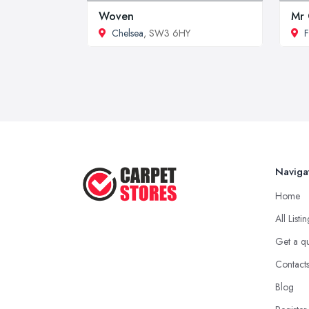
Woven
Mr 
Chelsea
, SW3 6HY
F
Naviga
Home
All Listi
Get a q
Contact
Blog