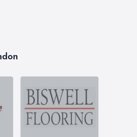
ondon