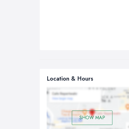
Location & Hours
SHOW MAP