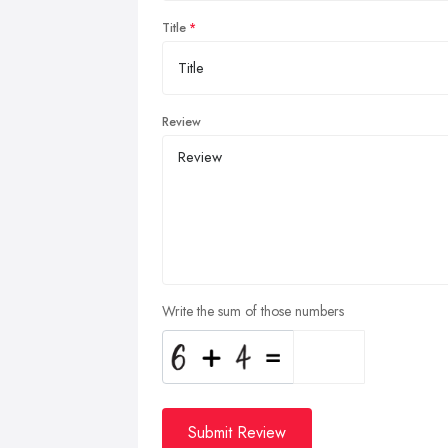
Title
Review
Write the sum of those numbers
Submit Review