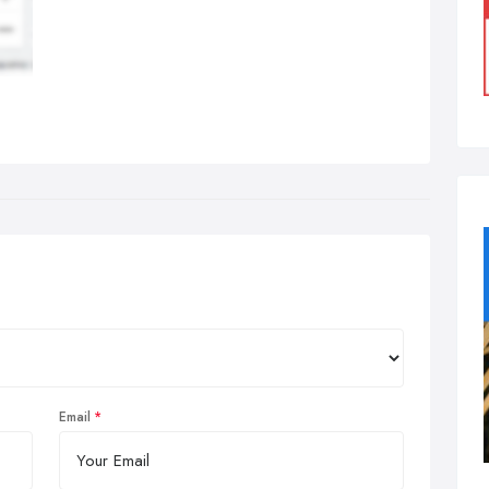
Email