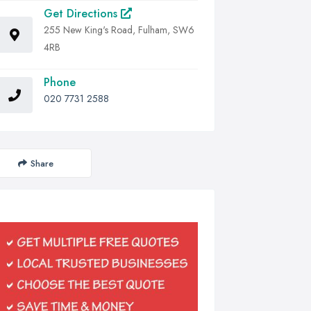
Get Directions
255 New King's Road, Fulham, SW6
4RB
Phone
020 7731 2588
Share