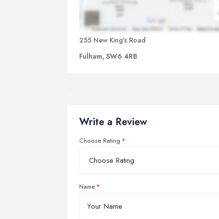
255 New King's Road
Fulham, SW6 4RB
Write a Review
Choose Rating
Name