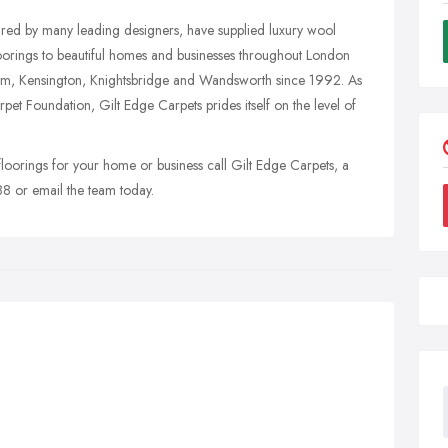
ured by many leading designers, have supplied luxury wool
loorings to beautiful homes and businesses throughout London
ham, Kensington, Knightsbridge and Wandsworth since 1992. As
et Foundation, Gilt Edge Carpets prides itself on the level of
 floorings for your home or business call Gilt Edge Carpets, a
8 or email the team today.