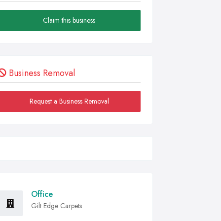
Claim this business
Business Removal
Request a Business Removal
Office
Gilt Edge Carpets